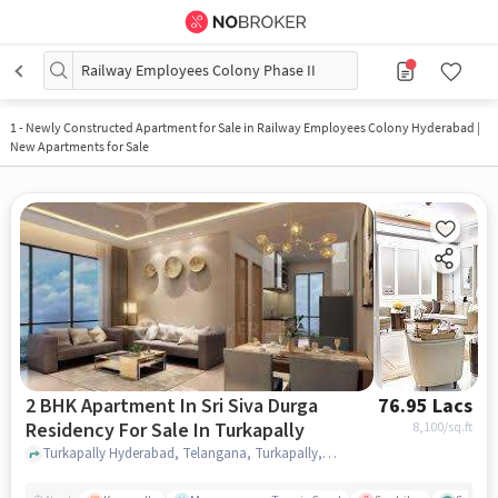
Railway Employees Colony Phase II
1
-
Newly Constructed Apartment for Sale in Railway Employees Colony Hyderabad |
New Apartments for Sale
2 BHK Apartment In Sri Siva Durga
76.95 Lacs
Residency For Sale In Turkapally
8,100
/sq.ft
Turkapally Hyderabad, Telangana, Turkapally, hyderabad