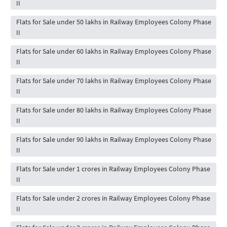
II
Flats for Sale under 50 lakhs in Railway Employees Colony Phase
II
Flats for Sale under 60 lakhs in Railway Employees Colony Phase
II
Flats for Sale under 70 lakhs in Railway Employees Colony Phase
II
Flats for Sale under 80 lakhs in Railway Employees Colony Phase
II
Flats for Sale under 90 lakhs in Railway Employees Colony Phase
II
Flats for Sale under 1 crores in Railway Employees Colony Phase
II
Flats for Sale under 2 crores in Railway Employees Colony Phase
II