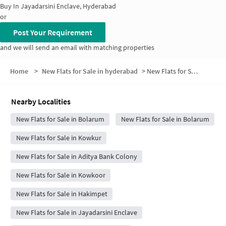
Buy In
Jayadarsini Enclave, Hyderabad
or
Post Your Requirement
and we will send an email with matching properties
Home
>
New Flats for Sale in hyderabad
>
New Flats for Sale in Railway Employees Colony Phase II
Nearby Localities
New Flats for Sale in Bolarum
New Flats for Sale in Bolarum
New Flats for Sale in Kowkur
New Flats for Sale in Aditya Bank Colony
New Flats for Sale in Kowkoor
New Flats for Sale in Hakimpet
New Flats for Sale in Jayadarsini Enclave