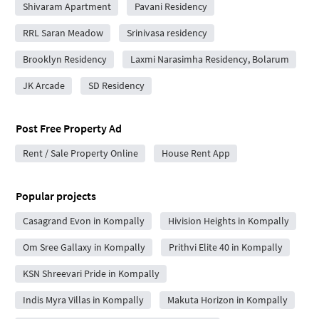
Shivaram Apartment
Pavani Residency
RRL Saran Meadow
Srinivasa residency
Brooklyn Residency
Laxmi Narasimha Residency, Bolarum
JK Arcade
SD Residency
Post Free Property Ad
Rent / Sale Property Online
House Rent App
Popular projects
Casagrand Evon in Kompally
Hivision Heights in Kompally
Om Sree Gallaxy in Kompally
Prithvi Elite 40 in Kompally
KSN Shreevari Pride in Kompally
Indis Myra Villas in Kompally
Makuta Horizon in Kompally