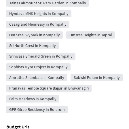
Jains Fairmount Sri Ram Garden in Kompally
Hyndava MNK Heights in Kompally
Casagrand Hennessy in Kompally
Om Sree Skypark in Kompally
Omsree Heights in Yapral
Sri North Crest in Kompally
Srinivasa Emerald Green in Kompally
Sophists Myra Project in Kompally
Amrutha Shambala in Kompally
Subishi Polam in Kompally
Pranavas Temple Square Bajjuri in Bhuvanagiri
Palm Meadows in Kompally
GPR Glrao Residency in Bolarum
Budget Urls