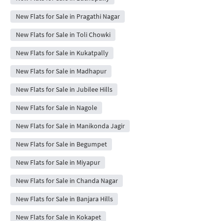
New Flats for Sale in Pragathi Nagar
New Flats for Sale in Toli Chowki
New Flats for Sale in Kukatpally
New Flats for Sale in Madhapur
New Flats for Sale in Jubilee Hills
New Flats for Sale in Nagole
New Flats for Sale in Manikonda Jagir
New Flats for Sale in Begumpet
New Flats for Sale in Miyapur
New Flats for Sale in Chanda Nagar
New Flats for Sale in Banjara Hills
New Flats for Sale in Kokapet