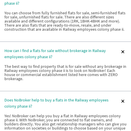
phase ii?
You can choose from fully furnished flats for sale, semi-furnished flats
for sale, unfurnished flats for sale. There are also different sizes
available and different configurations (1RK, 1BHK-4BHK and more).
There are also flats that are ready-to-move, resale, and under
construction that are available in Railway employees colony phase ii.
How can I find a flats for sale without brokerage in Railway
employees colony phase ii?
The best way to find property that is for sale without any brokerage in
Railway employees colony phase ii is to look on NoBroker! Each
house or commercial establishment listed here comes with ZERO
brokerage.
Does NoBroker help to buy a flats in the Railway employees
colony phase ii?
Yes! NoBroker can help you buy a flat in Railway employees colony
phase ii. With NoBroker, you are connected to flat owners, and
builders directly. You also get relationship managers who can give you
information on societies or buildings to choose based on your unique