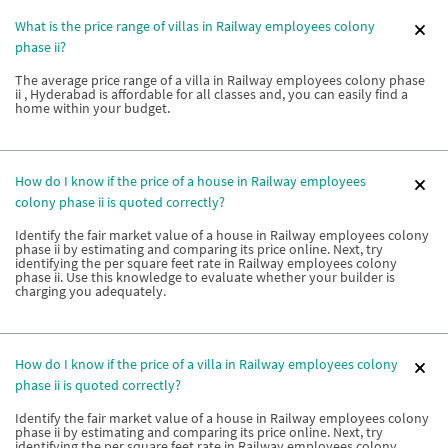
What is the price range of villas in Railway employees colony
phase ii?
The average price range of a villa in Railway employees colony phase
ii , Hyderabad is affordable for all classes and, you can easily find a
home within your budget.
How do I know if the price of a house in Railway employees
colony phase ii is quoted correctly?
Identify the fair market value of a house in Railway employees colony
phase ii by estimating and comparing its price online. Next, try
identifying the per square feet rate in Railway employees colony
phase ii. Use this knowledge to evaluate whether your builder is
charging you adequately.
How do I know if the price of a villa in Railway employees colony
phase ii is quoted correctly?
Identify the fair market value of a house in Railway employees colony
phase ii by estimating and comparing its price online. Next, try
identifying the per square feet rate in Railway employees colony