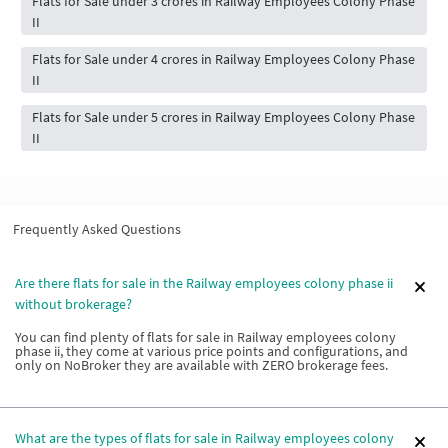
Flats for Sale under 3 crores in Railway Employees Colony Phase
II
Flats for Sale under 4 crores in Railway Employees Colony Phase
II
Flats for Sale under 5 crores in Railway Employees Colony Phase
II
Frequently Asked Questions
Are there flats for sale in the Railway employees colony phase ii
without brokerage?
You can find plenty of flats for sale in Railway employees colony
phase ii, they come at various price points and configurations, and
only on NoBroker they are available with ZERO brokerage fees.
What are the types of flats for sale in Railway employees colony