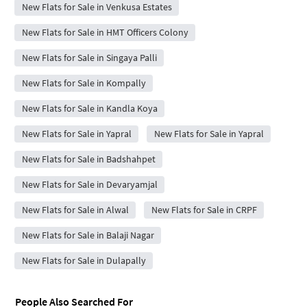
New Flats for Sale in Venkusa Estates
New Flats for Sale in HMT Officers Colony
New Flats for Sale in Singaya Palli
New Flats for Sale in Kompally
New Flats for Sale in Kandla Koya
New Flats for Sale in Yapral
New Flats for Sale in Yapral
New Flats for Sale in Badshahpet
New Flats for Sale in Devaryamjal
New Flats for Sale in Alwal
New Flats for Sale in CRPF
New Flats for Sale in Balaji Nagar
New Flats for Sale in Dulapally
People Also Searched For