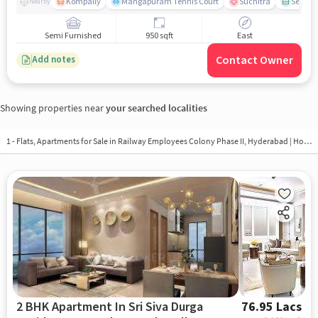
Kompally
Mangapuram Tennis Court
Suchitra
Select 
Nearby
Semi Furnished
950 sqft
East
Contact Owner
Add notes
Showing properties near
your searched localities
1 - Flats, Apartments for Sale in
Railway Employees Colony Phase II, Hyderabad
| Houses in Railway Employees Colony Phase II | Property in Railway Employees Colony Phase II
2 BHK Apartment In Sri Siva Durga
76.95 Lacs