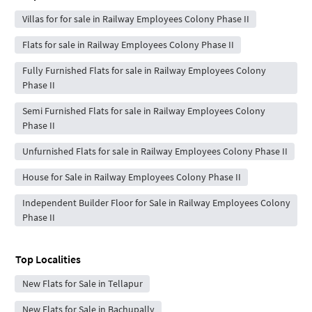
Villas for for sale in Railway Employees Colony Phase II
Flats for sale in Railway Employees Colony Phase II
Fully Furnished Flats for sale in Railway Employees Colony
Phase II
Semi Furnished Flats for sale in Railway Employees Colony
Phase II
Unfurnished Flats for sale in Railway Employees Colony Phase II
House for Sale in Railway Employees Colony Phase II
Independent Builder Floor for Sale in Railway Employees Colony
Phase II
Top Localities
New Flats for Sale in Tellapur
New Flats for Sale in Bachupally