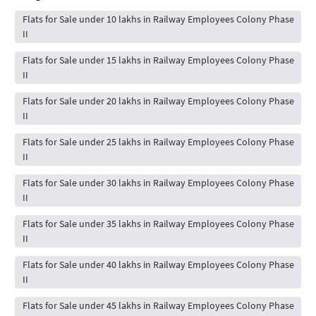
Flats for Sale under 10 lakhs in Railway Employees Colony Phase
II
Flats for Sale under 15 lakhs in Railway Employees Colony Phase
II
Flats for Sale under 20 lakhs in Railway Employees Colony Phase
II
Flats for Sale under 25 lakhs in Railway Employees Colony Phase
II
Flats for Sale under 30 lakhs in Railway Employees Colony Phase
II
Flats for Sale under 35 lakhs in Railway Employees Colony Phase
II
Flats for Sale under 40 lakhs in Railway Employees Colony Phase
II
Flats for Sale under 45 lakhs in Railway Employees Colony Phase