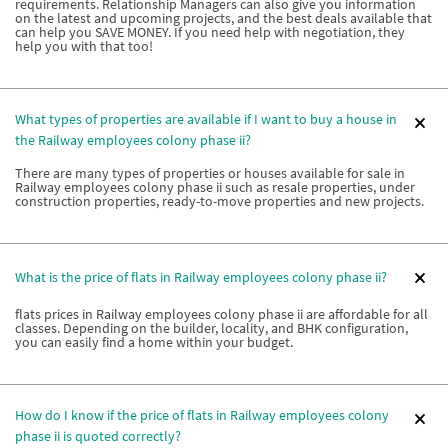
requirements. Relationship Managers can also give you information
on the latest and upcoming projects, and the best deals available that
can help you SAVE MONEY. If you need help with negotiation, they
help you with that too!
What types of properties are available if I want to buy a house in
the Railway employees colony phase ii?
There are many types of properties or houses available for sale in
Railway employees colony phase ii such as resale properties, under
construction properties, ready-to-move properties and new projects.
What is the price of flats in Railway employees colony phase ii?
flats prices in Railway employees colony phase ii are affordable for all
classes. Depending on the builder, locality, and BHK configuration,
you can easily find a home within your budget.
How do I know if the price of flats in Railway employees colony
phase ii is quoted correctly?