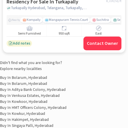
Residency For Sale In Turkapally
8,100
/sq.ft
Turkapally Hyderabad, Telangana, Turkapally, hyderabad
Kompally
Mangapuram Tennis Court
Suchitra
Select 
Nearby
Semi Furnished
950 sqft
East
Contact Owner
Add notes
Didn't find what you are looking for?
Explore nearby localities
Buy In
Bolarum, Hyderabad
Buy In
Bolarum, Hyderabad
Buy In
Aditya Bank Colony, Hyderabad
Buy In
Venkusa Estates, Hyderabad
Buy In
Kowkoor, Hyderabad
Buy In
HMT Officers Colony, Hyderabad
Buy In
Kowkur, Hyderabad
Buy In
Hakimpet, Hyderabad
Buy In
Singaya Palli, Hyderabad