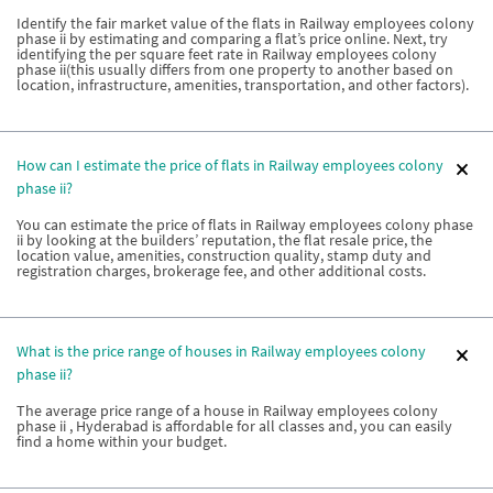
Identify the fair market value of the flats in Railway employees colony
phase ii by estimating and comparing a flat’s price online. Next, try
identifying the per square feet rate in Railway employees colony
phase ii(this usually differs from one property to another based on
location, infrastructure, amenities, transportation, and other factors).
How can I estimate the price of flats in Railway employees colony
phase ii?
You can estimate the price of flats in Railway employees colony phase
ii by looking at the builders’ reputation, the flat resale price, the
location value, amenities, construction quality, stamp duty and
registration charges, brokerage fee, and other additional costs.
What is the price range of houses in Railway employees colony
phase ii?
The average price range of a house in Railway employees colony
phase ii , Hyderabad is affordable for all classes and, you can easily
find a home within your budget.