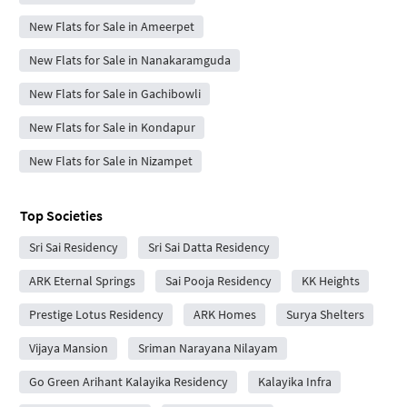
New Flats for Sale in Ameerpet
New Flats for Sale in Nanakaramguda
New Flats for Sale in Gachibowli
New Flats for Sale in Kondapur
New Flats for Sale in Nizampet
Top Societies
Sri Sai Residency
Sri Sai Datta Residency
ARK Eternal Springs
Sai Pooja Residency
KK Heights
Prestige Lotus Residency
ARK Homes
Surya Shelters
Vijaya Mansion
Sriman Narayana Nilayam
Go Green Arihant Kalayika Residency
Kalayika Infra