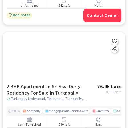
Unfurnished
842 sqft
North
Contact Owner
Add notes
2 BHK Apartment In Sri Siva Durga
76.95 Lacs
Residency For Sale In Turkapally
8,100
/sq.ft
Turkapally Hyderabad, Telangana, Turkapally, hyderabad
Kompally
Mangapuram Tennis Court
Suchitra
Select 
Nearby
Semi Furnished
950 sqft
East