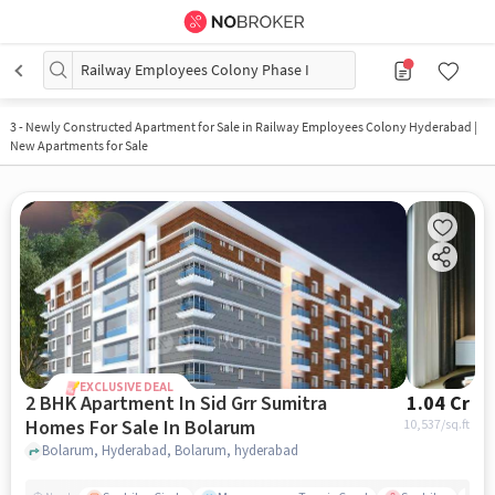
Railway Employees Colony Phase I
3
-
Newly Constructed Apartment for Sale in Railway Employees Colony Hyderabad |
New Apartments for Sale
EXCLUSIVE DEAL
2 BHK Apartment In Sid Grr Sumitra
1.04 Cr
Homes For Sale In Bolarum
10,537
/sq.ft
Bolarum, Hyderabad, Bolarum, hyderabad