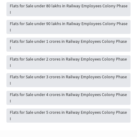
Flats for Sale under 80 lakhs in Railway Employees Colony Phase
I
Flats for Sale under 90 lakhs in Railway Employees Colony Phase
I
Flats for Sale under 1 crores in Railway Employees Colony Phase
I
Flats for Sale under 2 crores in Railway Employees Colony Phase
I
Flats for Sale under 3 crores in Railway Employees Colony Phase
I
Flats for Sale under 4 crores in Railway Employees Colony Phase
I
Flats for Sale under 5 crores in Railway Employees Colony Phase
I