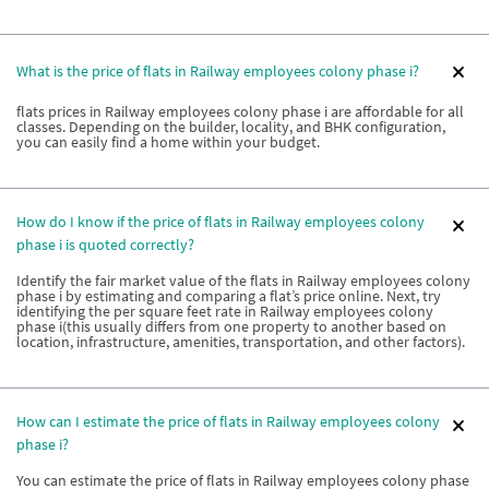
What is the price of flats in Railway employees colony phase i?
flats prices in Railway employees colony phase i are affordable for all
classes. Depending on the builder, locality, and BHK configuration,
you can easily find a home within your budget.
How do I know if the price of flats in Railway employees colony
phase i is quoted correctly?
Identify the fair market value of the flats in Railway employees colony
phase i by estimating and comparing a flat’s price online. Next, try
identifying the per square feet rate in Railway employees colony
phase i(this usually differs from one property to another based on
location, infrastructure, amenities, transportation, and other factors).
How can I estimate the price of flats in Railway employees colony
phase i?
You can estimate the price of flats in Railway employees colony phase