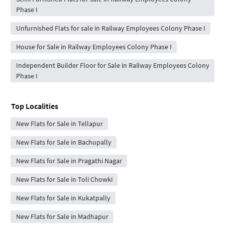
Phase I
Unfurnished Flats for sale in Railway Employees Colony Phase I
House for Sale in Railway Employees Colony Phase I
Independent Builder Floor for Sale in Railway Employees Colony
Phase I
Top Localities
New Flats for Sale in Tellapur
New Flats for Sale in Bachupally
New Flats for Sale in Pragathi Nagar
New Flats for Sale in Toli Chowki
New Flats for Sale in Kukatpally
New Flats for Sale in Madhapur