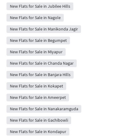
New Flats for Sale in Jubilee Hills
New Flats for Sale in Nagole
New Flats for Sale in Manikonda Jagir
New Flats for Sale in Begumpet
New Flats for Sale in Miyapur
New Flats for Sale in Chanda Nagar
New Flats for Sale in Banjara Hills
New Flats for Sale in Kokapet
New Flats for Sale in Ameerpet
New Flats for Sale in Nanakaramguda
New Flats for Sale in Gachibowli
New Flats for Sale in Kondapur