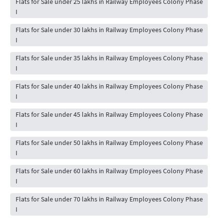
Flats for Sale under 25 lakhs in Railway Employees Colony Phase
I
Flats for Sale under 30 lakhs in Railway Employees Colony Phase
I
Flats for Sale under 35 lakhs in Railway Employees Colony Phase
I
Flats for Sale under 40 lakhs in Railway Employees Colony Phase
I
Flats for Sale under 45 lakhs in Railway Employees Colony Phase
I
Flats for Sale under 50 lakhs in Railway Employees Colony Phase
I
Flats for Sale under 60 lakhs in Railway Employees Colony Phase
I
Flats for Sale under 70 lakhs in Railway Employees Colony Phase
I