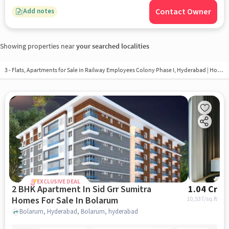
Contact Owner
Add notes
Showing properties near
your searched localities
3 - Flats, Apartments for Sale in
Railway Employees Colony Phase I, Hyderabad
| Houses in Railway Employees Colony Phase I | Property in Railway Employees Colony Phase I
EXCLUSIVE DEAL
2 BHK Apartment In Sid Grr Sumitra
1.04 Cr
Homes For Sale In Bolarum
10,537
/sq.ft
Bolarum, Hyderabad, Bolarum, hyderabad