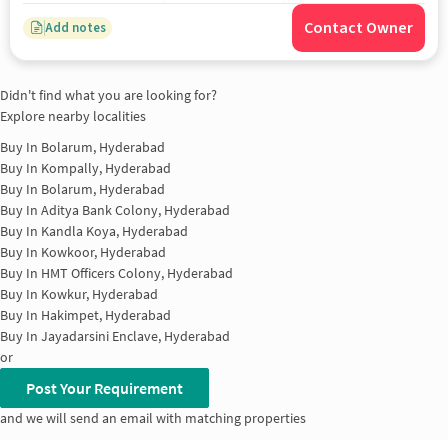
Contact Owner
Add notes
Didn't find what you are looking for?
Explore nearby localities
Buy In
Bolarum, Hyderabad
Buy In
Kompally, Hyderabad
Buy In
Bolarum, Hyderabad
Buy In
Aditya Bank Colony, Hyderabad
Buy In
Kandla Koya, Hyderabad
Buy In
Kowkoor, Hyderabad
Buy In
HMT Officers Colony, Hyderabad
Buy In
Kowkur, Hyderabad
Buy In
Hakimpet, Hyderabad
Buy In
Jayadarsini Enclave, Hyderabad
or
Post Your Requirement
and we will send an email with matching properties