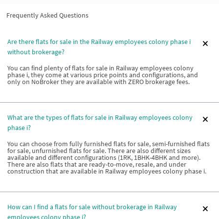
Frequently Asked Questions
Are there flats for sale in the Railway employees colony phase i
without brokerage?
You can find plenty of flats for sale in Railway employees colony
phase i, they come at various price points and configurations, and
only on NoBroker they are available with ZERO brokerage fees.
What are the types of flats for sale in Railway employees colony
phase i?
You can choose from fully furnished flats for sale, semi-furnished flats
for sale, unfurnished flats for sale. There are also different sizes
available and different configurations (1RK, 1BHK-4BHK and more).
There are also flats that are ready-to-move, resale, and under
construction that are available in Railway employees colony phase i.
How can I find a flats for sale without brokerage in Railway
employees colony phase i?