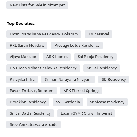
New Flats for Sale in Nizampet
Top Societies
Laxmi Narasimha Residency, Bolarum
TMR Marvel
RRL Saran Meadow
Prestige Lotus Residency
Vijaya Mansion
ARK Homes
Sai Pooja Residency
Go Green Arihant Kalayika Residency
Sri Sai Residency
Kalayika Infra
Sriman Narayana Nilayam
SD Residency
Pavan Enclave, Bolarum
ARK Eternal Springs
Brooklyn Residency
SVS Gardenia
Srinivasa residency
Sri Sai Datta Residency
Laxmi GVMR Crown Imperial
Sree Venkateswara Arcade