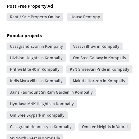
Post Free Property Ad
Rent / Sale Property Online
House Rent App
Popular projects
Casagrand Evon in Kompally
Vasavi Bhuvi in Kompally
Hivision Heights in Kompally
Om Sree Gallaxy in Kompally
Prithvi Elite 40 in Kompally
KSN Shreevari Pride in Kompally
Indis Myra Villas in Kompally
Makuta Horizon in Kompally
Jains Fairmount Sri Ram Garden in Kompally
Hyndava MNK Heights in Kompally
Om Sree Skypark in Kompally
Casagrand Hennessy in Kompally
Omsree Heights in Yapral
Sri North Crest in Kompally