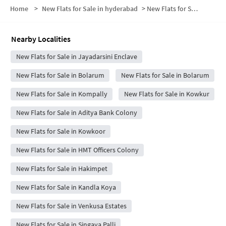
Home
>
New Flats for Sale in hyderabad
>
New Flats for Sale in Railway Employees Colony Phase I
Nearby Localities
New Flats for Sale in Jayadarsini Enclave
New Flats for Sale in Bolarum
New Flats for Sale in Bolarum
New Flats for Sale in Kompally
New Flats for Sale in Kowkur
New Flats for Sale in Aditya Bank Colony
New Flats for Sale in Kowkoor
New Flats for Sale in HMT Officers Colony
New Flats for Sale in Hakimpet
New Flats for Sale in Kandla Koya
New Flats for Sale in Venkusa Estates
New Flats for Sale in Singaya Palli