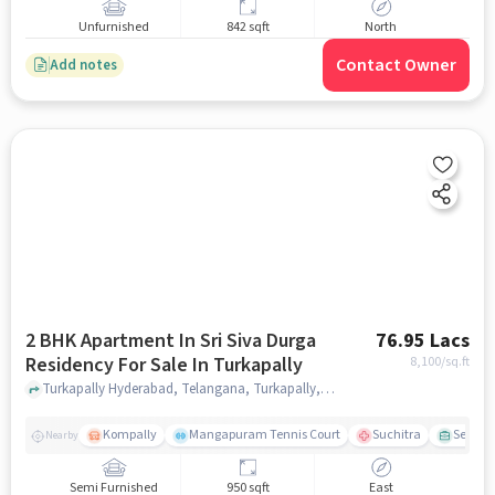
Unfurnished
842 sqft
North
Contact Owner
Add notes
2 BHK Apartment In Sri Siva Durga
76.95 Lacs
Residency For Sale In Turkapally
8,100
/sq.ft
Turkapally Hyderabad, Telangana, Turkapally, hyderabad
Kompally
Mangapuram Tennis Court
Suchitra
Select 
Nearby
Semi Furnished
950 sqft
East