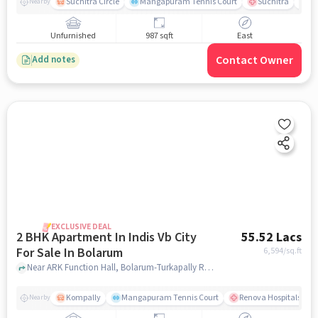
Suchitra Circle
Mangapuram Tennis Court
Suchitra
Se
Nearby
Unfurnished
987 sqft
East
Contact Owner
Add notes
EXCLUSIVE DEAL
2 BHK Apartment In Indis Vb City
55.52 Lacs
For Sale In Bolarum
6,594
/sq.ft
Near ARK Function Hall, Bolarum-Turkapally Road, Bolarum , Hyderabad, Bolarum, hyderabad
Kompally
Mangapuram Tennis Court
Renova Hospitals - K
Nearby