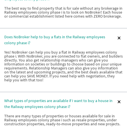
The best way to find property that is for sale without any brokerage in
Railway employees colony phase i is to look on NoBroker! Each house
or commercial establishment listed here comes with ZERO brokerage.
Does NoBroker help to buy a flats in the Railway employees
colony phase i?
Yes! NoBroker can help you buy a flat in Railway employees colony
phase i. With NoBroker, you are connected to flat owners, and builders
directly. You also get relationship managers who can give you
information on societies or buildings to choose based on your unique
requirements. Relationship Managers can also give you information
on the latest and upcoming projects, and the best deals available that
can help you SAVE MONEY. If you need help with negotiation, they
help you with that too!
What types of properties are available if I want to buy a house in
the Railway employees colony phase i?
There are many types of properties or houses available for sale in
Railway employees colony phase i such as resale properties, under
construction properties, ready-to-move properties and new projects.