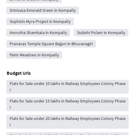
Srinivasa Emerald Green in Kompally
Sophists Myra Project in Kompally
Amrutha Shambala in Kompally
Subishi Polam in Kompally
Pranavas Temple Square Bajjuri in Bhuvanagiri
Palm Meadows in Kompally
Budget Urls
Flats for Sale under 10 lakhs in Railway Employees Colony Phase
I
Flats for Sale under 15 lakhs in Railway Employees Colony Phase
I
Flats for Sale under 20 lakhs in Railway Employees Colony Phase
I