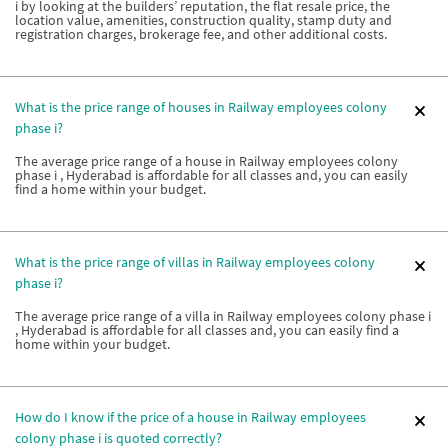
i by looking at the builders’ reputation, the flat resale price, the
location value, amenities, construction quality, stamp duty and
registration charges, brokerage fee, and other additional costs.
What is the price range of houses in Railway employees colony
phase i?
The average price range of a house in Railway employees colony
phase i , Hyderabad is affordable for all classes and, you can easily
find a home within your budget.
What is the price range of villas in Railway employees colony
phase i?
The average price range of a villa in Railway employees colony phase i
, Hyderabad is affordable for all classes and, you can easily find a
home within your budget.
How do I know if the price of a house in Railway employees
colony phase i is quoted correctly?