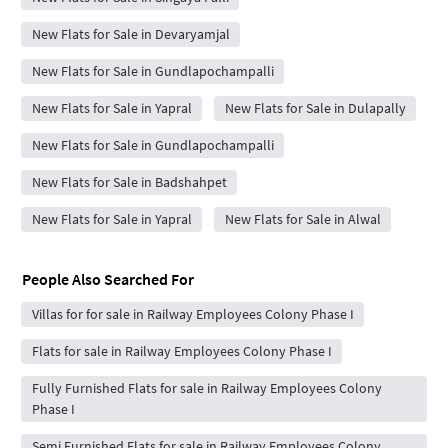
New Flats for Sale in Devaryamjal
New Flats for Sale in Gundlapochampalli
New Flats for Sale in Yapral
New Flats for Sale in Dulapally
New Flats for Sale in Gundlapochampalli
New Flats for Sale in Badshahpet
New Flats for Sale in Yapral
New Flats for Sale in Alwal
People Also Searched For
Villas for for sale in Railway Employees Colony Phase I
Flats for sale in Railway Employees Colony Phase I
Fully Furnished Flats for sale in Railway Employees Colony
Phase I
Semi Furnished Flats for sale in Railway Employees Colony