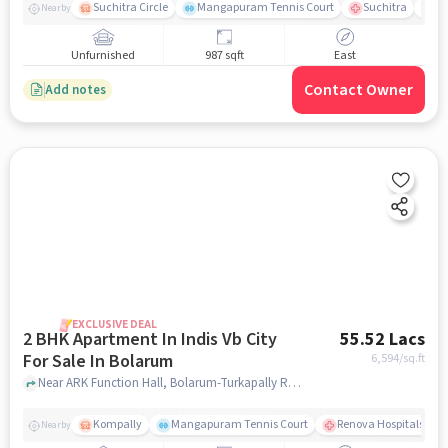
Suchitra Circle
Mangapuram Tennis Court
Suchitra
Se
Nearby
Unfurnished
987 sqft
East
Contact Owner
Add notes
EXCLUSIVE DEAL
2 BHK Apartment In Indis Vb City
55.52 Lacs
For Sale In Bolarum
6,594
/sq.ft
Near ARK Function Hall, Bolarum-Turkapally Road, Bolarum , Hyderabad, Bolarum, hyderabad
Kompally
Mangapuram Tennis Court
Renova Hospitals - K
Nearby