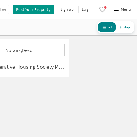
 Fee
Sign up
Log in
Menu
Post Your Property
List
Map
Nbrank,desc
y Mumbai | New Apartments for Sale