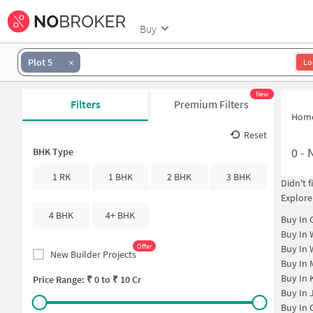
Buy
Plot 5
Lo
New
Filters
Premium Filters
Hom
Reset
0
-
N
BHK Type
1 RK
1 BHK
2 BHK
3 BHK
Didn't 
Explore
4 BHK
4+ BHK
Buy In
Buy In
Offer
Buy In
New Builder Projects
Buy In
Buy In
Price Range: ₹
0
to ₹
10 Cr
Buy In
Buy In