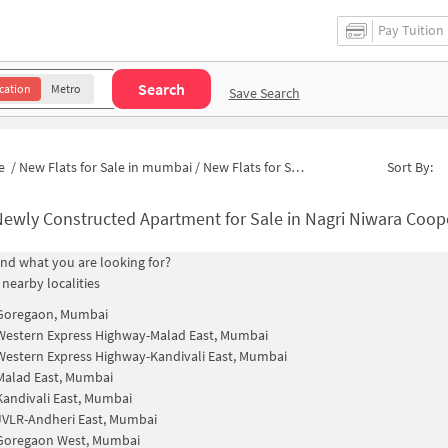
Pay Tuition
Search
cation
Metro
Save Search
e
/
New Flats for Sale in mumbai
/
New Flats for Sale in Plot 5
Sort By:
ewly Constructed Apartment for Sale in Nagri Niwara Cooperative Housing Societ
find what you are looking for?
 nearby localities
Goregaon, Mumbai
Western Express Highway-Malad East, Mumbai
Western Express Highway-Kandivali East, Mumbai
Malad East, Mumbai
Kandivali East, Mumbai
JVLR-Andheri East, Mumbai
Goregaon West, Mumbai