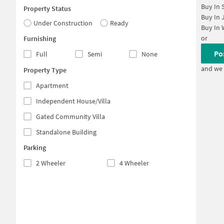
Buy In
Property Status
Buy In
Under Construction
Ready
Buy In
or
Furnishing
Po
Full
Semi
None
and we 
Property Type
Apartment
Independent House/Villa
Gated Community Villa
Standalone Building
Parking
2 Wheeler
4 Wheeler