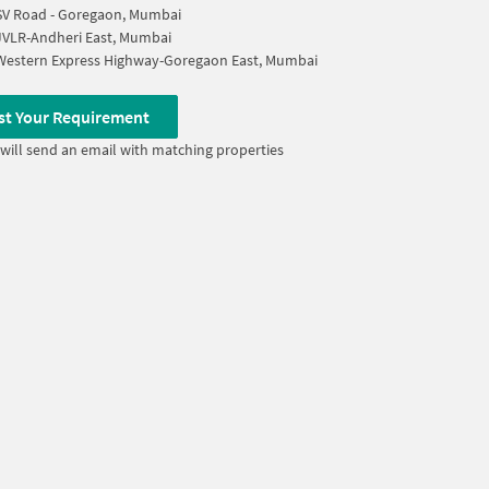
SV Road - Goregaon, Mumbai
JVLR-Andheri East, Mumbai
Western Express Highway-Goregaon East, Mumbai
st Your Requirement
will send an email with matching properties