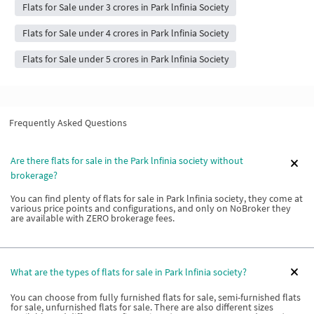
Flats for Sale under 3 crores in Park lnfinia Society
Flats for Sale under 4 crores in Park lnfinia Society
Flats for Sale under 5 crores in Park lnfinia Society
Frequently Asked Questions
Are there flats for sale in the Park lnfinia society without
brokerage?
You can find plenty of flats for sale in Park lnfinia society, they come at
various price points and configurations, and only on NoBroker they
are available with ZERO brokerage fees.
What are the types of flats for sale in Park lnfinia society?
You can choose from fully furnished flats for sale, semi-furnished flats
for sale, unfurnished flats for sale. There are also different sizes