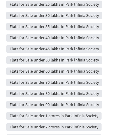
Flats for Sale under 25 lakhs in Park lnfinia Society
Flats for Sale under 30 lakhs in Park lnfinia Society
Flats for Sale under 35 lakhs in Park lnfinia Society
Flats for Sale under 40 lakhs in Park lnfinia Society
Flats for Sale under 45 lakhs in Park lnfinia Society
Flats for Sale under 50 lakhs in Park lnfinia Society
Flats for Sale under 60 lakhs in Park lnfinia Society
Flats for Sale under 70 lakhs in Park lnfinia Society
Flats for Sale under 80 lakhs in Park lnfinia Society
Flats for Sale under 90 lakhs in Park lnfinia Society
Flats for Sale under 1 crores in Park lnfinia Society
Flats for Sale under 2 crores in Park lnfinia Society