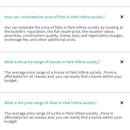
How can I estimate the price of flats in Park lnfinia society?
You can estimate the price of flats in Park lnfinia society by looking at
the builders’ reputation, the flat resale price, the location value,
amenities, construction quality, stamp duty and registration charges,
brokerage fee, and other additional costs.
What is the price range of houses in Park lnfinia society?
The average price range of a house in Park lnfinia society , Pune is
affordable for all classes and, you can easily find a home within your
budget.
What is the price range of villas in Park lnfinia society?
The average price range of a villa in Park lnfinia society , Pune is
affordable for all classes and, you can easily find a home within your
budget.