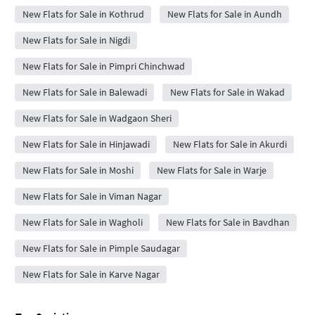
New Flats for Sale in Kothrud
New Flats for Sale in Aundh
New Flats for Sale in Nigdi
New Flats for Sale in Pimpri Chinchwad
New Flats for Sale in Balewadi
New Flats for Sale in Wakad
New Flats for Sale in Wadgaon Sheri
New Flats for Sale in Hinjawadi
New Flats for Sale in Akurdi
New Flats for Sale in Moshi
New Flats for Sale in Warje
New Flats for Sale in Viman Nagar
New Flats for Sale in Wagholi
New Flats for Sale in Bavdhan
New Flats for Sale in Pimple Saudagar
New Flats for Sale in Karve Nagar