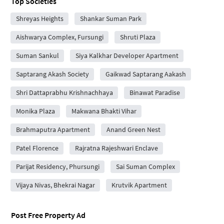
Top Societies
Shreyas Heights
Shankar Suman Park
Aishwarya Complex, Fursungi
Shruti Plaza
Suman Sankul
Siya Kalkhar Developer Apartment
Saptarang Akash Society
Gaikwad Saptarang Aakash
Shri Dattaprabhu Krishnachhaya
Binawat Paradise
Monika Plaza
Makwana Bhakti Vihar
Brahmaputra Apartment
Anand Green Nest
Patel Florence
Rajratna Rajeshwari Enclave
Parijat Residency, Phursungi
Sai Suman Complex
Vijaya Nivas, Bhekrai Nagar
Krutvik Apartment
Post Free Property Ad