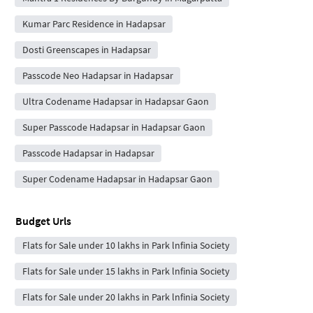
Kumar Parc Residence in Hadapsar
Dosti Greenscapes in Hadapsar
Passcode Neo Hadapsar in Hadapsar
Ultra Codename Hadapsar in Hadapsar Gaon
Super Passcode Hadapsar in Hadapsar Gaon
Passcode Hadapsar in Hadapsar
Super Codename Hadapsar in Hadapsar Gaon
Budget Urls
Flats for Sale under 10 lakhs in Park lnfinia Society
Flats for Sale under 15 lakhs in Park lnfinia Society
Flats for Sale under 20 lakhs in Park lnfinia Society