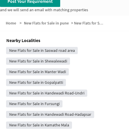
Post Your Requirement
and we will send an email with matching properties
Home
>
New Flats for Sale in pune
>
New Flats for Sale in Park lnfinia Society
Nearby Localities
New Flats for Sale in Saswad road area
New Flats for Sale in Shewalewadi
New Flats for Sale in Manter Wadi
New Flats for Sale in Gopalpatti
New Flats for Sale in Handewadi Road-Undri
New Flats for Sale in Fursungi
New Flats for Sale in Handewadi Road-Hadapsar
New Flats for Sale in Kamathe Mala