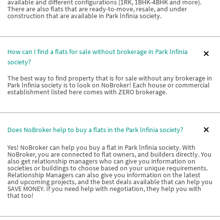
available and different configurations (1RK, 1BHK-4BHK and more).
There are also flats that are ready-to-move, resale, and under
construction that are available in Park lnfinia society.
How can I find a flats for sale without brokerage in Park lnfinia
society?
The best way to find property that is for sale without any brokerage in
Park lnfinia society is to look on NoBroker! Each house or commercial
establishment listed here comes with ZERO brokerage.
Does NoBroker help to buy a flats in the Park lnfinia society?
Yes! NoBroker can help you buy a flat in Park lnfinia society. With
NoBroker, you are connected to flat owners, and builders directly. You
also get relationship managers who can give you information on
societies or buildings to choose based on your unique requirements.
Relationship Managers can also give you information on the latest
and upcoming projects, and the best deals available that can help you
SAVE MONEY. If you need help with negotiation, they help you with
that too!