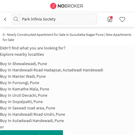
Park lnfinia Society
0
-
Newly Constructed Apartment for Sale in Gurudatta Nagar Pune | New Apartments
for Sale
Didn't find what you are looking for?
Explore nearby localities
Buy In
Shewalewadi, Pune
Buy In
Handewadi Road-Hadapsar, Autadwadi Handewadi
Buy In
Manter Wadi, Pune
Buy In
Fursungi, Pune
Buy In
Kamathe Mala, Pune
Buy In
Uruli Devachi, Pune
Buy In
Gopalpatti, Pune
Buy In
Saswad road area, Pune
Buy In
Handewadi Road-Undri, Pune
Buy In
Autadwadi Handewadi, Pune
or