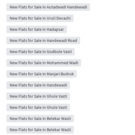
New Flats for Sale in Autadwadi Handewadi
New Flats for Sale in Uruli Devachi
New Flats for Sale in Hadapsar
New Flats for Sale in Handewadi Road
New Flats for Sale in Godbole Vasti
New Flats for Sale in Mohammed Wadi
New Flats for Sale in Manjari Budruk
New Flats for Sale in Handewadi
New Flats for Sale in Ghule Vasti
New Flats for Sale in Ghule Vasti
New Flats for Sale in Belekar Wasti
New Flats for Sale in Belekar Wasti