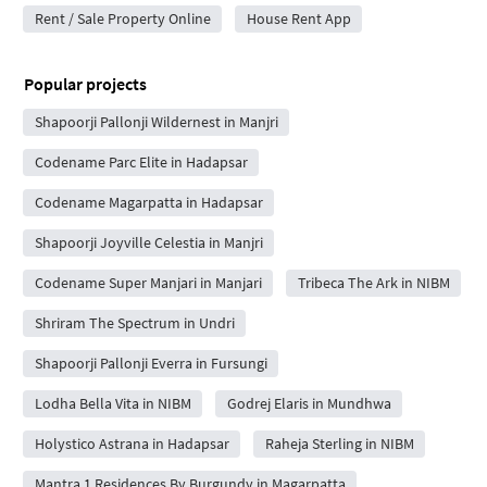
Rent / Sale Property Online
House Rent App
Popular projects
Shapoorji Pallonji Wildernest in Manjri
Codename Parc Elite in Hadapsar
Codename Magarpatta in Hadapsar
Shapoorji Joyville Celestia in Manjri
Codename Super Manjari in Manjari
Tribeca The Ark in NIBM
Shriram The Spectrum in Undri
Shapoorji Pallonji Everra in Fursungi
Lodha Bella Vita in NIBM
Godrej Elaris in Mundhwa
Holystico Astrana in Hadapsar
Raheja Sterling in NIBM
Mantra 1 Residences By Burgundy in Magarpatta