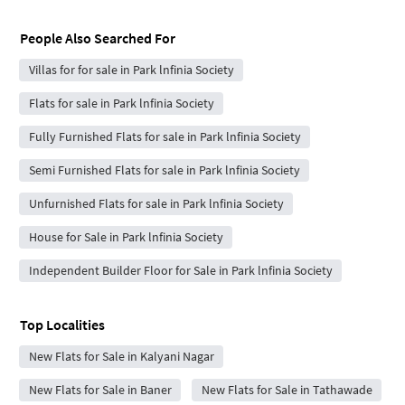
People Also Searched For
Villas for for sale in Park lnfinia Society
Flats for sale in Park lnfinia Society
Fully Furnished Flats for sale in Park lnfinia Society
Semi Furnished Flats for sale in Park lnfinia Society
Unfurnished Flats for sale in Park lnfinia Society
House for Sale in Park lnfinia Society
Independent Builder Floor for Sale in Park lnfinia Society
Top Localities
New Flats for Sale in Kalyani Nagar
New Flats for Sale in Baner
New Flats for Sale in Tathawade