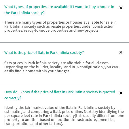
What types of properties are available if I want to buy a house in
the Park lnfinia society?
There are many types of properties or houses available for sale in
Park lnfinia society such as resale properties, under construction
properties, ready-to-move properties and new projects.
What is the price of flats in Park lnfinia society?
flats prices in Park lnfinia society are affordable for all classes.
Depending on the builder, locality, and BHK configuration, you can
easily find a home within your budget.
How do I know if the price of flats in Park lnfinia society is quoted
correctly?
Identify the fair market value of the flats in Park lnfinia society by
estimating and comparing a flat’s price online. Next, try identifying the
per square feet rate in Park lnfinia society(this usually differs from one
property to another based on location, infrastructure, amenities,
transportation, and other factors).