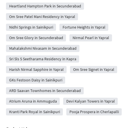
Heartland Hampton Park in Secunderabad
Om Sree Patel Mani Residency in Yapral
Nidhi Springs in Sainikpuri
Fortune Heights in Yapral
Om Sree Glory in Secunderabad
Nirmal Pearl in Yapral
Mahalakshmi Nivasam in Secunderabad
Sri Sls S Seetharama Residency in Kapra
Harish Nirmal Sapphire in Yapral
Om Sree Signet in Yapral
GKs Festoon Daisy in Sainikpuri
ARD Saavan Townhomes in Secunderabad
Atrium Aruna in Ammuguda
Devi Kalyan Towers in Yapral
Kranti Park Royal in Sainikpuri
Pooja Prospera in Cherlapalli