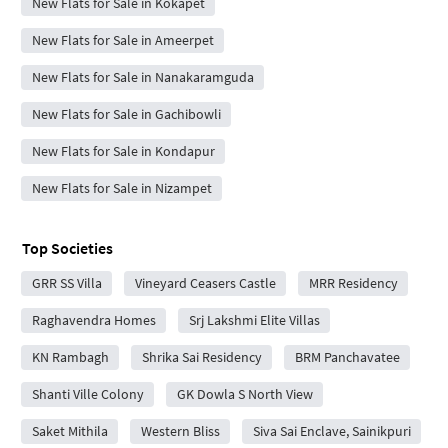
New Flats for Sale in Kokapet
New Flats for Sale in Ameerpet
New Flats for Sale in Nanakaramguda
New Flats for Sale in Gachibowli
New Flats for Sale in Kondapur
New Flats for Sale in Nizampet
Top Societies
GRR SS Villa
Vineyard Ceasers Castle
MRR Residency
Raghavendra Homes
Srj Lakshmi Elite Villas
KN Rambagh
Shrika Sai Residency
BRM Panchavatee
Shanti Ville Colony
GK Dowla S North View
Saket Mithila
Western Bliss
Siva Sai Enclave, Sainikpuri