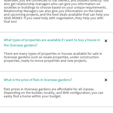
NoBroker, you are connected to flat owners, and builders directly. You
also get relationship managers who can give you information on
societies or buildings to choose based on your unique requirements.
Relationship Managers can also give you information on the latest
and upcoming projects, and the best deals available that can help you
SAVE MONEY. If you need help with negotiation, they help you with
that too!
What types of properties are available if I want to buy a house in
the Overseas gardens?
There are many types of properties or houses available for sale in
Overseas gardens such as resale properties, under construction
properties, ready-to-move properties and new projects.
What is the price of flats in Overseas gardens?
flats prices in Overseas gardens are affordable for all classes.
Depending on the builder, locality, and BHK configuration, you can
easily find a home within your budget.