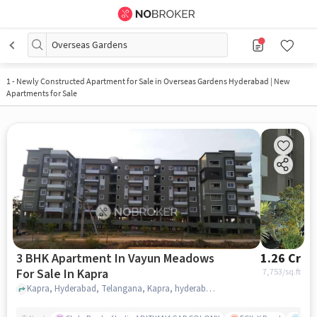
Overseas Gardens
1
-
Newly Constructed Apartment for Sale in Overseas Gardens Hyderabad | New
Apartments for Sale
3 BHK Apartment In Vayun Meadows
1.26 Cr
For Sale In Kapra
7,753
/sq.ft
Kapra, Hyderabad, Telangana, Kapra, hyderabad