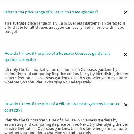
What is the price range of villas in Overseas gardens?
The average price range of a villa in Overseas gardens , Hyderabad is
affordable for all classes and, you can easily find a home within your
budget.
How do I know if the price of a house in Overseas gardens is
quoted correctly?
Identify the fair market value of a house in Overseas gardens by
estimating and comparing its price online. Next, try identifying the per
square feet rate in Overseas gardens. Use this knowledge to evaluate
whether your builder is charging you adequately.
How do I know if the price of a villa in Overseas gardens is quoted
correctly?
Identify the fair market value of a house in Overseas gardens by
estimating and comparing its price online. Next, try identifying the per
square feet rate in Overseas gardens. Use this knowledge to evaluate
whether your builder is charging you adequately.