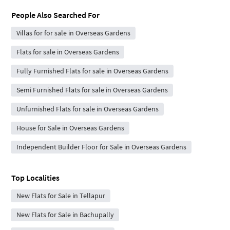
People Also Searched For
Villas for for sale in Overseas Gardens
Flats for sale in Overseas Gardens
Fully Furnished Flats for sale in Overseas Gardens
Semi Furnished Flats for sale in Overseas Gardens
Unfurnished Flats for sale in Overseas Gardens
House for Sale in Overseas Gardens
Independent Builder Floor for Sale in Overseas Gardens
Top Localities
New Flats for Sale in Tellapur
New Flats for Sale in Bachupally