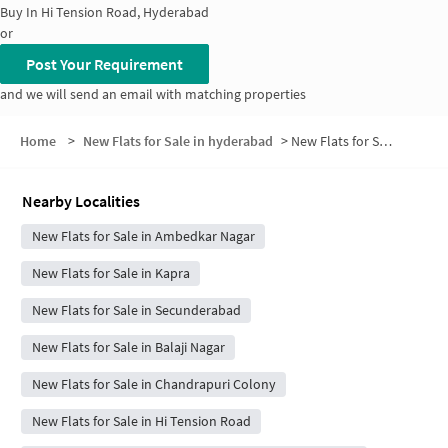
Buy In
Hi Tension Road, Hyderabad
or
Post Your Requirement
and we will send an email with matching properties
Home
>
New Flats for Sale in hyderabad
>
New Flats for Sale in Overseas Gardens
Nearby Localities
New Flats for Sale in Ambedkar Nagar
New Flats for Sale in Kapra
New Flats for Sale in Secunderabad
New Flats for Sale in Balaji Nagar
New Flats for Sale in Chandrapuri Colony
New Flats for Sale in Hi Tension Road