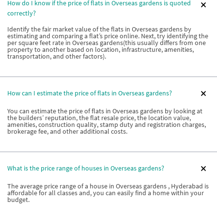
How do I know if the price of flats in Overseas gardens is quoted
correctly?
Identify the fair market value of the flats in Overseas gardens by
estimating and comparing a flat’s price online. Next, try identifying the
per square feet rate in Overseas gardens(this usually differs from one
property to another based on location, infrastructure, amenities,
transportation, and other factors).
How can I estimate the price of flats in Overseas gardens?
You can estimate the price of flats in Overseas gardens by looking at
the builders’ reputation, the flat resale price, the location value,
amenities, construction quality, stamp duty and registration charges,
brokerage fee, and other additional costs.
What is the price range of houses in Overseas gardens?
The average price range of a house in Overseas gardens , Hyderabad is
affordable for all classes and, you can easily find a home within your
budget.