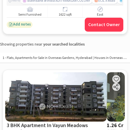
State Bank of India ADITYANAGAR COLONY
ECIL X Road
Laxm
Nearby
Semi Furnished
1622 sqft
East
Contact Owner
Add notes
Showing properties near
your searched localities
1 - Flats, Apartments for Sale in
Overseas Gardens, Hyderabad
| Houses in Overseas Gardens | Property in Overseas Gardens
3 BHK Apartment In Vayun Meadows
1.26 Cr