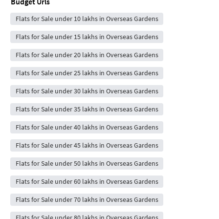
Budget Urls
Flats for Sale under 10 lakhs in Overseas Gardens
Flats for Sale under 15 lakhs in Overseas Gardens
Flats for Sale under 20 lakhs in Overseas Gardens
Flats for Sale under 25 lakhs in Overseas Gardens
Flats for Sale under 30 lakhs in Overseas Gardens
Flats for Sale under 35 lakhs in Overseas Gardens
Flats for Sale under 40 lakhs in Overseas Gardens
Flats for Sale under 45 lakhs in Overseas Gardens
Flats for Sale under 50 lakhs in Overseas Gardens
Flats for Sale under 60 lakhs in Overseas Gardens
Flats for Sale under 70 lakhs in Overseas Gardens
Flats for Sale under 80 lakhs in Overseas Gardens