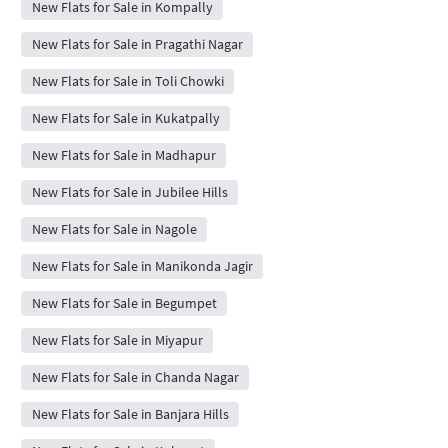
New Flats for Sale in Kompally
New Flats for Sale in Pragathi Nagar
New Flats for Sale in Toli Chowki
New Flats for Sale in Kukatpally
New Flats for Sale in Madhapur
New Flats for Sale in Jubilee Hills
New Flats for Sale in Nagole
New Flats for Sale in Manikonda Jagir
New Flats for Sale in Begumpet
New Flats for Sale in Miyapur
New Flats for Sale in Chanda Nagar
New Flats for Sale in Banjara Hills