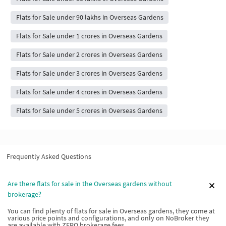
Flats for Sale under 90 lakhs in Overseas Gardens
Flats for Sale under 1 crores in Overseas Gardens
Flats for Sale under 2 crores in Overseas Gardens
Flats for Sale under 3 crores in Overseas Gardens
Flats for Sale under 4 crores in Overseas Gardens
Flats for Sale under 5 crores in Overseas Gardens
Frequently Asked Questions
Are there flats for sale in the Overseas gardens without
brokerage?
You can find plenty of flats for sale in Overseas gardens, they come at
various price points and configurations, and only on NoBroker they
are available with ZERO brokerage fees.