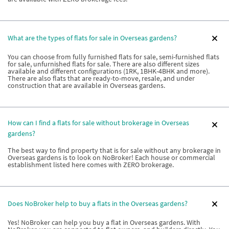
What are the types of flats for sale in Overseas gardens?
You can choose from fully furnished flats for sale, semi-furnished flats
for sale, unfurnished flats for sale. There are also different sizes
available and different configurations (1RK, 1BHK-4BHK and more).
There are also flats that are ready-to-move, resale, and under
construction that are available in Overseas gardens.
How can I find a flats for sale without brokerage in Overseas
gardens?
The best way to find property that is for sale without any brokerage in
Overseas gardens is to look on NoBroker! Each house or commercial
establishment listed here comes with ZERO brokerage.
Does NoBroker help to buy a flats in the Overseas gardens?
Yes! NoBroker can help you buy a flat in Overseas gardens. With