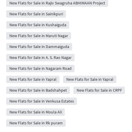
New Flats for Sale in Rajiv Swagruha ABHIMAAN Project
New Flats for Sale in Sainikpuri
New Flats for Sale in Kushaiguda
New Flats for Sale in Maruti Nagar
New Flats for Sale in Dammaiguda
New Flats for Sale in A. S. Rao Nagar
New Flats for Sale in Nagaram Road
New Flats for Sale in Yapral
New Flats for Sale in Yapral
New Flats for Sale in Badshahpet
New Flats for Sale in CRPF
New Flats for Sale in Venkusa Estates
New Flats for Sale in Moula Ali
New Flats for Sale in Rk puram