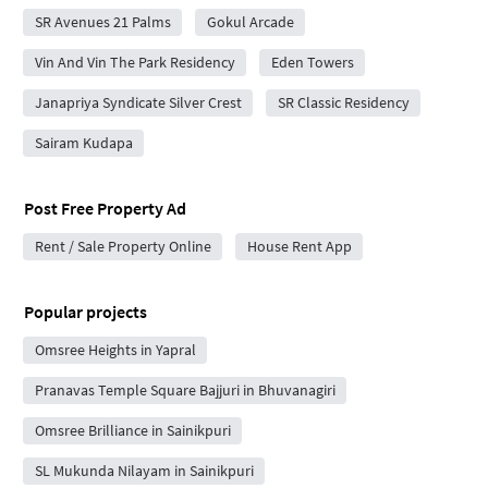
SR Avenues 21 Palms
Gokul Arcade
Vin And Vin The Park Residency
Eden Towers
Janapriya Syndicate Silver Crest
SR Classic Residency
Sairam Kudapa
Post Free Property Ad
Rent / Sale Property Online
House Rent App
Popular projects
Omsree Heights in Yapral
Pranavas Temple Square Bajjuri in Bhuvanagiri
Omsree Brilliance in Sainikpuri
SL Mukunda Nilayam in Sainikpuri