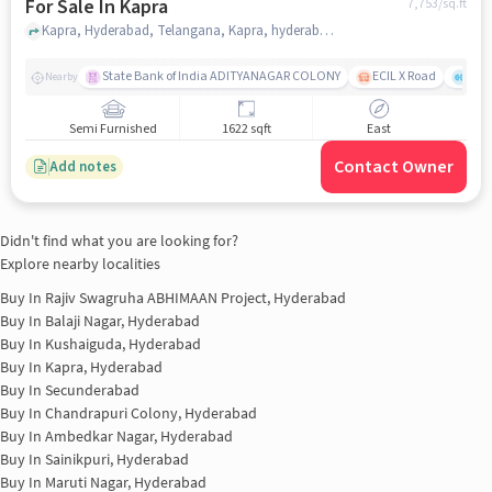
For Sale In Kapra
7,753
/sq.ft
Kapra, Hyderabad, Telangana, Kapra, hyderabad
State Bank of India ADITYANAGAR COLONY
ECIL X Road
Laxm
Nearby
Semi Furnished
1622 sqft
East
Contact Owner
Add notes
Didn't find what you are looking for?
Explore nearby localities
Buy In
Rajiv Swagruha ABHIMAAN Project, Hyderabad
Buy In
Balaji Nagar, Hyderabad
Buy In
Kushaiguda, Hyderabad
Buy In
Kapra, Hyderabad
Buy In
Secunderabad
Buy In
Chandrapuri Colony, Hyderabad
Buy In
Ambedkar Nagar, Hyderabad
Buy In
Sainikpuri, Hyderabad
Buy In
Maruti Nagar, Hyderabad