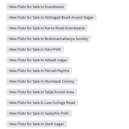
New Flats for Sale in Erandwane
New Flats for Sale in Sinhagad Road-Anand Nagar
New Flats for Sale in Karve Road-Erandwane
New Flats for Sale in Brahmachaitanya Society
New Flats for Sale in Navi Peth
New Flats for Sale in Adwait nagar
New Flats for Sale in Parvati Paytha
New Flats for Sale in Municipal Colony
New Flats for Sale in Taljai Forest Area
New Flats for Sale in Law College Road
New Flats for Sale in Sadashiv Peth
New Flats for Sale in Sneh nagar