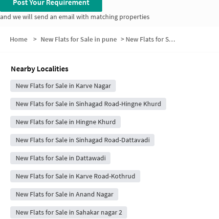
Post Your Requirement
and we will send an email with matching properties
Home
>
New Flats for Sale in pune
>
New Flats for Sale in Neelkamal Society
Nearby Localities
New Flats for Sale in Karve Nagar
New Flats for Sale in Sinhagad Road-Hingne Khurd
New Flats for Sale in Hingne Khurd
New Flats for Sale in Sinhagad Road-Dattavadi
New Flats for Sale in Dattawadi
New Flats for Sale in Karve Road-Kothrud
New Flats for Sale in Anand Nagar
New Flats for Sale in Sahakar nagar 2