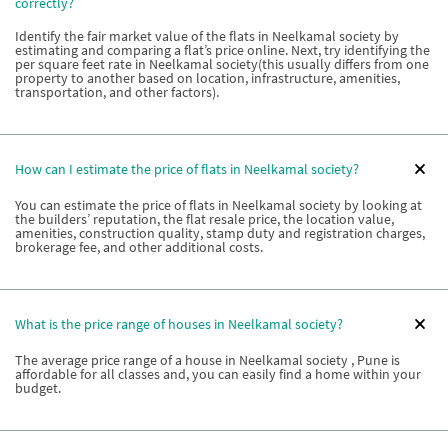
correctly?
Identify the fair market value of the flats in Neelkamal society by
estimating and comparing a flat’s price online. Next, try identifying the
per square feet rate in Neelkamal society(this usually differs from one
property to another based on location, infrastructure, amenities,
transportation, and other factors).
How can I estimate the price of flats in Neelkamal society?
You can estimate the price of flats in Neelkamal society by looking at
the builders’ reputation, the flat resale price, the location value,
amenities, construction quality, stamp duty and registration charges,
brokerage fee, and other additional costs.
What is the price range of houses in Neelkamal society?
The average price range of a house in Neelkamal society , Pune is
affordable for all classes and, you can easily find a home within your
budget.