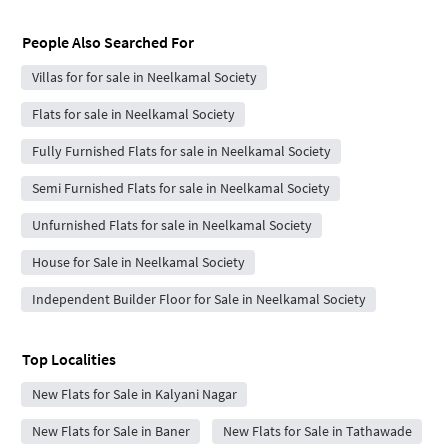
People Also Searched For
Villas for for sale in Neelkamal Society
Flats for sale in Neelkamal Society
Fully Furnished Flats for sale in Neelkamal Society
Semi Furnished Flats for sale in Neelkamal Society
Unfurnished Flats for sale in Neelkamal Society
House for Sale in Neelkamal Society
Independent Builder Floor for Sale in Neelkamal Society
Top Localities
New Flats for Sale in Kalyani Nagar
New Flats for Sale in Baner
New Flats for Sale in Tathawade