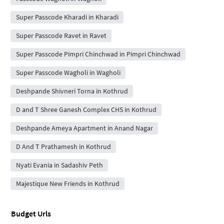
Super Passcode Kharadi in Kharadi
Super Passcode Ravet in Ravet
Super Passcode Pimpri Chinchwad in Pimpri Chinchwad
Super Passcode Wagholi in Wagholi
Deshpande Shivneri Torna in Kothrud
D and T Shree Ganesh Complex CHS in Kothrud
Deshpande Ameya Apartment in Anand Nagar
D And T Prathamesh in Kothrud
Nyati Evania in Sadashiv Peth
Majestique New Friends in Kothrud
Budget Urls