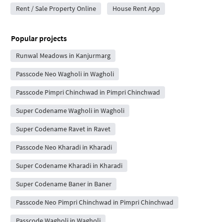
Rent / Sale Property Online
House Rent App
Popular projects
Runwal Meadows in Kanjurmarg
Passcode Neo Wagholi in Wagholi
Passcode Pimpri Chinchwad in Pimpri Chinchwad
Super Codename Wagholi in Wagholi
Super Codename Ravet in Ravet
Passcode Neo Kharadi in Kharadi
Super Codename Kharadi in Kharadi
Super Codename Baner in Baner
Passcode Neo Pimpri Chinchwad in Pimpri Chinchwad
Passcode Wagholi in Wagholi