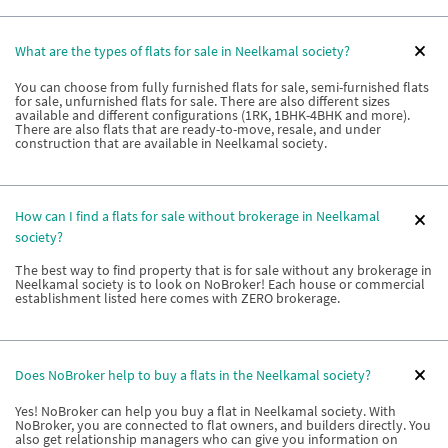
What are the types of flats for sale in Neelkamal society?
You can choose from fully furnished flats for sale, semi-furnished flats
for sale, unfurnished flats for sale. There are also different sizes
available and different configurations (1RK, 1BHK-4BHK and more).
There are also flats that are ready-to-move, resale, and under
construction that are available in Neelkamal society.
How can I find a flats for sale without brokerage in Neelkamal
society?
The best way to find property that is for sale without any brokerage in
Neelkamal society is to look on NoBroker! Each house or commercial
establishment listed here comes with ZERO brokerage.
Does NoBroker help to buy a flats in the Neelkamal society?
Yes! NoBroker can help you buy a flat in Neelkamal society. With
NoBroker, you are connected to flat owners, and builders directly. You
also get relationship managers who can give you information on