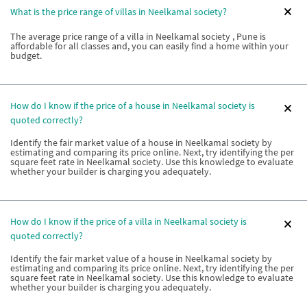
What is the price range of villas in Neelkamal society?
The average price range of a villa in Neelkamal society , Pune is
affordable for all classes and, you can easily find a home within your
budget.
How do I know if the price of a house in Neelkamal society is
quoted correctly?
Identify the fair market value of a house in Neelkamal society by
estimating and comparing its price online. Next, try identifying the per
square feet rate in Neelkamal society. Use this knowledge to evaluate
whether your builder is charging you adequately.
How do I know if the price of a villa in Neelkamal society is
quoted correctly?
Identify the fair market value of a house in Neelkamal society by
estimating and comparing its price online. Next, try identifying the per
square feet rate in Neelkamal society. Use this knowledge to evaluate
whether your builder is charging you adequately.