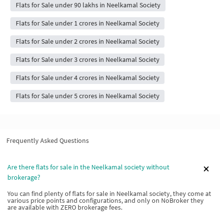
Flats for Sale under 90 lakhs in Neelkamal Society
Flats for Sale under 1 crores in Neelkamal Society
Flats for Sale under 2 crores in Neelkamal Society
Flats for Sale under 3 crores in Neelkamal Society
Flats for Sale under 4 crores in Neelkamal Society
Flats for Sale under 5 crores in Neelkamal Society
Frequently Asked Questions
Are there flats for sale in the Neelkamal society without
brokerage?
You can find plenty of flats for sale in Neelkamal society, they come at
various price points and configurations, and only on NoBroker they
are available with ZERO brokerage fees.