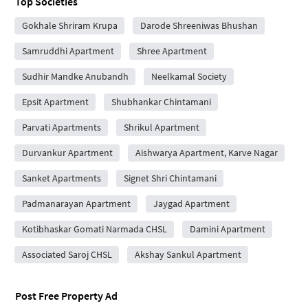
Top Societies
Gokhale Shriram Krupa
Darode Shreeniwas Bhushan
Samruddhi Apartment
Shree Apartment
Sudhir Mandke Anubandh
Neelkamal Society
Epsit Apartment
Shubhankar Chintamani
Parvati Apartments
Shrikul Apartment
Durvankur Apartment
Aishwarya Apartment, Karve Nagar
Sanket Apartments
Signet Shri Chintamani
Padmanarayan Apartment
Jaygad Apartment
Kotibhaskar Gomati Narmada CHSL
Damini Apartment
Associated Saroj CHSL
Akshay Sankul Apartment
Post Free Property Ad