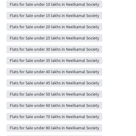
Flats for Sale under 10 lakhs in Neelkamal Society
Flats for Sale under 15 lakhs in Neelkamal Society
Flats for Sale under 20 lakhs in Neelkamal Society
Flats for Sale under 25 lakhs in Neelkamal Society
Flats for Sale under 30 lakhs in Neelkamal Society
Flats for Sale under 35 lakhs in Neelkamal Society
Flats for Sale under 40 lakhs in Neelkamal Society
Flats for Sale under 45 lakhs in Neelkamal Society
Flats for Sale under 50 lakhs in Neelkamal Society
Flats for Sale under 60 lakhs in Neelkamal Society
Flats for Sale under 70 lakhs in Neelkamal Society
Flats for Sale under 80 lakhs in Neelkamal Society