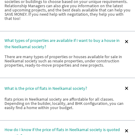
societies or buildings to choose based on your unique requirements.
Relationship Managers can also give you information on the latest
and upcoming projects, and the best deals available that can help you
SAVE MONEY. If you need help with negotiation, they help you with
that too!
What types of properties are available if I want to buy a house in
the Neelkamal society?
There are many types of properties or houses available for sale in
Neelkamal society such as resale properties, under construction
properties, ready-to-move properties and new projects.
What is the price of flats in Neelkamal society?
flats prices in Neelkamal society are affordable for all classes.
Depending on the builder, locality, and BHK configuration, you can
easily find a home within your budget.
How do I know if the price of flats in Neelkamal society is quoted