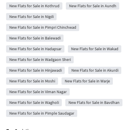
New Flats for Sale in Kothrud
New Flats for Sale in Aundh
New Flats for Sale in Nigdi
New Flats for Sale in Pimpri Chinchwad
New Flats for Sale in Balewadi
New Flats for Sale in Hadapsar
New Flats for Sale in Wakad
New Flats for Sale in Wadgaon Sheri
New Flats for Sale in Hinjawadi
New Flats for Sale in Akurdi
New Flats for Sale in Moshi
New Flats for Sale in Warje
New Flats for Sale in Viman Nagar
New Flats for Sale in Wagholi
New Flats for Sale in Bavdhan
New Flats for Sale in Pimple Saudagar