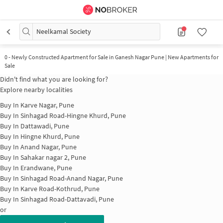
Neelkamal Society
0
-
Newly Constructed Apartment for Sale in Ganesh Nagar Pune | New Apartments for
Sale
Didn't find what you are looking for?
Explore nearby localities
Buy In
Karve Nagar, Pune
Buy In
Sinhagad Road-Hingne Khurd, Pune
Buy In
Dattawadi, Pune
Buy In
Hingne Khurd, Pune
Buy In
Anand Nagar, Pune
Buy In
Sahakar nagar 2, Pune
Buy In
Erandwane, Pune
Buy In
Sinhagad Road-Anand Nagar, Pune
Buy In
Karve Road-Kothrud, Pune
Buy In
Sinhagad Road-Dattavadi, Pune
or