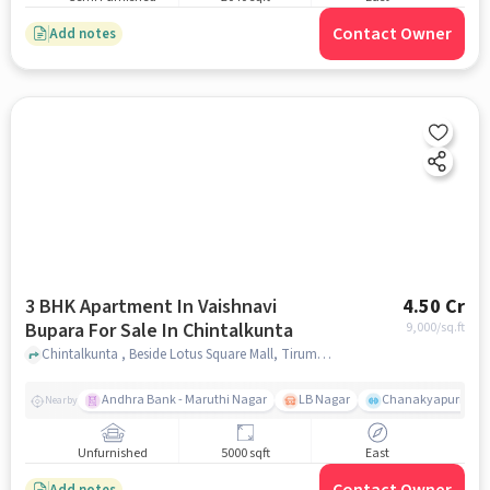
Contact Owner
Add notes
3 BHK Apartment In Vaishnavi
4.50 Cr
Bupara For Sale In Chintalkunta
9,000
/sq.ft
Chintalkunta , Beside Lotus Square Mall, Tirumala Colony, Jahangir Nagar Colony, L. B. Nagar, Hyderabad, Telangana 500074, Chintalkunta, hyderabad
Andhra Bank - Maruthi Nagar
LB Nagar
Chanakyapuri colo
Nearby
Unfurnished
5000 sqft
East
Add notes