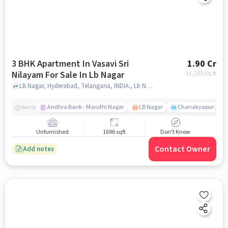
3 BHK Apartment In Vasavi Sri
1.90 Cr
Nilayam For Sale In Lb Nagar
11,203
/sq.ft
LB Nagar, Hyderabad, Telangana, INDIA., Lb Nagar, hyderabad
Andhra Bank - Maruthi Nagar
LB Nagar
Chanakyapuri colo
Nearby
Unfurnished
1696 sqft
Don't Know
Contact Owner
Add notes