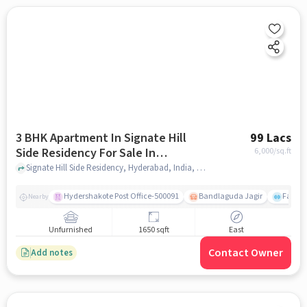
3 BHK Apartment In Signate Hill
99 Lacs
Side Residency For Sale In
6,000
/sq.ft
Bandlaguda Jagir
Signate Hill Side Residency, Hyderabad, India, Bandlaguda Jagir, hyderabad
Hydershakote Post Office-500091
Bandlaguda Jagir
Famous
Nearby
Unfurnished
1650 sqft
East
Contact Owner
Add notes