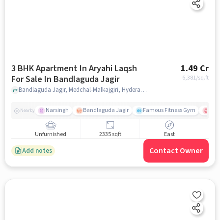
3 BHK Apartment In Aryahi Laqsh
1.49 Cr
For Sale In Bandlaguda Jagir
6,381
/sq.ft
Bandlaguda Jagir, Medchal-Malkajgiri, Hyderabad, Bandlaguda Jagir, hyderabad
Narsingh
Bandlaguda Jagir
Famous Fitness Gym
Kal
Nearby
Unfurnished
2335 sqft
East
Contact Owner
Add notes