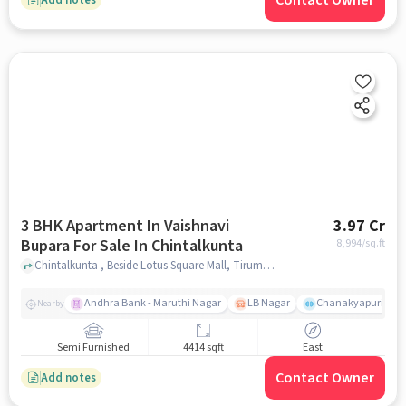
Contact Owner
3 BHK Apartment In Vaishnavi
3.97 Cr
Bupara For Sale In Chintalkunta
8,994
/sq.ft
Chintalkunta , Beside Lotus Square Mall, Tirumala Colony, Jahangir Nagar Colony, L. B. Nagar, Hyderabad, Telangana 500074, Chintalkunta, hyderabad
Andhra Bank - Maruthi Nagar
LB Nagar
Chanakyapuri colo
Nearby
Semi Furnished
4414 sqft
East
Contact Owner
Add notes