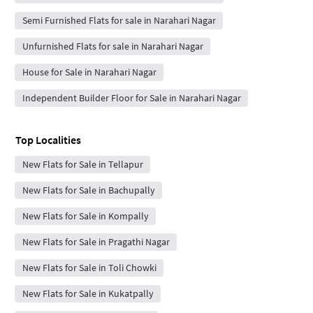
Semi Furnished Flats for sale in Narahari Nagar
Unfurnished Flats for sale in Narahari Nagar
House for Sale in Narahari Nagar
Independent Builder Floor for Sale in Narahari Nagar
Top Localities
New Flats for Sale in Tellapur
New Flats for Sale in Bachupally
New Flats for Sale in Kompally
New Flats for Sale in Pragathi Nagar
New Flats for Sale in Toli Chowki
New Flats for Sale in Kukatpally