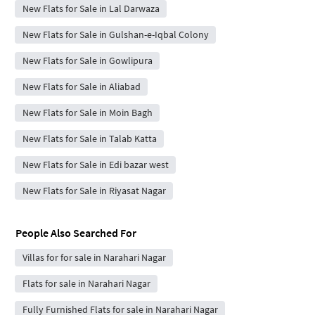
New Flats for Sale in Lal Darwaza
New Flats for Sale in Gulshan-e-Iqbal Colony
New Flats for Sale in Gowlipura
New Flats for Sale in Aliabad
New Flats for Sale in Moin Bagh
New Flats for Sale in Talab Katta
New Flats for Sale in Edi bazar west
New Flats for Sale in Riyasat Nagar
People Also Searched For
Villas for for sale in Narahari Nagar
Flats for sale in Narahari Nagar
Fully Furnished Flats for sale in Narahari Nagar