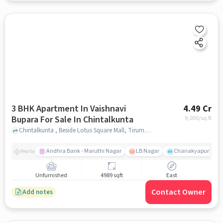
3 BHK Apartment In Vaishnavi
4.49 Cr
Bupara For Sale In Chintalkunta
9,000
/sq.ft
Chintalkunta , Beside Lotus Square Mall, Tirumala Colony, Jahangir Nagar Colony, L. B. Nagar, Hyderabad, Telangana 500074, Chintalkunta, hyderabad
Andhra Bank - Maruthi Nagar
LB Nagar
Chanakyapuri colo
Nearby
Unfurnished
4989 sqft
East
Contact Owner
Add notes