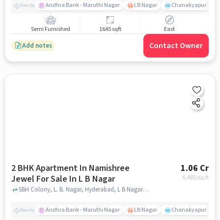
Andhra Bank - Maruthi Nagar
LB Nagar
Chanakyapuri colo
Nearby
Semi Furnished
1645 sqft
East
Contact Owner
Add notes
2 BHK Apartment In Namishree
1.06 Cr
Jewel For Sale In L B Nagar
6,483
/sq.ft
SBH Colony, L. B. Nagar, Hyderabad, L B Nagar, hyderabad
Andhra Bank - Maruthi Nagar
LB Nagar
Chanakyapuri colo
Nearby