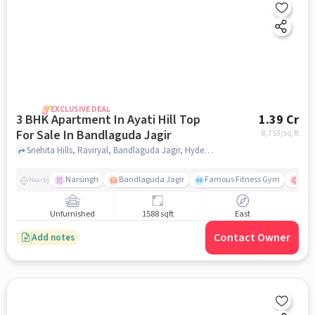
EXCLUSIVE DEAL
3 BHK Apartment In Ayati Hill Top
1.39 Cr
For Sale In Bandlaguda Jagir
8,753
/sq.ft
Snehita Hills, Raviryal, Bandlaguda Jagir, Hyderabad, Bandlaguda Jagir, hyderabad
Narsingh
Bandlaguda Jagir
Famous Fitness Gym
Kal
Nearby
Unfurnished
1588 sqft
East
Contact Owner
Add notes