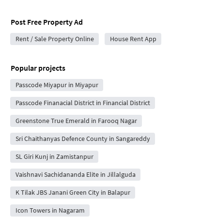
Post Free Property Ad
Rent / Sale Property Online
House Rent App
Popular projects
Passcode Miyapur in Miyapur
Passcode Finanacial District in Financial District
Greenstone True Emerald in Farooq Nagar
Sri Chaithanyas Defence County in Sangareddy
SL Giri Kunj in Zamistanpur
Vaishnavi Sachidananda Elite in Jillalguda
K Tilak JBS Janani Green City in Balapur
Icon Towers in Nagaram