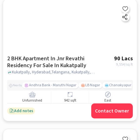
2 BHK Apartment In Jnr Revathi
90 Lacs
Residency For Sale In Kukatpally
9,554
/sq.ft
Kukatpally, Hyderabad,Telangana, Kukatpally, hyderabad
Andhra Bank - Maruthi Nagar
LB Nagar
Chanakyapuri colo
Nearby
Unfurnished
942 sqft
East
Contact Owner
Add notes