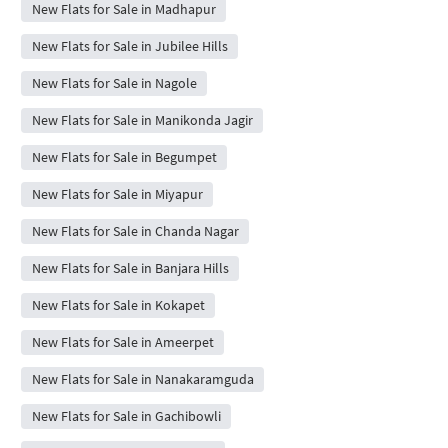
New Flats for Sale in Madhapur
New Flats for Sale in Jubilee Hills
New Flats for Sale in Nagole
New Flats for Sale in Manikonda Jagir
New Flats for Sale in Begumpet
New Flats for Sale in Miyapur
New Flats for Sale in Chanda Nagar
New Flats for Sale in Banjara Hills
New Flats for Sale in Kokapet
New Flats for Sale in Ameerpet
New Flats for Sale in Nanakaramguda
New Flats for Sale in Gachibowli