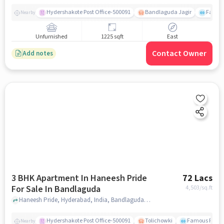
Hydershakote Post Office-500091
Bandlaguda Jagir
Famous
Nearby
Unfurnished
1225 sqft
East
Contact Owner
Add notes
3 BHK Apartment In Haneesh Pride
72 Lacs
For Sale In Bandlaguda
4,503
/sq.ft
Haneesh Pride, Hyderabad, India, Bandlaguda, hyderabad
Hydershakote Post Office-500091
Tolichowki
Famous Fitne
Nearby