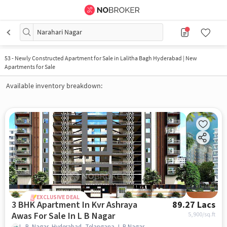
Narahari Nagar
53
-
Newly Constructed Apartment for Sale in Lalitha Bagh Hyderabad | New
Apartments for Sale
Available inventory breakdown:
EXCLUSIVE DEAL
3 BHK Apartment In Kvr Ashraya
89.27 Lacs
Awas For Sale In L B Nagar
5,900
/sq.ft
L. B. Nagar, Hyderabad, Telangana, L B Nagar, hyderabad