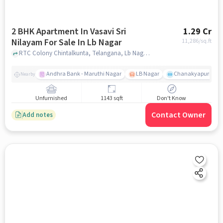
2 BHK Apartment In Vasavi Sri
1.29 Cr
Nilayam For Sale In Lb Nagar
11,286
/sq.ft
RTC Colony Chintalkunta, Telangana, Lb Nagar, hyderabad
Andhra Bank - Maruthi Nagar
LB Nagar
Chanakyapuri colo
Nearby
Unfurnished
1143 sqft
Don't Know
Contact Owner
Add notes