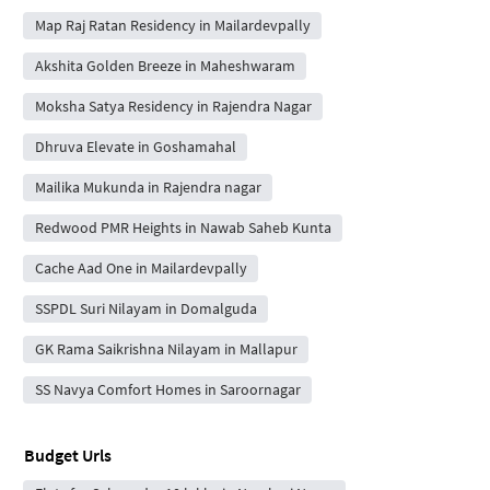
Map Raj Ratan Residency in Mailardevpally
Akshita Golden Breeze in Maheshwaram
Moksha Satya Residency in Rajendra Nagar
Dhruva Elevate in Goshamahal
Mailika Mukunda in Rajendra nagar
Redwood PMR Heights in Nawab Saheb Kunta
Cache Aad One in Mailardevpally
SSPDL Suri Nilayam in Domalguda
GK Rama Saikrishna Nilayam in Mallapur
SS Navya Comfort Homes in Saroornagar
Budget Urls