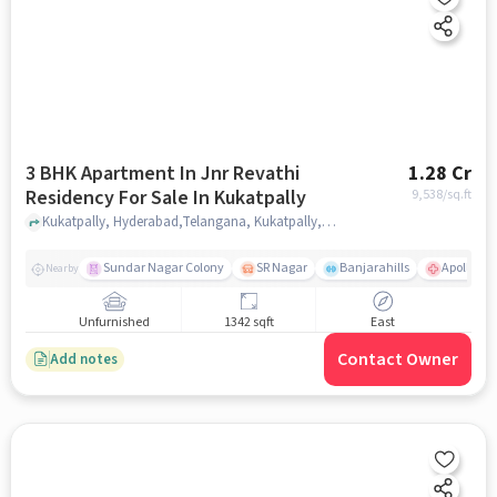
3 BHK Apartment In Jnr Revathi
1.28 Cr
Residency For Sale In Kukatpally
9,538
/sq.ft
Kukatpally, Hyderabad,Telangana, Kukatpally, hyderabad
Sundar Nagar Colony
SR Nagar
Banjarahills
Apollo Hos
Nearby
Unfurnished
1342 sqft
East
Contact Owner
Add notes