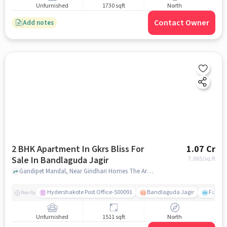
Unfurnished
1730 sqft
North
Contact Owner
Add notes
2 BHK Apartment In Gkrs Bliss For
1.07 Cr
Sale In Bandlaguda Jagir
7,065
/sq.ft
Gandipet Mandal, Near Giridhari Homes The Art, Bandlaguda Jagir, hyderabad
Hydershakote Post Office-500091
Bandlaguda Jagir
Famous
Nearby
Unfurnished
1511 sqft
North