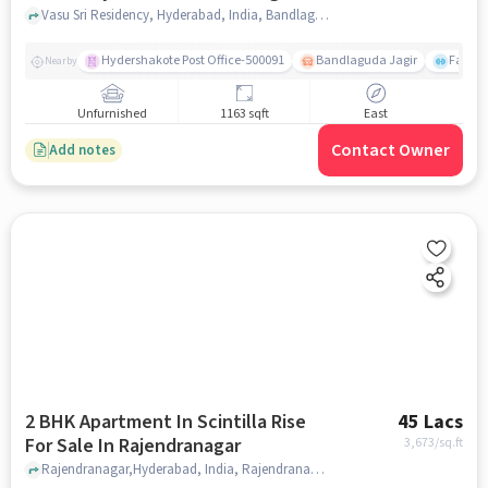
Jagir,
Vasu Sri Residency, Hyderabad, India, Bandlaguda Jagir,, hyderabad
Hydershakote Post Office-500091
Bandlaguda Jagir
Famous
Nearby
Unfurnished
1163 sqft
East
Contact Owner
Add notes
2 BHK Apartment In Scintilla Rise
45 Lacs
For Sale In Rajendranagar
3,673
/sq.ft
Rajendranagar,Hyderabad, India, Rajendranagar, hyderabad