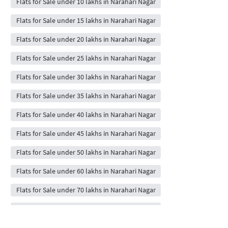
Flats for Sale under 10 lakhs in Narahari Nagar
Flats for Sale under 15 lakhs in Narahari Nagar
Flats for Sale under 20 lakhs in Narahari Nagar
Flats for Sale under 25 lakhs in Narahari Nagar
Flats for Sale under 30 lakhs in Narahari Nagar
Flats for Sale under 35 lakhs in Narahari Nagar
Flats for Sale under 40 lakhs in Narahari Nagar
Flats for Sale under 45 lakhs in Narahari Nagar
Flats for Sale under 50 lakhs in Narahari Nagar
Flats for Sale under 60 lakhs in Narahari Nagar
Flats for Sale under 70 lakhs in Narahari Nagar
Flats for Sale under 80 lakhs in Narahari Nagar
Flats for Sale under 90 lakhs in Narahari Nagar