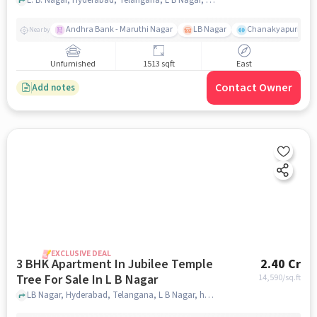
Andhra Bank - Maruthi Nagar
LB Nagar
Chanakyapuri colo
Nearby
Unfurnished
1513 sqft
East
Contact Owner
Add notes
EXCLUSIVE DEAL
3 BHK Apartment In Jubilee Temple
2.40 Cr
Tree For Sale In L B Nagar
14,590
/sq.ft
LB Nagar, Hyderabad, Telangana, L B Nagar, hyderabad