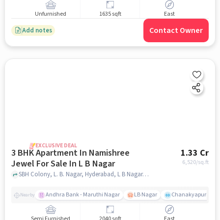
Unfurnished
1635 sqft
East
Contact Owner
Add notes
EXCLUSIVE DEAL
3 BHK Apartment In Namishree
1.33 Cr
Jewel For Sale In L B Nagar
6,520
/sq.ft
SBH Colony, L. B. Nagar, Hyderabad, L B Nagar, hyderabad
Andhra Bank - Maruthi Nagar
LB Nagar
Chanakyapuri colo
Nearby
Semi Furnished
2040 sqft
East