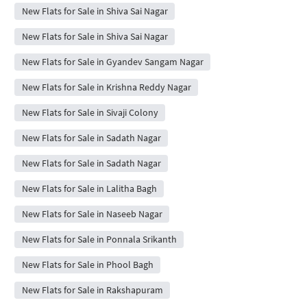
New Flats for Sale in Shiva Sai Nagar
New Flats for Sale in Shiva Sai Nagar
New Flats for Sale in Gyandev Sangam Nagar
New Flats for Sale in Krishna Reddy Nagar
New Flats for Sale in Sivaji Colony
New Flats for Sale in Sadath Nagar
New Flats for Sale in Sadath Nagar
New Flats for Sale in Lalitha Bagh
New Flats for Sale in Naseeb Nagar
New Flats for Sale in Ponnala Srikanth
New Flats for Sale in Phool Bagh
New Flats for Sale in Rakshapuram