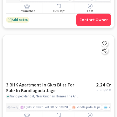
Unfurnished
1599 sqft
East
Contact Owner
Add notes
3 BHK Apartment In Gkrs Bliss For
2.24 Cr
Sale In Bandlaguda Jagir
12,938
/sq.ft
Gandipet Mandal, Near Giridhari Homes The Art, Bandlaguda Jagir, hyderabad
Hydershakote Post Office-500091
Bandlaguda Jagir
Famous
Nearby