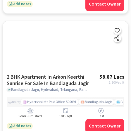
Contact Owner
Add notes
2 BHK Apartment In Arkon Keerthi
58.87 Lacs
Sunrise For Sale In Bandlaguda Jagir
5,800
/sq.ft
Bandlaguda Jagir, Hyderabad, Telangana, Bandlaguda Jagir, hyderabad
Hydershakote Post Office-500091
Bandlaguda Jagir
Famous
Nearby
Semi Furnished
1015 sqft
East
Contact Owner
Add notes