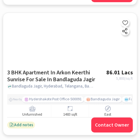
3 BHK Apartment In Arkon Keerthi
86.01 Lacs
Sunrise For Sale In Bandlaguda Jagir
5,800
/sq.ft
Bandlaguda Jagir, Hyderabad, Telangana, Bandlaguda Jagir, hyderabad
Hydershakote Post Office-500091
Bandlaguda Jagir
Famous
Nearby
Unfurnished
1483 sqft
East
Contact Owner
Add notes