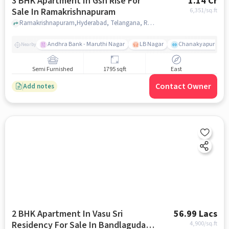
3 BHK Apartment In Gsn Rise For
1.14 Cr
Sale In Ramakrishnapuram
6,351
/sq.ft
Ramakrishnapuram,Hyderabad, Telangana, Ramakrishnapuram, hyderabad
Andhra Bank - Maruthi Nagar
LB Nagar
Chanakyapuri colo
Nearby
Semi Furnished
1795 sqft
East
Contact Owner
Add notes
2 BHK Apartment In Vasu Sri
56.99 Lacs
Residency For Sale In Bandlaguda
4,900
/sq.ft