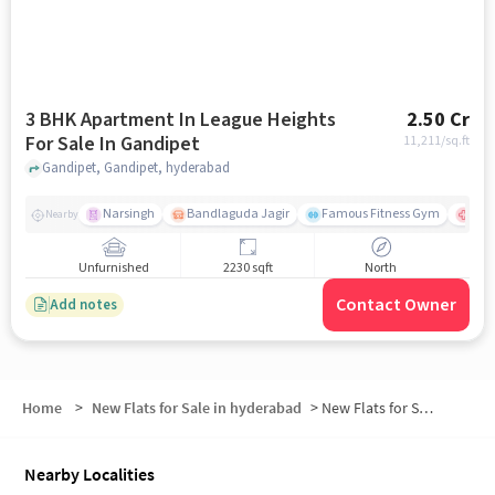
3 BHK Apartment In League Heights
2.50 Cr
For Sale In Gandipet
11,211
/sq.ft
Gandipet, Gandipet, hyderabad
Narsingh
Bandlaguda Jagir
Famous Fitness Gym
Kal
Nearby
Unfurnished
2230 sqft
North
Contact Owner
Add notes
Home
>
New Flats for Sale in hyderabad
>
New Flats for Sale in Narahari Nagar
Nearby Localities