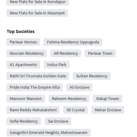
New Flats for Sale in Kondapur
New Flats for Sale in Nizampet
Top Societies
Pariwar Homes
Fatima Residency Uppuguda
Noorain Residency
AR Residency
Pariwar Town
A1 Apartments
Indus Park
Rathi Sri Tirumala Golden Gate
Sultan Residency
Pride India The Empire Villa
Ali Enclave
Mansoor Mansion
Raheem Residency
Kakaji Tower
Rami Reddy Mahalakshmi
SV Crystal
Mehar Enclave
Sofia Residency
Sai Enclave
Gangothri Emerald Heights, Maheshwaram