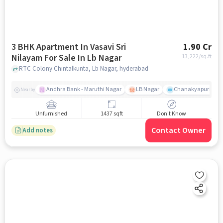
3 BHK Apartment In Vasavi Sri
1.90 Cr
Nilayam For Sale In Lb Nagar
13,222
/sq.ft
RTC Colony Chintalkunta, Lb Nagar, hyderabad
Andhra Bank - Maruthi Nagar
LB Nagar
Chanakyapuri colo
Nearby
Unfurnished
1437 sqft
Don't Know
Contact Owner
Add notes