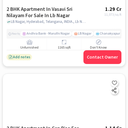
2 BHK Apartment In Vasavi Sri
1.29 Cr
Nilayam For Sale In Lb Nagar
11,073
/sq.ft
LB Nagar, Hyderabad, Telangana, INDIA., Lb Nagar, hyderabad
Andhra Bank - Maruthi Nagar
LB Nagar
Chanakyapuri colo
Nearby
Unfurnished
1165 sqft
Don't Know
Contact Owner
Add notes