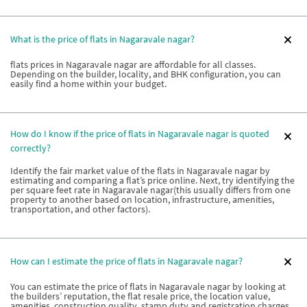
What is the price of flats in Nagaravale nagar?
flats prices in Nagaravale nagar are affordable for all classes.
Depending on the builder, locality, and BHK configuration, you can
easily find a home within your budget.
How do I know if the price of flats in Nagaravale nagar is quoted
correctly?
Identify the fair market value of the flats in Nagaravale nagar by
estimating and comparing a flat’s price online. Next, try identifying the
per square feet rate in Nagaravale nagar(this usually differs from one
property to another based on location, infrastructure, amenities,
transportation, and other factors).
How can I estimate the price of flats in Nagaravale nagar?
You can estimate the price of flats in Nagaravale nagar by looking at
the builders’ reputation, the flat resale price, the location value,
amenities, construction quality, stamp duty and registration charges,