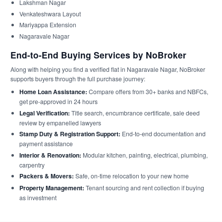
Lakshman Nagar
Venkateshwara Layout
Mariyappa Extension
Nagaravale Nagar
End-to-End Buying Services by NoBroker
Along with helping you find a verified flat in Nagaravale Nagar, NoBroker
supports buyers through the full purchase journey:
Home Loan Assistance:
Compare offers from 30+ banks and NBFCs,
get pre-approved in 24 hours
Legal Verification:
Title search, encumbrance certificate, sale deed
review by empanelled lawyers
Stamp Duty & Registration Support:
End-to-end documentation and
payment assistance
Interior & Renovation:
Modular kitchen, painting, electrical, plumbing,
carpentry
Packers & Movers:
Safe, on-time relocation to your new home
Property Management:
Tenant sourcing and rent collection if buying
as investment