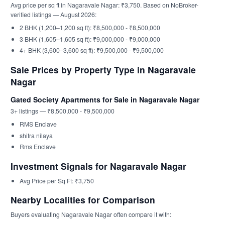
Avg price per sq ft in Nagaravale Nagar: ₹3,750. Based on NoBroker-
verified listings — August 2026:
2 BHK (1,200–1,200 sq ft): ₹8,500,000 - ₹8,500,000
3 BHK (1,605–1,605 sq ft): ₹9,000,000 - ₹9,000,000
4+ BHK (3,600–3,600 sq ft): ₹9,500,000 - ₹9,500,000
Sale Prices by Property Type in Nagaravale
Nagar
Gated Society Apartments for Sale in Nagaravale Nagar
3+ listings — ₹8,500,000 - ₹9,500,000
RMS Enclave
shitra nilaya
Rms Enclave
Investment Signals for Nagaravale Nagar
Avg Price per Sq Ft: ₹3,750
Nearby Localities for Comparison
Buyers evaluating Nagaravale Nagar often compare it with: