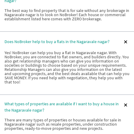
nagar?
The best way to find property that is for sale without any brokerage in
Nagaravale nagar is to look on NoBroker! Each house or commercial
establishment listed here comes with ZERO brokerage.
Does NoBroker help to buy a flats in the Nagaravale nagar?
Yes! NoBroker can help you buy a flat in Nagaravale nagar. With
NoBroker, you are connected to flat owners, and builders directly. You
also get relationship managers who can give you information on
societies or buildings to choose based on your unique requirements.
Relationship Managers can also give you information on the latest
and upcoming projects, and the best deals available that can help you
SAVE MONEY. If you need help with negotiation, they help you with
that too!
What types of properties are available if I want to buy a house in
the Nagaravale nagar?
There are many types of properties or houses available for sale in
Nagaravale nagar such as resale properties, under construction
properties, ready-to-move properties and new projects.