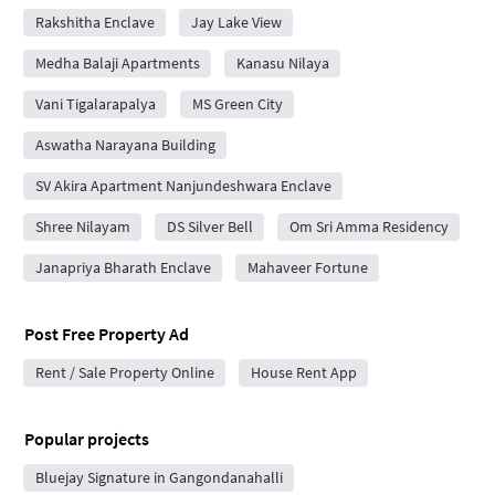
Rakshitha Enclave
Jay Lake View
Medha Balaji Apartments
Kanasu Nilaya
Vani Tigalarapalya
MS Green City
Aswatha Narayana Building
SV Akira Apartment Nanjundeshwara Enclave
Shree Nilayam
DS Silver Bell
Om Sri Amma Residency
Janapriya Bharath Enclave
Mahaveer Fortune
Post Free Property Ad
Rent / Sale Property Online
House Rent App
Popular projects
Bluejay Signature in Gangondanahalli