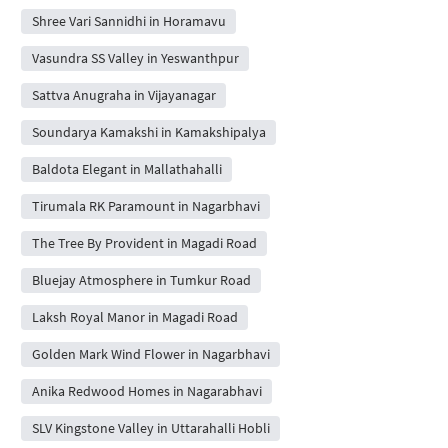
Shree Vari Sannidhi in Horamavu
Vasundra SS Valley in Yeswanthpur
Sattva Anugraha in Vijayanagar
Soundarya Kamakshi in Kamakshipalya
Baldota Elegant in Mallathahalli
Tirumala RK Paramount in Nagarbhavi
The Tree By Provident in Magadi Road
Bluejay Atmosphere in Tumkur Road
Laksh Royal Manor in Magadi Road
Golden Mark Wind Flower in Nagarbhavi
Anika Redwood Homes in Nagarabhavi
SLV Kingstone Valley in Uttarahalli Hobli