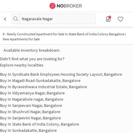
Nagaravale Nagar
0
-
Newly Constructed Apartment for Sale in State Bank of India Colony Bangalore |
New Apartments for Sale
Available inventory breakdown:
Didn't find what you are looking for?
Explore nearby localities
Buy In
Syndicate Bank Employees Housing Society Layout, Bangalore
Buy In
Magadi Road-Sunkadakatte, Bangalore
Buy In
Byraveshwara Industrial Estate, Bangalore
Buy In
Vidyamanya Nagar, Bangalore
Buy In
Nagarahole nagar, Bangalore
Buy In
Sanjeevani Nagar, Bangalore
Buy In
Shushruti Nagar, Bangalore
Buy In
Sanjeevini Nagar, Bangalore
Buy In
State Bank of India Colony, Bangalore
Buy In
Sunkadakatte, Bangalore