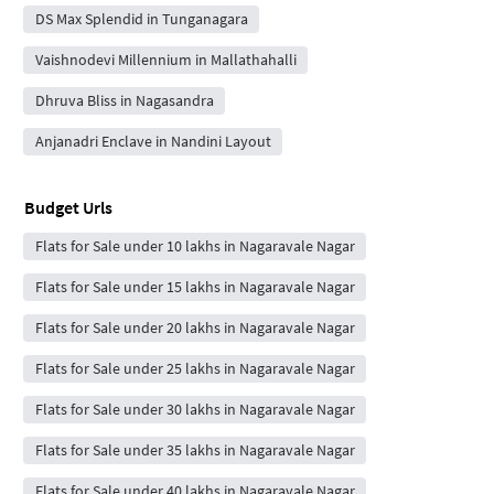
DS Max Splendid in Tunganagara
Vaishnodevi Millennium in Mallathahalli
Dhruva Bliss in Nagasandra
Anjanadri Enclave in Nandini Layout
Budget Urls
Flats for Sale under 10 lakhs in Nagaravale Nagar
Flats for Sale under 15 lakhs in Nagaravale Nagar
Flats for Sale under 20 lakhs in Nagaravale Nagar
Flats for Sale under 25 lakhs in Nagaravale Nagar
Flats for Sale under 30 lakhs in Nagaravale Nagar
Flats for Sale under 35 lakhs in Nagaravale Nagar
Flats for Sale under 40 lakhs in Nagaravale Nagar