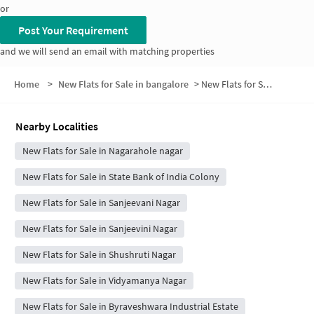
or
Post Your Requirement
and we will send an email with matching properties
Home
>
New Flats for Sale in bangalore
>
New Flats for Sale in Nagaravale Nagar
Nearby Localities
New Flats for Sale in Nagarahole nagar
New Flats for Sale in State Bank of India Colony
New Flats for Sale in Sanjeevani Nagar
New Flats for Sale in Sanjeevini Nagar
New Flats for Sale in Shushruti Nagar
New Flats for Sale in Vidyamanya Nagar
New Flats for Sale in Byraveshwara Industrial Estate