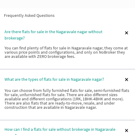
Frequently Asked Questions
Are there flats for sale in the Nagaravale nagar without
brokerage?
You can find plenty of flats for sale in Nagaravale nagar, they come at
various price points and configurations, and only on NoBroker they
are available with ZERO brokerage fees.
What are the types of flats for sale in Nagaravale nagar?
You can choose from fully furnished flats for sale, semi-furnished flats
for sale, unfurnished flats for sale. There are also different sizes
available and different configurations (1RK, 1BHK-4BHK and more).
There are also flats that are ready-to-move, resale, and under
construction that are available in Nagaravale nagar.
How can I find a flats for sale without brokerage in Nagaravale