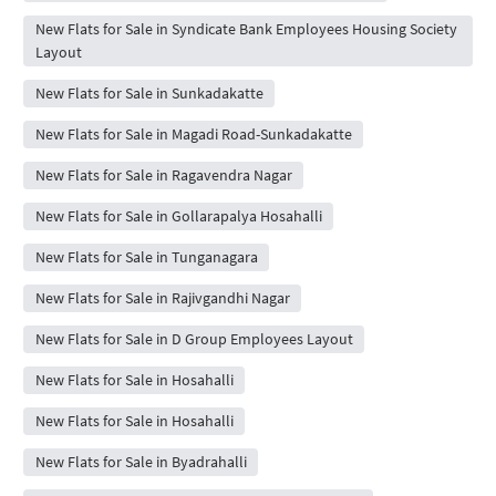
New Flats for Sale in Syndicate Bank Employees Housing Society
Layout
New Flats for Sale in Sunkadakatte
New Flats for Sale in Magadi Road-Sunkadakatte
New Flats for Sale in Ragavendra Nagar
New Flats for Sale in Gollarapalya Hosahalli
New Flats for Sale in Tunganagara
New Flats for Sale in Rajivgandhi Nagar
New Flats for Sale in D Group Employees Layout
New Flats for Sale in Hosahalli
New Flats for Sale in Hosahalli
New Flats for Sale in Byadrahalli