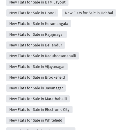
New Flats for Sale in BTM Layout
New Flats for Sale in Hoodi
New Flats for Sale in Hebbal
New Flats for Sale in Koramangala
New Flats for Sale in Rajajinagar
New Flats for Sale in Bellandur
New Flats for Sale in Kadubeesanahalli
New Flats for Sale in Vijayanagar
New Flats for Sale in Brookefield
New Flats for Sale in Jayanagar
New Flats for Sale in Marathahalli
New Flats for Sale in Electronic City
New Flats for Sale in Whitefield