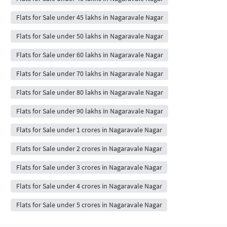
Flats for Sale under 45 lakhs in Nagaravale Nagar
Flats for Sale under 50 lakhs in Nagaravale Nagar
Flats for Sale under 60 lakhs in Nagaravale Nagar
Flats for Sale under 70 lakhs in Nagaravale Nagar
Flats for Sale under 80 lakhs in Nagaravale Nagar
Flats for Sale under 90 lakhs in Nagaravale Nagar
Flats for Sale under 1 crores in Nagaravale Nagar
Flats for Sale under 2 crores in Nagaravale Nagar
Flats for Sale under 3 crores in Nagaravale Nagar
Flats for Sale under 4 crores in Nagaravale Nagar
Flats for Sale under 5 crores in Nagaravale Nagar