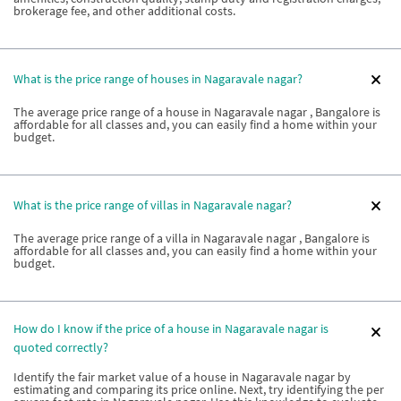
brokerage fee, and other additional costs.
What is the price range of houses in Nagaravale nagar?
The average price range of a house in Nagaravale nagar , Bangalore is
affordable for all classes and, you can easily find a home within your
budget.
What is the price range of villas in Nagaravale nagar?
The average price range of a villa in Nagaravale nagar , Bangalore is
affordable for all classes and, you can easily find a home within your
budget.
How do I know if the price of a house in Nagaravale nagar is
quoted correctly?
Identify the fair market value of a house in Nagaravale nagar by
estimating and comparing its price online. Next, try identifying the per