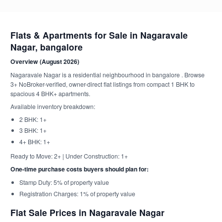
Flats & Apartments for Sale in Nagaravale
Nagar, bangalore
Overview (August 2026)
Nagaravale Nagar is a residential neighbourhood in bangalore . Browse
3+ NoBroker-verified, owner-direct flat listings from compact 1 BHK to
spacious 4 BHK+ apartments.
Available inventory breakdown:
2 BHK: 1+
3 BHK: 1+
4+ BHK: 1+
Ready to Move: 2+ | Under Construction: 1+
One-time purchase costs buyers should plan for:
Stamp Duty: 5% of property value
Registration Charges: 1% of property value
Flat Sale Prices in Nagaravale Nagar