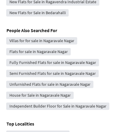
New Flats for Sale in Ragavendra Industrial Estate
New Flats for Sale in Bedarahalli
People Also Searched For
Villas for for sale in Nagaravale Nagar
Flats for sale in Nagaravale Nagar
Fully Furnished Flats for sale in Nagaravale Nagar
Semi Furnished Flats for sale in Nagaravale Nagar
Unfurnished Flats for sale in Nagaravale Nagar
House for Sale in Nagaravale Nagar
Independent Builder Floor for Sale in Nagaravale Nagar
Top Localities