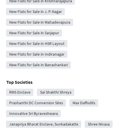
New Flats for Sale in Krishnarajapura
New Flats for Sale in J. P. Nagar
New Flats for Sale in Mahadevapura
New Flats for Sale in Sarjapur
New Flats for Sale in HSR Layout
New Flats for Sale in Indiranagar
New Flats for Sale in Banashankari
Top Societies
RMS Enclave
Sai Shakthi Shreya
Prashanthi DC Conversion Sites
Max Daffodils
Innovative Sri Byraveshwara
Janapriya Bharat Enclave, Sunkadakatte
Shree Nivasa