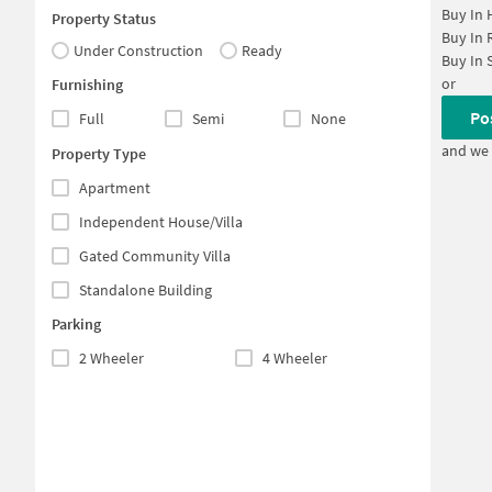
Buy In
Property Status
Buy In
Under Construction
Ready
Buy In
or
Furnishing
Po
Full
Semi
None
and we 
Property Type
Apartment
Independent House/Villa
Gated Community Villa
Standalone Building
Parking
2 Wheeler
4 Wheeler