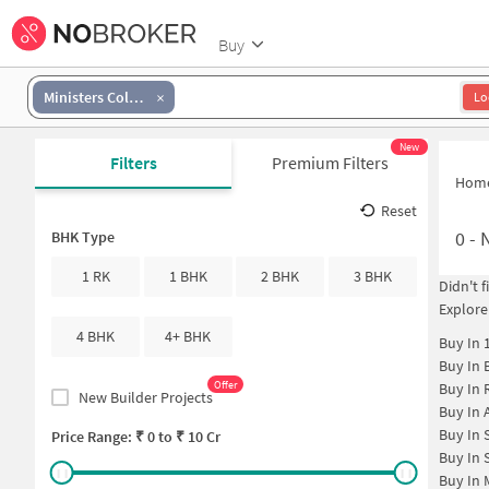
Buy
Ministers Colony
Lo
New
Filters
Premium Filters
Hom
Reset
0
-
N
BHK Type
1 RK
1 BHK
2 BHK
3 BHK
Didn't 
Explore
4 BHK
4+ BHK
Buy In
Buy In
Offer
Buy In
New Builder Projects
Buy In
Buy In
Price Range: ₹
0
to ₹
10 Cr
Buy In
Buy In