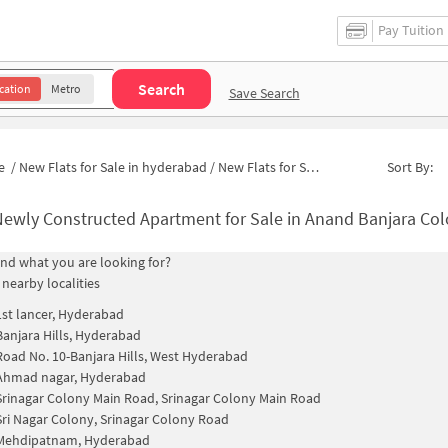
Pay Tuition
Search
cation
Metro
Save Search
e
/
New Flats for Sale in hyderabad
/
New Flats for Sale in Ministers Colony
Sort By:
ewly Constructed Apartment for Sale in Anand Banjara Colony Hydera
find what you are looking for?
 nearby localities
1st lancer, Hyderabad
Banjara Hills, Hyderabad
Road No. 10-Banjara Hills, West Hyderabad
Ahmad nagar, Hyderabad
Srinagar Colony Main Road, Srinagar Colony Main Road
Sri Nagar Colony, Srinagar Colony Road
Mehdipatnam, Hyderabad