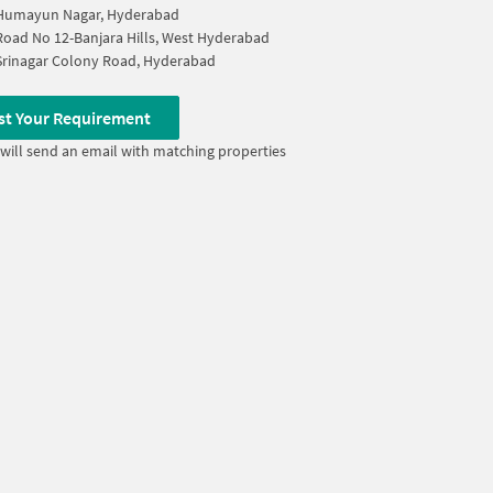
Humayun Nagar, Hyderabad
Road No 12-Banjara Hills, West Hyderabad
Srinagar Colony Road, Hyderabad
st Your Requirement
will send an email with matching properties