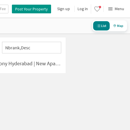
 Fee
Sign up
Log in
Menu
Post Your Property
List
Map
Nbrank,desc
bad | New Apartments for Sale