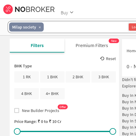
Buy
Milap society
Lo
New
Filters
Premium Filters
Hom
Reset
0
-
N
BHK Type
1 RK
1 BHK
2 BHK
3 BHK
Didn't 
Explore
4 BHK
4+ BHK
Buy In
Buy In
Offer
Buy In
New Builder Projects
Buy In
Buy In
Price Range: ₹
0
to ₹
10 Cr
Buy In
Buy In