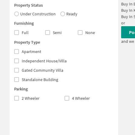
Buy In
Property Status
Buy In
Under Construction
Ready
Buy In
or
Furnishing
Po
Full
Semi
None
and we 
Property Type
Apartment
Independent House/Villa
Gated Community Villa
Standalone Building
Parking
2 Wheeler
4 Wheeler