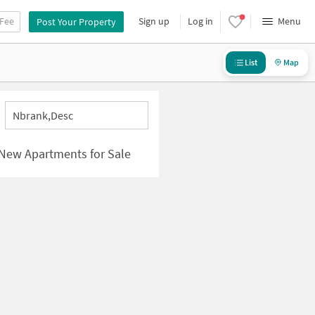
 Fee
Sign up
Log in
Menu
Post Your Property
List
Map
Nbrank,desc
 New Apartments for Sale