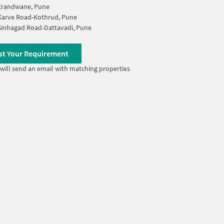
Erandwane, Pune
Karve Road-Kothrud, Pune
Sinhagad Road-Dattavadi, Pune
st Your Requirement
will send an email with matching properties