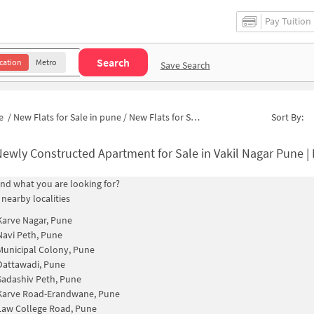
Pay Tuition
Search
cation
Metro
Save Search
e
/
New Flats for Sale in pune
/
New Flats for Sale in Milap society
Sort By:
ewly Constructed Apartment for Sale in Vakil Nagar Pune |
find what you are looking for?
 nearby localities
Karve Nagar, Pune
Navi Peth, Pune
Municipal Colony, Pune
Dattawadi, Pune
Sadashiv Peth, Pune
Karve Road-Erandwane, Pune
Law College Road, Pune