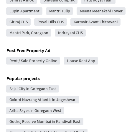
Samrat Ashok
Shivsahi Complex
Patil Royal Palm
Lupin Apartment
Mantri Tulip
Meena Meenakshi Tower
Giriraj CHS
Royal Hills CHS
Karmvir Avant Chitravani
Mantri Park, Goregaon
Indrayani CHS
Post Free Property Ad
Rent / Sale Property Online
House Rent App
Popular projects
Sejal City in Goregaon East
Oxford Navrang Atlantis in Jogeshwari
Ariha Skyes in Goregaon West
Godrej Reserve Mumbai in Kandivali East