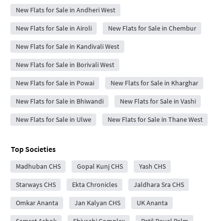
New Flats for Sale in Andheri West
New Flats for Sale in Airoli
New Flats for Sale in Chembur
New Flats for Sale in Kandivali West
New Flats for Sale in Borivali West
New Flats for Sale in Powai
New Flats for Sale in Kharghar
New Flats for Sale in Bhiwandi
New Flats for Sale in Vashi
New Flats for Sale in Ulwe
New Flats for Sale in Thane West
Top Societies
Madhuban CHS
Gopal Kunj CHS
Yash CHS
Starways CHS
Ekta Chronicles
Jaldhara Sra CHS
Omkar Ananta
Jan Kalyan CHS
UK Ananta