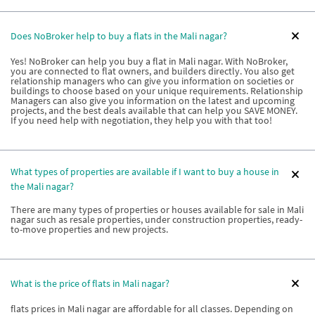
Does NoBroker help to buy a flats in the Mali nagar?
Yes! NoBroker can help you buy a flat in Mali nagar. With NoBroker,
you are connected to flat owners, and builders directly. You also get
relationship managers who can give you information on societies or
buildings to choose based on your unique requirements. Relationship
Managers can also give you information on the latest and upcoming
projects, and the best deals available that can help you SAVE MONEY.
If you need help with negotiation, they help you with that too!
What types of properties are available if I want to buy a house in
the Mali nagar?
There are many types of properties or houses available for sale in Mali
nagar such as resale properties, under construction properties, ready-
to-move properties and new projects.
What is the price of flats in Mali nagar?
flats prices in Mali nagar are affordable for all classes. Depending on