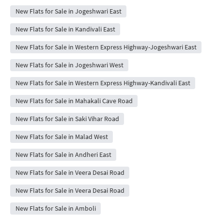
New Flats for Sale in Jogeshwari East
New Flats for Sale in Kandivali East
New Flats for Sale in Western Express Highway-Jogeshwari East
New Flats for Sale in Jogeshwari West
New Flats for Sale in Western Express Highway-Kandivali East
New Flats for Sale in Mahakali Cave Road
New Flats for Sale in Saki Vihar Road
New Flats for Sale in Malad West
New Flats for Sale in Andheri East
New Flats for Sale in Veera Desai Road
New Flats for Sale in Veera Desai Road
New Flats for Sale in Amboli