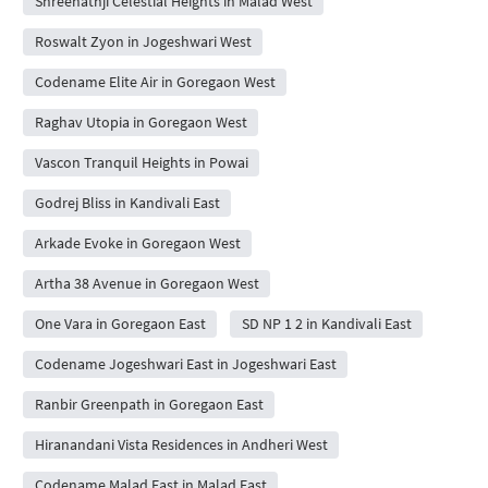
Shreenathji Celestial Heights in Malad West
Roswalt Zyon in Jogeshwari West
Codename Elite Air in Goregaon West
Raghav Utopia in Goregaon West
Vascon Tranquil Heights in Powai
Godrej Bliss in Kandivali East
Arkade Evoke in Goregaon West
Artha 38 Avenue in Goregaon West
One Vara in Goregaon East
SD NP 1 2 in Kandivali East
Codename Jogeshwari East in Jogeshwari East
Ranbir Greenpath in Goregaon East
Hiranandani Vista Residences in Andheri West
Codename Malad East in Malad East