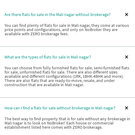
Are there flats for sale in the Mali nagar without brokerage?
You can find plenty of flats for sale in Mali nagar, they come at various
price points and configurations, and only on NoBroker they are
available with ZERO brokerage fees.
What are the types of flats for sale in Mali nagar?
You can choose from fully furnished flats for sale, semi-furnished flats
for sale, unfurnished flats for sale. There are also different sizes
available and different configurations (1RK, 1BHK-4BHK and more).
There are also flats that are ready-to-move, resale, and under
construction that are available in Mali nagar.
How can I find a flats for sale without brokerage in Mali nagar?
The best way to find property that is for sale without any brokerage in
Mali nagar is to look on NoBroker! Each house or commercial
establishment listed here comes with ZERO brokerage.