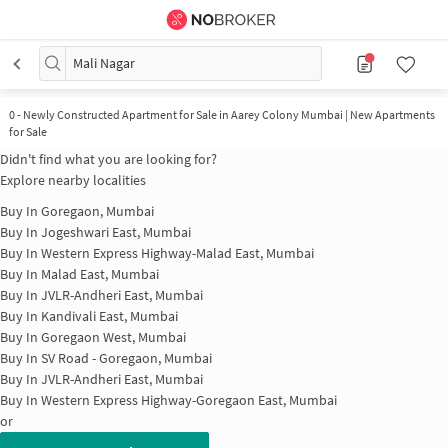
Mali Nagar
0
-
Newly Constructed Apartment for Sale in Aarey Colony Mumbai | New Apartments
for Sale
Didn't find what you are looking for?
Explore nearby localities
Buy In
Goregaon, Mumbai
Buy In
Jogeshwari East, Mumbai
Buy In
Western Express Highway-Malad East, Mumbai
Buy In
Malad East, Mumbai
Buy In
JVLR-Andheri East, Mumbai
Buy In
Kandivali East, Mumbai
Buy In
Goregaon West, Mumbai
Buy In
SV Road - Goregaon, Mumbai
Buy In
JVLR-Andheri East, Mumbai
Buy In
Western Express Highway-Goregaon East, Mumbai
or