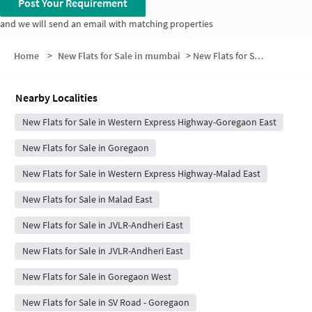
Post Your Requirement
and we will send an email with matching properties
Home
>
New Flats for Sale in mumbai
>
New Flats for Sale in Mali Nagar
Nearby Localities
New Flats for Sale in Western Express Highway-Goregaon East
New Flats for Sale in Goregaon
New Flats for Sale in Western Express Highway-Malad East
New Flats for Sale in Malad East
New Flats for Sale in JVLR-Andheri East
New Flats for Sale in JVLR-Andheri East
New Flats for Sale in Goregaon West
New Flats for Sale in SV Road - Goregaon