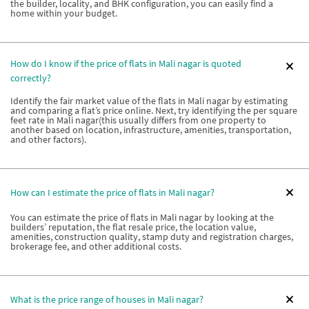
the builder, locality, and BHK configuration, you can easily find a
home within your budget.
How do I know if the price of flats in Mali nagar is quoted
correctly?
Identify the fair market value of the flats in Mali nagar by estimating
and comparing a flat’s price online. Next, try identifying the per square
feet rate in Mali nagar(this usually differs from one property to
another based on location, infrastructure, amenities, transportation,
and other factors).
How can I estimate the price of flats in Mali nagar?
You can estimate the price of flats in Mali nagar by looking at the
builders’ reputation, the flat resale price, the location value,
amenities, construction quality, stamp duty and registration charges,
brokerage fee, and other additional costs.
What is the price range of houses in Mali nagar?