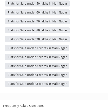
Flats for Sale under 50 lakhs in Mali Nagar
Flats for Sale under 60 lakhs in Mali Nagar
Flats for Sale under 70 lakhs in Mali Nagar
Flats for Sale under 80 lakhs in Mali Nagar
Flats for Sale under 90 lakhs in Mali Nagar
Flats for Sale under 1 crores in Mali Nagar
Flats for Sale under 2 crores in Mali Nagar
Flats for Sale under 3 crores in Mali Nagar
Flats for Sale under 4 crores in Mali Nagar
Flats for Sale under 5 crores in Mali Nagar
Frequently Asked Questions