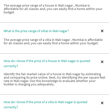
The average price range of a house in Mali nagar , Mumbai is
affordable for all classes and, you can easily find a home within your
budget.
What is the price range of villas in Mali nagar?
The average price range of a villa in Mali nagar , Mumbai is affordable
for all classes and, you can easily find a home within your budget.
How do I know if the price of a house in Mali nagar is quoted
correctly?
Identify the fair market value of a house in Mali nagar by estimating
and comparing its price online. Next, try identifying the per square feet
rate in Mali nagar. Use this knowledge to evaluate whether your
builder is charging you adequately.
How do I know if the price of a villa in Mali nagar is quoted
correctly?