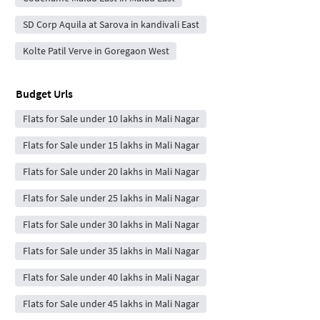
SD Corp Aquila at Sarova in kandivali East
Kolte Patil Verve in Goregaon West
Budget Urls
Flats for Sale under 10 lakhs in Mali Nagar
Flats for Sale under 15 lakhs in Mali Nagar
Flats for Sale under 20 lakhs in Mali Nagar
Flats for Sale under 25 lakhs in Mali Nagar
Flats for Sale under 30 lakhs in Mali Nagar
Flats for Sale under 35 lakhs in Mali Nagar
Flats for Sale under 40 lakhs in Mali Nagar
Flats for Sale under 45 lakhs in Mali Nagar