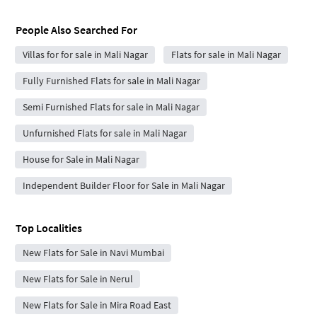
People Also Searched For
Villas for for sale in Mali Nagar
Flats for sale in Mali Nagar
Fully Furnished Flats for sale in Mali Nagar
Semi Furnished Flats for sale in Mali Nagar
Unfurnished Flats for sale in Mali Nagar
House for Sale in Mali Nagar
Independent Builder Floor for Sale in Mali Nagar
Top Localities
New Flats for Sale in Navi Mumbai
New Flats for Sale in Nerul
New Flats for Sale in Mira Road East