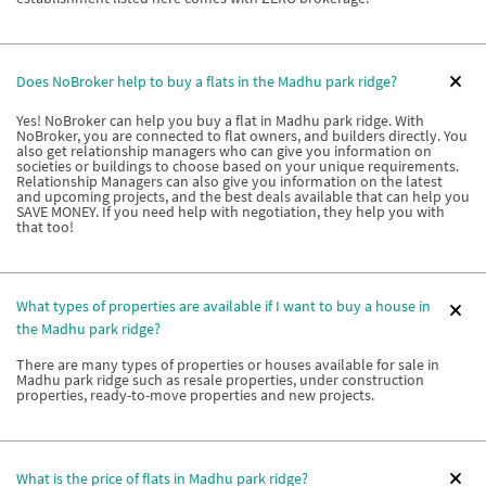
Does NoBroker help to buy a flats in the Madhu park ridge?
Yes! NoBroker can help you buy a flat in Madhu park ridge. With
NoBroker, you are connected to flat owners, and builders directly. You
also get relationship managers who can give you information on
societies or buildings to choose based on your unique requirements.
Relationship Managers can also give you information on the latest
and upcoming projects, and the best deals available that can help you
SAVE MONEY. If you need help with negotiation, they help you with
that too!
What types of properties are available if I want to buy a house in
the Madhu park ridge?
There are many types of properties or houses available for sale in
Madhu park ridge such as resale properties, under construction
properties, ready-to-move properties and new projects.
What is the price of flats in Madhu park ridge?