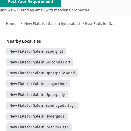
Post Your Requirement
and we will send an email with matching properties
Home
>
New Flats for Sale in hyderabad
>
New Flats for Sale in Madhu Park Ridge
Nearby Localities
New Flats for Sale in Bapu ghat
New Flats for Sale in Golconda Fort
New Flats for Sale in Upparpally Road
New Flats for Sale in Langar Houz
New Flats for Sale in Upperpally
New Flats for Sale in Bandlaguda Jagir
New Flats for Sale in Hyderguda
New Flats for Sale in Ibrahim Bagh