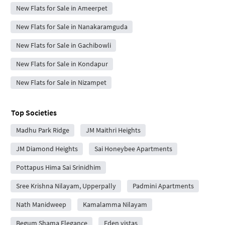
New Flats for Sale in Ameerpet
New Flats for Sale in Nanakaramguda
New Flats for Sale in Gachibowli
New Flats for Sale in Kondapur
New Flats for Sale in Nizampet
Top Societies
Madhu Park Ridge
JM Maithri Heights
JM Diamond Heights
Sai Honeybee Apartments
Pottapus Hima Sai Srinidhim
Sree Krishna Nilayam, Upperpally
Padmini Apartments
Nath Manidweep
Kamalamma Nilayam
Begum Shama Elegance
Eden vistas