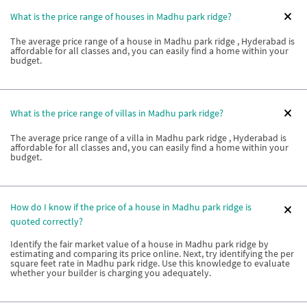
What is the price range of houses in Madhu park ridge?
The average price range of a house in Madhu park ridge , Hyderabad is
affordable for all classes and, you can easily find a home within your
budget.
What is the price range of villas in Madhu park ridge?
The average price range of a villa in Madhu park ridge , Hyderabad is
affordable for all classes and, you can easily find a home within your
budget.
How do I know if the price of a house in Madhu park ridge is
quoted correctly?
Identify the fair market value of a house in Madhu park ridge by
estimating and comparing its price online. Next, try identifying the per
square feet rate in Madhu park ridge. Use this knowledge to evaluate
whether your builder is charging you adequately.