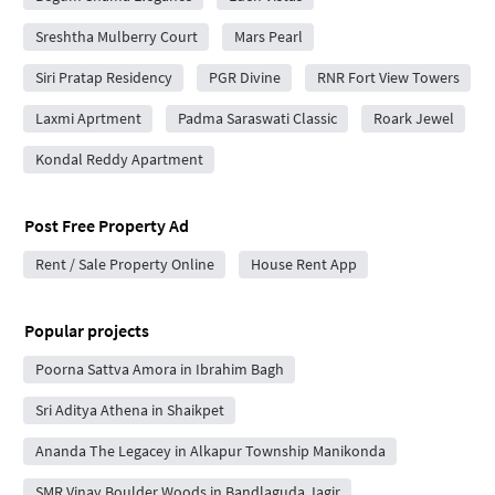
Sreshtha Mulberry Court
Mars Pearl
Siri Pratap Residency
PGR Divine
RNR Fort View Towers
Laxmi Aprtment
Padma Saraswati Classic
Roark Jewel
Kondal Reddy Apartment
Post Free Property Ad
Rent / Sale Property Online
House Rent App
Popular projects
Poorna Sattva Amora in Ibrahim Bagh
Sri Aditya Athena in Shaikpet
Ananda The Legacey in Alkapur Township Manikonda
SMR Vinay Boulder Woods in Bandlaguda Jagir