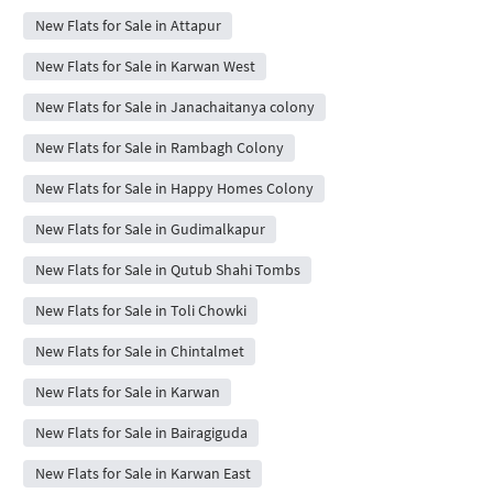
New Flats for Sale in Attapur
New Flats for Sale in Karwan West
New Flats for Sale in Janachaitanya colony
New Flats for Sale in Rambagh Colony
New Flats for Sale in Happy Homes Colony
New Flats for Sale in Gudimalkapur
New Flats for Sale in Qutub Shahi Tombs
New Flats for Sale in Toli Chowki
New Flats for Sale in Chintalmet
New Flats for Sale in Karwan
New Flats for Sale in Bairagiguda
New Flats for Sale in Karwan East