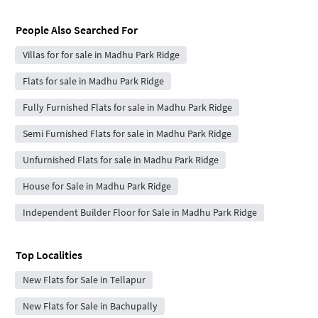
People Also Searched For
Villas for for sale in Madhu Park Ridge
Flats for sale in Madhu Park Ridge
Fully Furnished Flats for sale in Madhu Park Ridge
Semi Furnished Flats for sale in Madhu Park Ridge
Unfurnished Flats for sale in Madhu Park Ridge
House for Sale in Madhu Park Ridge
Independent Builder Floor for Sale in Madhu Park Ridge
Top Localities
New Flats for Sale in Tellapur
New Flats for Sale in Bachupally