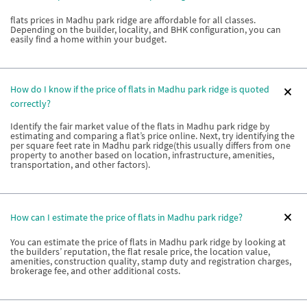
flats prices in Madhu park ridge are affordable for all classes.
Depending on the builder, locality, and BHK configuration, you can
easily find a home within your budget.
How do I know if the price of flats in Madhu park ridge is quoted
correctly?
Identify the fair market value of the flats in Madhu park ridge by
estimating and comparing a flat’s price online. Next, try identifying the
per square feet rate in Madhu park ridge(this usually differs from one
property to another based on location, infrastructure, amenities,
transportation, and other factors).
How can I estimate the price of flats in Madhu park ridge?
You can estimate the price of flats in Madhu park ridge by looking at
the builders’ reputation, the flat resale price, the location value,
amenities, construction quality, stamp duty and registration charges,
brokerage fee, and other additional costs.