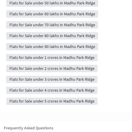
Flats for Sale under 50 lakhs in Madhu Park Ridge
Flats for Sale under 60 lakhs in Madhu Park Ridge
Flats for Sale under 70 lakhs in Madhu Park Ridge
Flats for Sale under 80 lakhs in Madhu Park Ridge
Flats for Sale under 90 lakhs in Madhu Park Ridge
Flats for Sale under 1 crores in Madhu Park Ridge
Flats for Sale under 2 crores in Madhu Park Ridge
Flats for Sale under 3 crores in Madhu Park Ridge
Flats for Sale under 4 crores in Madhu Park Ridge
Flats for Sale under 5 crores in Madhu Park Ridge
Frequently Asked Questions