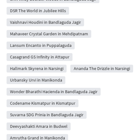
DSR The World in Jubilee Hills
Vaishnavi Houdini in Bandlaguda Jagir
Mahaveer Crystal Garden in Mehdipatnam
Lansum Encanto in Puppalaguda
Casagrand GS Infinity in Attapur
Hallmark Skyrena in Narsingi
Ananda The Drizzle in Narsingi
Urbansky Urvi in Manikonda
Wonder Bharathi Hacienda in Bandlaguda Jagir
Codename Kismatpur in Kismatpur
Suvarna SDG Prinia in Bandlaguda Jagir
Deevyashakti Amara in Budwel
Amrutha Grand in Manikonda