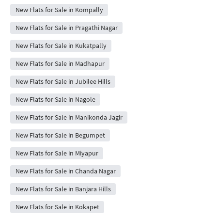
New Flats for Sale in Kompally
New Flats for Sale in Pragathi Nagar
New Flats for Sale in Kukatpally
New Flats for Sale in Madhapur
New Flats for Sale in Jubilee Hills
New Flats for Sale in Nagole
New Flats for Sale in Manikonda Jagir
New Flats for Sale in Begumpet
New Flats for Sale in Miyapur
New Flats for Sale in Chanda Nagar
New Flats for Sale in Banjara Hills
New Flats for Sale in Kokapet