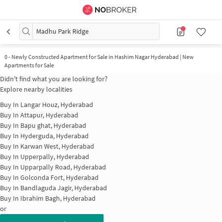
Madhu Park Ridge
0
-
Newly Constructed Apartment for Sale in Hashim Nagar Hyderabad | New
Apartments for Sale
Didn't find what you are looking for?
Explore nearby localities
Buy In
Langar Houz, Hyderabad
Buy In
Attapur, Hyderabad
Buy In
Bapu ghat, Hyderabad
Buy In
Hyderguda, Hyderabad
Buy In
Karwan West, Hyderabad
Buy In
Upperpally, Hyderabad
Buy In
Upparpally Road, Hyderabad
Buy In
Golconda Fort, Hyderabad
Buy In
Bandlaguda Jagir, Hyderabad
Buy In
Ibrahim Bagh, Hyderabad
or