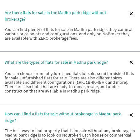
Are there flats for sale in the Madhu park ridge without
brokerage?
You can find plenty of flats for sale in Madhu park ridge, they come at
various price points and configurations, and only on NoBroker they
are available with ZERO brokerage fees.
What are the types of flats for sale in Madhu park ridge?
You can choose from fully furnished flats for sale, semi-furnished flats
for sale, unfurnished flats for sale. There are also different sizes
available and different configurations (1RK, 1BHK-4BHK and more).
There are also flats that are ready-to-move, resale, and under
construction that are available in Madhu park ridge.
How can I find a flats for sale without brokerage in Madhu park
ridge?
The best way to find property that is for sale without any brokerage in
Madhu park ridge is to look on NoBroker! Each house or commercial
establishment listed here comes with ZERO brokerage.