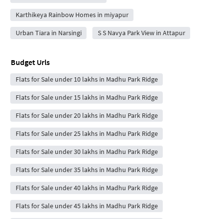
Karthikeya Rainbow Homes in miyapur
Urban Tiara in Narsingi
S S Navya Park View in Attapur
Budget Urls
Flats for Sale under 10 lakhs in Madhu Park Ridge
Flats for Sale under 15 lakhs in Madhu Park Ridge
Flats for Sale under 20 lakhs in Madhu Park Ridge
Flats for Sale under 25 lakhs in Madhu Park Ridge
Flats for Sale under 30 lakhs in Madhu Park Ridge
Flats for Sale under 35 lakhs in Madhu Park Ridge
Flats for Sale under 40 lakhs in Madhu Park Ridge
Flats for Sale under 45 lakhs in Madhu Park Ridge