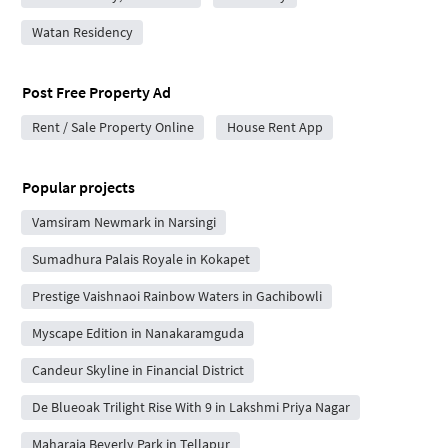
Watan Residency
Post Free Property Ad
Rent / Sale Property Online
House Rent App
Popular projects
Vamsiram Newmark in Narsingi
Sumadhura Palais Royale in Kokapet
Prestige Vaishnaoi Rainbow Waters in Gachibowli
Myscape Edition in Nanakaramguda
Candeur Skyline in Financial District
De Blueoak Trilight Rise With 9 in Lakshmi Priya Nagar
Maharaja Beverly Park in Tellapur