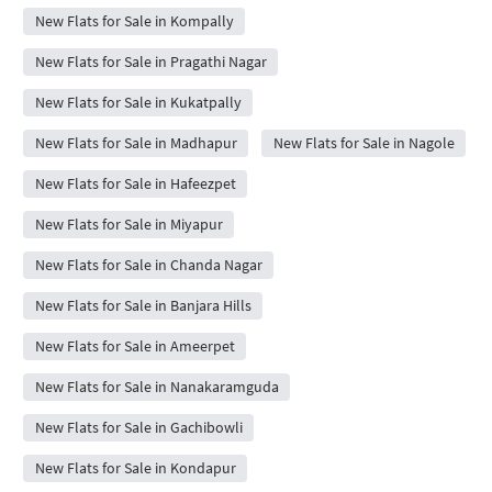
New Flats for Sale in Kompally
New Flats for Sale in Pragathi Nagar
New Flats for Sale in Kukatpally
New Flats for Sale in Madhapur
New Flats for Sale in Nagole
New Flats for Sale in Hafeezpet
New Flats for Sale in Miyapur
New Flats for Sale in Chanda Nagar
New Flats for Sale in Banjara Hills
New Flats for Sale in Ameerpet
New Flats for Sale in Nanakaramguda
New Flats for Sale in Gachibowli
New Flats for Sale in Kondapur