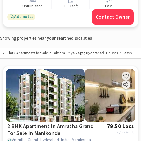
Unfurnished
1500 sqft
East
Contact Owner
Add notes
Showing properties near
your searched localities
2 - Flats, Apartments for Sale in
Lakshmi Priya Nagar, Hyderabad
| Houses in Lakshmi Priya Nagar | Property in Lakshmi Priya Nagar
2 BHK Apartment In Amrutha Grand
79.50 Lacs
For Sale In Manikonda
7,227
/sq.ft
Amrutha Grand, Hyderabad, India, Manikonda, hyderabad