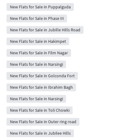
New Flats for Sale in Puppalguda
New Flats for Sale in Phase III
New Flats for Sale in Jubille Hills Road
New Flats for Sale in Hakimpet
New Flats for Sale in Film Nagar
New Flats for Sale in Narsingi
New Flats for Sale in Golconda Fort
New Flats for Sale in Ibrahim Bagh
New Flats for Sale in Narsingi
New Flats for Sale in Toli Chowki
New Flats for Sale in Outer ring road
New Flats for Sale in Jubilee Hills