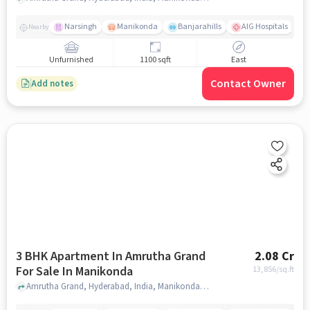
Narsingh
Manikonda
Banjarahills
AIG Hospitals
Nearby
Unfurnished
1100 sqft
East
Contact Owner
Add notes
3 BHK Apartment In Amrutha Grand
2.08 Cr
For Sale In Manikonda
13,856
/sq.ft
Amrutha Grand, Hyderabad, India, Manikonda, hyderabad