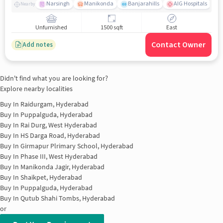
Narsingh
Manikonda
Banjarahills
AIG Hospitals
Nearby
Unfurnished
1500 sqft
East
Contact Owner
Add notes
Didn't find what you are looking for?
Explore nearby localities
Buy In
Raidurgam, Hyderabad
Buy In
Puppalguda, Hyderabad
Buy In
Rai Durg, West Hyderabad
Buy In
HS Darga Road, Hyderabad
Buy In
Girmapur Plrimary School, Hyderabad
Buy In
Phase III, West Hyderabad
Buy In
Manikonda Jagir, Hyderabad
Buy In
Shaikpet, Hyderabad
Buy In
Puppalguda, Hyderabad
Buy In
Qutub Shahi Tombs, Hyderabad
or