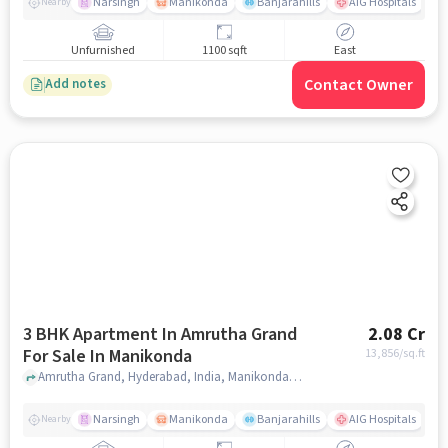
Narsingh
Manikonda
Banjarahills
AIG Hospitals
Nearby
Unfurnished
1100 sqft
East
Contact Owner
Add notes
3 BHK Apartment In Amrutha Grand
2.08 Cr
For Sale In Manikonda
13,856
/sq.ft
Amrutha Grand, Hyderabad, India, Manikonda, hyderabad
Narsingh
Manikonda
Banjarahills
AIG Hospitals
Nearby