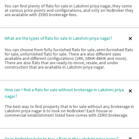
You can find plenty of flats for sale in Lakshmi priya nagar, they come
at various price points and configurations, and only on NoBroker they
are available with ZERO brokerage fees.
What are the types of flats for sale in Lakshmi priya nagar?
You can choose from fully furnished flats for sale, semi-furnished flats
for sale, unfurnished flats for sale. There are also different sizes
available and different configurations (1RK, 1BHK-4BHK and more).
There are also flats that are ready-to-move, resale, and under
construction that are available in Lakshmi priya nagar.
How can I find a flats for sale without brokerage in Lakshmi priya
nagar?
The best way to find property that is for sale without any brokerage in
Lakshmi priya nagar is to look on NoBroker! Each house or
commercial establishment listed here comes with ZERO brokerage.
Does NoBroker help to buy a flats in the Lakshmi priya nagar?