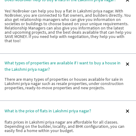
Yes! NoBroker can help you buy a flat in Lakshmi priya nagar. With
NoBroker, you are connected to flat owners, and builders directly. You
also get relationship managers who can give you information on
societies or buildings to choose based on your unique requirements.
Relationship Managers can also give you information on the latest
and upcoming projects, and the best deals available that can help you
SAVE MONEY. If you need help with negotiation, they help you with
that too!
What types of properties are available if I want to buy a house in
the Lakshmi priya nagar?
There are many types of properties or houses available for sale in
Lakshmi priya nagar such as resale properties, under construction
properties, ready-to-move properties and new projects.
What is the price of flats in Lakshmi priya nagar?
flats prices in Lakshmi priya nagar are affordable for all classes.
Depending on the builder, locality, and BHK configuration, you can
easily find a home within your budget.