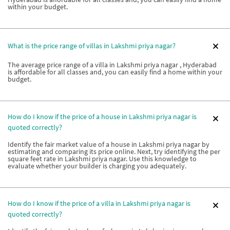
within your budget.
What is the price range of villas in Lakshmi priya nagar?
The average price range of a villa in Lakshmi priya nagar , Hyderabad
is affordable for all classes and, you can easily find a home within your
budget.
How do I know if the price of a house in Lakshmi priya nagar is
quoted correctly?
Identify the fair market value of a house in Lakshmi priya nagar by
estimating and comparing its price online. Next, try identifying the per
square feet rate in Lakshmi priya nagar. Use this knowledge to
evaluate whether your builder is charging you adequately.
How do I know if the price of a villa in Lakshmi priya nagar is
quoted correctly?