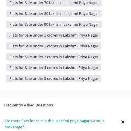
Flats for Sale under 70 lakhs in Lakshmi Priya Nagar
Flats for Sale under 80 lakhs in Lakshmi Priya Nagar
Flats for Sale under 90 lakhs in Lakshmi Priya Nagar
Flats for Sale under 1 crores in Lakshmi Priya Nagar
Flats for Sale under 2 crores in Lakshmi Priya Nagar
Flats for Sale under 3 crores in Lakshmi Priya Nagar
Flats for Sale under 4 crores in Lakshmi Priya Nagar
Flats for Sale under 5 crores in Lakshmi Priya Nagar
Frequently Asked Questions
Are there flats for sale in the Lakshmi priya nagar without
brokerage?