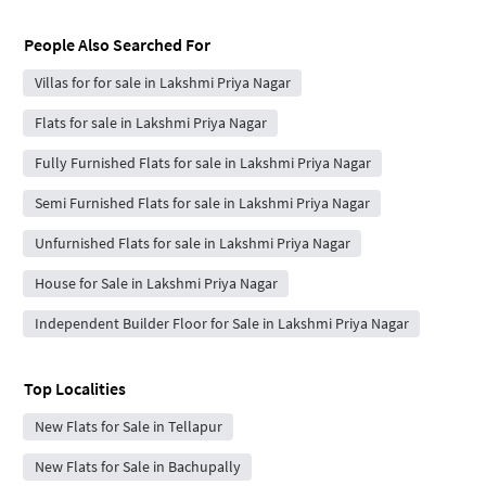
People Also Searched For
Villas for for sale in Lakshmi Priya Nagar
Flats for sale in Lakshmi Priya Nagar
Fully Furnished Flats for sale in Lakshmi Priya Nagar
Semi Furnished Flats for sale in Lakshmi Priya Nagar
Unfurnished Flats for sale in Lakshmi Priya Nagar
House for Sale in Lakshmi Priya Nagar
Independent Builder Floor for Sale in Lakshmi Priya Nagar
Top Localities
New Flats for Sale in Tellapur
New Flats for Sale in Bachupally