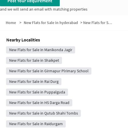
Post Your Requirement
and we will send an email with matching properties
Home
>
New Flats for Sale in hyderabad
>
New Flats for Sale in Lakshmi Priya Nagar
Nearby Localities
New Flats for Sale in Manikonda Jagir
New Flats for Sale in Shaikpet
New Flats for Sale in Girmapur Plrimary School
New Flats for Sale in Rai Durg
New Flats for Sale in Puppalguda
New Flats for Sale in HS Darga Road
New Flats for Sale in Qutub Shahi Tombs
New Flats for Sale in Raidurgam