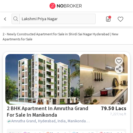
Lakshmi Priya Nagar
2
-
Newly Constructed Apartment for Sale in Shirdi Sai Nagar Hyderabad | New
Apartments for Sale
2 BHK Apartment In Amrutha Grand
79.50 Lacs
For Sale In Manikonda
7,227
/sq.ft
Amrutha Grand, Hyderabad, India, Manikonda, hyderabad