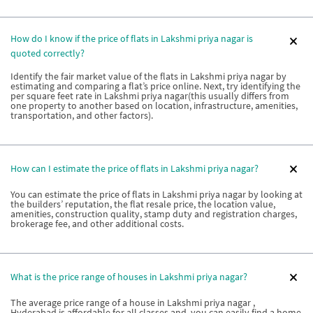
How do I know if the price of flats in Lakshmi priya nagar is
quoted correctly?
Identify the fair market value of the flats in Lakshmi priya nagar by
estimating and comparing a flat’s price online. Next, try identifying the
per square feet rate in Lakshmi priya nagar(this usually differs from
one property to another based on location, infrastructure, amenities,
transportation, and other factors).
How can I estimate the price of flats in Lakshmi priya nagar?
You can estimate the price of flats in Lakshmi priya nagar by looking at
the builders’ reputation, the flat resale price, the location value,
amenities, construction quality, stamp duty and registration charges,
brokerage fee, and other additional costs.
What is the price range of houses in Lakshmi priya nagar?
The average price range of a house in Lakshmi priya nagar ,
Hyderabad is affordable for all classes and, you can easily find a home