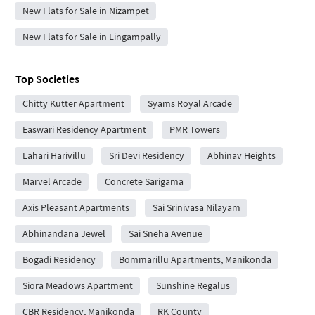
New Flats for Sale in Nizampet
New Flats for Sale in Lingampally
Top Societies
Chitty Kutter Apartment
Syams Royal Arcade
Easwari Residency Apartment
PMR Towers
Lahari Harivillu
Sri Devi Residency
Abhinav Heights
Marvel Arcade
Concrete Sarigama
Axis Pleasant Apartments
Sai Srinivasa Nilayam
Abhinandana Jewel
Sai Sneha Avenue
Bogadi Residency
Bommarillu Apartments, Manikonda
Siora Meadows Apartment
Sunshine Regalus
CBR Residency, Manikonda
RK County