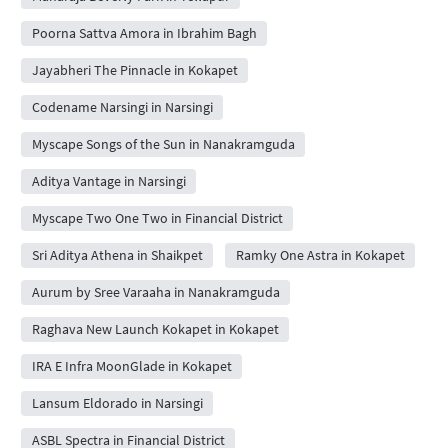
Poorna Sattva Amora in Ibrahim Bagh
Jayabheri The Pinnacle in Kokapet
Codename Narsingi in Narsingi
Myscape Songs of the Sun in Nanakramguda
Aditya Vantage in Narsingi
Myscape Two One Two in Financial District
Sri Aditya Athena in Shaikpet
Ramky One Astra in Kokapet
Aurum by Sree Varaaha in Nanakramguda
Raghava New Launch Kokapet in Kokapet
IRA E Infra MoonGlade in Kokapet
Lansum Eldorado in Narsingi
ASBL Spectra in Financial District