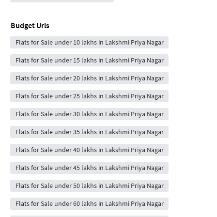
Budget Urls
Flats for Sale under 10 lakhs in Lakshmi Priya Nagar
Flats for Sale under 15 lakhs in Lakshmi Priya Nagar
Flats for Sale under 20 lakhs in Lakshmi Priya Nagar
Flats for Sale under 25 lakhs in Lakshmi Priya Nagar
Flats for Sale under 30 lakhs in Lakshmi Priya Nagar
Flats for Sale under 35 lakhs in Lakshmi Priya Nagar
Flats for Sale under 40 lakhs in Lakshmi Priya Nagar
Flats for Sale under 45 lakhs in Lakshmi Priya Nagar
Flats for Sale under 50 lakhs in Lakshmi Priya Nagar
Flats for Sale under 60 lakhs in Lakshmi Priya Nagar