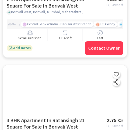
Square For Sale In Borivali West
17,949
/sq.ft
Borivali West, Borivali, Mumbai, Maharashtra, Borivali West, mumbai
Central Bank of India - Dahisar West Branch
I.C. Colony
Saw
Nearby
Semi Furnished
1014 sqft
East
Contact Owner
Add notes
3 BHK Apartment In Ratansingh 21
2.75 Cr
Square For Sale In Borivali West
17,950
/sq.ft