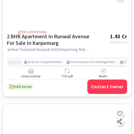
EXCLUSIVE DEAL
2 BHK Apartment In Runwal Avenue
1.43 Cr
For Sale In Kanjurmarg
18,428
/sq.ft
Near Panjiwadi Banquet Hall,Kanjurmarg Station Road,Kanjurmarg East,Mumbai, Kanjurmarg, mumbai
Ackruti Corporate Park
Hiranandani Knowledge Park
D Mart
Nearby
Unfurnished
776 sqft
North
Contact Owner
Add notes