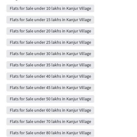
Flats for Sale under 10 lakhs in Kanjur Village
Flats for Sale under 15 lakhs in Kanjur Village
Flats for Sale under 20 lakhs in Kanjur Village
Flats for Sale under 25 lakhs in Kanjur Village
Flats for Sale under 30 lakhs in Kanjur Village
Flats for Sale under 35 lakhs in Kanjur Village
Flats for Sale under 40 lakhs in Kanjur Village
Flats for Sale under 45 lakhs in Kanjur Village
Flats for Sale under 50 lakhs in Kanjur Village
Flats for Sale under 60 lakhs in Kanjur Village
Flats for Sale under 70 lakhs in Kanjur Village
Flats for Sale under 80 lakhs in Kanjur Village