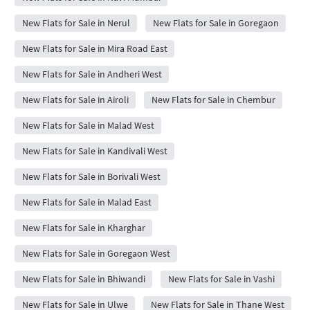
New Flats for Sale in Nerul
New Flats for Sale in Goregaon
New Flats for Sale in Mira Road East
New Flats for Sale in Andheri West
New Flats for Sale in Airoli
New Flats for Sale in Chembur
New Flats for Sale in Malad West
New Flats for Sale in Kandivali West
New Flats for Sale in Borivali West
New Flats for Sale in Malad East
New Flats for Sale in Kharghar
New Flats for Sale in Goregaon West
New Flats for Sale in Bhiwandi
New Flats for Sale in Vashi
New Flats for Sale in Ulwe
New Flats for Sale in Thane West