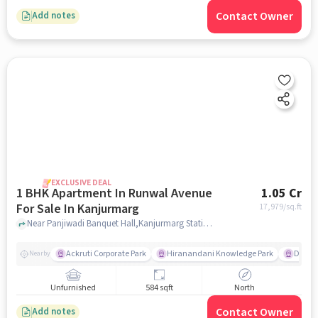
Contact Owner
Add notes
EXCLUSIVE DEAL
1 BHK Apartment In Runwal Avenue
1.05 Cr
For Sale In Kanjurmarg
17,979
/sq.ft
Near Panjiwadi Banquet Hall,Kanjurmarg Station Road,Kanjurmarg East,Mumbai, Kanjurmarg, mumbai
Ackruti Corporate Park
Hiranandani Knowledge Park
D Mart
Nearby
Unfurnished
584 sqft
North
Contact Owner
Add notes