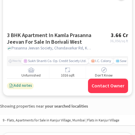
3 BHK Apartment In Kamla Prasanna
3.66 Cr
Jeevan For Sale In Borivali West
36,056
/sq.ft
Prasanna Jeevan Society, Chandavarkar Rd, Kamdhenu Society, Borivali, Mumbai, Maharashtra 400091,Borivali West, Borivali West, mumbai
Sukh Shanti Co. Op. Credit Society Ltd.
I.C. Colony
Sawant Y
Nearby
Unfurnished
1016 sqft
Don't Know
Contact Owner
Add notes
Showing properties near
your searched localities
9 - Flats, Apartments for Sale in
Kanjur Village, Mumbai
| Flats in Kanjur Village