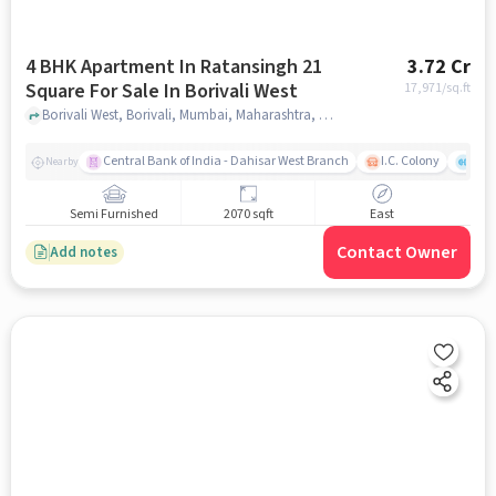
4 BHK Apartment In Ratansingh 21
3.72 Cr
Square For Sale In Borivali West
17,971
/sq.ft
Borivali West, Borivali, Mumbai, Maharashtra, Borivali West, mumbai
Central Bank of India - Dahisar West Branch
I.C. Colony
Saw
Nearby
Semi Furnished
2070 sqft
East
Contact Owner
Add notes