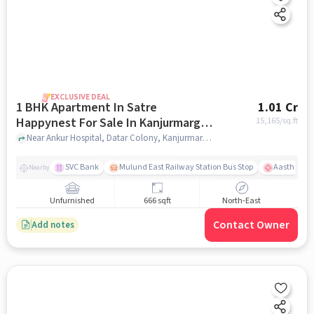
EXCLUSIVE DEAL
1 BHK Apartment In Satre
1.01 Cr
Happynest For Sale In Kanjurmarg
15,165
/sq.ft
East
Near Ankur Hospital, Datar Colony, Kanjurmarg East, Mumbai., Kanjurmarg East, mumbai
SVC Bank
Mulund East Railway Station Bus Stop
Aastha Heal
Nearby
Unfurnished
666 sqft
North-East
Contact Owner
Add notes