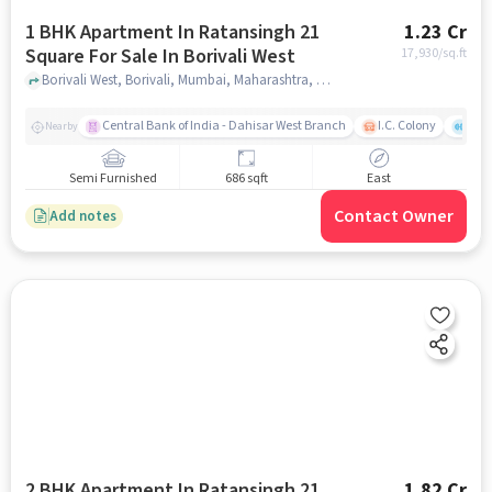
1 BHK Apartment In Ratansingh 21
1.23 Cr
Square For Sale In Borivali West
17,930
/sq.ft
Borivali West, Borivali, Mumbai, Maharashtra, Borivali West, mumbai
Central Bank of India - Dahisar West Branch
I.C. Colony
Saw
Nearby
Semi Furnished
686 sqft
East
Contact Owner
Add notes
2 BHK Apartment In Ratansingh 21
1.82 Cr