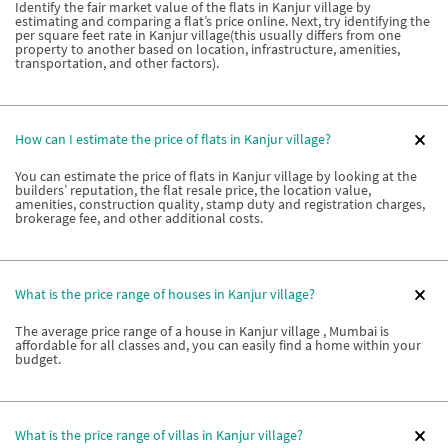
Identify the fair market value of the flats in Kanjur village by
estimating and comparing a flat’s price online. Next, try identifying the
per square feet rate in Kanjur village(this usually differs from one
property to another based on location, infrastructure, amenities,
transportation, and other factors).
How can I estimate the price of flats in Kanjur village?
You can estimate the price of flats in Kanjur village by looking at the
builders’ reputation, the flat resale price, the location value,
amenities, construction quality, stamp duty and registration charges,
brokerage fee, and other additional costs.
What is the price range of houses in Kanjur village?
The average price range of a house in Kanjur village , Mumbai is
affordable for all classes and, you can easily find a home within your
budget.
What is the price range of villas in Kanjur village?