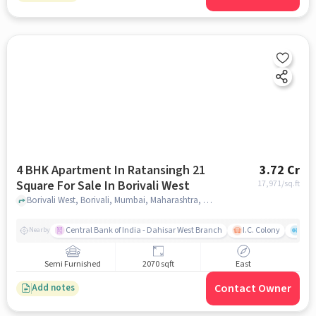
4 BHK Apartment In Ratansingh 21
3.72 Cr
Square For Sale In Borivali West
17,971
/sq.ft
Borivali West, Borivali, Mumbai, Maharashtra, Borivali West, mumbai
Central Bank of India - Dahisar West Branch
I.C. Colony
Saw
Nearby
Semi Furnished
2070 sqft
East
Contact Owner
Add notes