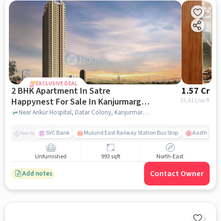
EXCLUSIVE DEAL
2 BHK Apartment In Satre
1.57 Cr
Happynest For Sale In Kanjurmarg
15,811
/sq.ft
East
Near Ankur Hospital, Datar Colony, Kanjurmarg East, Mumbai., Kanjurmarg East, mumbai
SVC Bank
Mulund East Railway Station Bus Stop
Aastha Heal
Nearby
Unfurnished
993 sqft
North-East
Contact Owner
Add notes