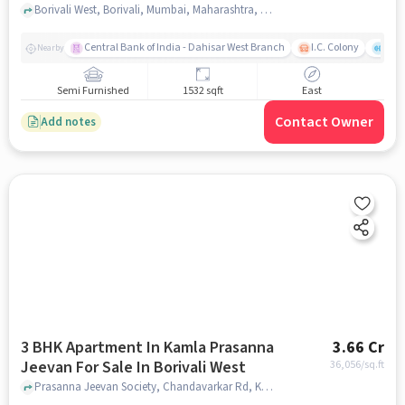
Borivali West, Borivali, Mumbai, Maharashtra, Borivali West, mumbai
Central Bank of India - Dahisar West Branch
I.C. Colony
Saw
Nearby
Semi Furnished
1532 sqft
East
Contact Owner
Add notes
3 BHK Apartment In Kamla Prasanna
3.66 Cr
Jeevan For Sale In Borivali West
36,056
/sq.ft
Prasanna Jeevan Society, Chandavarkar Rd, Kamdhenu Society, Borivali, Mumbai, Maharashtra 400091,Borivali West, Borivali West, mumbai