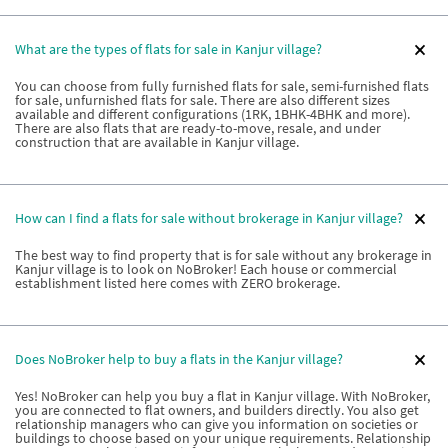
What are the types of flats for sale in Kanjur village?
You can choose from fully furnished flats for sale, semi-furnished flats
for sale, unfurnished flats for sale. There are also different sizes
available and different configurations (1RK, 1BHK-4BHK and more).
There are also flats that are ready-to-move, resale, and under
construction that are available in Kanjur village.
How can I find a flats for sale without brokerage in Kanjur village?
The best way to find property that is for sale without any brokerage in
Kanjur village is to look on NoBroker! Each house or commercial
establishment listed here comes with ZERO brokerage.
Does NoBroker help to buy a flats in the Kanjur village?
Yes! NoBroker can help you buy a flat in Kanjur village. With NoBroker,
you are connected to flat owners, and builders directly. You also get
relationship managers who can give you information on societies or
buildings to choose based on your unique requirements. Relationship