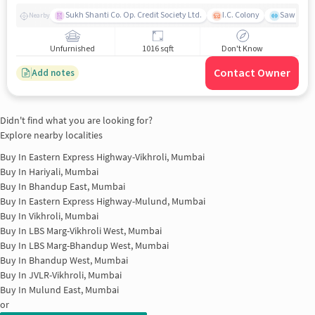
Sukh Shanti Co. Op. Credit Society Ltd.
I.C. Colony
Sawant Y
Nearby
Unfurnished
1016 sqft
Don't Know
Contact Owner
Add notes
Didn't find what you are looking for?
Explore nearby localities
Buy In
Eastern Express Highway-Vikhroli, Mumbai
Buy In
Hariyali, Mumbai
Buy In
Bhandup East, Mumbai
Buy In
Eastern Express Highway-Mulund, Mumbai
Buy In
Vikhroli, Mumbai
Buy In
LBS Marg-Vikhroli West, Mumbai
Buy In
LBS Marg-Bhandup West, Mumbai
Buy In
Bhandup West, Mumbai
Buy In
JVLR-Vikhroli, Mumbai
Buy In
Mulund East, Mumbai
or