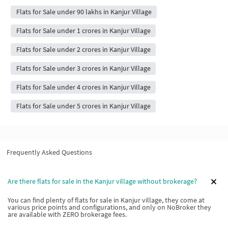
Flats for Sale under 90 lakhs in Kanjur Village
Flats for Sale under 1 crores in Kanjur Village
Flats for Sale under 2 crores in Kanjur Village
Flats for Sale under 3 crores in Kanjur Village
Flats for Sale under 4 crores in Kanjur Village
Flats for Sale under 5 crores in Kanjur Village
Frequently Asked Questions
Are there flats for sale in the Kanjur village without brokerage?
You can find plenty of flats for sale in Kanjur village, they come at
various price points and configurations, and only on NoBroker they
are available with ZERO brokerage fees.