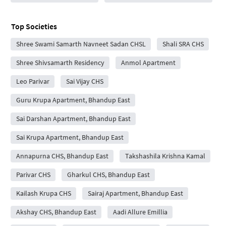
Top Societies
Shree Swami Samarth Navneet Sadan CHSL
Shali SRA CHS
Shree Shivsamarth Residency
Anmol Apartment
Leo Parivar
Sai Vijay CHS
Guru Krupa Apartment, Bhandup East
Sai Darshan Apartment, Bhandup East
Sai Krupa Apartment, Bhandup East
Annapurna CHS, Bhandup East
Takshashila Krishna Kamal
Parivar CHS
Gharkul CHS, Bhandup East
Kailash Krupa CHS
Sairaj Apartment, Bhandup East
Akshay CHS, Bhandup East
Aadi Allure Emillia