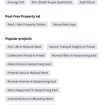
Anurag CHS
Shiv Shakti Krupa Apartment
Aadi Allure
Post Free Property Ad
Rent / Sale Property Online
House Rent App
Popular projects
Atul Life in Mulund West
Vascon Tranquil Heights in Powai
Codename Powai in Powai
Runwal Bliss in Kanjurmarg East
Adani Airica in Kanjurmarg west
Piramal Vana in Mulund West
Runwal Avenue in Kanjurmarg East
Satre Happynest in Kanjurmarg East
Godrej Nurture in Bhandup West