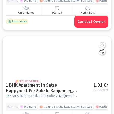
SVC Bank
Mulund East Railway Station Bus Stop
Aastha Heal
Nearby
Unfurnished
993 sqft
North-East
Contact Owner
Add notes
EXCLUSIVE DEAL
1 BHK Apartment In Satre
1.01 Cr
Happynest For Sale In Kanjurmarg
15,165
/sq.ft
East
Near Ankur Hospital, Datar Colony, Kanjurmarg East, Mumbai., Kanjurmarg East, mumbai
SVC Bank
Mulund East Railway Station Bus Stop
Aastha Heal
Nearby