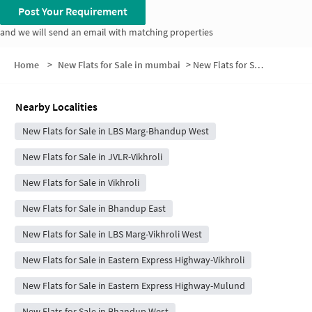
Post Your Requirement
and we will send an email with matching properties
Home
>
New Flats for Sale in mumbai
>
New Flats for Sale in Kanjur Village
Nearby Localities
New Flats for Sale in LBS Marg-Bhandup West
New Flats for Sale in JVLR-Vikhroli
New Flats for Sale in Vikhroli
New Flats for Sale in Bhandup East
New Flats for Sale in LBS Marg-Vikhroli West
New Flats for Sale in Eastern Express Highway-Vikhroli
New Flats for Sale in Eastern Express Highway-Mulund
New Flats for Sale in Bhandup West