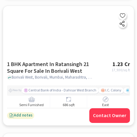
1 BHK Apartment In Ratansingh 21
1.23 Cr
Square For Sale In Borivali West
17,930
/sq.ft
Borivali West, Borivali, Mumbai, Maharashtra, Borivali West, mumbai
Central Bank of India - Dahisar West Branch
I.C. Colony
Saw
Nearby
Semi Furnished
686 sqft
East
Contact Owner
Add notes