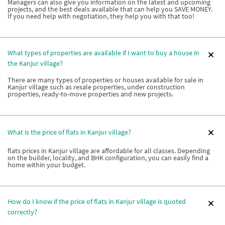
Managers can also give you information on the latest and upcoming
projects, and the best deals available that can help you SAVE MONEY.
If you need help with negotiation, they help you with that too!
What types of properties are available if I want to buy a house in
the Kanjur village?
There are many types of properties or houses available for sale in
Kanjur village such as resale properties, under construction
properties, ready-to-move properties and new projects.
What is the price of flats in Kanjur village?
flats prices in Kanjur village are affordable for all classes. Depending
on the builder, locality, and BHK configuration, you can easily find a
home within your budget.
How do I know if the price of flats in Kanjur village is quoted
correctly?