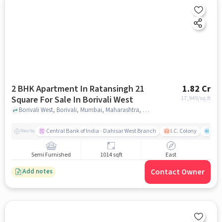
2 BHK Apartment In Ratansingh 21
1.82 Cr
Square For Sale In Borivali West
17,949
/sq.ft
Borivali West, Borivali, Mumbai, Maharashtra, Borivali West, mumbai
Central Bank of India - Dahisar West Branch
I.C. Colony
Saw
Nearby
Semi Furnished
1014 sqft
East
Contact Owner
Add notes