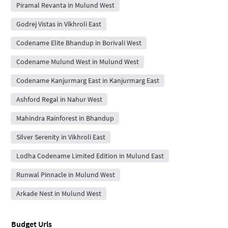
Piramal Revanta in Mulund West
Godrej Vistas in Vikhroli East
Codename Elite Bhandup in Borivali West
Codename Mulund West in Mulund West
Codename Kanjurmarg East in Kanjurmarg East
Ashford Regal in Nahur West
Mahindra Rainforest in Bhandup
Silver Serenity in Vikhroli East
Lodha Codename Limited Edition in Mulund East
Runwal Pinnacle in Mulund West
Arkade Nest in Mulund West
Budget Urls