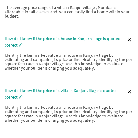
The average price range of a villa in Kanjur village , Mumbai is
affordable for all classes and, you can easily find a home within your
budget.
How do I know if the price of a house in Kanjur village is quoted
correctly?
Identify the fair market value of a house in Kanjur village by
estimating and comparing its price online. Next, try identifying the per
square feet rate in Kanjur village. Use this knowledge to evaluate
whether your builder is charging you adequately.
How do I know if the price of a villa in Kanjur village is quoted
correctly?
Identify the fair market value of a house in Kanjur village by
estimating and comparing its price online. Next, try identifying the per
square feet rate in Kanjur village. Use this knowledge to evaluate
whether your builder is charging you adequately.