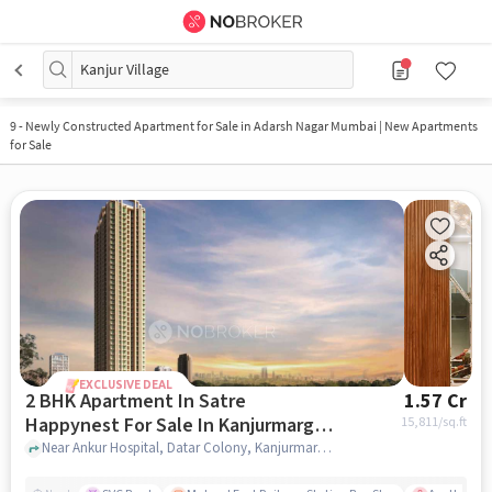
Kanjur Village
9
-
Newly Constructed Apartment for Sale in Adarsh Nagar Mumbai | New Apartments
for Sale
EXCLUSIVE DEAL
2 BHK Apartment In Satre
1.57 Cr
Happynest For Sale In Kanjurmarg
15,811
/sq.ft
East
Near Ankur Hospital, Datar Colony, Kanjurmarg East, Mumbai., Kanjurmarg East, mumbai