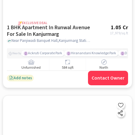
EXCLUSIVE DEAL
1 BHK Apartment In Runwal Avenue
1.05 Cr
For Sale In Kanjurmarg
17,979
/sq.ft
Near Panjiwadi Banquet Hall,Kanjurmarg Station Road,Kanjurmarg East,Mumbai, Kanjurmarg, mumbai
Ackruti Corporate Park
Hiranandani Knowledge Park
D Mart
Nearby
Unfurnished
584 sqft
North
Contact Owner
Add notes