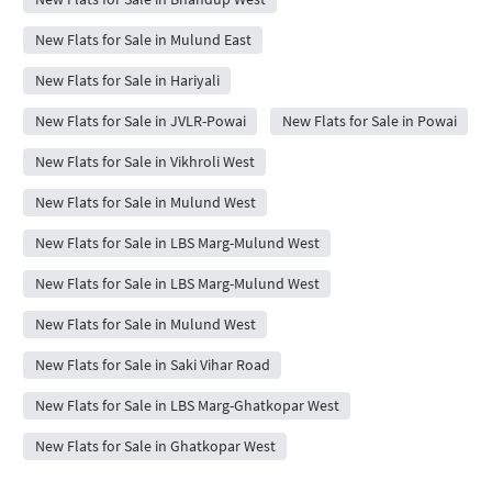
New Flats for Sale in Mulund East
New Flats for Sale in Hariyali
New Flats for Sale in JVLR-Powai
New Flats for Sale in Powai
New Flats for Sale in Vikhroli West
New Flats for Sale in Mulund West
New Flats for Sale in LBS Marg-Mulund West
New Flats for Sale in LBS Marg-Mulund West
New Flats for Sale in Mulund West
New Flats for Sale in Saki Vihar Road
New Flats for Sale in LBS Marg-Ghatkopar West
New Flats for Sale in Ghatkopar West