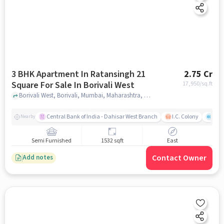
3 BHK Apartment In Ratansingh 21
2.75 Cr
Square For Sale In Borivali West
17,950
/sq.ft
Borivali West, Borivali, Mumbai, Maharashtra, Borivali West, mumbai
Central Bank of India - Dahisar West Branch
I.C. Colony
Saw
Nearby
Semi Furnished
1532 sqft
East
Contact Owner
Add notes