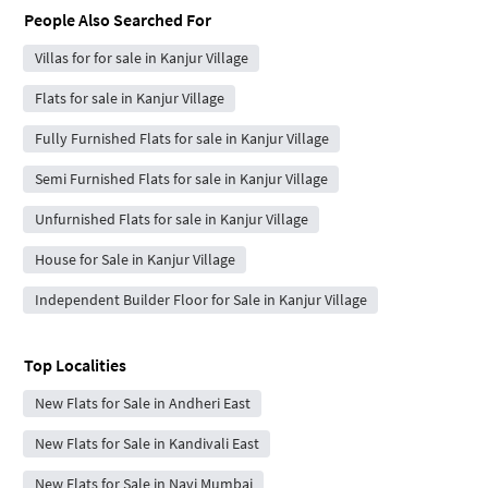
People Also Searched For
Villas for for sale in Kanjur Village
Flats for sale in Kanjur Village
Fully Furnished Flats for sale in Kanjur Village
Semi Furnished Flats for sale in Kanjur Village
Unfurnished Flats for sale in Kanjur Village
House for Sale in Kanjur Village
Independent Builder Floor for Sale in Kanjur Village
Top Localities
New Flats for Sale in Andheri East
New Flats for Sale in Kandivali East
New Flats for Sale in Navi Mumbai