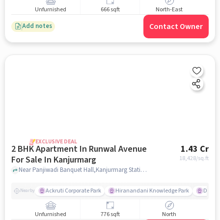
Unfurnished
666 sqft
North-East
Contact Owner
Add notes
EXCLUSIVE DEAL
2 BHK Apartment In Runwal Avenue
1.43 Cr
For Sale In Kanjurmarg
18,428
/sq.ft
Near Panjiwadi Banquet Hall,Kanjurmarg Station Road,Kanjurmarg East,Mumbai, Kanjurmarg, mumbai
Ackruti Corporate Park
Hiranandani Knowledge Park
D Mart
Nearby
Unfurnished
776 sqft
North