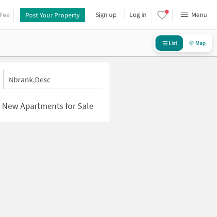
 Fee
Sign up
Log in
Menu
Post Your Property
List
Map
Nbrank,desc
| New Apartments for Sale