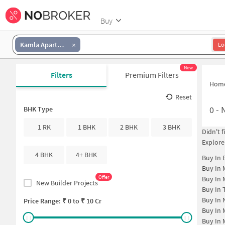
Buy
Kamla Apartment
Lo
New
Filters
Premium Filters
Hom
Reset
0
-
N
BHK Type
1 RK
1 BHK
2 BHK
3 BHK
Didn't 
Explore
4 BHK
4+ BHK
Buy In
Buy In
Offer
Buy In
New Builder Projects
Buy In
Buy In
Price Range: ₹
0
to ₹
10 Cr
Buy In
Buy In