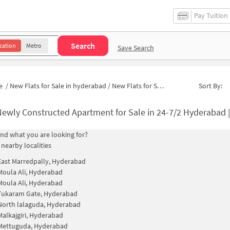
Pay Tuition
Search
cation
Metro
Save Search
e
/
New Flats for Sale in hyderabad
/
New Flats for Sale in Kamla Apartment
Sort By:
ewly Constructed Apartment for Sale in 24-7/2 Hyderabad 
find what you are looking for?
 nearby localities
East Marredpally, Hyderabad
Moula Ali, Hyderabad
Moula Ali, Hyderabad
Tukaram Gate, Hyderabad
North lalaguda, Hyderabad
Malkajgiri, Hyderabad
Mettuguda, Hyderabad