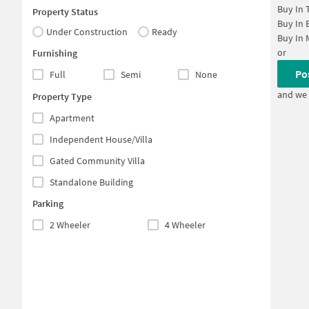
Buy In
Property Status
Buy In
Under Construction
Ready
Buy In
or
Furnishing
Po
Full
Semi
None
and we 
Property Type
Apartment
Independent House/Villa
Gated Community Villa
Standalone Building
Parking
2 Wheeler
4 Wheeler