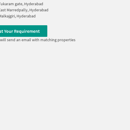
Tukaram gate, Hyderabad
East Marredpally, Hyderabad
Malkajgiri, Hyderabad
st Your Requirement
will send an email with matching properties