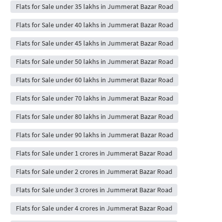
Flats for Sale under 35 lakhs in Jummerat Bazar Road
Flats for Sale under 40 lakhs in Jummerat Bazar Road
Flats for Sale under 45 lakhs in Jummerat Bazar Road
Flats for Sale under 50 lakhs in Jummerat Bazar Road
Flats for Sale under 60 lakhs in Jummerat Bazar Road
Flats for Sale under 70 lakhs in Jummerat Bazar Road
Flats for Sale under 80 lakhs in Jummerat Bazar Road
Flats for Sale under 90 lakhs in Jummerat Bazar Road
Flats for Sale under 1 crores in Jummerat Bazar Road
Flats for Sale under 2 crores in Jummerat Bazar Road
Flats for Sale under 3 crores in Jummerat Bazar Road
Flats for Sale under 4 crores in Jummerat Bazar Road