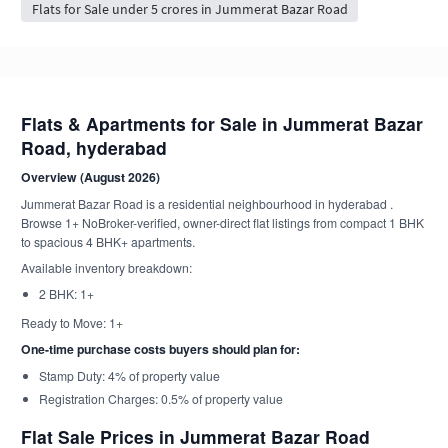
Flats for Sale under 5 crores in Jummerat Bazar Road
Flats & Apartments for Sale in Jummerat Bazar
Road, hyderabad
Overview (August 2026)
Jummerat Bazar Road is a residential neighbourhood in hyderabad .
Browse 1+ NoBroker-verified, owner-direct flat listings from compact 1 BHK
to spacious 4 BHK+ apartments.
Available inventory breakdown:
2 BHK: 1+
Ready to Move: 1+
One-time purchase costs buyers should plan for:
Stamp Duty: 4% of property value
Registration Charges: 0.5% of property value
Flat Sale Prices in Jummerat Bazar Road