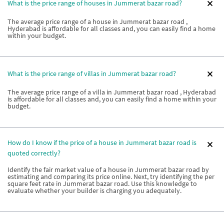
What is the price range of houses in Jummerat bazar road?
The average price range of a house in Jummerat bazar road ,
Hyderabad is affordable for all classes and, you can easily find a home
within your budget.
What is the price range of villas in Jummerat bazar road?
The average price range of a villa in Jummerat bazar road , Hyderabad
is affordable for all classes and, you can easily find a home within your
budget.
How do I know if the price of a house in Jummerat bazar road is
quoted correctly?
Identify the fair market value of a house in Jummerat bazar road by
estimating and comparing its price online. Next, try identifying the per
square feet rate in Jummerat bazar road. Use this knowledge to
evaluate whether your builder is charging you adequately.