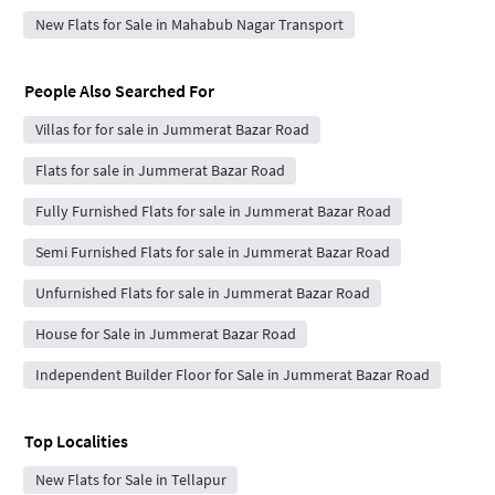
New Flats for Sale in Mahabub Nagar Transport
People Also Searched For
Villas for for sale in Jummerat Bazar Road
Flats for sale in Jummerat Bazar Road
Fully Furnished Flats for sale in Jummerat Bazar Road
Semi Furnished Flats for sale in Jummerat Bazar Road
Unfurnished Flats for sale in Jummerat Bazar Road
House for Sale in Jummerat Bazar Road
Independent Builder Floor for Sale in Jummerat Bazar Road
Top Localities
New Flats for Sale in Tellapur