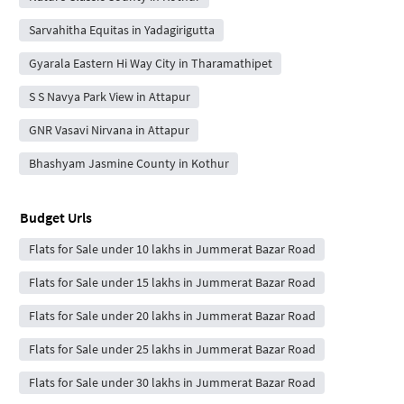
Sarvahitha Equitas in Yadagirigutta
Gyarala Eastern Hi Way City in Tharamathipet
S S Navya Park View in Attapur
GNR Vasavi Nirvana in Attapur
Bhashyam Jasmine County in Kothur
Budget Urls
Flats for Sale under 10 lakhs in Jummerat Bazar Road
Flats for Sale under 15 lakhs in Jummerat Bazar Road
Flats for Sale under 20 lakhs in Jummerat Bazar Road
Flats for Sale under 25 lakhs in Jummerat Bazar Road
Flats for Sale under 30 lakhs in Jummerat Bazar Road