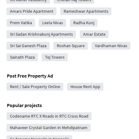
Amars Pride Apartment
Rameshwar Apartments
Prem Vatika
Leela Nivas
Radha Kunj
Sri Sadan Krishnakunj Apartments
Amar Estate
Sri Sai Ganesh Plaza
Roshan Square
Vardhaman Nivas
Sainath Plaza
Tej Towers
Post Free Property Ad
Rent / Sale Property Online
House Rent App
Popular projects
Codename RTC X Roads in RTC Cross Road
Mahaveer Crystal Garden in Mehdipatnam
Codename Neopolis in Neopolis