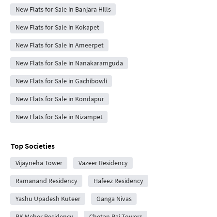
New Flats for Sale in Banjara Hills
New Flats for Sale in Kokapet
New Flats for Sale in Ameerpet
New Flats for Sale in Nanakaramguda
New Flats for Sale in Gachibowli
New Flats for Sale in Kondapur
New Flats for Sale in Nizampet
Top Societies
Vijayneha Tower
Vazeer Residency
Ramanand Residency
Hafeez Residency
Yashu Upadesh Kuteer
Ganga Nivas
RK Meher Residency
Chetan Raj Towers