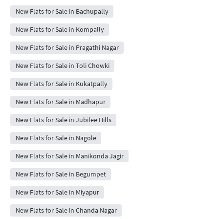
New Flats for Sale in Bachupally
New Flats for Sale in Kompally
New Flats for Sale in Pragathi Nagar
New Flats for Sale in Toli Chowki
New Flats for Sale in Kukatpally
New Flats for Sale in Madhapur
New Flats for Sale in Jubilee Hills
New Flats for Sale in Nagole
New Flats for Sale in Manikonda Jagir
New Flats for Sale in Begumpet
New Flats for Sale in Miyapur
New Flats for Sale in Chanda Nagar