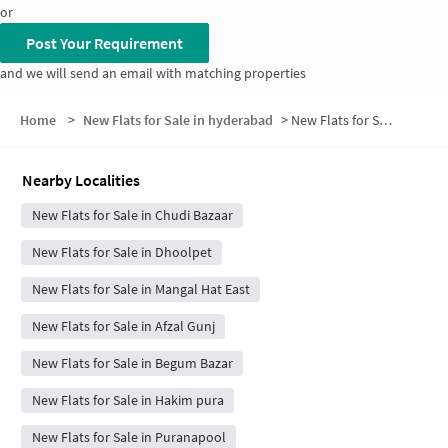
or
Post Your Requirement
and we will send an email with matching properties
Home
>
New Flats for Sale in hyderabad
>
New Flats for Sale in Jummerat Bazar Road
Nearby Localities
New Flats for Sale in Chudi Bazaar
New Flats for Sale in Dhoolpet
New Flats for Sale in Mangal Hat East
New Flats for Sale in Afzal Gunj
New Flats for Sale in Begum Bazar
New Flats for Sale in Hakim pura
New Flats for Sale in Puranapool