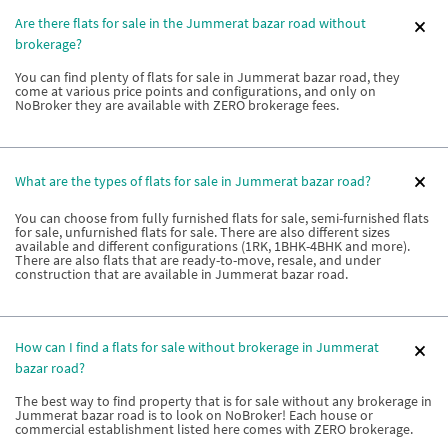
Are there flats for sale in the Jummerat bazar road without
brokerage?
You can find plenty of flats for sale in Jummerat bazar road, they
come at various price points and configurations, and only on
NoBroker they are available with ZERO brokerage fees.
What are the types of flats for sale in Jummerat bazar road?
You can choose from fully furnished flats for sale, semi-furnished flats
for sale, unfurnished flats for sale. There are also different sizes
available and different configurations (1RK, 1BHK-4BHK and more).
There are also flats that are ready-to-move, resale, and under
construction that are available in Jummerat bazar road.
How can I find a flats for sale without brokerage in Jummerat
bazar road?
The best way to find property that is for sale without any brokerage in
Jummerat bazar road is to look on NoBroker! Each house or
commercial establishment listed here comes with ZERO brokerage.