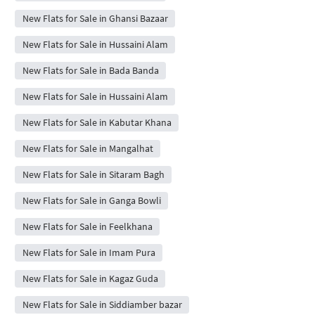
New Flats for Sale in Ghansi Bazaar
New Flats for Sale in Hussaini Alam
New Flats for Sale in Bada Banda
New Flats for Sale in Hussaini Alam
New Flats for Sale in Kabutar Khana
New Flats for Sale in Mangalhat
New Flats for Sale in Sitaram Bagh
New Flats for Sale in Ganga Bowli
New Flats for Sale in Feelkhana
New Flats for Sale in Imam Pura
New Flats for Sale in Kagaz Guda
New Flats for Sale in Siddiamber bazar