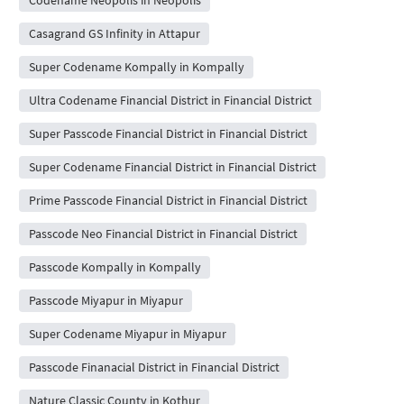
Casagrand GS Infinity in Attapur
Super Codename Kompally in Kompally
Ultra Codename Financial District in Financial District
Super Passcode Financial District in Financial District
Super Codename Financial District in Financial District
Prime Passcode Financial District in Financial District
Passcode Neo Financial District in Financial District
Passcode Kompally in Kompally
Passcode Miyapur in Miyapur
Super Codename Miyapur in Miyapur
Passcode Finanacial District in Financial District
Nature Classic County in Kothur