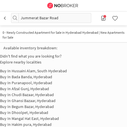
Jummerat Bazar Road
0
-
Newly Constructed Apartment for Sale in Hyderabad Hyderabad | New Apartments
for Sale
Available inventory breakdown:
Didn't find what you are looking for?
Explore nearby localities
Buy In
Hussaini Alam, South Hyderabad
Buy In
Bada Banda, Hyderabad
Buy In
Puranapool, Hyderabad
Buy In
Afzal Gunj, Hyderabad
Buy In
Chudi Bazaar, Hyderabad
Buy In
Ghansi Bazaar, Hyderabad
Buy In
Begum Bazar, Hyderabad
Buy In
Dhoolpet, Hyderabad
Buy In
Mangal Hat East, Hyderabad
Buy In
Hakim pura, Hyderabad