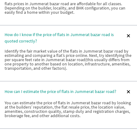
flats prices in Jummerat bazar road are affordable for all classes.
Depending on the builder, locality, and BHK configuration, you can
easily find a home within your budget.
How do I know if the price of flats in Jummerat bazar road is
quoted correctly?
Identify the fair market value of the flats in Jummerat bazar road by
estimating and comparing a flat’s price online. Next, try identifying the
per square feet rate in Jummerat bazar road(this usually differs from
one property to another based on location, infrastructure, amenities,
transportation, and other factors).
How can I estimate the price of flats in Jummerat bazar road?
You can estimate the price of flats in Jummerat bazar road by looking
at the builders’ reputation, the flat resale price, the location value,
amenities, construction quality, stamp duty and registration charges,
brokerage fee, and other additional costs.