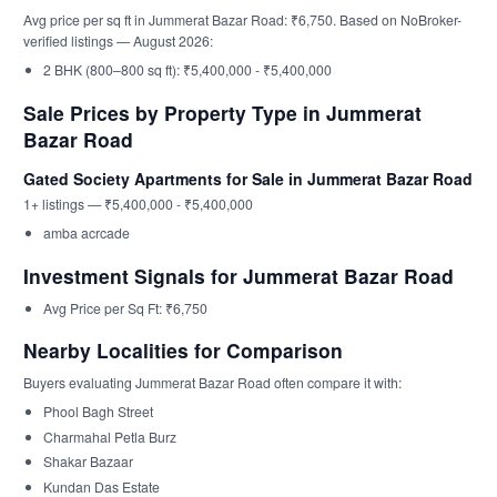
Avg price per sq ft in Jummerat Bazar Road: ₹6,750. Based on NoBroker-
verified listings — August 2026:
2 BHK (800–800 sq ft): ₹5,400,000 - ₹5,400,000
Sale Prices by Property Type in Jummerat
Bazar Road
Gated Society Apartments for Sale in Jummerat Bazar Road
1+ listings — ₹5,400,000 - ₹5,400,000
amba acrcade
Investment Signals for Jummerat Bazar Road
Avg Price per Sq Ft: ₹6,750
Nearby Localities for Comparison
Buyers evaluating Jummerat Bazar Road often compare it with:
Phool Bagh Street
Charmahal Petla Burz
Shakar Bazaar
Kundan Das Estate