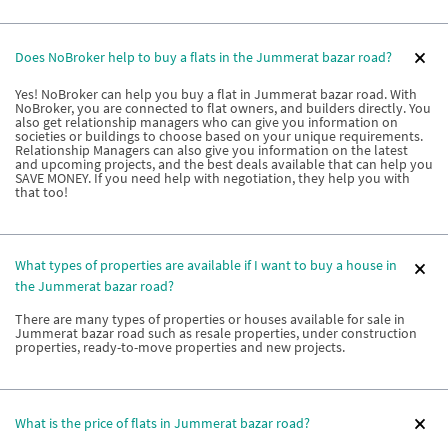
Does NoBroker help to buy a flats in the Jummerat bazar road?
Yes! NoBroker can help you buy a flat in Jummerat bazar road. With
NoBroker, you are connected to flat owners, and builders directly. You
also get relationship managers who can give you information on
societies or buildings to choose based on your unique requirements.
Relationship Managers can also give you information on the latest
and upcoming projects, and the best deals available that can help you
SAVE MONEY. If you need help with negotiation, they help you with
that too!
What types of properties are available if I want to buy a house in
the Jummerat bazar road?
There are many types of properties or houses available for sale in
Jummerat bazar road such as resale properties, under construction
properties, ready-to-move properties and new projects.
What is the price of flats in Jummerat bazar road?