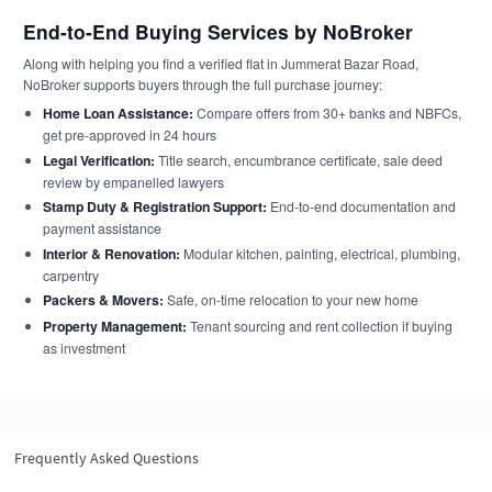
End-to-End Buying Services by NoBroker
Along with helping you find a verified flat in Jummerat Bazar Road,
NoBroker supports buyers through the full purchase journey:
Home Loan Assistance:
Compare offers from 30+ banks and NBFCs,
get pre-approved in 24 hours
Legal Verification:
Title search, encumbrance certificate, sale deed
review by empanelled lawyers
Stamp Duty & Registration Support:
End-to-end documentation and
payment assistance
Interior & Renovation:
Modular kitchen, painting, electrical, plumbing,
carpentry
Packers & Movers:
Safe, on-time relocation to your new home
Property Management:
Tenant sourcing and rent collection if buying
as investment
Frequently Asked Questions