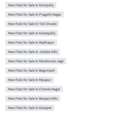
New Flats for Sale in Kompally
New Flats for Sale in Pragathi Nagar
New Flats for Sale in Toli Chowki
New Flats for Sale in Kukatpally
New Flats for Sale in Madhapur
New Flats for Sale in Jubilee Hills
New Flats for Sale in Manikonda Jagir
New Flats for Sale in Begumpet
New Flats for Sale in Miyapur
New Flats for Sale in Chanda Nagar
New Flats for Sale in Banjara Hills
New Flats for Sale in Kokapet