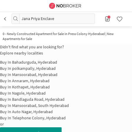
Jana Priya Enclave
0
-
Newly Constructed Apartment for Sale in Press Colony Hyderabad | New
Apartments for Sale
Didn't find what you are looking for?
Explore nearby localities
Buy In
Bahadurguda, Hyderabad
Buy In
polkampally, Hyderabad
Buy In
Mansoorabad, Hyderabad
Buy In
Annaram, Hyderabad
Buy In
Kothapet, Hyderabad
Buy In
Nagole, Hyderabad
Buy In
Bandlaguda Road, Hyderabad
Buy In
Mansoorabad, South Hyderabad
Buy In
Auto Nagar, Hyderabad
Buy In
Telephone Colony, Hyderabad
or