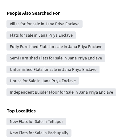
People Also Searched For
Villas for for sale in Jana Priya Enclave
Flats for sale in Jana Priya Enclave
Fully Furnished Flats for sale in Jana Priya Enclave
Semi Furnished Flats for sale in Jana Priya Enclave
Unfurnished Flats for sale in Jana Priya Enclave
House for Sale in Jana Priya Enclave
Independent Builder Floor for Sale in Jana Priya Enclave
Top Localities
New Flats for Sale in Tellapur
New Flats for Sale in Bachupally