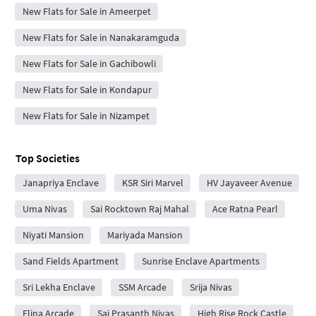
New Flats for Sale in Ameerpet
New Flats for Sale in Nanakaramguda
New Flats for Sale in Gachibowli
New Flats for Sale in Kondapur
New Flats for Sale in Nizampet
Top Societies
Janapriya Enclave
KSR Siri Marvel
HV Jayaveer Avenue
Uma Nivas
Sai Rocktown Raj Mahal
Ace Ratna Pearl
Niyati Mansion
Mariyada Mansion
Sand Fields Apartment
Sunrise Enclave Apartments
Sri Lekha Enclave
SSM Arcade
Srija Nivas
Elina Arcade
Sai Prasanth Nivas
High Rise Rock Castle