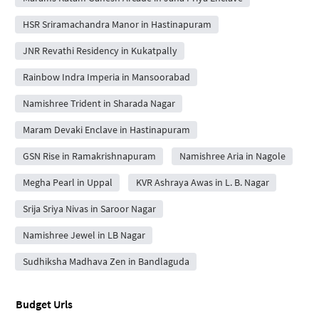
HSR Sriramachandra Manor in Hastinapuram
JNR Revathi Residency in Kukatpally
Rainbow Indra Imperia in Mansoorabad
Namishree Trident in Sharada Nagar
Maram Devaki Enclave in Hastinapuram
GSN Rise in Ramakrishnapuram
Namishree Aria in Nagole
Megha Pearl in Uppal
KVR Ashraya Awas in L. B. Nagar
Srija Sriya Nivas in Saroor Nagar
Namishree Jewel in LB Nagar
Sudhiksha Madhava Zen in Bandlaguda
Budget Urls