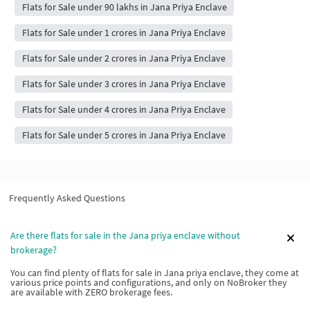
Flats for Sale under 90 lakhs in Jana Priya Enclave
Flats for Sale under 1 crores in Jana Priya Enclave
Flats for Sale under 2 crores in Jana Priya Enclave
Flats for Sale under 3 crores in Jana Priya Enclave
Flats for Sale under 4 crores in Jana Priya Enclave
Flats for Sale under 5 crores in Jana Priya Enclave
Frequently Asked Questions
Are there flats for sale in the Jana priya enclave without
brokerage?
You can find plenty of flats for sale in Jana priya enclave, they come at
various price points and configurations, and only on NoBroker they
are available with ZERO brokerage fees.