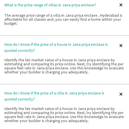
What is the price range of villas in Jana priya enclave?
The average price range of a villa in Jana priya enclave , Hyderabad is
affordable for all classes and, you can easily find a home within your
budget.
How do I know if the price of a house in Jana priya enclave is
quoted correctly?
Identify the fair market value of a house in Jana priya enclave by
estimating and comparing its price online. Next, try identifying the per
square feet rate in Jana priya enclave. Use this knowledge to evaluate
whether your builder is charging you adequately.
How do I know if the price of a villa in Jana priya enclave is
quoted correctly?
Identify the fair market value of a house in Jana priya enclave by
estimating and comparing its price online. Next, try identifying the per
square feet rate in Jana priya enclave. Use this knowledge to evaluate
whether your builder is charging you adequately.