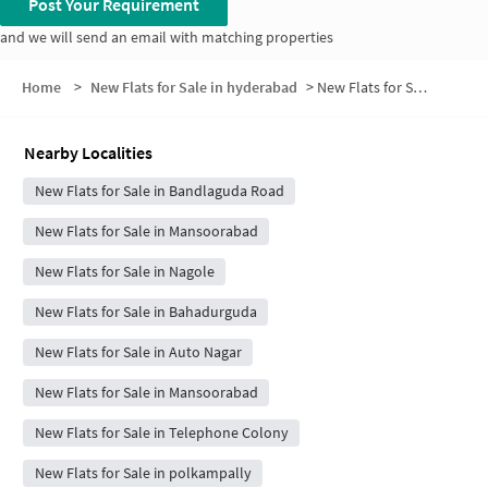
Post Your Requirement
and we will send an email with matching properties
Home
>
New Flats for Sale in hyderabad
>
New Flats for Sale in Jana Priya Enclave
Nearby Localities
New Flats for Sale in Bandlaguda Road
New Flats for Sale in Mansoorabad
New Flats for Sale in Nagole
New Flats for Sale in Bahadurguda
New Flats for Sale in Auto Nagar
New Flats for Sale in Mansoorabad
New Flats for Sale in Telephone Colony
New Flats for Sale in polkampally