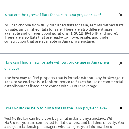
What are the types of flats for sale in Jana priya enclave?
You can choose from fully furnished flats for sale, semi-furnished flats
for sale, unfurnished flats for sale. There are also different sizes
available and different configurations (1RK, 1BHK-4BHK and more).
There are also flats that are ready-to-move, resale, and under
construction that are available in Jana priya enclave.
How can I find a flats for sale without brokerage in Jana priya
enclave?
The best way to find property that is for sale without any brokerage in
Jana priya enclave is to look on NoBroker! Each house or commercial
establishment listed here comes with ZERO brokerage.
Does NoBroker help to buy a flats in the Jana priya enclave?
Yes! NoBroker can help you buy a flat in Jana priya enclave. With
NoBroker, you are connected to flat owners, and builders directly. You
also get relationship managers who can give you information on