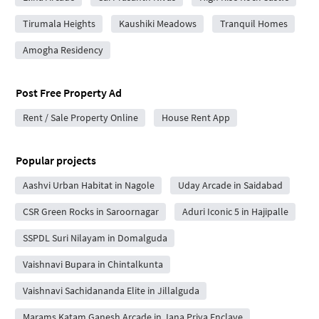
Tirumala Heights
Kaushiki Meadows
Tranquil Homes
Amogha Residency
Post Free Property Ad
Rent / Sale Property Online
House Rent App
Popular projects
Aashvi Urban Habitat in Nagole
Uday Arcade in Saidabad
CSR Green Rocks in Saroornagar
Aduri Iconic 5 in Hajipalle
SSPDL Suri Nilayam in Domalguda
Vaishnavi Bupara in Chintalkunta
Vaishnavi Sachidananda Elite in Jillalguda
Marams Katam Ganesh Arcade in Jana Priya Enclave