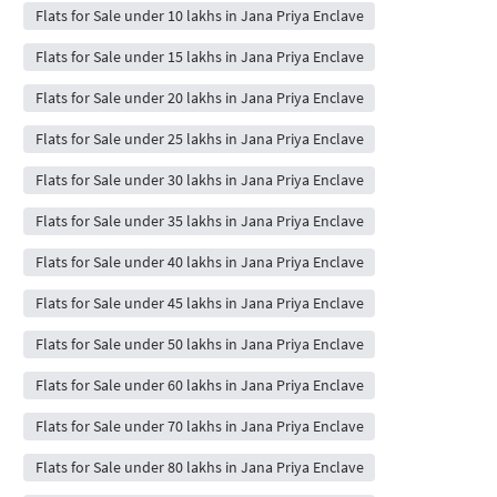
Flats for Sale under 10 lakhs in Jana Priya Enclave
Flats for Sale under 15 lakhs in Jana Priya Enclave
Flats for Sale under 20 lakhs in Jana Priya Enclave
Flats for Sale under 25 lakhs in Jana Priya Enclave
Flats for Sale under 30 lakhs in Jana Priya Enclave
Flats for Sale under 35 lakhs in Jana Priya Enclave
Flats for Sale under 40 lakhs in Jana Priya Enclave
Flats for Sale under 45 lakhs in Jana Priya Enclave
Flats for Sale under 50 lakhs in Jana Priya Enclave
Flats for Sale under 60 lakhs in Jana Priya Enclave
Flats for Sale under 70 lakhs in Jana Priya Enclave
Flats for Sale under 80 lakhs in Jana Priya Enclave