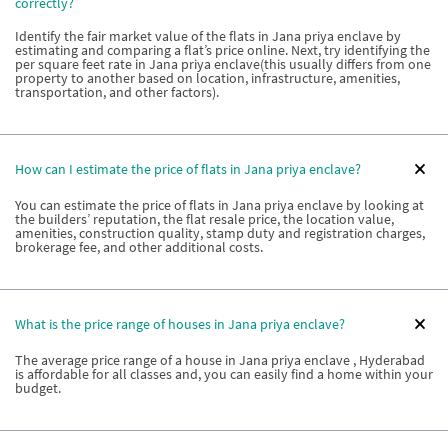
correctly?
Identify the fair market value of the flats in Jana priya enclave by
estimating and comparing a flat’s price online. Next, try identifying the
per square feet rate in Jana priya enclave(this usually differs from one
property to another based on location, infrastructure, amenities,
transportation, and other factors).
How can I estimate the price of flats in Jana priya enclave?
You can estimate the price of flats in Jana priya enclave by looking at
the builders’ reputation, the flat resale price, the location value,
amenities, construction quality, stamp duty and registration charges,
brokerage fee, and other additional costs.
What is the price range of houses in Jana priya enclave?
The average price range of a house in Jana priya enclave , Hyderabad
is affordable for all classes and, you can easily find a home within your
budget.