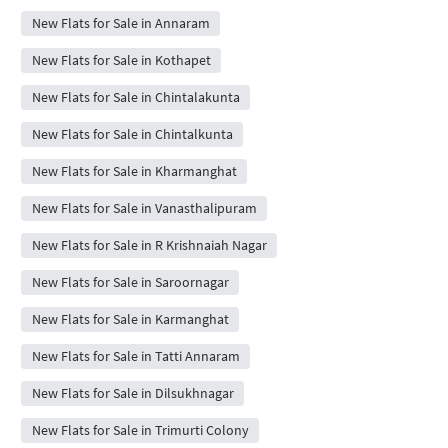
New Flats for Sale in Annaram
New Flats for Sale in Kothapet
New Flats for Sale in Chintalakunta
New Flats for Sale in Chintalkunta
New Flats for Sale in Kharmanghat
New Flats for Sale in Vanasthalipuram
New Flats for Sale in R Krishnaiah Nagar
New Flats for Sale in Saroornagar
New Flats for Sale in Karmanghat
New Flats for Sale in Tatti Annaram
New Flats for Sale in Dilsukhnagar
New Flats for Sale in Trimurti Colony