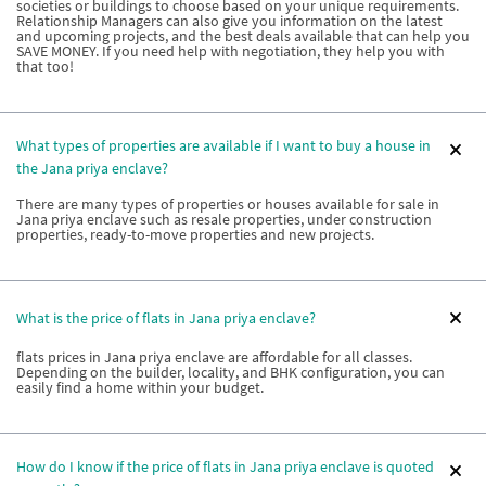
societies or buildings to choose based on your unique requirements.
Relationship Managers can also give you information on the latest
and upcoming projects, and the best deals available that can help you
SAVE MONEY. If you need help with negotiation, they help you with
that too!
What types of properties are available if I want to buy a house in
the Jana priya enclave?
There are many types of properties or houses available for sale in
Jana priya enclave such as resale properties, under construction
properties, ready-to-move properties and new projects.
What is the price of flats in Jana priya enclave?
flats prices in Jana priya enclave are affordable for all classes.
Depending on the builder, locality, and BHK configuration, you can
easily find a home within your budget.
How do I know if the price of flats in Jana priya enclave is quoted