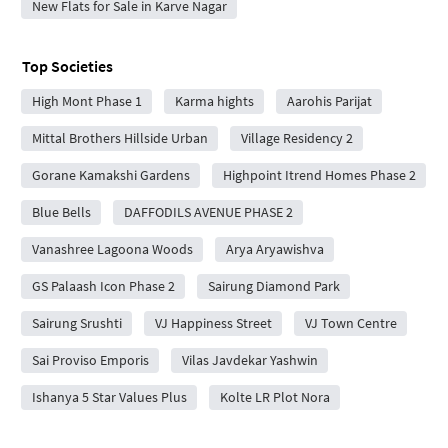
New Flats for Sale in Karve Nagar
Top Societies
High Mont Phase 1
Karma hights
Aarohis Parijat
Mittal Brothers Hillside Urban
Village Residency 2
Gorane Kamakshi Gardens
Highpoint Itrend Homes Phase 2
Blue Bells
DAFFODILS AVENUE PHASE 2
Vanashree Lagoona Woods
Arya Aryawishva
GS Palaash Icon Phase 2
Sairung Diamond Park
Sairung Srushti
VJ Happiness Street
VJ Town Centre
Sai Proviso Emporis
Vilas Javdekar Yashwin
Ishanya 5 Star Values Plus
Kolte LR Plot Nora