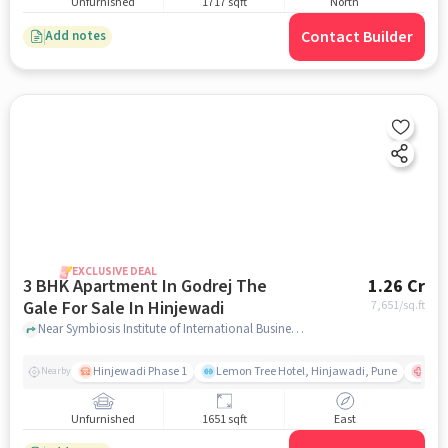
Unfurnished
1717 sqft
North
Contact Builder
Add notes
EXCLUSIVE DEAL
3 BHK Apartment In Godrej The
1.26 Cr
Gale For Sale In Hinjewadi
7,651
/sq.ft
Near Symbiosis Institute of International Business (SIIB), Hinjewadi Phase 1, Hinjewadi, Pune, Hinjewadi, pune
Hinjewadi Phase 1
Lemon Tree Hotel, Hinjawadi, Pune
Ruby
Nearby
Unfurnished
1651 sqft
East