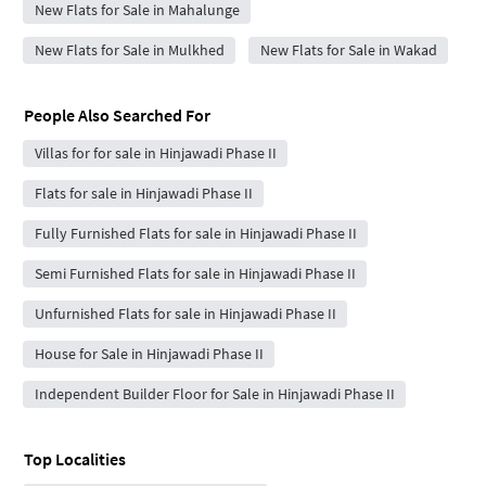
New Flats for Sale in Mahalunge
New Flats for Sale in Mulkhed
New Flats for Sale in Wakad
People Also Searched For
Villas for for sale in Hinjawadi Phase II
Flats for sale in Hinjawadi Phase II
Fully Furnished Flats for sale in Hinjawadi Phase II
Semi Furnished Flats for sale in Hinjawadi Phase II
Unfurnished Flats for sale in Hinjawadi Phase II
House for Sale in Hinjawadi Phase II
Independent Builder Floor for Sale in Hinjawadi Phase II
Top Localities