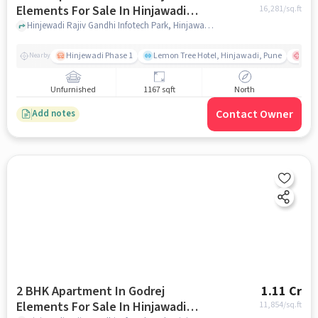
Elements For Sale In Hinjawadi
16,281
/sq.ft
Phase I
Hinjewadi Rajiv Gandhi Infotech Park, Hinjawadi Phase I, Pune, Maharashtra, INDIA., Hinjawadi Phase I, pune
Hinjewadi Phase 1
Lemon Tree Hotel, Hinjawadi, Pune
Ruby
Nearby
Unfurnished
1167 sqft
North
Contact Owner
Add notes
2 BHK Apartment In Godrej
1.11 Cr
Elements For Sale In Hinjawadi
11,854
/sq.ft