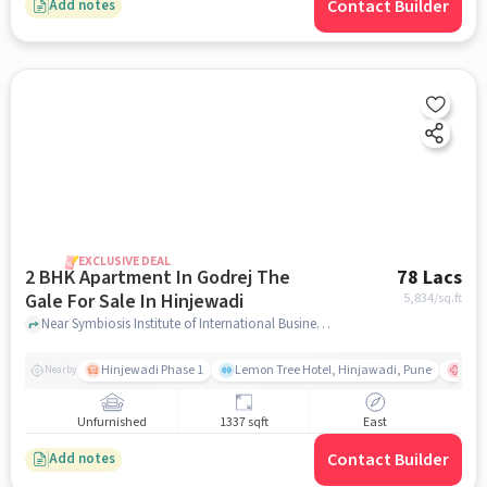
Contact Builder
Add notes
EXCLUSIVE DEAL
2 BHK Apartment In Godrej The
78 Lacs
Gale For Sale In Hinjewadi
5,834
/sq.ft
Near Symbiosis Institute of International Business (SIIB), Hinjewadi Phase 1, Hinjewadi, Pune, Hinjewadi, pune
Hinjewadi Phase 1
Lemon Tree Hotel, Hinjawadi, Pune
Ruby
Nearby
Unfurnished
1337 sqft
East
Contact Builder
Add notes