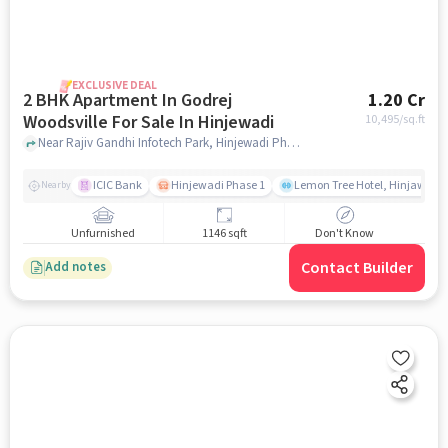
EXCLUSIVE DEAL
2 BHK Apartment In Godrej
1.20 Cr
Woodsville For Sale In Hinjewadi
10,495
/sq.ft
Near Rajiv Gandhi Infotech Park, Hinjewadi Phase 1, Hinjawadi,Pune, Hinjewadi, pune
ICIC Bank
Hinjewadi Phase 1
Lemon Tree Hotel, Hinjawadi,
Nearby
Unfurnished
1146 sqft
Don't Know
Contact Builder
Add notes