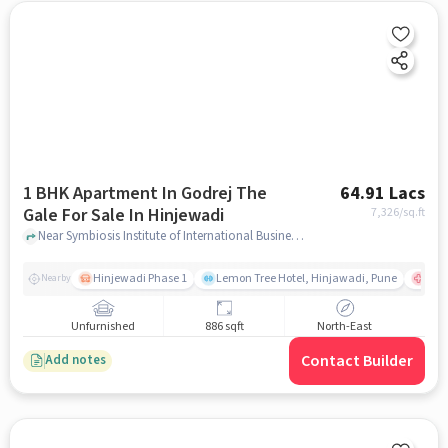
1 BHK Apartment In Godrej The
64.91 Lacs
Gale For Sale In Hinjewadi
7,326
/sq.ft
Near Symbiosis Institute of International Business (SIIB), Hinjewadi Phase 1, Hinjewadi, Pune, Hinjewadi, pune
Hinjewadi Phase 1
Lemon Tree Hotel, Hinjawadi, Pune
Ruby
Nearby
Unfurnished
886 sqft
North-East
Contact Builder
Add notes