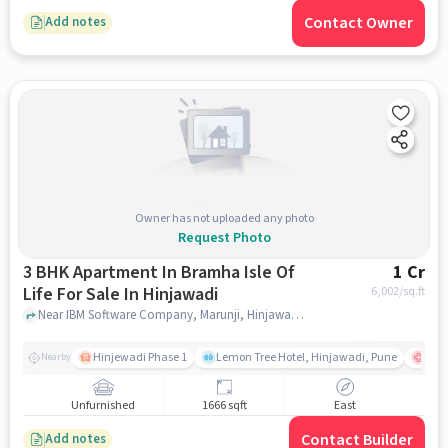
Contact Owner
Add notes
Owner has not uploaded any photo
Request Photo
3 BHK Apartment In Bramha Isle Of
1 Cr
Life For Sale In Hinjawadi
6,002
/sq.ft
Near IBM Software Company, Marunji, Hinjawadi, Pune., Hinjawadi, pune
Hinjewadi Phase 1
Lemon Tree Hotel, Hinjawadi, Pune
Ruby
Nearby
Unfurnished
1666 sqft
East
Contact Builder
Add notes