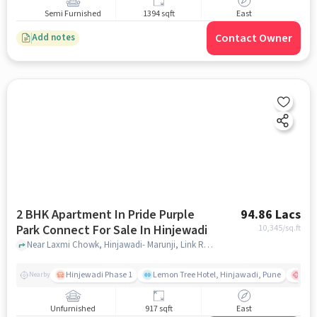
Semi Furnished
1394 sqft
East
Contact Owner
Add notes
2 BHK Apartment In Pride Purple
94.86 Lacs
Park Connect For Sale In Hinjewadi
10,345
/sq.ft
Near Laxmi Chowk, Hinjawadi- Marunji, Link Road, Hinjewadi, Pune, Hinjewadi, pune
Hinjewadi Phase 1
Lemon Tree Hotel, Hinjawadi, Pune
Ruby
Nearby
Unfurnished
917 sqft
East