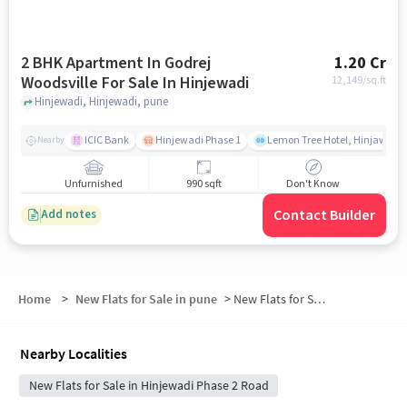
2 BHK Apartment In Godrej
1.20 Cr
Woodsville For Sale In Hinjewadi
12,149
/sq.ft
Hinjewadi, Hinjewadi, pune
ICIC Bank
Hinjewadi Phase 1
Lemon Tree Hotel, Hinjawadi,
Nearby
Unfurnished
990 sqft
Don't Know
Contact Builder
Add notes
Home
>
New Flats for Sale in pune
>
New Flats for Sale in Hinjawadi Phase II
Nearby Localities
New Flats for Sale in Hinjewadi Phase 2 Road