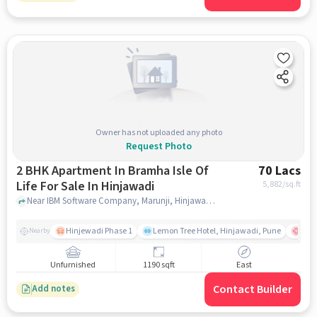
Owner has not uploaded any photo
Request Photo
2 BHK Apartment In Bramha Isle Of
70 Lacs
Life For Sale In Hinjawadi
5,882
/sq.ft
Near IBM Software Company, Marunji, Hinjawadi, Pune., Hinjawadi, pune
Hinjewadi Phase 1
Lemon Tree Hotel, Hinjawadi, Pune
Ruby
Nearby
Unfurnished
1190 sqft
East
Contact Builder
Add notes