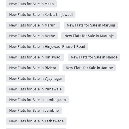
New Flats for Sale in Maan
New Flats for Sale in Xerbia hinjewadi
New Flats for Sale in Marunji
New Flats for Sale in Marunji
New Flats for Sale in Nerhe
New Flats for Sale in Marunje
New Flats for Sale in Hinjewadi Phase 1 Road
New Flats for Sale in Hinjawadi
New Flats for Sale in Nande
New Flats for Sale in Riviera
New Flats for Sale in Jambe
New Flats for Sale in Vijaynagar
New Flats for Sale in Punawale
New Flats for Sale in Jambe gaon
New Flats for Sale in Jambhe
New Flats for Sale in Tathawade