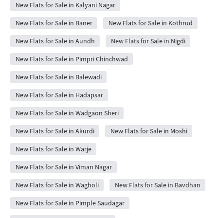
New Flats for Sale in Kalyani Nagar
New Flats for Sale in Baner
New Flats for Sale in Kothrud
New Flats for Sale in Aundh
New Flats for Sale in Nigdi
New Flats for Sale in Pimpri Chinchwad
New Flats for Sale in Balewadi
New Flats for Sale in Hadapsar
New Flats for Sale in Wadgaon Sheri
New Flats for Sale in Akurdi
New Flats for Sale in Moshi
New Flats for Sale in Warje
New Flats for Sale in Viman Nagar
New Flats for Sale in Wagholi
New Flats for Sale in Bavdhan
New Flats for Sale in Pimple Saudagar