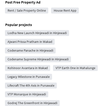
Post Free Property Ad
Rent / Sale Property Online
House Rent App
Popular projects
Lodha New Launch Hinjewadi in Hinjewadi
Ajwani Prissa Pratham in Wakad
Codename Panache in Hinjewadi
Codename Supreme Hinjewadi in Hinjewadi
Kohinoor Avantara in Wakad
VTP Earth One in Mahalunge
Legacy Milestone in Punawale
Lifecraft The 4th Axis in Punawale
VTP Monarque in Hinjawadi
Godrej The Greenfront in Hinjawadi