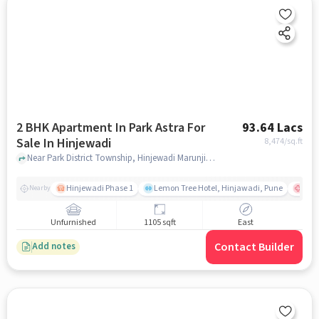
2 BHK Apartment In Park Astra For
93.64 Lacs
Sale In Hinjewadi
8,474
/sq.ft
Near Park District Township, Hinjewadi Marunji Road,Hinjewadi,Bangalore, Hinjewadi, pune
Hinjewadi Phase 1
Lemon Tree Hotel, Hinjawadi, Pune
Ruby
Nearby
Unfurnished
1105 sqft
East
Contact Builder
Add notes