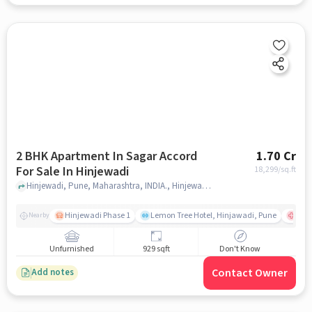
2 BHK Apartment In Sagar Accord
1.70 Cr
For Sale In Hinjewadi
18,299
/sq.ft
Hinjewadi, Pune, Maharashtra, INDIA., Hinjewadi, pune
Hinjewadi Phase 1
Lemon Tree Hotel, Hinjawadi, Pune
Ruby
Nearby
Unfurnished
929 sqft
Don't Know
Contact Owner
Add notes