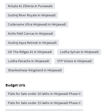
Krisala 41 Zillenia in Punawale
Godrej River Royale in Hinjewadi
Codename Ultra Hinjawadi in Hinjawadi
Kolte Patil Canvas in Hinjawadi
Godrej Aqua Retreat in Hinjawadi
GK The Ridges 41 in Hinjawadi
Lodha Sylvan in Hinjewadi
Lodha Panache in Hinjewadi
VTP Volare in Hinjewadi
Shankeshwar Kingsland in Hinjawadi
Budget Urls
Flats for Sale under 10 lakhs in Hinjawadi Phase II
Flats for Sale under 15 lakhs in Hinjawadi Phase II