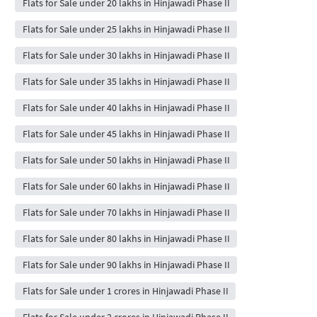
Flats for Sale under 20 lakhs in Hinjawadi Phase II
Flats for Sale under 25 lakhs in Hinjawadi Phase II
Flats for Sale under 30 lakhs in Hinjawadi Phase II
Flats for Sale under 35 lakhs in Hinjawadi Phase II
Flats for Sale under 40 lakhs in Hinjawadi Phase II
Flats for Sale under 45 lakhs in Hinjawadi Phase II
Flats for Sale under 50 lakhs in Hinjawadi Phase II
Flats for Sale under 60 lakhs in Hinjawadi Phase II
Flats for Sale under 70 lakhs in Hinjawadi Phase II
Flats for Sale under 80 lakhs in Hinjawadi Phase II
Flats for Sale under 90 lakhs in Hinjawadi Phase II
Flats for Sale under 1 crores in Hinjawadi Phase II