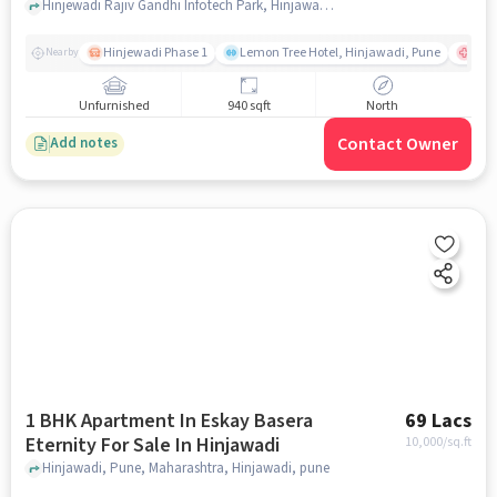
Phase I
Hinjewadi Rajiv Gandhi Infotech Park, Hinjawadi Phase I, Pune, Maharashtra, INDIA., Hinjawadi Phase I, pune
Hinjewadi Phase 1
Lemon Tree Hotel, Hinjawadi, Pune
Ruby
Nearby
Unfurnished
940 sqft
North
Contact Owner
Add notes
1 BHK Apartment In Eskay Basera
69 Lacs
Eternity For Sale In Hinjawadi
10,000
/sq.ft
Hinjawadi, Pune, Maharashtra, Hinjawadi, pune