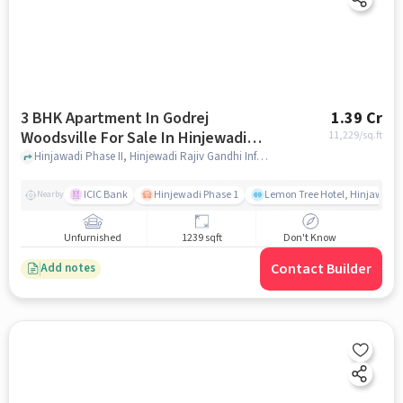
3 BHK Apartment In Godrej
1.39 Cr
Woodsville For Sale In Hinjewadi
11,229
/sq.ft
Phase Ii
Hinjawadi Phase II, Hinjewadi Rajiv Gandhi Infotech Park, Hinjawadi, Pimpri-Chinchwad, Maharashtra, India, Hinjewadi Phase II, pune
ICIC Bank
Hinjewadi Phase 1
Lemon Tree Hotel, Hinjawadi,
Nearby
Unfurnished
1239 sqft
Don't Know
Contact Builder
Add notes