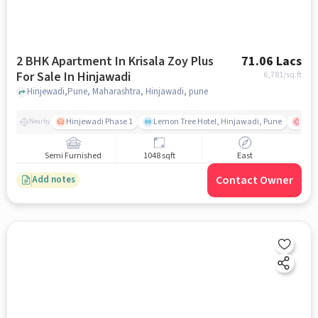
2 BHK Apartment In Krisala Zoy Plus
71.06 Lacs
For Sale In Hinjawadi
6,781
/sq.ft
Hinjewadi,Pune, Maharashtra, Hinjawadi, pune
Hinjewadi Phase 1
Lemon Tree Hotel, Hinjawadi, Pune
Ruby
Nearby
Semi Furnished
1048 sqft
East
Contact Owner
Add notes