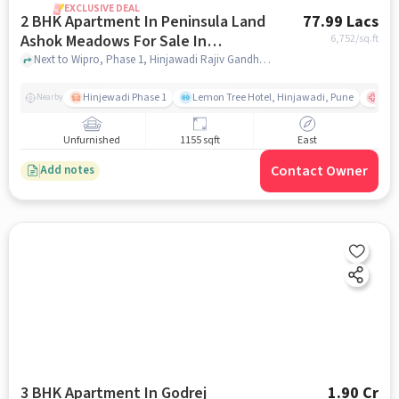
EXCLUSIVE DEAL
2 BHK Apartment In Peninsula Land
77.99 Lacs
Ashok Meadows For Sale In
6,752
/sq.ft
Hinjewadi
Next to Wipro, Phase 1, Hinjawadi Rajiv Gandhi Infotech Park, Hinjawadi, Pune, Hinjewadi, pune
Hinjewadi Phase 1
Lemon Tree Hotel, Hinjawadi, Pune
Ruby
Nearby
Unfurnished
1155 sqft
East
Contact Owner
Add notes
3 BHK Apartment In Godrej
1.90 Cr