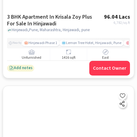
3 BHK Apartment In Krisala Zoy Plus
96.04 Lacs
For Sale In Hinjawadi
6,782
/sq.ft
Hinjewadi,Pune, Maharashtra, Hinjawadi, pune
Hinjewadi Phase 1
Lemon Tree Hotel, Hinjawadi, Pune
Ruby
Nearby
Unfurnished
1416 sqft
East
Contact Owner
Add notes