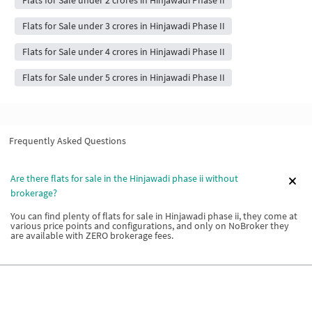
Flats for Sale under 2 crores in Hinjawadi Phase II
Flats for Sale under 3 crores in Hinjawadi Phase II
Flats for Sale under 4 crores in Hinjawadi Phase II
Flats for Sale under 5 crores in Hinjawadi Phase II
Frequently Asked Questions
Are there flats for sale in the Hinjawadi phase ii without
brokerage?
You can find plenty of flats for sale in Hinjawadi phase ii, they come at
various price points and configurations, and only on NoBroker they
are available with ZERO brokerage fees.
What are the types of flats for sale in Hinjawadi phase ii?