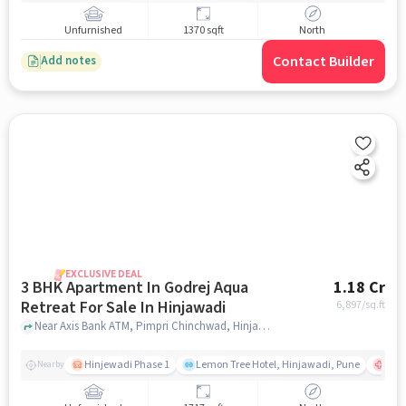
Unfurnished
1370 sqft
North
Contact Builder
Add notes
EXCLUSIVE DEAL
3 BHK Apartment In Godrej Aqua
1.18 Cr
Retreat For Sale In Hinjawadi
6,897
/sq.ft
Near Axis Bank ATM, Pimpri Chinchwad, Hinjawadi, Pune., Hinjawadi, pune
Hinjewadi Phase 1
Lemon Tree Hotel, Hinjawadi, Pune
Ruby
Nearby