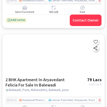
Hinjewadi Phase 1
Lemon Tree Hotel, Hinjawadi, Pune
Ruby
Nearby
Semi Furnished
565 sqft
East
Contact Owner
Add notes
2 BHK Apartment In Aryavedant
79 Lacs
Felicia For Sale In Balewadi
5,667
/sq.ft
Balewadi, Pune, Maharashtra, Balewadi, pune
Hinjewadi Phase 1
Lemon Tree Hotel, Hinjawadi, Pune
Ruby
Nearby