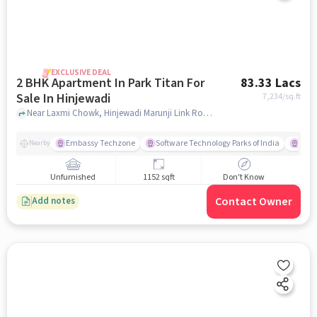
EXCLUSIVE DEAL
2 BHK Apartment In Park Titan For
83.33 Lacs
Sale In Hinjewadi
7,234
/sq.ft
Near Laxmi Chowk, Hinjewadi Marunji Link Road, Hinjewadi, Pune, Hinjewadi, pune
Embassy Techzone
Software Technology Parks of India
Mezz
Nearby
Unfurnished
1152 sqft
Don't Know
Contact Owner
Add notes