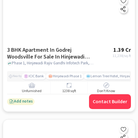
3 BHK Apartment In Godrej
1.39 Cr
Woodsville For Sale In Hinjewadi
11,238
/sq.ft
Rajiv Gandhi Infotech Park
Phase 1, Hinjewadi Rajiv Gandhi Infotech Park, Hinjawadi, Pimpri-Chinchwad, Maharashtra 411057, India, Hinjewadi Rajiv Gandhi Infotech Park, pune
ICIC Bank
Hinjewadi Phase 1
Lemon Tree Hotel, Hinjawadi,
Nearby
Unfurnished
1238 sqft
Don't Know
Contact Builder
Add notes