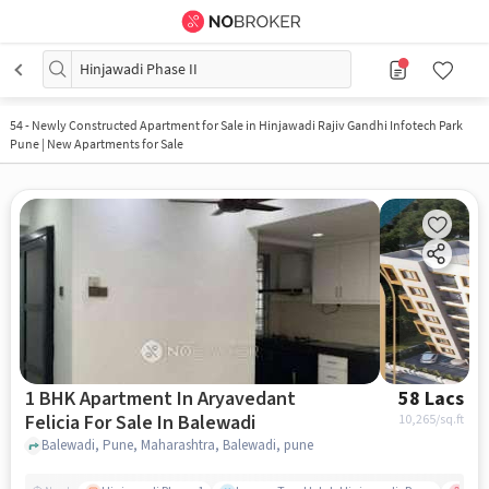
Hinjawadi Phase II
54
-
Newly Constructed Apartment for Sale in Hinjawadi Rajiv Gandhi Infotech Park
Pune | New Apartments for Sale
1 BHK Apartment In Aryavedant
58 Lacs
Felicia For Sale In Balewadi
10,265
/sq.ft
Balewadi, Pune, Maharashtra, Balewadi, pune