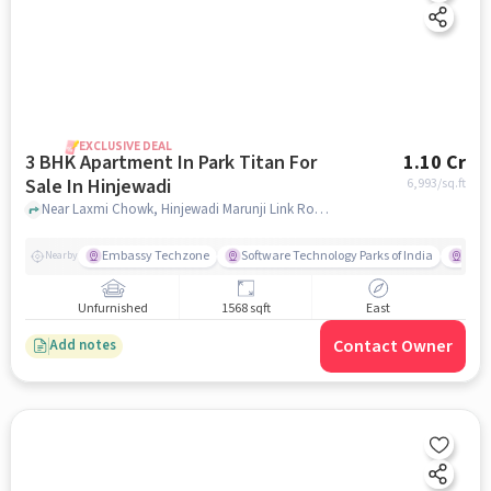
EXCLUSIVE DEAL
3 BHK Apartment In Park Titan For
1.10 Cr
Sale In Hinjewadi
6,993
/sq.ft
Near Laxmi Chowk, Hinjewadi Marunji Link Road, Hinjewadi, Pune, Hinjewadi , pune
Embassy Techzone
Software Technology Parks of India
Mezz
Nearby
Unfurnished
1568 sqft
East
Contact Owner
Add notes