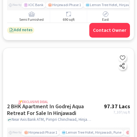
ICIC Bank
Hinjewadi Phase 1
Lemon Tree Hotel, Hinjawadi,
Nearby
Semi Furnished
690 sqft
East
Contact Owner
Add notes
EXCLUSIVE DEAL
2 BHK Apartment In Godrej Aqua
97.37 Lacs
Retreat For Sale In Hinjawadi
7,107
/sq.ft
Near Axis Bank ATM, Pimpri Chinchwad, Hinjawadi, Pune., Hinjawadi, pune
Hinjewadi Phase 1
Lemon Tree Hotel, Hinjawadi, Pune
Ruby
Nearby