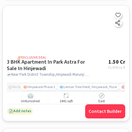
EXCLUSIVE DEAL
3 BHK Apartment In Park Astra For
1.50 Cr
Sale In Hinjewadi
10,409
/sq.ft
Near Park District Township,Hinjewadi Marunji Road,Hinjewadi,Pune, Hinjewadi, pune
Hinjewadi Phase 1
Lemon Tree Hotel, Hinjawadi, Pune
Ruby
Nearby
Unfurnished
1441 sqft
East
Contact Builder
Add notes