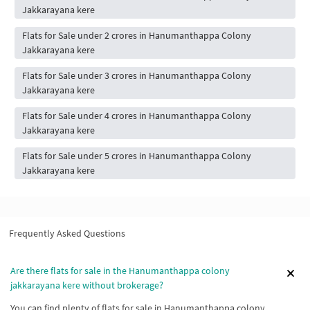
Jakkarayana kere
Flats for Sale under 2 crores in Hanumanthappa Colony
Jakkarayana kere
Flats for Sale under 3 crores in Hanumanthappa Colony
Jakkarayana kere
Flats for Sale under 4 crores in Hanumanthappa Colony
Jakkarayana kere
Flats for Sale under 5 crores in Hanumanthappa Colony
Jakkarayana kere
Frequently Asked Questions
Are there flats for sale in the Hanumanthappa colony
jakkarayana kere without brokerage?
You can find plenty of flats for sale in Hanumanthappa colony