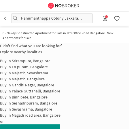
Hanumanthappa Colony Jakkarayana kere
0
-
Newly Constructed Apartment for Sale in JDS Office Road Bangalore | New
Apartments for Sale
Didn't find what you are looking for?
Explore nearby localities
Buy In
Srirampura, Bangalore
Buy In
Ln puram, Bangalore
Buy In
Majestic, Sevashrama
Buy In
Majestic, Bangalore
Buy In
Gandhi Nagar, Bangalore
Buy In
Palace Guttahalli, Bangalore
Buy In
Binnipete, Bangalore
Buy In
Seshadripuram, Bangalore
Buy In
Sevashrama, Bangalore
Buy In
Magadi road area, Bangalore
or