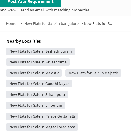
Post Your Requirement
and we will send an email with matching properties
Home
>
New Flats for Sale in bangalore
>
New Flats for Sale in Hanumanthappa Colony Jakkarayana kere
Nearby Localities
New Flats for Sale in Seshadripuram
New Flats for Sale in Sevashrama
New Flats for Sale in Majestic
New Flats for Sale in Majestic
New Flats for Sale in Gandhi Nagar
New Flats for Sale in Srirampura
New Flats for Sale in Ln puram
New Flats for Sale in Palace Guttahalli
New Flats for Sale in Magadi road area