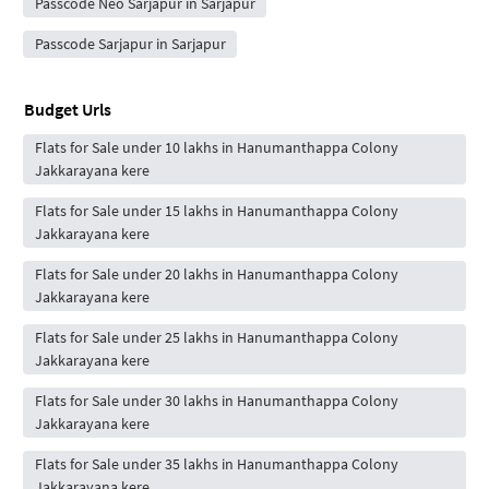
Passcode Neo Sarjapur in Sarjapur
Passcode Sarjapur in Sarjapur
Budget Urls
Flats for Sale under 10 lakhs in Hanumanthappa Colony
Jakkarayana kere
Flats for Sale under 15 lakhs in Hanumanthappa Colony
Jakkarayana kere
Flats for Sale under 20 lakhs in Hanumanthappa Colony
Jakkarayana kere
Flats for Sale under 25 lakhs in Hanumanthappa Colony
Jakkarayana kere
Flats for Sale under 30 lakhs in Hanumanthappa Colony
Jakkarayana kere
Flats for Sale under 35 lakhs in Hanumanthappa Colony
Jakkarayana kere