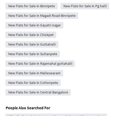
New Flats for Sale in Binnipete
New Flats for Sale in Pg halli
New Flats for Sale in Magadi Road-Binnipete
New Flats for Sale in Gayatri nagar
New Flats for Sale in Chickpet
New Flats for Sale in Guttahalli
New Flats for Sale in Sultanpete
New Flats for Sale in Rajamahal guttahalli
New Flats for Sale in Malleswaram
New Flats for Sale in Cottonpete
New Flats for Sale in Central Bangalore
People Also Searched For