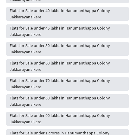
Flats for Sale under 40 lakhs in Hanumanthappa Colony
Jakkarayana kere
Flats for Sale under 45 lakhs in Hanumanthappa Colony
Jakkarayana kere
Flats for Sale under 50 lakhs in Hanumanthappa Colony
Jakkarayana kere
Flats for Sale under 60 lakhs in Hanumanthappa Colony
Jakkarayana kere
Flats for Sale under 70 lakhs in Hanumanthappa Colony
Jakkarayana kere
Flats for Sale under 80 lakhs in Hanumanthappa Colony
Jakkarayana kere
Flats for Sale under 90 lakhs in Hanumanthappa Colony
Jakkarayana kere
Flats for Sale under 1 crores in Hanumanthappa Colony