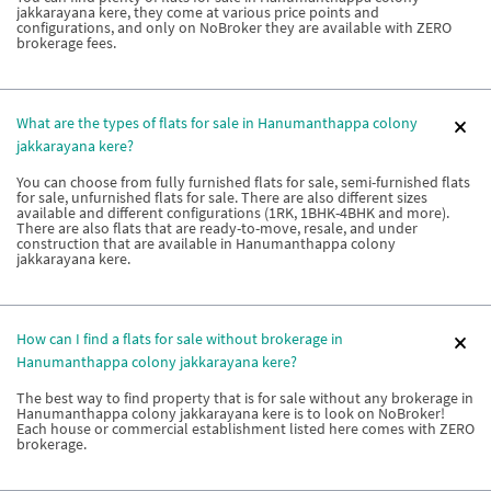
jakkarayana kere, they come at various price points and
configurations, and only on NoBroker they are available with ZERO
brokerage fees.
What are the types of flats for sale in Hanumanthappa colony
jakkarayana kere?
You can choose from fully furnished flats for sale, semi-furnished flats
for sale, unfurnished flats for sale. There are also different sizes
available and different configurations (1RK, 1BHK-4BHK and more).
There are also flats that are ready-to-move, resale, and under
construction that are available in Hanumanthappa colony
jakkarayana kere.
How can I find a flats for sale without brokerage in
Hanumanthappa colony jakkarayana kere?
The best way to find property that is for sale without any brokerage in
Hanumanthappa colony jakkarayana kere is to look on NoBroker!
Each house or commercial establishment listed here comes with ZERO
brokerage.