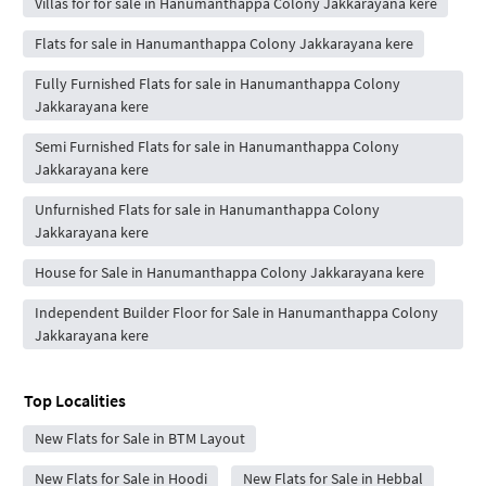
Villas for for sale in Hanumanthappa Colony Jakkarayana kere
Flats for sale in Hanumanthappa Colony Jakkarayana kere
Fully Furnished Flats for sale in Hanumanthappa Colony
Jakkarayana kere
Semi Furnished Flats for sale in Hanumanthappa Colony
Jakkarayana kere
Unfurnished Flats for sale in Hanumanthappa Colony
Jakkarayana kere
House for Sale in Hanumanthappa Colony Jakkarayana kere
Independent Builder Floor for Sale in Hanumanthappa Colony
Jakkarayana kere
Top Localities
New Flats for Sale in BTM Layout
New Flats for Sale in Hoodi
New Flats for Sale in Hebbal