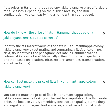
flats prices in Hanumanthappa colony jakkarayana kere are affordable
for all classes. Depending on the builder, locality, and BHK
configuration, you can easily find a home within your budget.
How do I know if the price of flats in Hanumanthappa colony
jakkarayana kere is quoted correctly?
Identify the fair market value of the flats in Hanumanthappa colony
jakkarayana kere by estimating and comparing a flat’s price online.
Next, try identifying the per square feet rate in Hanumanthappa
colony jakkarayana kere(this usually differs from one property to
another based on location, infrastructure, amenities, transportation,
and other factors).
How can I estimate the price of flats in Hanumanthappa colony
jakkarayana kere?
You can estimate the price of flats in Hanumanthappa colony
jakkarayana kere by looking at the builders’ reputation, the flat resale
price, the location value, amenities, construction quality, stamp duty
and registration charges, brokerage fee, and other additional costs.