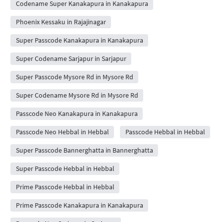
Codename Super Kanakapura in Kanakapura
Phoenix Kessaku in Rajajinagar
Super Passcode Kanakapura in Kanakapura
Super Codename Sarjapur in Sarjapur
Super Passcode Mysore Rd in Mysore Rd
Super Codename Mysore Rd in Mysore Rd
Passcode Neo Kanakapura in Kanakapura
Passcode Neo Hebbal in Hebbal
Passcode Hebbal in Hebbal
Super Passcode Bannerghatta in Bannerghatta
Super Passcode Hebbal in Hebbal
Prime Passcode Hebbal in Hebbal
Prime Passcode Kanakapura in Kanakapura