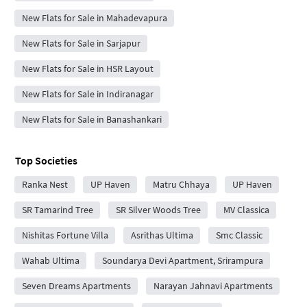
New Flats for Sale in Mahadevapura
New Flats for Sale in Sarjapur
New Flats for Sale in HSR Layout
New Flats for Sale in Indiranagar
New Flats for Sale in Banashankari
Top Societies
Ranka Nest
UP Haven
Matru Chhaya
UP Haven
SR Tamarind Tree
SR Silver Woods Tree
MV Classica
Nishitas Fortune Villa
Asrithas Ultima
Smc Classic
Wahab Ultima
Soundarya Devi Apartment, Srirampura
Seven Dreams Apartments
Narayan Jahnavi Apartments