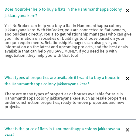
Does NoBroker help to buy a flats in the Hanumanthappa colony
jakkarayana kere?
Yes! NoBroker can help you buy a flat in Hanumanthappa colony
jakkarayana kere. With NoBroker, you are connected to flat owners,
and builders directly. You also get relationship managers who can give
you information on societies or buildings to choose based on your
unique requirements. Relationship Managers can also give you
information on the latest and upcoming projects, and the best deals
available that can help you SAVE MONEY. If you need help with
negotiation, they help you with that too!
What types of properties are available if I want to buy a house in
the Hanumanthappa colony jakkarayana kere?
There are many types of properties or houses available for sale in
Hanumanthappa colony jakkarayana kere such as resale properties,
under construction properties, ready-to-move properties and new
projects.
What is the price of flats in Hanumanthappa colony jakkarayana
kere?