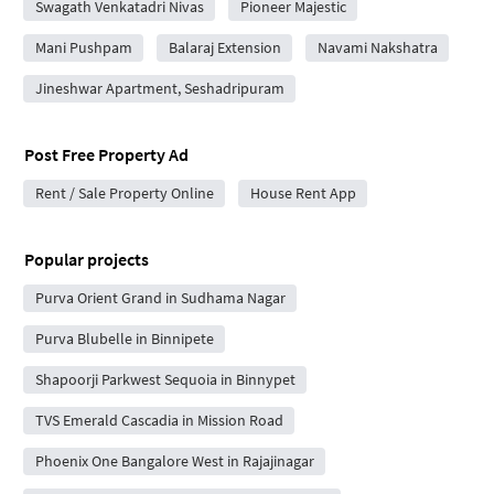
Swagath Venkatadri Nivas
Pioneer Majestic
Mani Pushpam
Balaraj Extension
Navami Nakshatra
Jineshwar Apartment, Seshadripuram
Post Free Property Ad
Rent / Sale Property Online
House Rent App
Popular projects
Purva Orient Grand in Sudhama Nagar
Purva Blubelle in Binnipete
Shapoorji Parkwest Sequoia in Binnypet
TVS Emerald Cascadia in Mission Road
Phoenix One Bangalore West in Rajajinagar