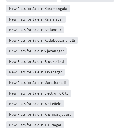
New Flats for Sale in Koramangala
New Flats for Sale in Rajajinagar
New Flats for Sale in Bellandur
New Flats for Sale in Kadubeesanahalli
New Flats for Sale in Vijayanagar
New Flats for Sale in Brookefield
New Flats for Sale in Jayanagar
New Flats for Sale in Marathahalli
New Flats for Sale in Electronic City
New Flats for Sale in Whitefield
New Flats for Sale in Krishnarajapura
New Flats for Sale in J. P. Nagar