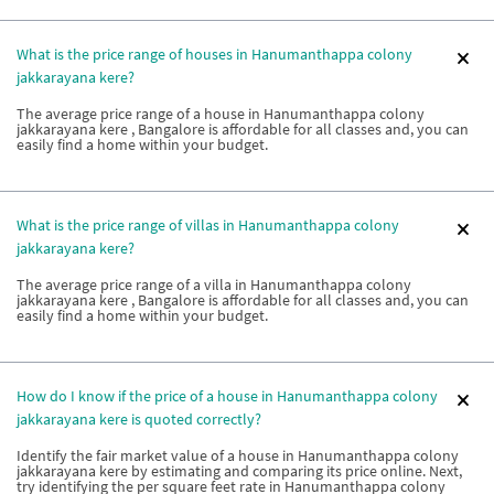
What is the price range of houses in Hanumanthappa colony
jakkarayana kere?
The average price range of a house in Hanumanthappa colony
jakkarayana kere , Bangalore is affordable for all classes and, you can
easily find a home within your budget.
What is the price range of villas in Hanumanthappa colony
jakkarayana kere?
The average price range of a villa in Hanumanthappa colony
jakkarayana kere , Bangalore is affordable for all classes and, you can
easily find a home within your budget.
How do I know if the price of a house in Hanumanthappa colony
jakkarayana kere is quoted correctly?
Identify the fair market value of a house in Hanumanthappa colony
jakkarayana kere by estimating and comparing its price online. Next,
try identifying the per square feet rate in Hanumanthappa colony