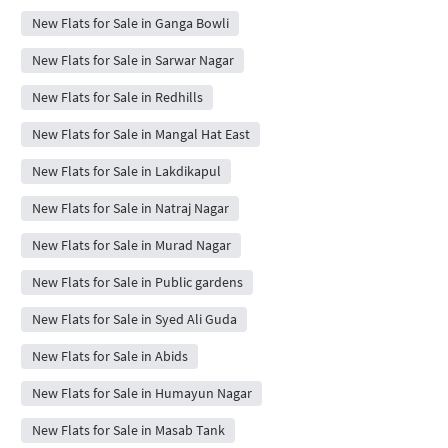
New Flats for Sale in Ganga Bowli
New Flats for Sale in Sarwar Nagar
New Flats for Sale in Redhills
New Flats for Sale in Mangal Hat East
New Flats for Sale in Lakdikapul
New Flats for Sale in Natraj Nagar
New Flats for Sale in Murad Nagar
New Flats for Sale in Public gardens
New Flats for Sale in Syed Ali Guda
New Flats for Sale in Abids
New Flats for Sale in Humayun Nagar
New Flats for Sale in Masab Tank