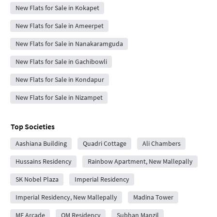
New Flats for Sale in Kokapet
New Flats for Sale in Ameerpet
New Flats for Sale in Nanakaramguda
New Flats for Sale in Gachibowli
New Flats for Sale in Kondapur
New Flats for Sale in Nizampet
Top Societies
Aashiana Building
Quadri Cottage
Ali Chambers
Hussains Residency
Rainbow Apartment, New Mallepally
SK Nobel Plaza
Imperial Residency
Imperial Residency, New Mallepally
Madina Tower
MF Arcade
QM Residency
Subhan Manzil