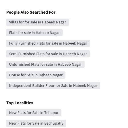
People Also Searched For
Villas for for sale in Habeeb Nagar
Flats for sale in Habeeb Nagar
Fully Furnished Flats for sale in Habeeb Nagar
Semi Furnished Flats for sale in Habeeb Nagar
Unfurnished Flats for sale in Habeeb Nagar
House for Sale in Habeeb Nagar
Independent Builder Floor for Sale in Habeeb Nagar
Top Localities
New Flats for Sale in Tellapur
New Flats for Sale in Bachupally