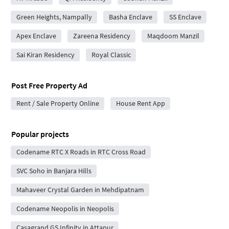
Green Heights, Nampally
Basha Enclave
SS Enclave
Apex Enclave
Zareena Residency
Maqdoom Manzil
Sai Kiran Residency
Royal Classic
Post Free Property Ad
Rent / Sale Property Online
House Rent App
Popular projects
Codename RTC X Roads in RTC Cross Road
SVC Soho in Banjara Hills
Mahaveer Crystal Garden in Mehdipatnam
Codename Neopolis in Neopolis
Casagrand GS Infinity in Attapur