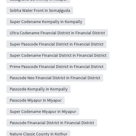
Sobha Water Front in Somajiguda
Super Codename Kompally in Kompally
Ultra Codename Financial District in Financial District
Super Passcode Financial District in Financial District
Super Codename Financial District in Financial District
Prime Passcode Financial District in Financial District
Passcode Neo Financial District in Financial District
Passcode Kompally in Kompally
Passcode Miyapur in Miyapur
Super Codename Miyapur in Miyapur
Passcode Finanacial District in Financial District
Nature Classic County in Kothur