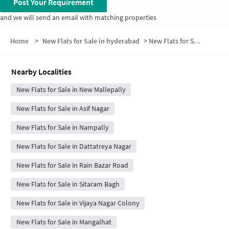
Post Your Requirement
and we will send an email with matching properties
Home
>
New Flats for Sale in hyderabad
>
New Flats for Sale in Habeeb Nagar
Nearby Localities
New Flats for Sale in New Mallepally
New Flats for Sale in Asif Nagar
New Flats for Sale in Nampally
New Flats for Sale in Dattatreya Nagar
New Flats for Sale in Rain Bazar Road
New Flats for Sale in Sitaram Bagh
New Flats for Sale in Vijaya Nagar Colony
New Flats for Sale in Mangalhat