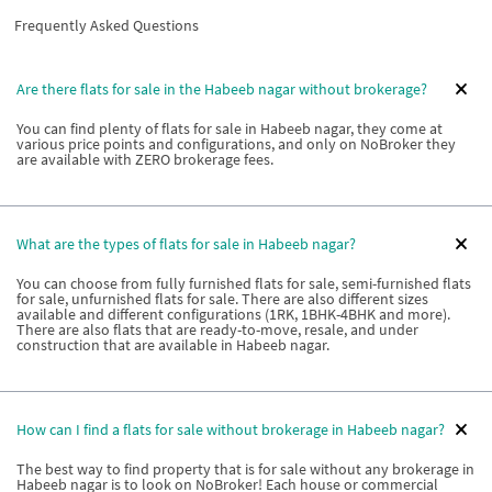
Frequently Asked Questions
Are there flats for sale in the Habeeb nagar without brokerage?
You can find plenty of flats for sale in Habeeb nagar, they come at
various price points and configurations, and only on NoBroker they
are available with ZERO brokerage fees.
What are the types of flats for sale in Habeeb nagar?
You can choose from fully furnished flats for sale, semi-furnished flats
for sale, unfurnished flats for sale. There are also different sizes
available and different configurations (1RK, 1BHK-4BHK and more).
There are also flats that are ready-to-move, resale, and under
construction that are available in Habeeb nagar.
How can I find a flats for sale without brokerage in Habeeb nagar?
The best way to find property that is for sale without any brokerage in
Habeeb nagar is to look on NoBroker! Each house or commercial