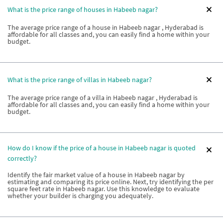
What is the price range of houses in Habeeb nagar?
The average price range of a house in Habeeb nagar , Hyderabad is
affordable for all classes and, you can easily find a home within your
budget.
What is the price range of villas in Habeeb nagar?
The average price range of a villa in Habeeb nagar , Hyderabad is
affordable for all classes and, you can easily find a home within your
budget.
How do I know if the price of a house in Habeeb nagar is quoted
correctly?
Identify the fair market value of a house in Habeeb nagar by
estimating and comparing its price online. Next, try identifying the per
square feet rate in Habeeb nagar. Use this knowledge to evaluate
whether your builder is charging you adequately.