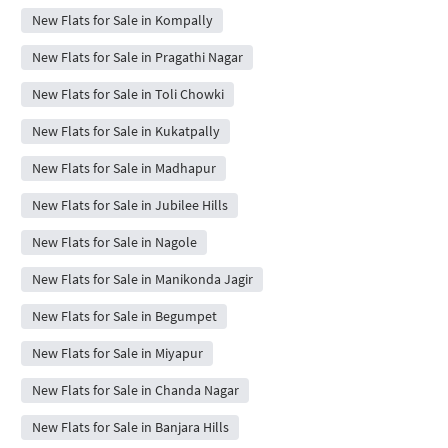
New Flats for Sale in Kompally
New Flats for Sale in Pragathi Nagar
New Flats for Sale in Toli Chowki
New Flats for Sale in Kukatpally
New Flats for Sale in Madhapur
New Flats for Sale in Jubilee Hills
New Flats for Sale in Nagole
New Flats for Sale in Manikonda Jagir
New Flats for Sale in Begumpet
New Flats for Sale in Miyapur
New Flats for Sale in Chanda Nagar
New Flats for Sale in Banjara Hills