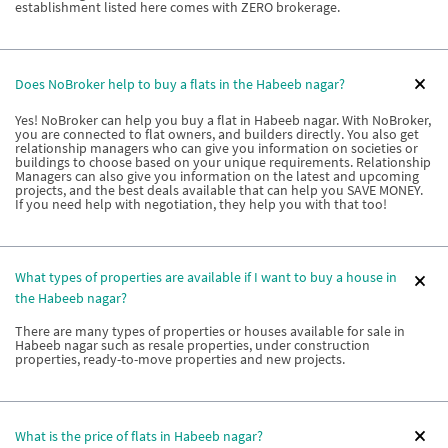
establishment listed here comes with ZERO brokerage.
Does NoBroker help to buy a flats in the Habeeb nagar?
Yes! NoBroker can help you buy a flat in Habeeb nagar. With NoBroker,
you are connected to flat owners, and builders directly. You also get
relationship managers who can give you information on societies or
buildings to choose based on your unique requirements. Relationship
Managers can also give you information on the latest and upcoming
projects, and the best deals available that can help you SAVE MONEY.
If you need help with negotiation, they help you with that too!
What types of properties are available if I want to buy a house in
the Habeeb nagar?
There are many types of properties or houses available for sale in
Habeeb nagar such as resale properties, under construction
properties, ready-to-move properties and new projects.
What is the price of flats in Habeeb nagar?