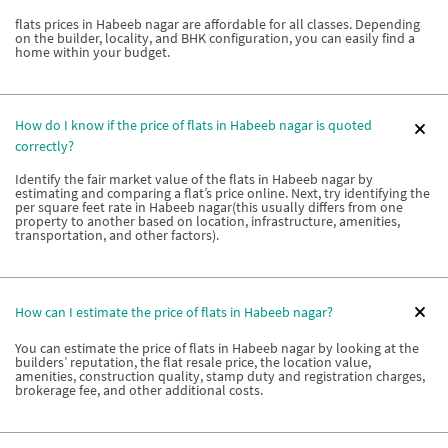
flats prices in Habeeb nagar are affordable for all classes. Depending
on the builder, locality, and BHK configuration, you can easily find a
home within your budget.
How do I know if the price of flats in Habeeb nagar is quoted
correctly?
Identify the fair market value of the flats in Habeeb nagar by
estimating and comparing a flat’s price online. Next, try identifying the
per square feet rate in Habeeb nagar(this usually differs from one
property to another based on location, infrastructure, amenities,
transportation, and other factors).
How can I estimate the price of flats in Habeeb nagar?
You can estimate the price of flats in Habeeb nagar by looking at the
builders’ reputation, the flat resale price, the location value,
amenities, construction quality, stamp duty and registration charges,
brokerage fee, and other additional costs.