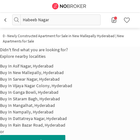
Habeeb Nagar
0
-
Newly Constructed Apartment for Sale in New Mallepally Hyderabad | New
Apartments for Sale
Didn't find what you are looking for?
Explore nearby localities
Buy In
Asif Nagar, Hyderabad
Buy In
New Mallepally, Hyderabad
Buy In
Sarwar Nagar, Hyderabad
Buy In
Vijaya Nagar Colony, Hyderabad
Buy In
Ganga Bowli, Hyderabad
Buy In
Sitaram Bagh, Hyderabad
Buy In
Mangalhat, Hyderabad
Buy In
Nampally, Hyderabad
Buy In
Dattatreya Nagar, Hyderabad
Buy In
Rain Bazar Road, Hyderabad
or