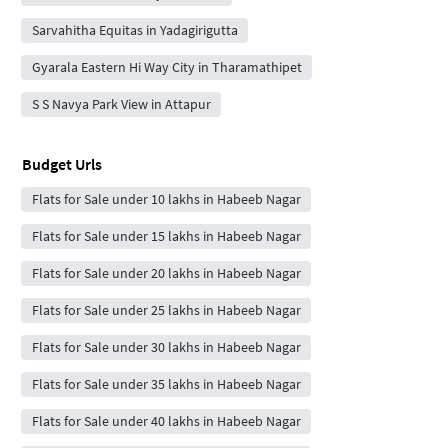
Sarvahitha Equitas in Yadagirigutta
Gyarala Eastern Hi Way City in Tharamathipet
S S Navya Park View in Attapur
Budget Urls
Flats for Sale under 10 lakhs in Habeeb Nagar
Flats for Sale under 15 lakhs in Habeeb Nagar
Flats for Sale under 20 lakhs in Habeeb Nagar
Flats for Sale under 25 lakhs in Habeeb Nagar
Flats for Sale under 30 lakhs in Habeeb Nagar
Flats for Sale under 35 lakhs in Habeeb Nagar
Flats for Sale under 40 lakhs in Habeeb Nagar