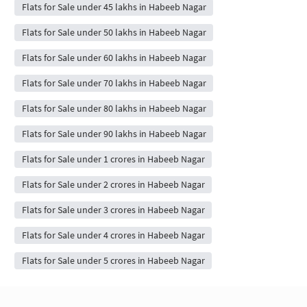
Flats for Sale under 45 lakhs in Habeeb Nagar
Flats for Sale under 50 lakhs in Habeeb Nagar
Flats for Sale under 60 lakhs in Habeeb Nagar
Flats for Sale under 70 lakhs in Habeeb Nagar
Flats for Sale under 80 lakhs in Habeeb Nagar
Flats for Sale under 90 lakhs in Habeeb Nagar
Flats for Sale under 1 crores in Habeeb Nagar
Flats for Sale under 2 crores in Habeeb Nagar
Flats for Sale under 3 crores in Habeeb Nagar
Flats for Sale under 4 crores in Habeeb Nagar
Flats for Sale under 5 crores in Habeeb Nagar