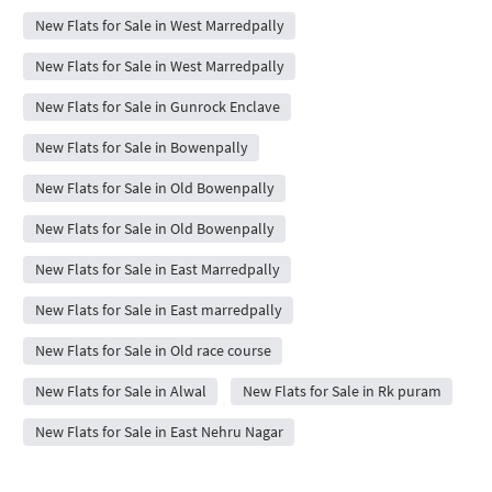
New Flats for Sale in West Marredpally
New Flats for Sale in West Marredpally
New Flats for Sale in Gunrock Enclave
New Flats for Sale in Bowenpally
New Flats for Sale in Old Bowenpally
New Flats for Sale in Old Bowenpally
New Flats for Sale in East Marredpally
New Flats for Sale in East marredpally
New Flats for Sale in Old race course
New Flats for Sale in Alwal
New Flats for Sale in Rk puram
New Flats for Sale in East Nehru Nagar