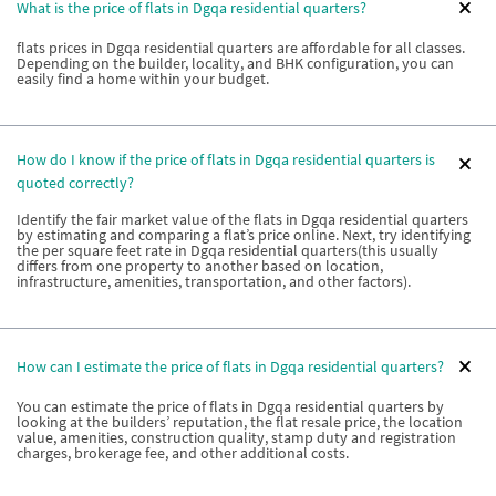
What is the price of flats in Dgqa residential quarters?
flats prices in Dgqa residential quarters are affordable for all classes.
Depending on the builder, locality, and BHK configuration, you can
easily find a home within your budget.
How do I know if the price of flats in Dgqa residential quarters is
quoted correctly?
Identify the fair market value of the flats in Dgqa residential quarters
by estimating and comparing a flat’s price online. Next, try identifying
the per square feet rate in Dgqa residential quarters(this usually
differs from one property to another based on location,
infrastructure, amenities, transportation, and other factors).
How can I estimate the price of flats in Dgqa residential quarters?
You can estimate the price of flats in Dgqa residential quarters by
looking at the builders’ reputation, the flat resale price, the location
value, amenities, construction quality, stamp duty and registration
charges, brokerage fee, and other additional costs.