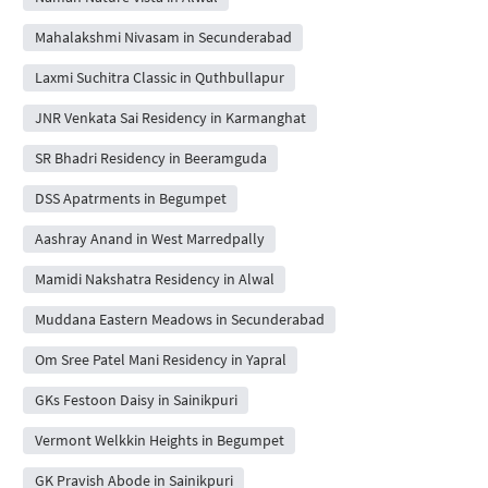
Mahalakshmi Nivasam in Secunderabad
Laxmi Suchitra Classic in Quthbullapur
JNR Venkata Sai Residency in Karmanghat
SR Bhadri Residency in Beeramguda
DSS Apatrments in Begumpet
Aashray Anand in West Marredpally
Mamidi Nakshatra Residency in Alwal
Muddana Eastern Meadows in Secunderabad
Om Sree Patel Mani Residency in Yapral
GKs Festoon Daisy in Sainikpuri
Vermont Welkkin Heights in Begumpet
GK Pravish Abode in Sainikpuri