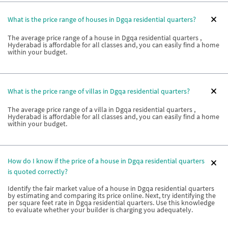
What is the price range of houses in Dgqa residential quarters?
The average price range of a house in Dgqa residential quarters ,
Hyderabad is affordable for all classes and, you can easily find a home
within your budget.
What is the price range of villas in Dgqa residential quarters?
The average price range of a villa in Dgqa residential quarters ,
Hyderabad is affordable for all classes and, you can easily find a home
within your budget.
How do I know if the price of a house in Dgqa residential quarters
is quoted correctly?
Identify the fair market value of a house in Dgqa residential quarters
by estimating and comparing its price online. Next, try identifying the
per square feet rate in Dgqa residential quarters. Use this knowledge
to evaluate whether your builder is charging you adequately.