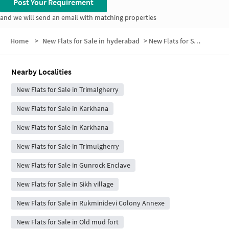
Post Your Requirement
and we will send an email with matching properties
Home
>
New Flats for Sale in hyderabad
>
New Flats for Sale in DGQA Residential Quarters
Nearby Localities
New Flats for Sale in Trimalgherry
New Flats for Sale in Karkhana
New Flats for Sale in Karkhana
New Flats for Sale in Trimulgherry
New Flats for Sale in Gunrock Enclave
New Flats for Sale in Sikh village
New Flats for Sale in Rukminidevi Colony Annexe
New Flats for Sale in Old mud fort