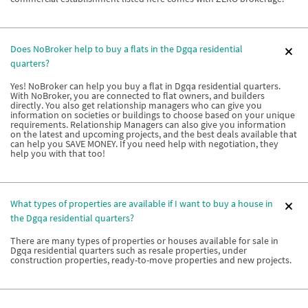
Does NoBroker help to buy a flats in the Dgqa residential
quarters?
Yes! NoBroker can help you buy a flat in Dgqa residential quarters.
With NoBroker, you are connected to flat owners, and builders
directly. You also get relationship managers who can give you
information on societies or buildings to choose based on your unique
requirements. Relationship Managers can also give you information
on the latest and upcoming projects, and the best deals available that
can help you SAVE MONEY. If you need help with negotiation, they
help you with that too!
What types of properties are available if I want to buy a house in
the Dgqa residential quarters?
There are many types of properties or houses available for sale in
Dgqa residential quarters such as resale properties, under
construction properties, ready-to-move properties and new projects.