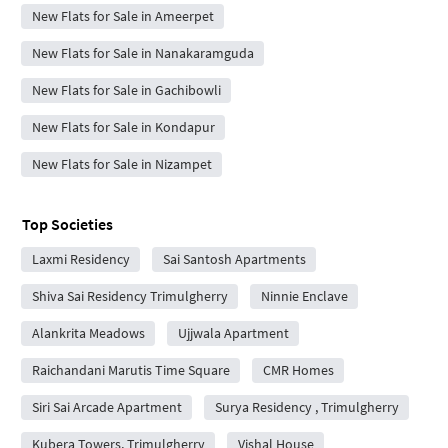
New Flats for Sale in Ameerpet
New Flats for Sale in Nanakaramguda
New Flats for Sale in Gachibowli
New Flats for Sale in Kondapur
New Flats for Sale in Nizampet
Top Societies
Laxmi Residency
Sai Santosh Apartments
Shiva Sai Residency Trimulgherry
Ninnie Enclave
Alankrita Meadows
Ujjwala Apartment
Raichandani Marutis Time Square
CMR Homes
Siri Sai Arcade Apartment
Surya Residency , Trimulgherry
Kubera Towers, Trimulgherry
Vishal House