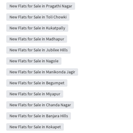
New Flats for Sale in Pragathi Nagar
New Flats for Sale in Toli Chowki
New Flats for Sale in Kukatpally
New Flats for Sale in Madhapur
New Flats for Sale in Jubilee Hills
New Flats for Sale in Nagole
New Flats for Sale in Manikonda Jagir
New Flats for Sale in Begumpet
New Flats for Sale in Miyapur
New Flats for Sale in Chanda Nagar
New Flats for Sale in Banjara Hills
New Flats for Sale in Kokapet