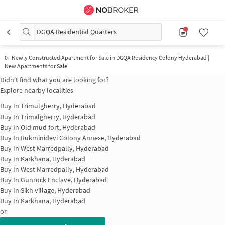
DGQA Residential Quarters
0
-
Newly Constructed Apartment for Sale in DGQA Residency Colony Hyderabad |
New Apartments for Sale
Didn't find what you are looking for?
Explore nearby localities
Buy In
Trimulgherry, Hyderabad
Buy In
Trimalgherry, Hyderabad
Buy In
Old mud fort, Hyderabad
Buy In
Rukminidevi Colony Annexe, Hyderabad
Buy In
West Marredpally, Hyderabad
Buy In
Karkhana, Hyderabad
Buy In
West Marredpally, Hyderabad
Buy In
Gunrock Enclave, Hyderabad
Buy In
Sikh village, Hyderabad
Buy In
Karkhana, Hyderabad
or