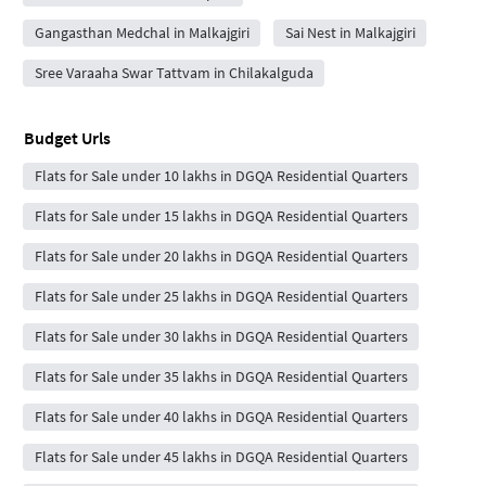
Gangasthan Medchal in Malkajgiri
Sai Nest in Malkajgiri
Sree Varaaha Swar Tattvam in Chilakalguda
Budget Urls
Flats for Sale under 10 lakhs in DGQA Residential Quarters
Flats for Sale under 15 lakhs in DGQA Residential Quarters
Flats for Sale under 20 lakhs in DGQA Residential Quarters
Flats for Sale under 25 lakhs in DGQA Residential Quarters
Flats for Sale under 30 lakhs in DGQA Residential Quarters
Flats for Sale under 35 lakhs in DGQA Residential Quarters
Flats for Sale under 40 lakhs in DGQA Residential Quarters
Flats for Sale under 45 lakhs in DGQA Residential Quarters