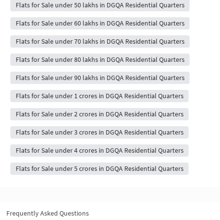
Flats for Sale under 50 lakhs in DGQA Residential Quarters
Flats for Sale under 60 lakhs in DGQA Residential Quarters
Flats for Sale under 70 lakhs in DGQA Residential Quarters
Flats for Sale under 80 lakhs in DGQA Residential Quarters
Flats for Sale under 90 lakhs in DGQA Residential Quarters
Flats for Sale under 1 crores in DGQA Residential Quarters
Flats for Sale under 2 crores in DGQA Residential Quarters
Flats for Sale under 3 crores in DGQA Residential Quarters
Flats for Sale under 4 crores in DGQA Residential Quarters
Flats for Sale under 5 crores in DGQA Residential Quarters
Frequently Asked Questions