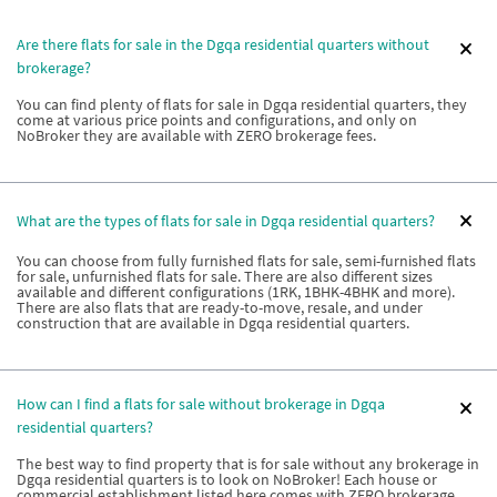
Are there flats for sale in the Dgqa residential quarters without
brokerage?
You can find plenty of flats for sale in Dgqa residential quarters, they
come at various price points and configurations, and only on
NoBroker they are available with ZERO brokerage fees.
What are the types of flats for sale in Dgqa residential quarters?
You can choose from fully furnished flats for sale, semi-furnished flats
for sale, unfurnished flats for sale. There are also different sizes
available and different configurations (1RK, 1BHK-4BHK and more).
There are also flats that are ready-to-move, resale, and under
construction that are available in Dgqa residential quarters.
How can I find a flats for sale without brokerage in Dgqa
residential quarters?
The best way to find property that is for sale without any brokerage in
Dgqa residential quarters is to look on NoBroker! Each house or
commercial establishment listed here comes with ZERO brokerage.