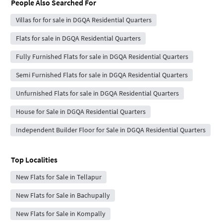
People Also Searched For
Villas for for sale in DGQA Residential Quarters
Flats for sale in DGQA Residential Quarters
Fully Furnished Flats for sale in DGQA Residential Quarters
Semi Furnished Flats for sale in DGQA Residential Quarters
Unfurnished Flats for sale in DGQA Residential Quarters
House for Sale in DGQA Residential Quarters
Independent Builder Floor for Sale in DGQA Residential Quarters
Top Localities
New Flats for Sale in Tellapur
New Flats for Sale in Bachupally
New Flats for Sale in Kompally