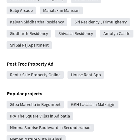
Babji Arcade
Mahalaxmi Mansion
Kalyan Siddhartha Residency
Siri Residency , Trimulgherry
Siddharth Residency
Shivasai Residency
Amulya Castle
Sri Sai Raj Apartment
Post Free Property Ad
Rent / Sale Property Online
House Rent App
Popular projects
Silpa Marvella in Begumpet
GKH Lacasa in Malkajgiri
IRA The Square Villas in Adibatla
Nimma Sunrise Boulevard in Secunderabad
Naman Nature Vista in Alwal