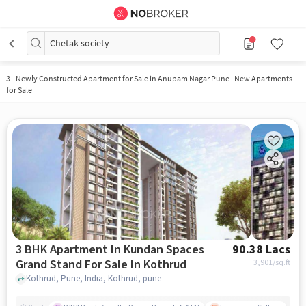
Chetak society
3
-
Newly Constructed Apartment for Sale in Anupam Nagar Pune | New Apartments
for Sale
3 BHK Apartment In Kundan Spaces
90.38 Lacs
Grand Stand For Sale In Kothrud
3,901
/sq.ft
Kothrud, Pune, India, Kothrud, pune