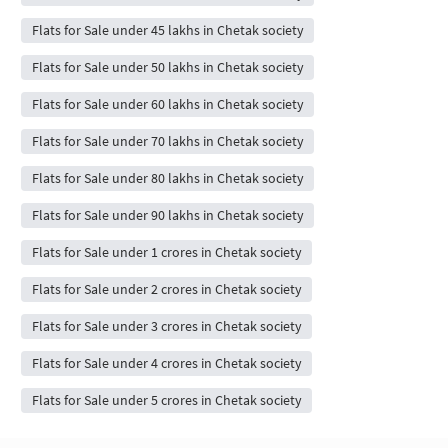
Flats for Sale under 45 lakhs in Chetak society
Flats for Sale under 50 lakhs in Chetak society
Flats for Sale under 60 lakhs in Chetak society
Flats for Sale under 70 lakhs in Chetak society
Flats for Sale under 80 lakhs in Chetak society
Flats for Sale under 90 lakhs in Chetak society
Flats for Sale under 1 crores in Chetak society
Flats for Sale under 2 crores in Chetak society
Flats for Sale under 3 crores in Chetak society
Flats for Sale under 4 crores in Chetak society
Flats for Sale under 5 crores in Chetak society