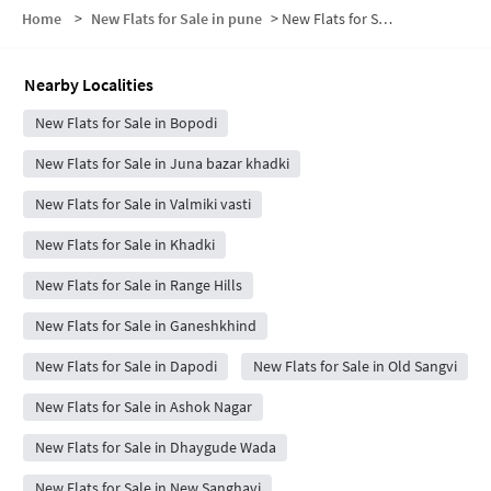
Home
>
New Flats for Sale in pune
>
New Flats for Sale in Chetak society
Nearby Localities
New Flats for Sale in Bopodi
New Flats for Sale in Juna bazar khadki
New Flats for Sale in Valmiki vasti
New Flats for Sale in Khadki
New Flats for Sale in Range Hills
New Flats for Sale in Ganeshkhind
New Flats for Sale in Dapodi
New Flats for Sale in Old Sangvi
New Flats for Sale in Ashok Nagar
New Flats for Sale in Dhaygude Wada
New Flats for Sale in New Sanghavi