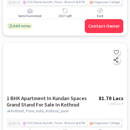
ICICI Bank Aundh, Pune - Branch & ATM
Fergusson College
A
Nearby
Semi Furnished
2317 sqft
East
Contact Owner
Add notes
1 BHK Apartment In Kundan Spaces
81.70 Lacs
Grand Stand For Sale In Kothrud
3,885
/sq.ft
Kothrud, Pune, India, Kothrud, pune
ICICI Bank Aundh, Pune - Branch & ATM
Fergusson College
A
Nearby