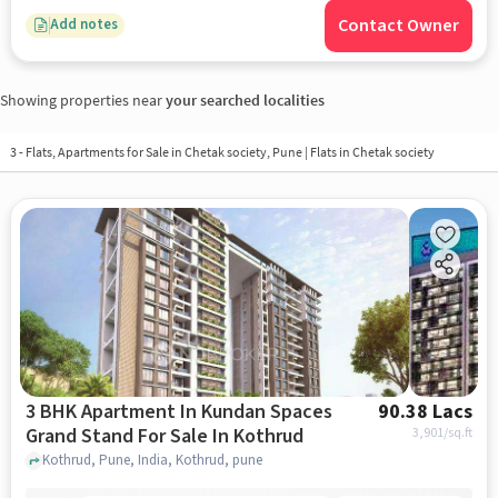
Contact Owner
Add notes
Showing properties near
your searched localities
3 - Flats, Apartments for Sale in
Chetak society, Pune
| Flats in Chetak society
3 BHK Apartment In Kundan Spaces
90.38 Lacs
Grand Stand For Sale In Kothrud
3,901
/sq.ft
Kothrud, Pune, India, Kothrud, pune