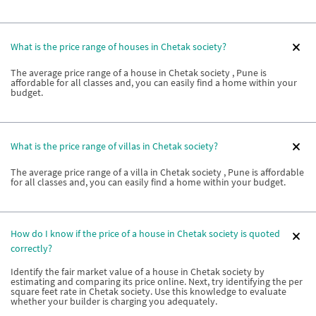
What is the price range of houses in Chetak society?
The average price range of a house in Chetak society , Pune is
affordable for all classes and, you can easily find a home within your
budget.
What is the price range of villas in Chetak society?
The average price range of a villa in Chetak society , Pune is affordable
for all classes and, you can easily find a home within your budget.
How do I know if the price of a house in Chetak society is quoted
correctly?
Identify the fair market value of a house in Chetak society by
estimating and comparing its price online. Next, try identifying the per
square feet rate in Chetak society. Use this knowledge to evaluate
whether your builder is charging you adequately.