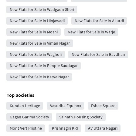
New Flats for Sale in Wadgaon Sheri
New Flats for Sale in Hinjawadi
New Flats for Sale in Akurdi
New Flats for Sale in Moshi
New Flats for Sale in Warje
New Flats for Sale in Viman Nagar
New Flats for Sale in Wagholi
New Flats for Sale in Bavdhan
New Flats for Sale in Pimple Saudagar
New Flats for Sale in Karve Nagar
Top Societies
Kundan Heritage
Vasudha Equinox
Esbee Square
Gagan Garima Society
Sainath Housing Society
Mont Vert Pristine
Krishnagiri KRI
AV Uttara Nagari