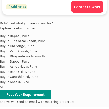
Contact Owner
Add notes
Didn't find what you are looking for?
Explore nearby localities
Buy In
Bopodi, Pune
Buy In
Juna bazar khadki, Pune
Buy In
Old Sangvi, Pune
Buy In
Valmiki vasti, Pune
Buy In
Dhaygude Wada, Aundh
Buy In
Dapodi, Pune
Buy In
Ashok Nagar, Pune
Buy In
Range Hills, Pune
Buy In
Ganeshkhind, Pune
Buy In
Khadki, Pune
or
Post Your Requirement
and we will send an email with matching properties