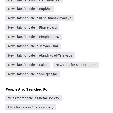
New Flats for Sale in Bopkhel
New Flats for Sale in Krishi mahavidyalaya
New Flats for Sale in Khaire basti
New Flats for Sale in Pimple Gurav
New Flats for Sale in Jeevan vihar
New Flats for Sale in Alandi Road-Yerawada
New Flats for Sale in Kalas
New Flats for Sale in Aundh
New Flats for Sale in Shivajinagar
People Also Searched For
Villas for for sale in Chetak society
Flats for sale in Chetak society