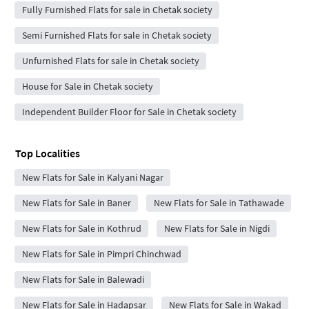
Fully Furnished Flats for sale in Chetak society
Semi Furnished Flats for sale in Chetak society
Unfurnished Flats for sale in Chetak society
House for Sale in Chetak society
Independent Builder Floor for Sale in Chetak society
Top Localities
New Flats for Sale in Kalyani Nagar
New Flats for Sale in Baner
New Flats for Sale in Tathawade
New Flats for Sale in Kothrud
New Flats for Sale in Nigdi
New Flats for Sale in Pimpri Chinchwad
New Flats for Sale in Balewadi
New Flats for Sale in Hadapsar
New Flats for Sale in Wakad