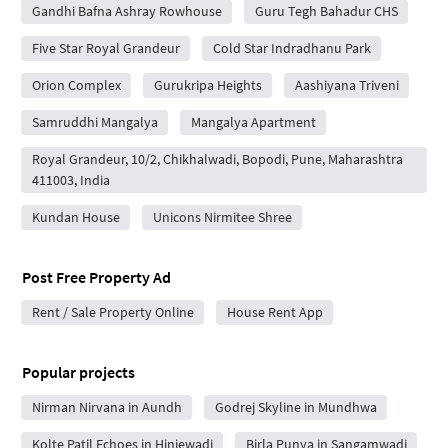
Gandhi Bafna Ashray Rowhouse
Guru Tegh Bahadur CHS
Five Star Royal Grandeur
Cold Star Indradhanu Park
Orion Complex
Gurukripa Heights
Aashiyana Triveni
Samruddhi Mangalya
Mangalya Apartment
Royal Grandeur, 10/2, Chikhalwadi, Bopodi, Pune, Maharashtra
411003, India
Kundan House
Unicons Nirmitee Shree
Post Free Property Ad
Rent / Sale Property Online
House Rent App
Popular projects
Nirman Nirvana in Aundh
Godrej Skyline in Mundhwa
Kolte Patil Echoes in Hinjewadi
Birla Punya in Sangamwadi