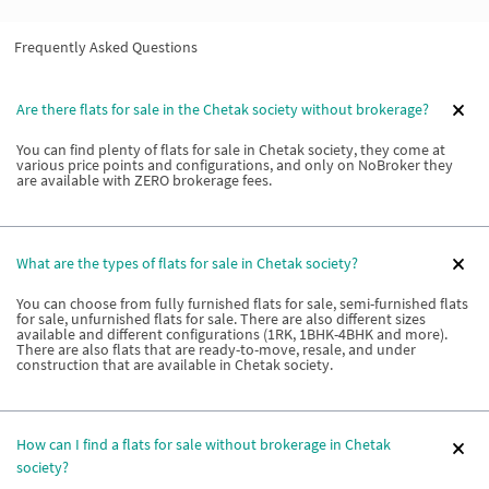
Frequently Asked Questions
Are there flats for sale in the Chetak society without brokerage?
You can find plenty of flats for sale in Chetak society, they come at
various price points and configurations, and only on NoBroker they
are available with ZERO brokerage fees.
What are the types of flats for sale in Chetak society?
You can choose from fully furnished flats for sale, semi-furnished flats
for sale, unfurnished flats for sale. There are also different sizes
available and different configurations (1RK, 1BHK-4BHK and more).
There are also flats that are ready-to-move, resale, and under
construction that are available in Chetak society.
How can I find a flats for sale without brokerage in Chetak
society?