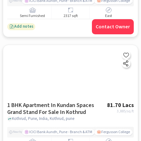
ICICI Bank Aundh, Pune - Branch & ATM
Fergusson College
A
Nearby
Semi Furnished
2317 sqft
East
Contact Owner
Add notes
1 BHK Apartment In Kundan Spaces
81.70 Lacs
Grand Stand For Sale In Kothrud
3,885
/sq.ft
Kothrud, Pune, India, Kothrud, pune
ICICI Bank Aundh, Pune - Branch & ATM
Fergusson College
A
Nearby