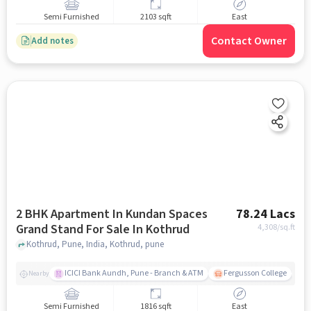
Semi Furnished
2103 sqft
East
Contact Owner
Add notes
2 BHK Apartment In Kundan Spaces
78.24 Lacs
Grand Stand For Sale In Kothrud
4,308
/sq.ft
Kothrud, Pune, India, Kothrud, pune
ICICI Bank Aundh, Pune - Branch & ATM
Fergusson College
A
Nearby
Semi Furnished
1816 sqft
East