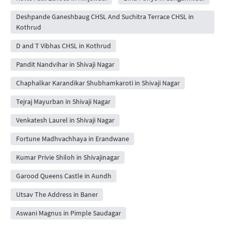
Deshpande Ganeshbaug CHSL And Suchitra Terrace CHSL in
Kothrud
D and T Vibhas CHSL in Kothrud
Pandit Nandvihar in Shivaji Nagar
Chaphalkar Karandikar Shubhamkaroti in Shivaji Nagar
Tejraj Mayurban in Shivaji Nagar
Venkatesh Laurel in Shivaji Nagar
Fortune Madhvachhaya in Erandwane
Kumar Privie Shiloh in Shivajinagar
Garood Queens Castle in Aundh
Utsav The Address in Baner
Aswani Magnus in Pimple Saudagar