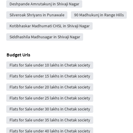
Deshpande Amrutakunj in Shivaji Nagar
Silveroak Shriyans in Punawale
90 Madhukunj in Range Hills
Kotibhaskar Madhumati CHSL in Shivaji Nagar
Siddhashila Madhusagar in Shivaji Nagar
Budget Urls
Flats for Sale under 10 lakhs in Chetak society
Flats for Sale under 15 lakhs in Chetak society
Flats for Sale under 20 lakhs in Chetak society
Flats for Sale under 25 lakhs in Chetak society
Flats for Sale under 30 lakhs in Chetak society
Flats for Sale under 35 lakhs in Chetak society
Flats for Sale under 40 lakhs in Chetak society