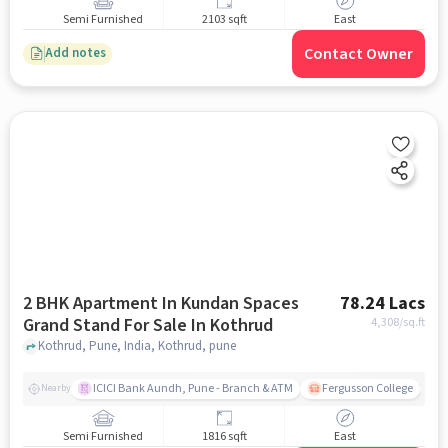
Semi Furnished
2103 sqft
East
Contact Owner
Add notes
2 BHK Apartment In Kundan Spaces
78.24 Lacs
Grand Stand For Sale In Kothrud
4,308
/sq.ft
Kothrud, Pune, India, Kothrud, pune
ICICI Bank Aundh, Pune - Branch & ATM
Fergusson College
A
Nearby
Semi Furnished
1816 sqft
East