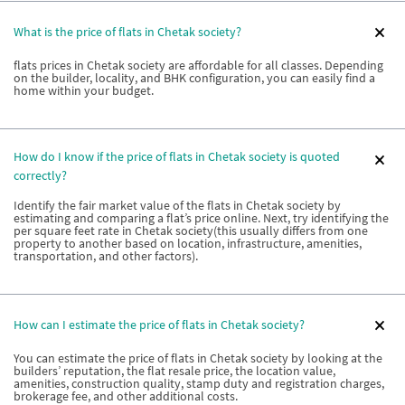
What is the price of flats in Chetak society?
flats prices in Chetak society are affordable for all classes. Depending
on the builder, locality, and BHK configuration, you can easily find a
home within your budget.
How do I know if the price of flats in Chetak society is quoted
correctly?
Identify the fair market value of the flats in Chetak society by
estimating and comparing a flat’s price online. Next, try identifying the
per square feet rate in Chetak society(this usually differs from one
property to another based on location, infrastructure, amenities,
transportation, and other factors).
How can I estimate the price of flats in Chetak society?
You can estimate the price of flats in Chetak society by looking at the
builders’ reputation, the flat resale price, the location value,
amenities, construction quality, stamp duty and registration charges,
brokerage fee, and other additional costs.