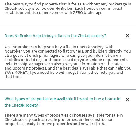
The best way to find property that is for sale without any brokerage in
Chetak society is to look on NoBroker! Each house or commercial
establishment listed here comes with ZERO brokerage.
Does NoBroker help to buy a flats in the Chetak society?
Yes! NoBroker can help you buy a flat in Chetak society. With
NoBroker, you are connected to flat owners, and builders directly. You
also get relationship managers who can give you information on
societies or buildings to choose based on your unique requirements.
Relationship Managers can also give you information on the latest
and upcoming projects, and the best deals available that can help you
SAVE MONEY. If you need help with negotiation, they help you with
that too!
What types of properties are available if I want to buy a house in
the Chetak society?
There are many types of properties or houses available for sale in
Chetak society such as resale properties, under construction
properties, ready-to-move properties and new projects.