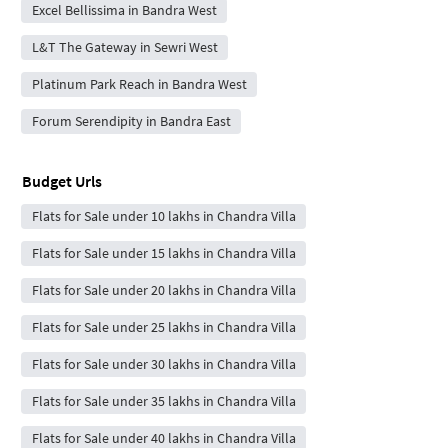
Excel Bellissima in Bandra West
L&T The Gateway in Sewri West
Platinum Park Reach in Bandra West
Forum Serendipity in Bandra East
Budget Urls
Flats for Sale under 10 lakhs in Chandra Villa
Flats for Sale under 15 lakhs in Chandra Villa
Flats for Sale under 20 lakhs in Chandra Villa
Flats for Sale under 25 lakhs in Chandra Villa
Flats for Sale under 30 lakhs in Chandra Villa
Flats for Sale under 35 lakhs in Chandra Villa
Flats for Sale under 40 lakhs in Chandra Villa