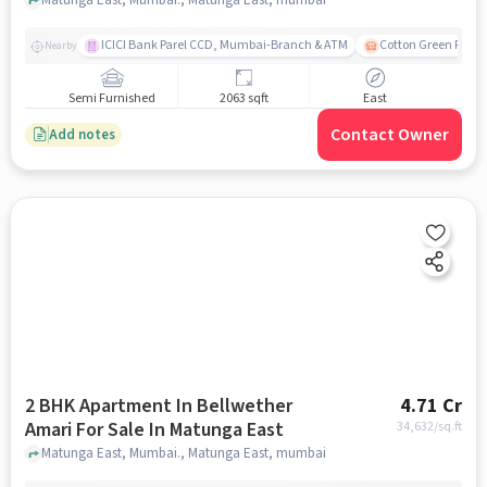
ICICI Bank Parel CCD, Mumbai-Branch & ATM
Cotton Green Railw
Nearby
Semi Furnished
2063 sqft
East
Contact Owner
Add notes
2 BHK Apartment In Bellwether
4.71 Cr
Amari For Sale In Matunga East
34,632
/sq.ft
Matunga East, Mumbai., Matunga East, mumbai