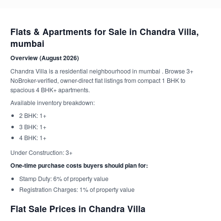
Flats & Apartments for Sale in Chandra Villa,
mumbai
Overview (August 2026)
Chandra Villa is a residential neighbourhood in mumbai . Browse 3+
NoBroker-verified, owner-direct flat listings from compact 1 BHK to
spacious 4 BHK+ apartments.
Available inventory breakdown:
2 BHK: 1+
3 BHK: 1+
4 BHK: 1+
Under Construction: 3+
One-time purchase costs buyers should plan for:
Stamp Duty: 6% of property value
Registration Charges: 1% of property value
Flat Sale Prices in Chandra Villa