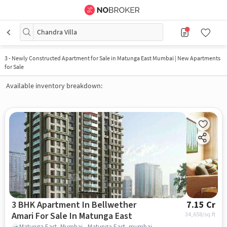
Chandra Villa
3
-
Newly Constructed Apartment for Sale in Matunga East Mumbai | New Apartments
for Sale
Available inventory breakdown:
3 BHK Apartment In Bellwether
7.15 Cr
Amari For Sale In Matunga East
34,658
/sq.ft
Matunga East, Mumbai., Matunga East, mumbai