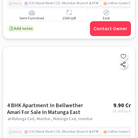
ICICI Bank Parel CCD, Mumbai-Branch & ATM
Cotton Green Railw
Nearby
Semi Furnished
1360 sqft
East
Contact Owner
Add notes
4 BHK Apartment In Bellwether
9.90 Cr
Amari For Sale In Matunga East
34,664
/sq.ft
Matunga East, Mumbai., Matunga East, mumbai
ICICI Bank Parel CCD, Mumbai-Branch & ATM
Cotton Green Railw
Nearby