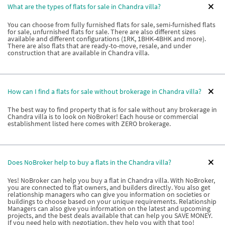
What are the types of flats for sale in Chandra villa?
You can choose from fully furnished flats for sale, semi-furnished flats
for sale, unfurnished flats for sale. There are also different sizes
available and different configurations (1RK, 1BHK-4BHK and more).
There are also flats that are ready-to-move, resale, and under
construction that are available in Chandra villa.
How can I find a flats for sale without brokerage in Chandra villa?
The best way to find property that is for sale without any brokerage in
Chandra villa is to look on NoBroker! Each house or commercial
establishment listed here comes with ZERO brokerage.
Does NoBroker help to buy a flats in the Chandra villa?
Yes! NoBroker can help you buy a flat in Chandra villa. With NoBroker,
you are connected to flat owners, and builders directly. You also get
relationship managers who can give you information on societies or
buildings to choose based on your unique requirements. Relationship
Managers can also give you information on the latest and upcoming
projects, and the best deals available that can help you SAVE MONEY.
If you need help with negotiation, they help you with that too!