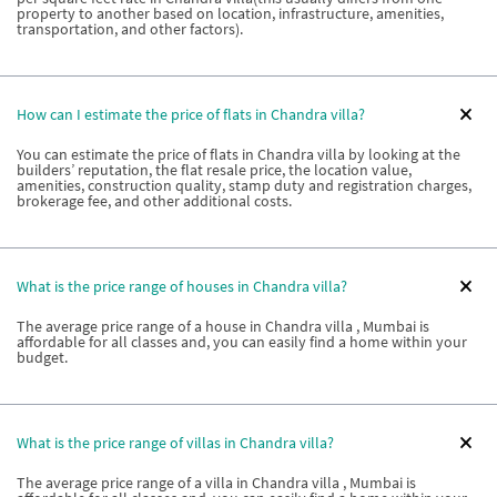
property to another based on location, infrastructure, amenities,
transportation, and other factors).
How can I estimate the price of flats in Chandra villa?
You can estimate the price of flats in Chandra villa by looking at the
builders’ reputation, the flat resale price, the location value,
amenities, construction quality, stamp duty and registration charges,
brokerage fee, and other additional costs.
What is the price range of houses in Chandra villa?
The average price range of a house in Chandra villa , Mumbai is
affordable for all classes and, you can easily find a home within your
budget.
What is the price range of villas in Chandra villa?
The average price range of a villa in Chandra villa , Mumbai is