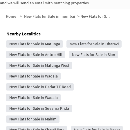
and we will send an email with matching properties
Home
>
New Flats for Sale in mumbai
>
New Flats for Sale in Chandra Villa
Nearby Localities
New Flats for Sale in Matunga
New Flats for Sale in Dharavi
New Flats for Sale in Antop Hill
New Flats for Sale in Sion
New Flats for Sale in Matunga West
New Flats for Sale in Wadala
New Flats for Sale in Dadar TT Road
New Flats for Sale in Wadala
New Flats for Sale in Suvarna Krida
New Flats for Sale in Mahim
New Flats for Sale in Shivaji Park
New Flats for Sale in Dadar