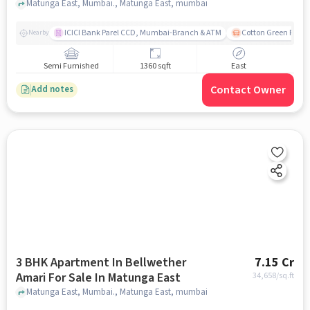
Matunga East, Mumbai., Matunga East, mumbai
ICICI Bank Parel CCD, Mumbai-Branch & ATM
Cotton Green Railw
Nearby
Semi Furnished
1360 sqft
East
Contact Owner
Add notes
3 BHK Apartment In Bellwether
7.15 Cr
Amari For Sale In Matunga East
34,658
/sq.ft
Matunga East, Mumbai., Matunga East, mumbai