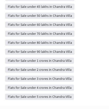
Flats for Sale under 45 lakhs in Chandra Villa
Flats for Sale under 50 lakhs in Chandra Villa
Flats for Sale under 60 lakhs in Chandra Villa
Flats for Sale under 70 lakhs in Chandra Villa
Flats for Sale under 80 lakhs in Chandra Villa
Flats for Sale under 90 lakhs in Chandra Villa
Flats for Sale under 1 crores in Chandra Villa
Flats for Sale under 2 crores in Chandra Villa
Flats for Sale under 3 crores in Chandra Villa
Flats for Sale under 4 crores in Chandra Villa
Flats for Sale under 5 crores in Chandra Villa