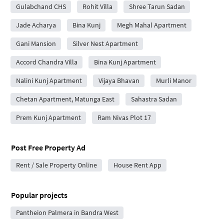
Gulabchand CHS
Rohit Villa
Shree Tarun Sadan
Jade Acharya
Bina Kunj
Megh Mahal Apartment
Gani Mansion
Silver Nest Apartment
Accord Chandra Villa
Bina Kunj Apartment
Nalini Kunj Apartment
Vijaya Bhavan
Murli Manor
Chetan Apartment, Matunga East
Sahastra Sadan
Prem Kunj Apartment
Ram Nivas Plot 17
Post Free Property Ad
Rent / Sale Property Online
House Rent App
Popular projects
Pantheion Palmera in Bandra West