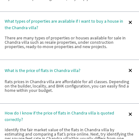
What types of properties are available if I want to buy a house in
the Chandra villa?
There are many types of properties or houses available for sale in
Chandra villa such as resale properties, under construction
properties, ready-to-move properties and new projects.
What is the price of flats in Chandra villa?
flats prices in Chandra villa are affordable for all classes. Depending
on the builder, locality, and BHK configuration, you can easily find a
home within your budget.
How do I know if the price of flats in Chandra villa is quoted
correctly?
Identify the fair market value of the flats in Chandra villa by
estimating and comparing a flat’s price online. Next, try identifying the
per square feet rate in Chandra villa(this usually differs from one