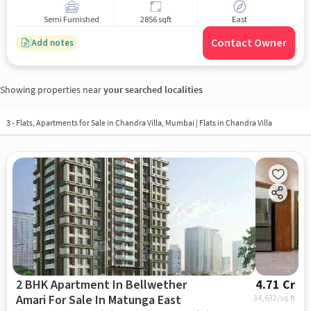
Semi Furnished
2856 sqft
East
Contact Owner
Add notes
Showing properties near
your searched localities
3 - Flats, Apartments for Sale in
Chandra Villa, Mumbai
| Flats in Chandra Villa
2 BHK Apartment In Bellwether
4.71 Cr
Amari For Sale In Matunga East
34,632
/sq.ft