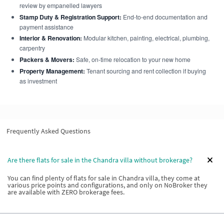
review by empanelled lawyers
Stamp Duty & Registration Support:
End-to-end documentation and
payment assistance
Interior & Renovation:
Modular kitchen, painting, electrical, plumbing,
carpentry
Packers & Movers:
Safe, on-time relocation to your new home
Property Management:
Tenant sourcing and rent collection if buying
as investment
Frequently Asked Questions
Are there flats for sale in the Chandra villa without brokerage?
You can find plenty of flats for sale in Chandra villa, they come at
various price points and configurations, and only on NoBroker they
are available with ZERO brokerage fees.