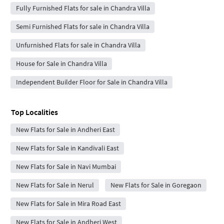
Fully Furnished Flats for sale in Chandra Villa
Semi Furnished Flats for sale in Chandra Villa
Unfurnished Flats for sale in Chandra Villa
House for Sale in Chandra Villa
Independent Builder Floor for Sale in Chandra Villa
Top Localities
New Flats for Sale in Andheri East
New Flats for Sale in Kandivali East
New Flats for Sale in Navi Mumbai
New Flats for Sale in Nerul
New Flats for Sale in Goregaon
New Flats for Sale in Mira Road East
New Flats for Sale in Andheri West