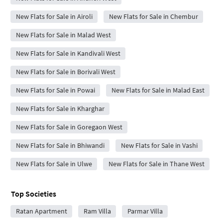
New Flats for Sale in Airoli
New Flats for Sale in Chembur
New Flats for Sale in Malad West
New Flats for Sale in Kandivali West
New Flats for Sale in Borivali West
New Flats for Sale in Powai
New Flats for Sale in Malad East
New Flats for Sale in Kharghar
New Flats for Sale in Goregaon West
New Flats for Sale in Bhiwandi
New Flats for Sale in Vashi
New Flats for Sale in Ulwe
New Flats for Sale in Thane West
Top Societies
Ratan Apartment
Ram Villa
Parmar Villa