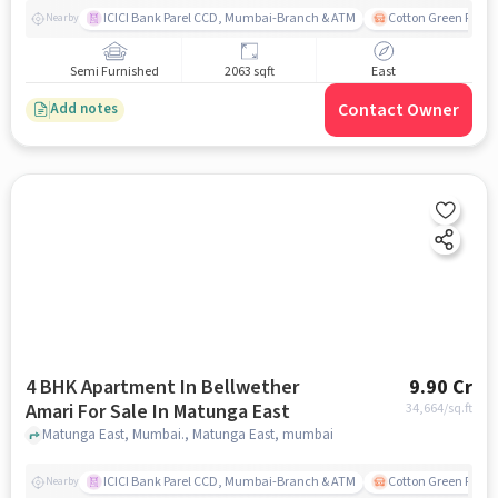
ICICI Bank Parel CCD, Mumbai-Branch & ATM
Cotton Green Railw
Nearby
Semi Furnished
2063 sqft
East
Contact Owner
Add notes
4 BHK Apartment In Bellwether
9.90 Cr
Amari For Sale In Matunga East
34,664
/sq.ft
Matunga East, Mumbai., Matunga East, mumbai
ICICI Bank Parel CCD, Mumbai-Branch & ATM
Cotton Green Railw
Nearby