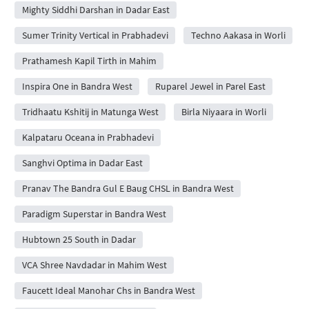
Mighty Siddhi Darshan in Dadar East
Sumer Trinity Vertical in Prabhadevi
Techno Aakasa in Worli
Prathamesh Kapil Tirth in Mahim
Inspira One in Bandra West
Ruparel Jewel in Parel East
Tridhaatu Kshitij in Matunga West
Birla Niyaara in Worli
Kalpataru Oceana in Prabhadevi
Sanghvi Optima in Dadar East
Pranav The Bandra Gul E Baug CHSL in Bandra West
Paradigm Superstar in Bandra West
Hubtown 25 South in Dadar
VCA Shree Navdadar in Mahim West
Faucett Ideal Manohar Chs in Bandra West