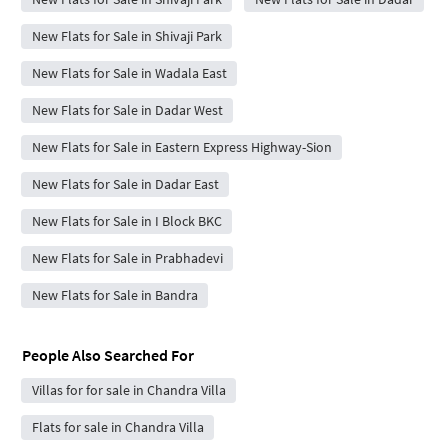
New Flats for Sale in Shivaji Park
New Flats for Sale in Wadala East
New Flats for Sale in Dadar West
New Flats for Sale in Eastern Express Highway-Sion
New Flats for Sale in Dadar East
New Flats for Sale in I Block BKC
New Flats for Sale in Prabhadevi
New Flats for Sale in Bandra
People Also Searched For
Villas for for sale in Chandra Villa
Flats for sale in Chandra Villa