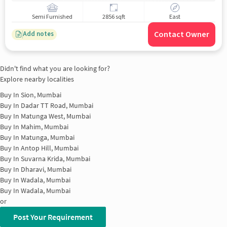
Semi Furnished
2856 sqft
East
Contact Owner
Add notes
Didn't find what you are looking for?
Explore nearby localities
Buy In
Sion, Mumbai
Buy In
Dadar TT Road, Mumbai
Buy In
Matunga West, Mumbai
Buy In
Mahim, Mumbai
Buy In
Matunga, Mumbai
Buy In
Antop Hill, Mumbai
Buy In
Suvarna Krida, Mumbai
Buy In
Dharavi, Mumbai
Buy In
Wadala, Mumbai
Buy In
Wadala, Mumbai
or
Post Your Requirement