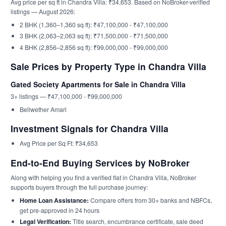
Avg price per sq ft in Chandra Villa: ₹34,653. Based on NoBroker-verified
listings — August 2026:
2 BHK (1,360–1,360 sq ft): ₹47,100,000 - ₹47,100,000
3 BHK (2,063–2,063 sq ft): ₹71,500,000 - ₹71,500,000
4 BHK (2,856–2,856 sq ft): ₹99,000,000 - ₹99,000,000
Sale Prices by Property Type in Chandra Villa
Gated Society Apartments for Sale in Chandra Villa
3+ listings — ₹47,100,000 - ₹99,000,000
Bellwether Amari
Investment Signals for Chandra Villa
Avg Price per Sq Ft: ₹34,653
End-to-End Buying Services by NoBroker
Along with helping you find a verified flat in Chandra Villa, NoBroker
supports buyers through the full purchase journey:
Home Loan Assistance:
Compare offers from 30+ banks and NBFCs,
get pre-approved in 24 hours
Legal Verification:
Title search, encumbrance certificate, sale deed