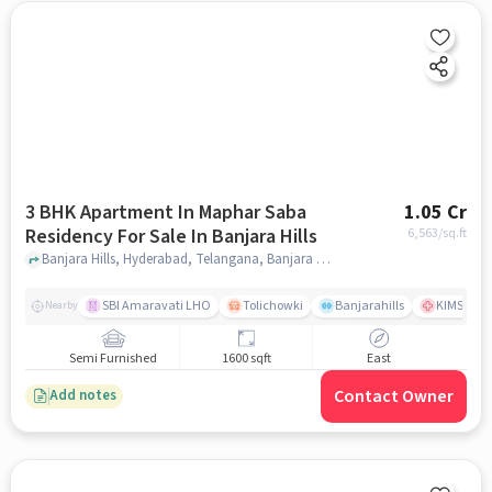
3 BHK Apartment In Maphar Saba
1.05 Cr
Residency For Sale In Banjara Hills
6,563
/sq.ft
Banjara Hills, Hyderabad, Telangana, Banjara Hills, hyderabad
SBI Amaravati LHO
Tolichowki
Banjarahills
KIMS Hosp
Nearby
Semi Furnished
1600 sqft
East
Contact Owner
Add notes