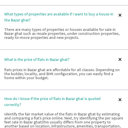
What types of properties are available if I want to buy a house in
the Bazar ghat?
There are many types of properties or houses available for sale in
Bazar ghat such as resale properties, under construction properties,
ready-to-move properties and new projects.
What is the price of flats in Bazar ghat?
flats prices in Bazar ghat are affordable for all classes. Depending on
the builder, locality, and BHK configuration, you can easily find a
home within your budget.
How do I know if the price of flats in Bazar ghat is quoted
correctly?
Identify the fair market value of the flats in Bazar ghat by estimating
and comparing a flat’s price online. Next, try identifying the per square
feet rate in Bazar ghat(this usually differs from one property to
another based on location, infrastructure, amenities, transportation,