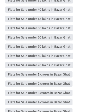
Flats for Sale under 35 lakhs in Bazar Ghat
Flats for Sale under 40 lakhs in Bazar Ghat
Flats for Sale under 45 lakhs in Bazar Ghat
Flats for Sale under 50 lakhs in Bazar Ghat
Flats for Sale under 60 lakhs in Bazar Ghat
Flats for Sale under 70 lakhs in Bazar Ghat
Flats for Sale under 80 lakhs in Bazar Ghat
Flats for Sale under 90 lakhs in Bazar Ghat
Flats for Sale under 1 crores in Bazar Ghat
Flats for Sale under 2 crores in Bazar Ghat
Flats for Sale under 3 crores in Bazar Ghat
Flats for Sale under 4 crores in Bazar Ghat
Flats for Sale under 5 crores in Bazar Ghat