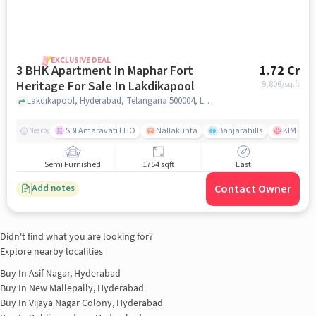
EXCLUSIVE DEAL
3 BHK Apartment In Maphar Fort
1.72 Cr
Heritage For Sale In Lakdikapool
9,806
/sq.ft
Lakdikapool, Hyderabad, Telangana 500004, Lakdikapool, hyderabad
SBI Amaravati LHO
Nallakunta
Banjarahills
KIMS Hos
Nearby
Semi Furnished
1754 sqft
East
Contact Owner
Add notes
Didn't find what you are looking for?
Explore nearby localities
Buy In
Asif Nagar, Hyderabad
Buy In
New Mallepally, Hyderabad
Buy In
Vijaya Nagar Colony, Hyderabad