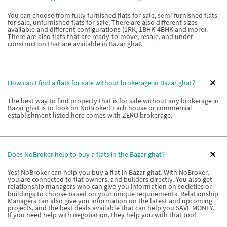
You can choose from fully furnished flats for sale, semi-furnished flats
for sale, unfurnished flats for sale. There are also different sizes
available and different configurations (1RK, 1BHK-4BHK and more).
There are also flats that are ready-to-move, resale, and under
construction that are available in Bazar ghat.
How can I find a flats for sale without brokerage in Bazar ghat?
The best way to find property that is for sale without any brokerage in
Bazar ghat is to look on NoBroker! Each house or commercial
establishment listed here comes with ZERO brokerage.
Does NoBroker help to buy a flats in the Bazar ghat?
Yes! NoBroker can help you buy a flat in Bazar ghat. With NoBroker,
you are connected to flat owners, and builders directly. You also get
relationship managers who can give you information on societies or
buildings to choose based on your unique requirements. Relationship
Managers can also give you information on the latest and upcoming
projects, and the best deals available that can help you SAVE MONEY.
If you need help with negotiation, they help you with that too!