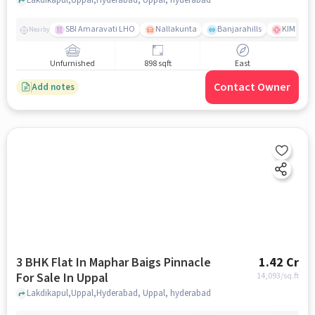
SBI Amaravati LHO
Nallakunta
Banjarahills
KIMS Hos
Nearby
Unfurnished
898 sqft
East
Contact Owner
Add notes
3 BHK Flat In Maphar Baigs Pinnacle
1.42 Cr
For Sale In Uppal
14,093
/sq.ft
Lakdikapul,Uppal,Hyderabad, Uppal, hyderabad