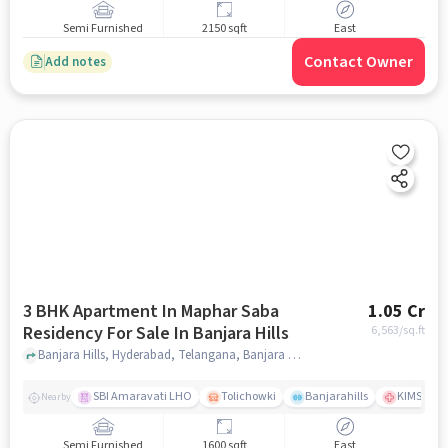
Semi Furnished
2150 sqft
East
Contact Owner
Add notes
3 BHK Apartment In Maphar Saba
1.05 Cr
Residency For Sale In Banjara Hills
6,563
/sq.ft
Banjara Hills, Hyderabad, Telangana, Banjara Hills, hyderabad
SBI Amaravati LHO
Tolichowki
Banjarahills
KIMS Hosp
Nearby
Semi Furnished
1600 sqft
East