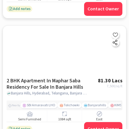
Contact Owner
Add notes
2 BHK Apartment In Maphar Saba
81.30 Lacs
Residency For Sale In Banjara Hills
7,500
/sq.ft
Banjara Hills, Hyderabad, Telangana, Banjara Hills, hyderabad
SBI Amaravati LHO
Tolichowki
Banjarahills
KIMS Hosp
Nearby
Semi Furnished
1084 sqft
East
Add notes