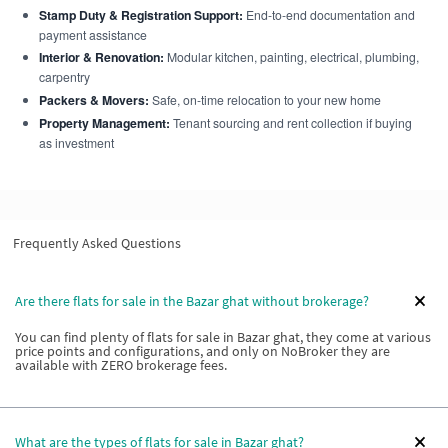
Stamp Duty & Registration Support:
End-to-end documentation and
payment assistance
Interior & Renovation:
Modular kitchen, painting, electrical, plumbing,
carpentry
Packers & Movers:
Safe, on-time relocation to your new home
Property Management:
Tenant sourcing and rent collection if buying
as investment
Frequently Asked Questions
Are there flats for sale in the Bazar ghat without brokerage?
You can find plenty of flats for sale in Bazar ghat, they come at various
price points and configurations, and only on NoBroker they are
available with ZERO brokerage fees.
What are the types of flats for sale in Bazar ghat?