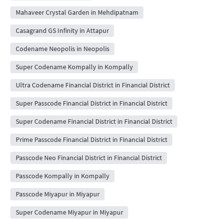
Mahaveer Crystal Garden in Mehdipatnam
Casagrand GS Infinity in Attapur
Codename Neopolis in Neopolis
Super Codename Kompally in Kompally
Ultra Codename Financial District in Financial District
Super Passcode Financial District in Financial District
Super Codename Financial District in Financial District
Prime Passcode Financial District in Financial District
Passcode Neo Financial District in Financial District
Passcode Kompally in Kompally
Passcode Miyapur in Miyapur
Super Codename Miyapur in Miyapur