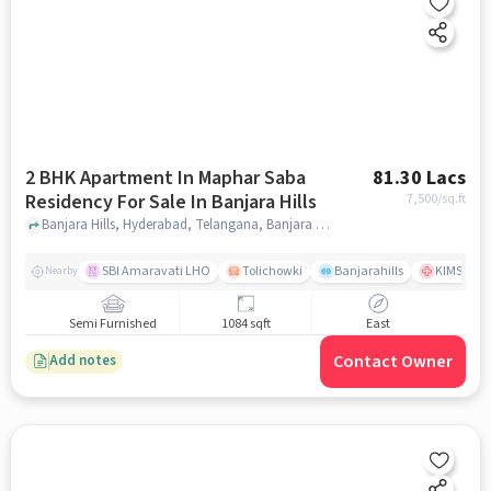
2 BHK Apartment In Maphar Saba
81.30 Lacs
Residency For Sale In Banjara Hills
7,500
/sq.ft
Banjara Hills, Hyderabad, Telangana, Banjara Hills, hyderabad
SBI Amaravati LHO
Tolichowki
Banjarahills
KIMS Hosp
Nearby
Semi Furnished
1084 sqft
East
Contact Owner
Add notes