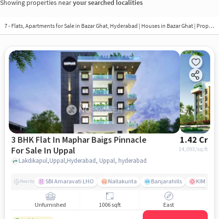
Showing properties near
your searched localities
7 - Flats, Apartments for Sale in
Bazar Ghat, Hyderabad
| Houses in Bazar Ghat | Property in Bazar Ghat
3 BHK Flat In Maphar Baigs Pinnacle
1.42 Cr
For Sale In Uppal
14,093
/sq.ft
Lakdikapul,Uppal,Hyderabad, Uppal, hyderabad
SBI Amaravati LHO
Nallakunta
Banjarahills
KIMS Hos
Nearby
Unfurnished
1006 sqft
East