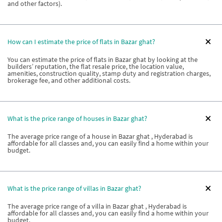
and other factors).
How can I estimate the price of flats in Bazar ghat?
You can estimate the price of flats in Bazar ghat by looking at the
builders’ reputation, the flat resale price, the location value,
amenities, construction quality, stamp duty and registration charges,
brokerage fee, and other additional costs.
What is the price range of houses in Bazar ghat?
The average price range of a house in Bazar ghat , Hyderabad is
affordable for all classes and, you can easily find a home within your
budget.
What is the price range of villas in Bazar ghat?
The average price range of a villa in Bazar ghat , Hyderabad is
affordable for all classes and, you can easily find a home within your
budget.