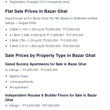
Registration Charges: 0.5% of property value
Flat Sale Prices in Bazar Ghat
Avg price per sq ft in Bazar Ghat: ₹6,198. Based on NoBroker-verified
listings — August 2026:
3 BHK (1,100–1,500 sq ft): ₹4,000,000 - ₹10,000,000
4+ BHK (1,296–4,500 sq ft): ₹17,499,991 - ₹27,500,000
2 BHK (750–1,100 sq ft): ₹3,500,000 - ₹10,000,000
4 BHK (1,512–1,602 sq ft): ₹6,500,000 - ₹24,500,000
Sale Prices by Property Type in Bazar Ghat
Gated Society Apartments for Sale in Bazar Ghat
9+ listings — ₹3,500,000 - ₹10,000,000
Madina Tower
Limra apartments
AH apartment
Independent Houses & Builder Floors for Sale in Bazar
Ghat
5+ listings — ₹10,000,000 - ₹27,500,000