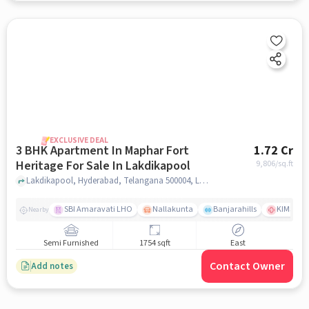
EXCLUSIVE DEAL
3 BHK Apartment In Maphar Fort
1.72 Cr
Heritage For Sale In Lakdikapool
9,806
/sq.ft
Lakdikapool, Hyderabad, Telangana 500004, Lakdikapool, hyderabad
SBI Amaravati LHO
Nallakunta
Banjarahills
KIMS Hos
Nearby
Semi Furnished
1754 sqft
East
Contact Owner
Add notes