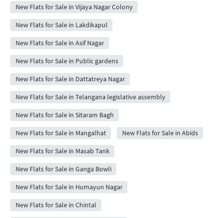
New Flats for Sale in Vijaya Nagar Colony
New Flats for Sale in Lakdikapul
New Flats for Sale in Asif Nagar
New Flats for Sale in Public gardens
New Flats for Sale in Dattatreya Nagar
New Flats for Sale in Telangana legislative assembly
New Flats for Sale in Sitaram Bagh
New Flats for Sale in Mangalhat
New Flats for Sale in Abids
New Flats for Sale in Masab Tank
New Flats for Sale in Ganga Bowli
New Flats for Sale in Humayun Nagar
New Flats for Sale in Chintal