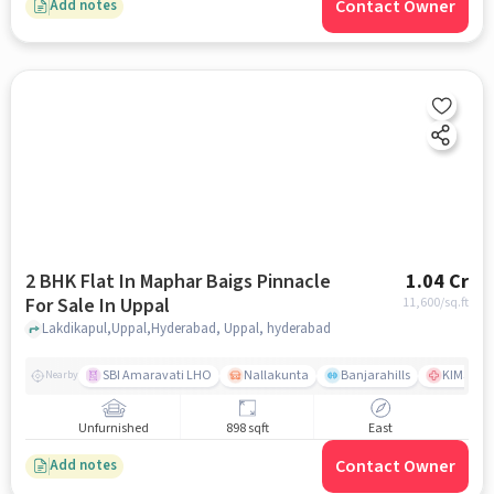
Contact Owner
Add notes
2 BHK Flat In Maphar Baigs Pinnacle
1.04 Cr
For Sale In Uppal
11,600
/sq.ft
Lakdikapul,Uppal,Hyderabad, Uppal, hyderabad
SBI Amaravati LHO
Nallakunta
Banjarahills
KIMS Hos
Nearby
Unfurnished
898 sqft
East
Contact Owner
Add notes