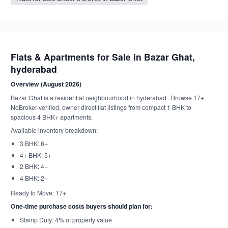
Flats & Apartments for Sale in Bazar Ghat,
hyderabad
Overview (August 2026)
Bazar Ghat is a residential neighbourhood in hyderabad . Browse 17+
NoBroker-verified, owner-direct flat listings from compact 1 BHK to
spacious 4 BHK+ apartments.
Available inventory breakdown:
3 BHK: 6+
4+ BHK: 5+
2 BHK: 4+
4 BHK: 2+
Ready to Move: 17+
One-time purchase costs buyers should plan for:
Stamp Duty: 4% of property value