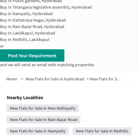
Buy In
Public gardens, Hyderabad
Buy In
Telangana legislative assembly, Hyderabad
Buy In
Nampally, Hyderabad
Buy In
Dattatreya Nagar, Hyderabad
Buy In
Rain Bazar Road, Hyderabad
Buy In
Lakdikapul, Hyderabad
Buy In
Redhills, Lakdikapul
or
Post Your Requirement
and we will send an email with matching properties
Home
>
New Flats for Sale in hyderabad
>
New Flats for Sale in Bazar Ghat
Nearby Localities
New Flats for Sale in New Mallepally
New Flats for Sale in Rain Bazar Road
New Flats for Sale in Nampally
New Flats for Sale in Redhills