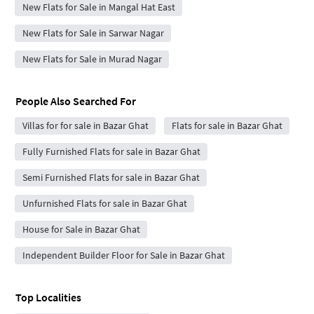
New Flats for Sale in Mangal Hat East
New Flats for Sale in Sarwar Nagar
New Flats for Sale in Murad Nagar
People Also Searched For
Villas for for sale in Bazar Ghat
Flats for sale in Bazar Ghat
Fully Furnished Flats for sale in Bazar Ghat
Semi Furnished Flats for sale in Bazar Ghat
Unfurnished Flats for sale in Bazar Ghat
House for Sale in Bazar Ghat
Independent Builder Floor for Sale in Bazar Ghat
Top Localities