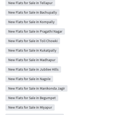
New Flats for Sale in Tellapur
New Flats for Sale in Bachupally
New Flats for Sale in Kompally
New Flats for Sale in Pragathi Nagar
New Flats for Sale in Toli Chowki
New Flats for Sale in Kukatpally
New Flats for Sale in Madhapur
New Flats for Sale in Jubilee Hills
New Flats for Sale in Nagole
New Flats for Sale in Manikonda Jagir
New Flats for Sale in Begumpet
New Flats for Sale in Miyapur