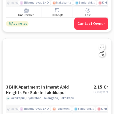
SBI Amaravati LHO
Nallakunta
Banjarahills
KIMS Hos
Nearby
Unfurnished
1006 sqft
East
Contact Owner
Add notes
3 BHK Apartment In Imarat Abid
2.15 Cr
Heights For Sale In Lakdikapul
10,000
/sq.ft
Lakdikapul, Hyderabad, Telangana, Lakdikapul, hyderabad
SBI Amaravati LHO
Tolichowki
Banjarahills
KIMS Hosp
Nearby