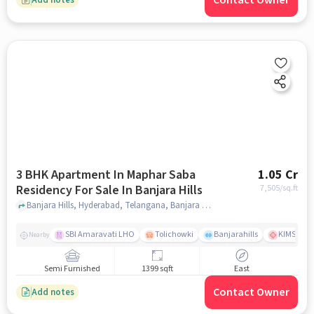
Contact Owner
3 BHK Apartment In Maphar Saba
1.05 Cr
Residency For Sale In Banjara Hills
7,505
/sq.ft
Banjara Hills, Hyderabad, Telangana, Banjara Hills, hyderabad
SBI Amaravati LHO
Tolichowki
Banjarahills
KIMS Hosp
Nearby
Semi Furnished
1399 sqft
East
Contact Owner
Add notes