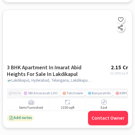
3 BHK Apartment In Imarat Abid
2.15 Cr
Heights For Sale In Lakdikapul
10,000
/sq.ft
Lakdikapul, Hyderabad, Telangana, Lakdikapul, hyderabad
SBI Amaravati LHO
Tolichowki
Banjarahills
KIMS Hosp
Nearby
Semi Furnished
2150 sqft
East
Contact Owner
Add notes