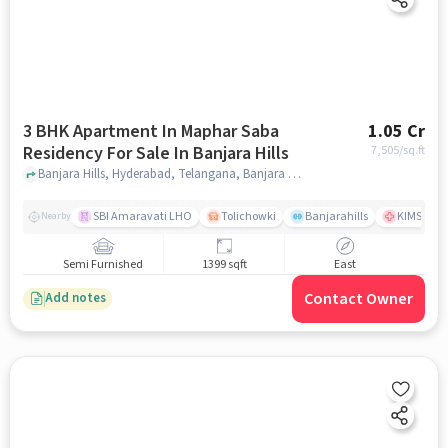
3 BHK Apartment In Maphar Saba
1.05 Cr
Residency For Sale In Banjara Hills
7,505
/sq.ft
Banjara Hills, Hyderabad, Telangana, Banjara Hills, hyderabad
SBI Amaravati LHO
Tolichowki
Banjarahills
KIMS Hosp
Nearby
Semi Furnished
1399 sqft
East
Contact Owner
Add notes