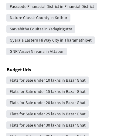
Passcode Finanacial District in Financial District
Nature Classic County in Kothur
Sarvahitha Equitas in Yadagirigutta
Gyarala Eastern Hi Way City in Tharamathipet
GNR Vasavi Nirvana in Attapur
Budget Urls
Flats for Sale under 10 lakhs in Bazar Ghat
Flats for Sale under 15 lakhs in Bazar Ghat
Flats for Sale under 20 lakhs in Bazar Ghat
Flats for Sale under 25 lakhs in Bazar Ghat
Flats for Sale under 30 lakhs in Bazar Ghat