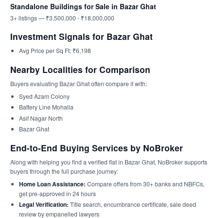
Standalone Buildings for Sale in Bazar Ghat
3+ listings — ₹3,500,000 - ₹18,000,000
Investment Signals for Bazar Ghat
Avg Price per Sq Ft: ₹6,198
Nearby Localities for Comparison
Buyers evaluating Bazar Ghat often compare it with:
Syed Azam Colony
Battery Line Mohalla
Asif Nagar North
Bazar Ghat
End-to-End Buying Services by NoBroker
Along with helping you find a verified flat in Bazar Ghat, NoBroker supports
buyers through the full purchase journey:
Home Loan Assistance:
Compare offers from 30+ banks and NBFCs,
get pre-approved in 24 hours
Legal Verification:
Title search, encumbrance certificate, sale deed
review by empanelled lawyers