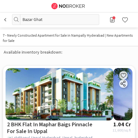
Bazar Ghat
7
-
Newly Constructed Apartment for Sale in Nampally Hyderabad | New Apartments
for Sale
Available inventory breakdown:
2 BHK Flat In Maphar Baigs Pinnacle
1.04 Cr
For Sale In Uppal
11,600
/sq.ft
Lakdikapul,Uppal,Hyderabad, Uppal, hyderabad