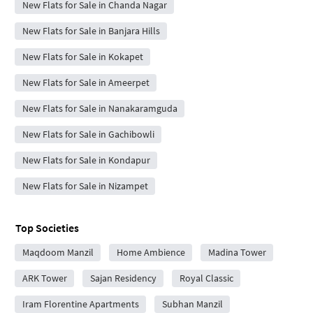
New Flats for Sale in Chanda Nagar
New Flats for Sale in Banjara Hills
New Flats for Sale in Kokapet
New Flats for Sale in Ameerpet
New Flats for Sale in Nanakaramguda
New Flats for Sale in Gachibowli
New Flats for Sale in Kondapur
New Flats for Sale in Nizampet
Top Societies
Maqdoom Manzil
Home Ambience
Madina Tower
ARK Tower
Sajan Residency
Royal Classic
Iram Florentine Apartments
Subhan Manzil