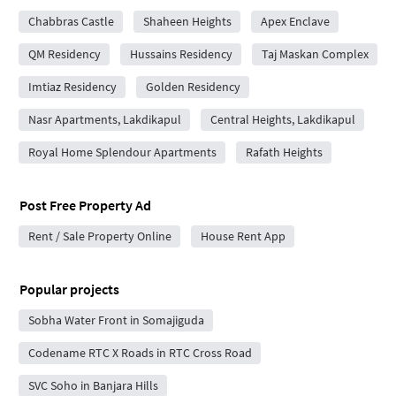
Chabbras Castle
Shaheen Heights
Apex Enclave
QM Residency
Hussains Residency
Taj Maskan Complex
Imtiaz Residency
Golden Residency
Nasr Apartments, Lakdikapul
Central Heights, Lakdikapul
Royal Home Splendour Apartments
Rafath Heights
Post Free Property Ad
Rent / Sale Property Online
House Rent App
Popular projects
Sobha Water Front in Somajiguda
Codename RTC X Roads in RTC Cross Road
SVC Soho in Banjara Hills