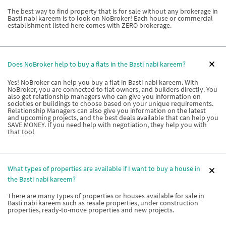
The best way to find property that is for sale without any brokerage in
Basti nabi kareem is to look on NoBroker! Each house or commercial
establishment listed here comes with ZERO brokerage.
Does NoBroker help to buy a flats in the Basti nabi kareem?
Yes! NoBroker can help you buy a flat in Basti nabi kareem. With
NoBroker, you are connected to flat owners, and builders directly. You
also get relationship managers who can give you information on
societies or buildings to choose based on your unique requirements.
Relationship Managers can also give you information on the latest
and upcoming projects, and the best deals available that can help you
SAVE MONEY. If you need help with negotiation, they help you with
that too!
What types of properties are available if I want to buy a house in
the Basti nabi kareem?
There are many types of properties or houses available for sale in
Basti nabi kareem such as resale properties, under construction
properties, ready-to-move properties and new projects.