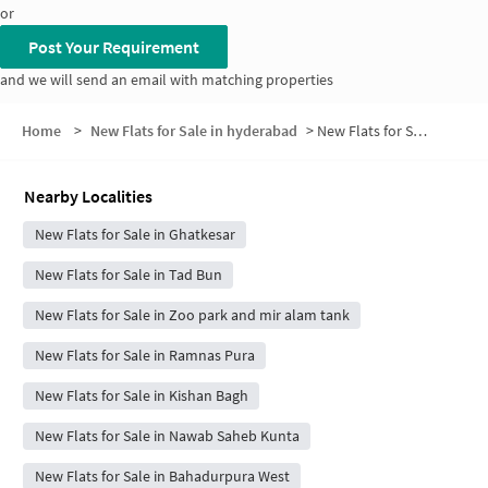
or
Post Your Requirement
and we will send an email with matching properties
Home
>
New Flats for Sale in hyderabad
>
New Flats for Sale in Basti Nabi Kareem
Nearby Localities
New Flats for Sale in Ghatkesar
New Flats for Sale in Tad Bun
New Flats for Sale in Zoo park and mir alam tank
New Flats for Sale in Ramnas Pura
New Flats for Sale in Kishan Bagh
New Flats for Sale in Nawab Saheb Kunta
New Flats for Sale in Bahadurpura West