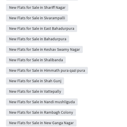
New Flats for Sale in Shariff Nagar
New Flats for Sale in Sivarampalli
New Flats for Sale in East Bahadurpura
New Flats for Sale in Bahadurpura
New Flats for Sale in Keshav Swamy Nagar
New Flats for Sale in Shalibanda
New Flats for Sale in Himmath pura qazi pura
New Flats for Sale in Shah Gunj
New Flats for Sale in Vattepally
New Flats for Sale in Nandi mushliguda
New Flats for Sale in Rambagh Colony
New Flats for Sale in New Ganga Nagar