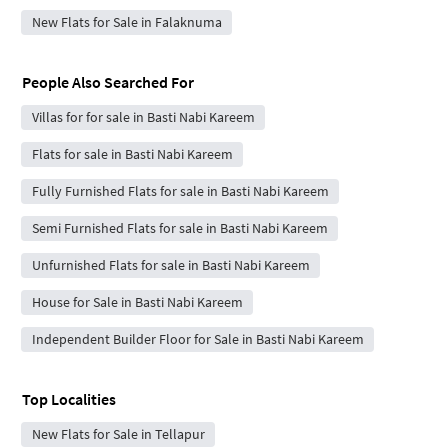
New Flats for Sale in Falaknuma
People Also Searched For
Villas for for sale in Basti Nabi Kareem
Flats for sale in Basti Nabi Kareem
Fully Furnished Flats for sale in Basti Nabi Kareem
Semi Furnished Flats for sale in Basti Nabi Kareem
Unfurnished Flats for sale in Basti Nabi Kareem
House for Sale in Basti Nabi Kareem
Independent Builder Floor for Sale in Basti Nabi Kareem
Top Localities
New Flats for Sale in Tellapur