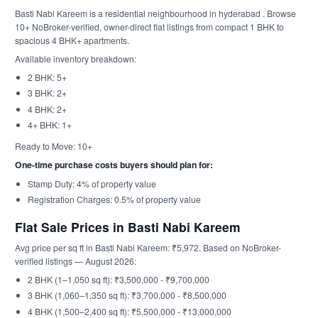
Basti Nabi Kareem is a residential neighbourhood in hyderabad . Browse
10+ NoBroker-verified, owner-direct flat listings from compact 1 BHK to
spacious 4 BHK+ apartments.
Available inventory breakdown:
2 BHK: 5+
3 BHK: 2+
4 BHK: 2+
4+ BHK: 1+
Ready to Move: 10+
One-time purchase costs buyers should plan for:
Stamp Duty: 4% of property value
Registration Charges: 0.5% of property value
Flat Sale Prices in Basti Nabi Kareem
Avg price per sq ft in Basti Nabi Kareem: ₹5,972. Based on NoBroker-
verified listings — August 2026:
2 BHK (1–1,050 sq ft): ₹3,500,000 - ₹9,700,000
3 BHK (1,060–1,350 sq ft): ₹3,700,000 - ₹8,500,000
4 BHK (1,500–2,400 sq ft): ₹5,500,000 - ₹13,000,000