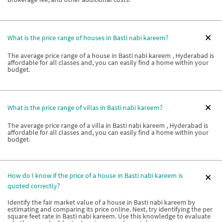
What is the price range of houses in Basti nabi kareem?
The average price range of a house in Basti nabi kareem , Hyderabad is
affordable for all classes and, you can easily find a home within your
budget.
What is the price range of villas in Basti nabi kareem?
The average price range of a villa in Basti nabi kareem , Hyderabad is
affordable for all classes and, you can easily find a home within your
budget.
How do I know if the price of a house in Basti nabi kareem is
quoted correctly?
Identify the fair market value of a house in Basti nabi kareem by
estimating and comparing its price online. Next, try identifying the per
square feet rate in Basti nabi kareem. Use this knowledge to evaluate