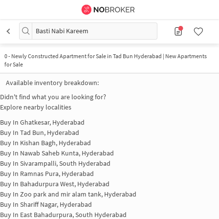
Basti Nabi Kareem
0
-
Newly Constructed Apartment for Sale in Tad Bun Hyderabad | New Apartments
for Sale
Available inventory breakdown:
Didn't find what you are looking for?
Explore nearby localities
Buy In
Ghatkesar, Hyderabad
Buy In
Tad Bun, Hyderabad
Buy In
Kishan Bagh, Hyderabad
Buy In
Nawab Saheb Kunta, Hyderabad
Buy In
Sivarampalli, South Hyderabad
Buy In
Ramnas Pura, Hyderabad
Buy In
Bahadurpura West, Hyderabad
Buy In
Zoo park and mir alam tank, Hyderabad
Buy In
Shariff Nagar, Hyderabad
Buy In
East Bahadurpura, South Hyderabad