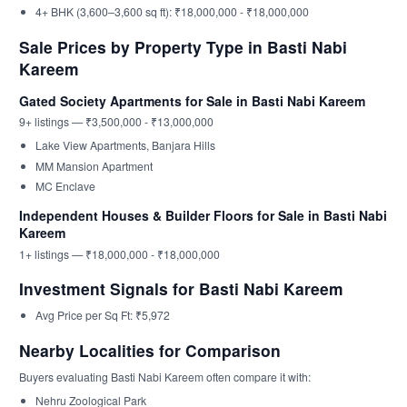
4+ BHK (3,600–3,600 sq ft): ₹18,000,000 - ₹18,000,000
Sale Prices by Property Type in Basti Nabi
Kareem
Gated Society Apartments for Sale in Basti Nabi Kareem
9+ listings — ₹3,500,000 - ₹13,000,000
Lake View Apartments, Banjara Hills
MM Mansion Apartment
MC Enclave
Independent Houses & Builder Floors for Sale in Basti Nabi
Kareem
1+ listings — ₹18,000,000 - ₹18,000,000
Investment Signals for Basti Nabi Kareem
Avg Price per Sq Ft: ₹5,972
Nearby Localities for Comparison
Buyers evaluating Basti Nabi Kareem often compare it with:
Nehru Zoological Park