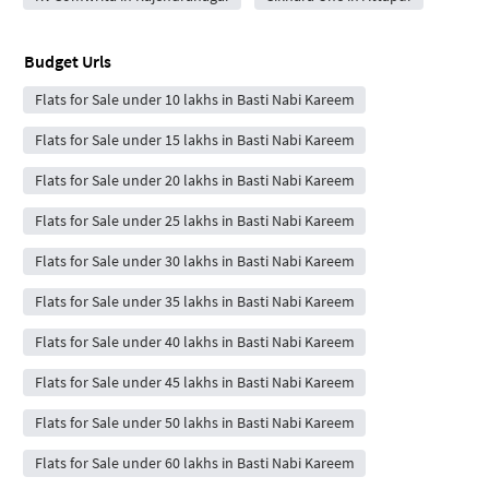
Budget Urls
Flats for Sale under 10 lakhs in Basti Nabi Kareem
Flats for Sale under 15 lakhs in Basti Nabi Kareem
Flats for Sale under 20 lakhs in Basti Nabi Kareem
Flats for Sale under 25 lakhs in Basti Nabi Kareem
Flats for Sale under 30 lakhs in Basti Nabi Kareem
Flats for Sale under 35 lakhs in Basti Nabi Kareem
Flats for Sale under 40 lakhs in Basti Nabi Kareem
Flats for Sale under 45 lakhs in Basti Nabi Kareem
Flats for Sale under 50 lakhs in Basti Nabi Kareem
Flats for Sale under 60 lakhs in Basti Nabi Kareem