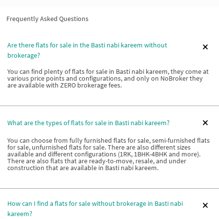
Frequently Asked Questions
Are there flats for sale in the Basti nabi kareem without
brokerage?
You can find plenty of flats for sale in Basti nabi kareem, they come at
various price points and configurations, and only on NoBroker they
are available with ZERO brokerage fees.
What are the types of flats for sale in Basti nabi kareem?
You can choose from fully furnished flats for sale, semi-furnished flats
for sale, unfurnished flats for sale. There are also different sizes
available and different configurations (1RK, 1BHK-4BHK and more).
There are also flats that are ready-to-move, resale, and under
construction that are available in Basti nabi kareem.
How can I find a flats for sale without brokerage in Basti nabi
kareem?