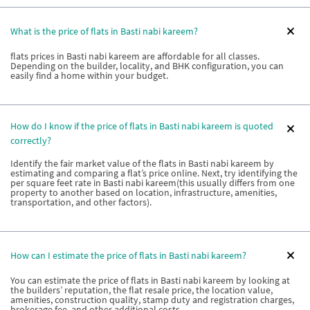
What is the price of flats in Basti nabi kareem?
flats prices in Basti nabi kareem are affordable for all classes.
Depending on the builder, locality, and BHK configuration, you can
easily find a home within your budget.
How do I know if the price of flats in Basti nabi kareem is quoted
correctly?
Identify the fair market value of the flats in Basti nabi kareem by
estimating and comparing a flat’s price online. Next, try identifying the
per square feet rate in Basti nabi kareem(this usually differs from one
property to another based on location, infrastructure, amenities,
transportation, and other factors).
How can I estimate the price of flats in Basti nabi kareem?
You can estimate the price of flats in Basti nabi kareem by looking at
the builders’ reputation, the flat resale price, the location value,
amenities, construction quality, stamp duty and registration charges,
brokerage fee, and other additional costs.