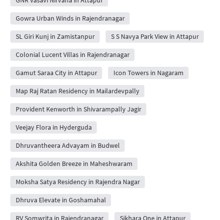
Gowra Urban Winds in Rajendranagar
SL Giri Kunj in Zamistanpur
S S Navya Park View in Attapur
Colonial Lucent Villas in Rajendranagar
Gamut Saraa City in Attapur
Icon Towers in Nagaram
Map Raj Ratan Residency in Mailardevpally
Provident Kenworth in Shivarampally Jagir
Veejay Flora in Hyderguda
Dhruvantheera Advayam in Budwel
Akshita Golden Breeze in Maheshwaram
Moksha Satya Residency in Rajendra Nagar
Dhruva Elevate in Goshamahal
RV Somwrita in Rajendranagar
Sikhara One in Attapur