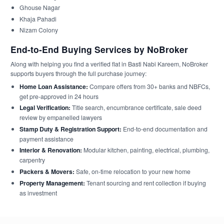
Ghouse Nagar
Khaja Pahadi
Nizam Colony
End-to-End Buying Services by NoBroker
Along with helping you find a verified flat in Basti Nabi Kareem, NoBroker
supports buyers through the full purchase journey:
Home Loan Assistance:
Compare offers from 30+ banks and NBFCs,
get pre-approved in 24 hours
Legal Verification:
Title search, encumbrance certificate, sale deed
review by empanelled lawyers
Stamp Duty & Registration Support:
End-to-end documentation and
payment assistance
Interior & Renovation:
Modular kitchen, painting, electrical, plumbing,
carpentry
Packers & Movers:
Safe, on-time relocation to your new home
Property Management:
Tenant sourcing and rent collection if buying
as investment