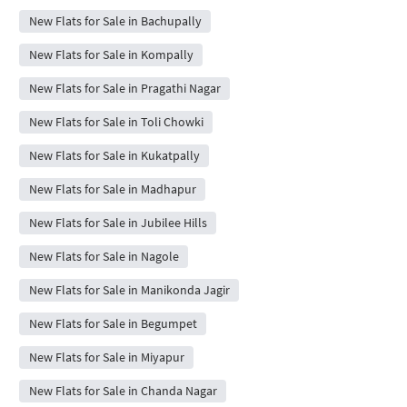
New Flats for Sale in Bachupally
New Flats for Sale in Kompally
New Flats for Sale in Pragathi Nagar
New Flats for Sale in Toli Chowki
New Flats for Sale in Kukatpally
New Flats for Sale in Madhapur
New Flats for Sale in Jubilee Hills
New Flats for Sale in Nagole
New Flats for Sale in Manikonda Jagir
New Flats for Sale in Begumpet
New Flats for Sale in Miyapur
New Flats for Sale in Chanda Nagar