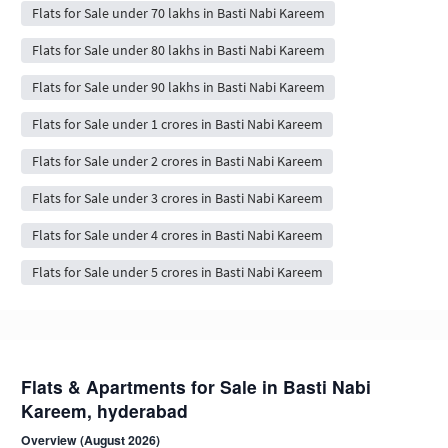
Flats for Sale under 70 lakhs in Basti Nabi Kareem
Flats for Sale under 80 lakhs in Basti Nabi Kareem
Flats for Sale under 90 lakhs in Basti Nabi Kareem
Flats for Sale under 1 crores in Basti Nabi Kareem
Flats for Sale under 2 crores in Basti Nabi Kareem
Flats for Sale under 3 crores in Basti Nabi Kareem
Flats for Sale under 4 crores in Basti Nabi Kareem
Flats for Sale under 5 crores in Basti Nabi Kareem
Flats & Apartments for Sale in Basti Nabi
Kareem, hyderabad
Overview (August 2026)