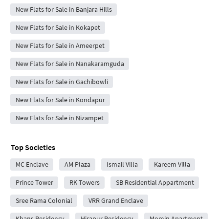
New Flats for Sale in Banjara Hills
New Flats for Sale in Kokapet
New Flats for Sale in Ameerpet
New Flats for Sale in Nanakaramguda
New Flats for Sale in Gachibowli
New Flats for Sale in Kondapur
New Flats for Sale in Nizampet
Top Societies
MC Enclave
AM Plaza
Ismail Villa
Kareem Villa
Prince Tower
RK Towers
SB Residential Appartment
Sree Rama Colonial
VRR Grand Enclave
Khans Residency
Hirapur Residency
Momin Apartment