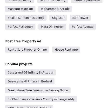
Mansoor Mansion
Mohammadi Arcade
Shaikh Salman Residency
City Mall
Icon Tower
Perfect Residency
Mata Din Kuteer
Perfect Avenue
Post Free Property Ad
Rent / Sale Property Online
House Rent App
Popular projects
Casagrand GS Infinity in Attapur
Deevyashakti Amara in Budwel
Greenstone True Emerald in Farooq Nagar
Sri Chaithanyas Defence County in Sangareddy
GNR Vasavi Nirvana in Attapur