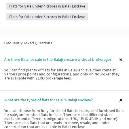
Flats for Sale under 4 crores in Balaji Enclave
Flats for Sale under 5 crores in Balaji Enclave
Frequently Asked Questions
Are there flats for sale in the Balaji enclave without brokerage?
You can find plenty of flats for sale in Balaji enclave, they come at
various price points and configurations, and only on NoBroker they
are available with ZERO brokerage fees.
What are the types of flats for sale in Balaji enclave?
You can choose from fully furnished flats for sale, semi-furnished flats
for sale, unfurnished flats for sale. There are also different sizes
available and different configurations (1RK, 1BHK-4BHK and more).
There are also flats that are ready-to-move, resale, and under
construction that are available in Balaji enclave.