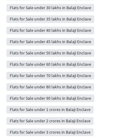
Flats for Sale under 30 lakhs in Balaji Enclave
Flats for Sale under 35 lakhs in Balaji Enclave
Flats for Sale under 40 lakhs in Balaji Enclave
Flats for Sale under 45 lakhs in Balaji Enclave
Flats for Sale under 50 lakhs in Balaji Enclave
Flats for Sale under 60 lakhs in Balaji Enclave
Flats for Sale under 70 lakhs in Balaji Enclave
Flats for Sale under 80 lakhs in Balaji Enclave
Flats for Sale under 90 lakhs in Balaji Enclave
Flats for Sale under 1 crores in Balaji Enclave
Flats for Sale under 2 crores in Balaji Enclave
Flats for Sale under 3 crores in Balaji Enclave