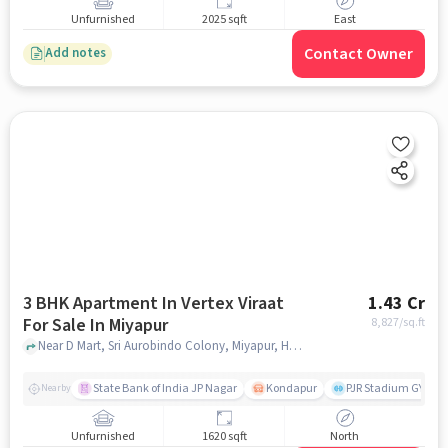
Unfurnished
2025 sqft
East
Contact Owner
Add notes
3 BHK Apartment In Vertex Viraat
1.43 Cr
For Sale In Miyapur
8,827
/sq.ft
Near D Mart, Sri Aurobindo Colony, Miyapur, Hyderabad., Miyapur, hyderabad
State Bank of India JP Nagar
Kondapur
PJR Stadium GYM
Nearby
Unfurnished
1620 sqft
North