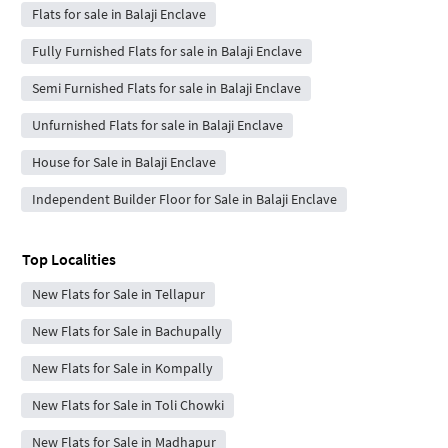
Flats for sale in Balaji Enclave
Fully Furnished Flats for sale in Balaji Enclave
Semi Furnished Flats for sale in Balaji Enclave
Unfurnished Flats for sale in Balaji Enclave
House for Sale in Balaji Enclave
Independent Builder Floor for Sale in Balaji Enclave
Top Localities
New Flats for Sale in Tellapur
New Flats for Sale in Bachupally
New Flats for Sale in Kompally
New Flats for Sale in Toli Chowki
New Flats for Sale in Madhapur