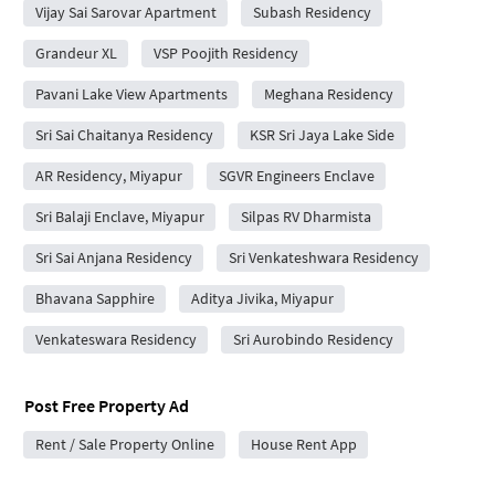
Vijay Sai Sarovar Apartment
Subash Residency
Grandeur XL
VSP Poojith Residency
Pavani Lake View Apartments
Meghana Residency
Sri Sai Chaitanya Residency
KSR Sri Jaya Lake Side
AR Residency, Miyapur
SGVR Engineers Enclave
Sri Balaji Enclave, Miyapur
Silpas RV Dharmista
Sri Sai Anjana Residency
Sri Venkateshwara Residency
Bhavana Sapphire
Aditya Jivika, Miyapur
Venkateswara Residency
Sri Aurobindo Residency
Post Free Property Ad
Rent / Sale Property Online
House Rent App