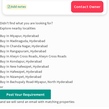
Contact Owner
Add notes
Didn't find what you are looking for?
Explore nearby localities
Buy In
Miyapur, Hyderabad
Buy In
Madinaguda, Hyderabad
Buy In
Chanda Nagar, Hyderabad
Buy In
Rangapuram, Hyderabad
Buy In
Alwyn Cross Roads, Alwyn Cross Roads
Buy In
Kondapur, Hyderabad
Buy In
New hafeezpet, Hyderabad
Buy In
Hafeezpet, Hyderabad
Buy In
Nizampet, Hyderabad
Buy In
Bachupaly Road-Miyapur, North Hyderabad
or
Post Your Requirement
and we will send an email with matching properties