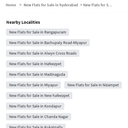
Home
>
New Flats for Sale in hyderabad
>
New Flats for Sale in Balaji Enclave
Nearby Localities
New Flats for Sale in Rangapuram
New Flats for Sale in Bachupaly Road-Miyapur
New Flats for Sale in Alwyn Cross Roads
New Flats for Sale in Hafeezpet
New Flats for Sale in Madinaguda
New Flats for Sale in Miyapur
New Flats for Sale in Nizampet
New Flats for Sale in New hafeezpet
New Flats for Sale in Kondapur
New Flats for Sale in Chanda Nagar
New Flats for Sale in Kukatpally