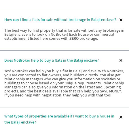
How can I find a flats for sale without brokerage in Balaji enclave?
The best way to find property that is for sale without any brokerage in
Balaji enclave is to look on NoBroker! Each house or commercial
establishment listed here comes with ZERO brokerage.
Does NoBroker help to buy a flats in the Balaji enclave?
Yes! NoBroker can help you buy a flat in Balaji enclave. With NoBroker,
you are connected to flat owners, and builders directly. You also get
relationship managers who can give you information on societies or
buildings to choose based on your unique requirements. Relationship
Managers can also give you information on the latest and upcoming
projects, and the best deals available that can help you SAVE MONEY.
If you need help with negotiation, they help you with that too!
What types of properties are available if I want to buy a house in
the Balaji enclave?