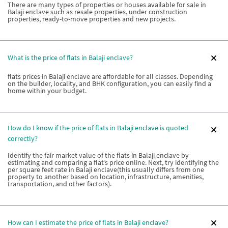
There are many types of properties or houses available for sale in
Balaji enclave such as resale properties, under construction
properties, ready-to-move properties and new projects.
What is the price of flats in Balaji enclave?
flats prices in Balaji enclave are affordable for all classes. Depending
on the builder, locality, and BHK configuration, you can easily find a
home within your budget.
How do I know if the price of flats in Balaji enclave is quoted
correctly?
Identify the fair market value of the flats in Balaji enclave by
estimating and comparing a flat’s price online. Next, try identifying the
per square feet rate in Balaji enclave(this usually differs from one
property to another based on location, infrastructure, amenities,
transportation, and other factors).
How can I estimate the price of flats in Balaji enclave?