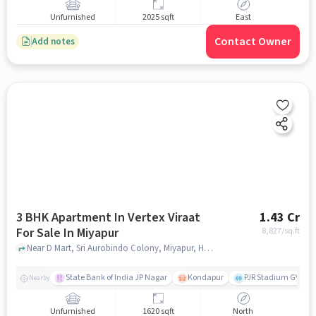
Unfurnished
2025 sqft
East
Contact Owner
Add notes
3 BHK Apartment In Vertex Viraat
1.43 Cr
For Sale In Miyapur
8,827
/sq.ft
Near D Mart, Sri Aurobindo Colony, Miyapur, Hyderabad., Miyapur, hyderabad
State Bank of India JP Nagar
Kondapur
PJR Stadium GYM
Nearby
Unfurnished
1620 sqft
North