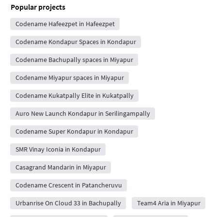
Popular projects
Codename Hafeezpet in Hafeezpet
Codename Kondapur Spaces in Kondapur
Codename Bachupally spaces in Miyapur
Codename Miyapur spaces in Miyapur
Codename Kukatpally Elite in Kukatpally
Auro New Launch Kondapur in Serilingampally
Codename Super Kondapur in Kondapur
SMR Vinay Iconia in Kondapur
Casagrand Mandarin in Miyapur
Codename Crescent in Patancheruvu
Urbanrise On Cloud 33 in Bachupally
Team4 Aria in Miyapur