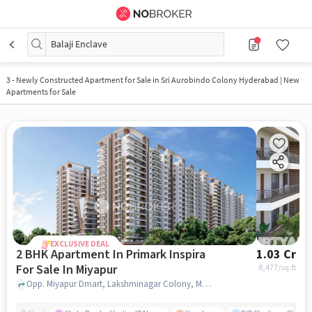
Balaji Enclave
3
-
Newly Constructed Apartment for Sale in Sri Aurobindo Colony Hyderabad | New
Apartments for Sale
EXCLUSIVE DEAL
2 BHK Apartment In Primark Inspira
1.03 Cr
For Sale In Miyapur
8,477
/sq.ft
Opp. Miyapur Dmart, Lakshminagar Colony, Miyapur, Hyderabad, Miyapur, hyderabad