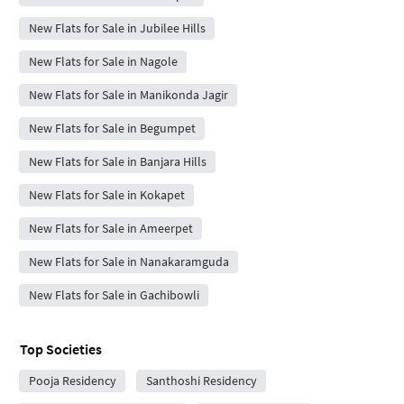
New Flats for Sale in Jubilee Hills
New Flats for Sale in Nagole
New Flats for Sale in Manikonda Jagir
New Flats for Sale in Begumpet
New Flats for Sale in Banjara Hills
New Flats for Sale in Kokapet
New Flats for Sale in Ameerpet
New Flats for Sale in Nanakaramguda
New Flats for Sale in Gachibowli
Top Societies
Pooja Residency
Santhoshi Residency