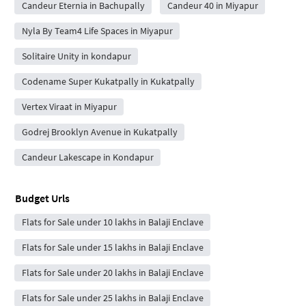
Candeur Eternia in Bachupally
Candeur 40 in Miyapur
Nyla By Team4 Life Spaces in Miyapur
Solitaire Unity in kondapur
Codename Super Kukatpally in Kukatpally
Vertex Viraat in Miyapur
Godrej Brooklyn Avenue in Kukatpally
Candeur Lakescape in Kondapur
Budget Urls
Flats for Sale under 10 lakhs in Balaji Enclave
Flats for Sale under 15 lakhs in Balaji Enclave
Flats for Sale under 20 lakhs in Balaji Enclave
Flats for Sale under 25 lakhs in Balaji Enclave