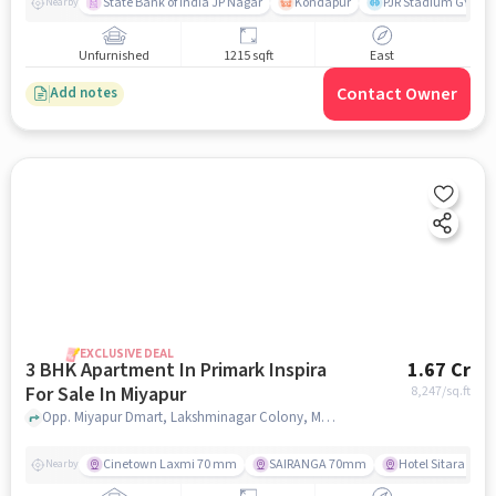
State Bank of India JP Nagar
Kondapur
PJR Stadium GYM
Nearby
Unfurnished
1215 sqft
East
Contact Owner
Add notes
EXCLUSIVE DEAL
3 BHK Apartment In Primark Inspira
1.67 Cr
For Sale In Miyapur
8,247
/sq.ft
Opp. Miyapur Dmart, Lakshminagar Colony, Miyapur, HyOpp. Miyapur Dmart, Lakshminagar Colony, Miyapur, Hyderabadderabad, Miyapur, hyderabad
Cinetown Laxmi 70 mm
SAIRANGA 70mm
Hotel Sitara Gra
Nearby