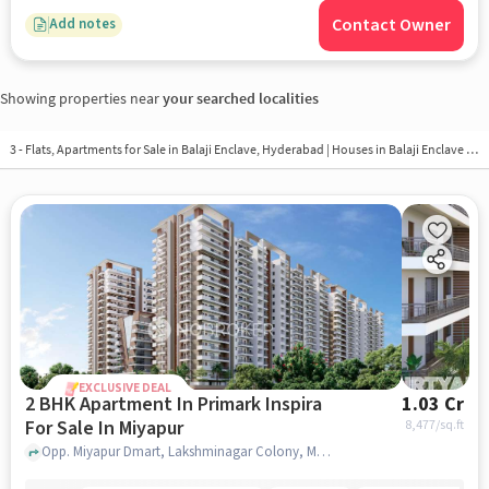
Contact Owner
Add notes
Showing properties near
your searched localities
3 - Flats, Apartments for Sale in
Balaji Enclave, Hyderabad
| Houses in Balaji Enclave | Property in Balaji Enclave
EXCLUSIVE DEAL
2 BHK Apartment In Primark Inspira
1.03 Cr
For Sale In Miyapur
8,477
/sq.ft
Opp. Miyapur Dmart, Lakshminagar Colony, Miyapur, Hyderabad, Miyapur, hyderabad