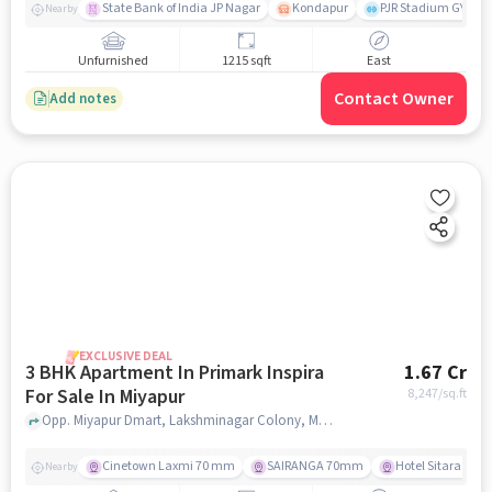
State Bank of India JP Nagar
Kondapur
PJR Stadium GYM
Nearby
Unfurnished
1215 sqft
East
Contact Owner
Add notes
EXCLUSIVE DEAL
3 BHK Apartment In Primark Inspira
1.67 Cr
For Sale In Miyapur
8,247
/sq.ft
Opp. Miyapur Dmart, Lakshminagar Colony, Miyapur, HyOpp. Miyapur Dmart, Lakshminagar Colony, Miyapur, Hyderabadderabad, Miyapur, hyderabad
Cinetown Laxmi 70 mm
SAIRANGA 70mm
Hotel Sitara Gra
Nearby