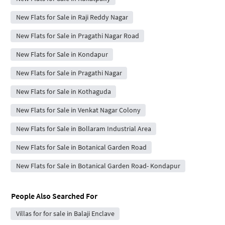
New Flats for Sale in Raji Reddy Nagar
New Flats for Sale in Pragathi Nagar Road
New Flats for Sale in Kondapur
New Flats for Sale in Pragathi Nagar
New Flats for Sale in Kothaguda
New Flats for Sale in Venkat Nagar Colony
New Flats for Sale in Bollaram Industrial Area
New Flats for Sale in Botanical Garden Road
New Flats for Sale in Botanical Garden Road- Kondapur
People Also Searched For
Villas for for sale in Balaji Enclave