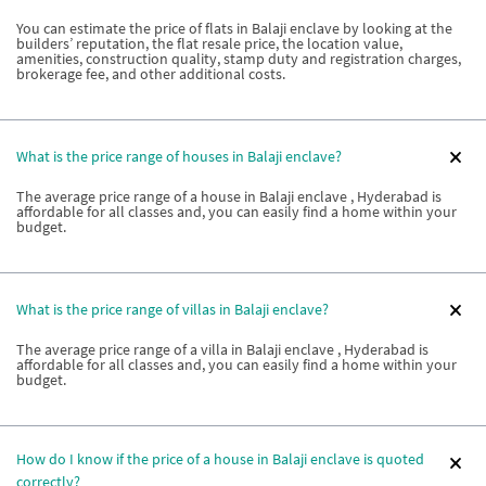
You can estimate the price of flats in Balaji enclave by looking at the
builders’ reputation, the flat resale price, the location value,
amenities, construction quality, stamp duty and registration charges,
brokerage fee, and other additional costs.
What is the price range of houses in Balaji enclave?
The average price range of a house in Balaji enclave , Hyderabad is
affordable for all classes and, you can easily find a home within your
budget.
What is the price range of villas in Balaji enclave?
The average price range of a villa in Balaji enclave , Hyderabad is
affordable for all classes and, you can easily find a home within your
budget.
How do I know if the price of a house in Balaji enclave is quoted
correctly?