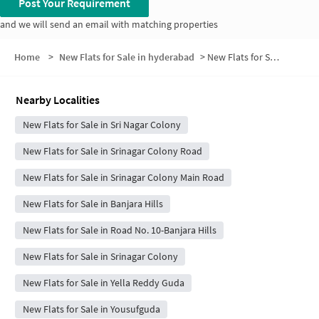
Post Your Requirement
and we will send an email with matching properties
Home
>
New Flats for Sale in hyderabad
>
New Flats for Sale in Andhra Pradesh Real Estate
Nearby Localities
New Flats for Sale in Sri Nagar Colony
New Flats for Sale in Srinagar Colony Road
New Flats for Sale in Srinagar Colony Main Road
New Flats for Sale in Banjara Hills
New Flats for Sale in Road No. 10-Banjara Hills
New Flats for Sale in Srinagar Colony
New Flats for Sale in Yella Reddy Guda
New Flats for Sale in Yousufguda