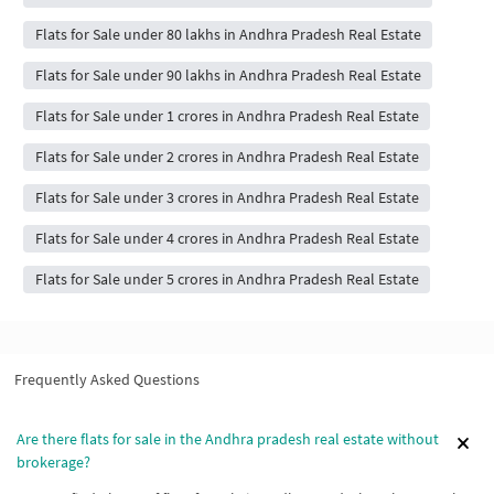
Flats for Sale under 80 lakhs in Andhra Pradesh Real Estate
Flats for Sale under 90 lakhs in Andhra Pradesh Real Estate
Flats for Sale under 1 crores in Andhra Pradesh Real Estate
Flats for Sale under 2 crores in Andhra Pradesh Real Estate
Flats for Sale under 3 crores in Andhra Pradesh Real Estate
Flats for Sale under 4 crores in Andhra Pradesh Real Estate
Flats for Sale under 5 crores in Andhra Pradesh Real Estate
Frequently Asked Questions
Are there flats for sale in the Andhra pradesh real estate without
brokerage?