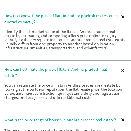
How do I know if the price of flats in Andhra pradesh real estate is
quoted correctly?
Identify the fair market value of the flats in Andhra pradesh real
estate by estimating and comparing a flat’s price online. Next, try
identifying the per square feet rate in Andhra pradesh real estate(this
usually differs from one property to another based on location,
infrastructure, amenities, transportation, and other factors).
How can I estimate the price of flats in Andhra pradesh real
estate?
You can estimate the price of flats in Andhra pradesh real estate by
looking at the builders’ reputation, the flat resale price, the location
value, amenities, construction quality, stamp duty and registration
charges, brokerage fee, and other additional costs.
What is the price range of houses in Andhra pradesh real estate?
The average price range of a house in Andhra pradesh real estate ,