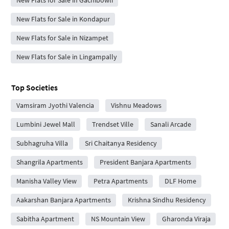
New Flats for Sale in Gachibowli
New Flats for Sale in Kondapur
New Flats for Sale in Nizampet
New Flats for Sale in Lingampally
Top Societies
Vamsiram Jyothi Valencia
Vishnu Meadows
Lumbini Jewel Mall
Trendset Ville
Sanali Arcade
Subhagruha Villa
Sri Chaitanya Residency
Shangrila Apartments
President Banjara Apartments
Manisha Valley View
Petra Apartments
DLF Home
Aakarshan Banjara Apartments
Krishna Sindhu Residency
Sabitha Apartment
NS Mountain View
Gharonda Viraja