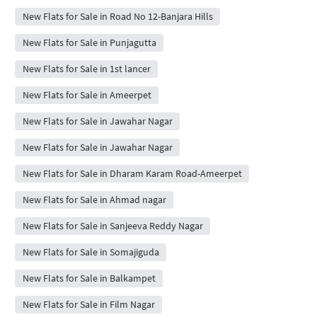
New Flats for Sale in Road No 12-Banjara Hills
New Flats for Sale in Punjagutta
New Flats for Sale in 1st lancer
New Flats for Sale in Ameerpet
New Flats for Sale in Jawahar Nagar
New Flats for Sale in Jawahar Nagar
New Flats for Sale in Dharam Karam Road-Ameerpet
New Flats for Sale in Ahmad nagar
New Flats for Sale in Sanjeeva Reddy Nagar
New Flats for Sale in Somajiguda
New Flats for Sale in Balkampet
New Flats for Sale in Film Nagar