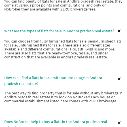
You can find plenty of flats for sale in Andhra pradesh real estate, they
come at various price points and configurations, and only on
NoBroker they are available with ZERO brokerage fees.
What are the types of flats for sale in Andhra pradesh real estate?
You can choose from fully furnished flats for sale, semi-furnished flats
for sale, unfurnished flats for sale. There are also different sizes
available and different configurations (1RK, 1BHK-4BHK and more).
There are also flats that are ready-to-move, resale, and under
construction that are available in Andhra pradesh real estate.
How can I find a flats for sale without brokerage in Andhra
pradesh real estate?
The best way to find property that is for sale without any brokerage in
Andhra pradesh real estate is to look on NoBroker! Each house or
commercial establishment listed here comes with ZERO brokerage.
Does NoBroker help to buy a flats in the Andhra pradesh real