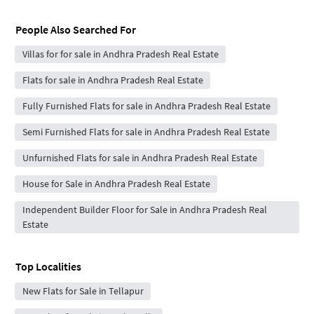
People Also Searched For
Villas for for sale in Andhra Pradesh Real Estate
Flats for sale in Andhra Pradesh Real Estate
Fully Furnished Flats for sale in Andhra Pradesh Real Estate
Semi Furnished Flats for sale in Andhra Pradesh Real Estate
Unfurnished Flats for sale in Andhra Pradesh Real Estate
House for Sale in Andhra Pradesh Real Estate
Independent Builder Floor for Sale in Andhra Pradesh Real
Estate
Top Localities
New Flats for Sale in Tellapur