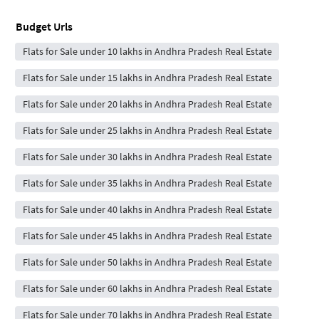
Budget Urls
Flats for Sale under 10 lakhs in Andhra Pradesh Real Estate
Flats for Sale under 15 lakhs in Andhra Pradesh Real Estate
Flats for Sale under 20 lakhs in Andhra Pradesh Real Estate
Flats for Sale under 25 lakhs in Andhra Pradesh Real Estate
Flats for Sale under 30 lakhs in Andhra Pradesh Real Estate
Flats for Sale under 35 lakhs in Andhra Pradesh Real Estate
Flats for Sale under 40 lakhs in Andhra Pradesh Real Estate
Flats for Sale under 45 lakhs in Andhra Pradesh Real Estate
Flats for Sale under 50 lakhs in Andhra Pradesh Real Estate
Flats for Sale under 60 lakhs in Andhra Pradesh Real Estate
Flats for Sale under 70 lakhs in Andhra Pradesh Real Estate