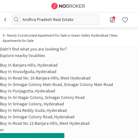
Andhra Pradesh Real Estate
0
-
Newly Constructed Apartment for Sale in Green Valley Hyderabad | New
Apartments for Sale
Didn't find what you are looking for?
Explore nearby localities
Buy In
Banjara Hills, Hyderabad
Buy In
Yousufguda, Hyderabad
Buy In
Road No. 10-Banjara Hills, West Hyderabad
Buy In
Srinagar Colony Main Road, Srinagar Colony Main Road
Buy In
Punjagutta, Hyderabad
Buy In
Sri Nagar Colony, Srinagar Colony Road
Buy In
Srinagar Colony, Hyderabad
Buy In
Yella Reddy Guda, Hyderabad
Buy In
Srinagar Colony Road, Hyderabad
Buy In
Road No 12-Banjara Hills, West Hyderabad
or