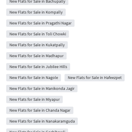
New Flats for Sale in Bachupally
New Flats for Sale in Kompally
New Flats for Sale in Pragathi Nagar
New Flats for Sale in Toli Chowki
New Flats for Sale in Kukatpally
New Flats for Sale in Madhapur
New Flats for Sale in Jubilee Hills
New Flats for Sale in Nagole
New Flats for Sale in Hafeezpet
New Flats for Sale in Manikonda Jagir
New Flats for Sale in Miyapur
New Flats for Sale in Chanda Nagar
New Flats for Sale in Nanakaramguda