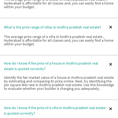
Hyderabad is affordable for all classes and, you can easily find a home
within your budget.
What is the price range of villas in Andhra pradesh real estate?
The average price range of a villa in Andhra pradesh real estate ,
Hyderabad is affordable for all classes and, you can easily find a home
within your budget.
How do I know if the price of a house in Andhra pradesh real
estate is quoted correctly?
Identify the fair market value of a house in Andhra pradesh real estate
by estimating and comparing its price online. Next, try identifying the
per square feet rate in Andhra pradesh real estate. Use this knowledge
to evaluate whether your builder is charging you adequately.
How do I know if the price of a villa in Andhra pradesh real estate
is quoted correctly?