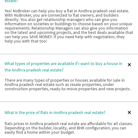
estate?
Yes! NoBroker can help you buy a flat in Andhra pradesh real estate.
With NoBroker, you are connected to flat owners, and builders
directly. You also get relationship managers who can give you
information on societies or buildings to choose based on your unique
requirements. Relationship Managers can also give you information
on the latest and upcoming projects, and the best deals available that
can help you SAVE MONEY. If you need help with negotiation, they
help you with that too!
What types of properties are available if I want to buy a house in
the Andhra pradesh real estate?
There are many types of properties or houses available for sale in
Andhra pradesh real estate such as resale properties, under
construction properties, ready-to-move properties and new projects.
What is the price of flats in Andhra pradesh real estate?
flats prices in Andhra pradesh real estate are affordable for all classes.
Depending on the builder, locality, and BHK configuration, you can
easily find a home within your budget.