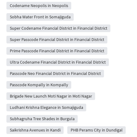
Codename Neopolis in Neopolis
Sobha Water Front in Somajiguda
Super Codename Financial District in Financial District
Super Passcode Financial District in Financial District
Prime Passcode Financial District in Financial District
Ultra Codename Financial District in Financial District
Passcode Neo Financial District in Financial District
Passcode Kompally in Kompally
Brigade New Launch Moti Nagar in Moti Nagar
Ludhani Krishna Elegance in Somajiguda
Subhagruha Tree Shades in Burgula
Saikrishna Avenues in Kandi
PHB Perams City in Dundigal