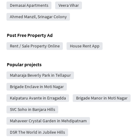
Demasai Apartments
Veera Vihar
Ahmed Manzil, Srinagar Colony
Post Free Property Ad
Rent / Sale Property Online
House Rent App
Popular projects
Maharaja Beverly Park in Tellapur
Brigade Enclave in Moti Nagar
Kalpataru Avante in Erragadda
Brigade Manor in Moti Nagar
SVC Soho in Banjara Hills
Mahaveer Crystal Garden in Mehdipatnam
DSR The World in Jubilee Hills