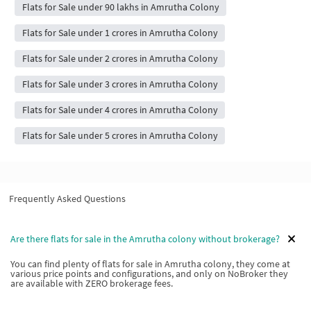
Flats for Sale under 90 lakhs in Amrutha Colony
Flats for Sale under 1 crores in Amrutha Colony
Flats for Sale under 2 crores in Amrutha Colony
Flats for Sale under 3 crores in Amrutha Colony
Flats for Sale under 4 crores in Amrutha Colony
Flats for Sale under 5 crores in Amrutha Colony
Frequently Asked Questions
Are there flats for sale in the Amrutha colony without brokerage?
You can find plenty of flats for sale in Amrutha colony, they come at
various price points and configurations, and only on NoBroker they
are available with ZERO brokerage fees.