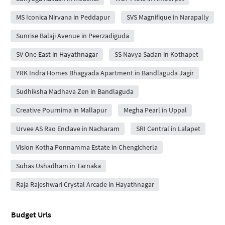
MS Iconica Nirvana in Peddapur
SVS Magnifique in Narapally
Sunrise Balaji Avenue in Peerzadiguda
SV One East in Hayathnagar
SS Navya Sadan in Kothapet
YRK Indra Homes Bhagyada Apartment in Bandlaguda Jagir
Sudhiksha Madhava Zen in Bandlaguda
Creative Pournima in Mallapur
Megha Pearl in Uppal
Urvee AS Rao Enclave in Nacharam
SRI Central in Lalapet
Vision Kotha Ponnamma Estate in Chengicherla
Suhas Ushadham in Tarnaka
Raja Rajeshwari Crystal Arcade in Hayathnagar
Budget Urls