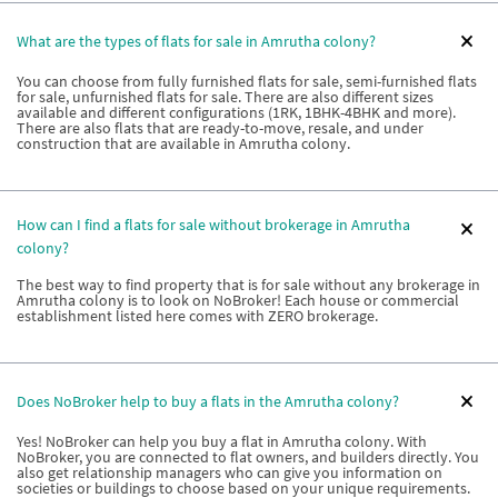
What are the types of flats for sale in Amrutha colony?
You can choose from fully furnished flats for sale, semi-furnished flats
for sale, unfurnished flats for sale. There are also different sizes
available and different configurations (1RK, 1BHK-4BHK and more).
There are also flats that are ready-to-move, resale, and under
construction that are available in Amrutha colony.
How can I find a flats for sale without brokerage in Amrutha
colony?
The best way to find property that is for sale without any brokerage in
Amrutha colony is to look on NoBroker! Each house or commercial
establishment listed here comes with ZERO brokerage.
Does NoBroker help to buy a flats in the Amrutha colony?
Yes! NoBroker can help you buy a flat in Amrutha colony. With
NoBroker, you are connected to flat owners, and builders directly. You
also get relationship managers who can give you information on
societies or buildings to choose based on your unique requirements.