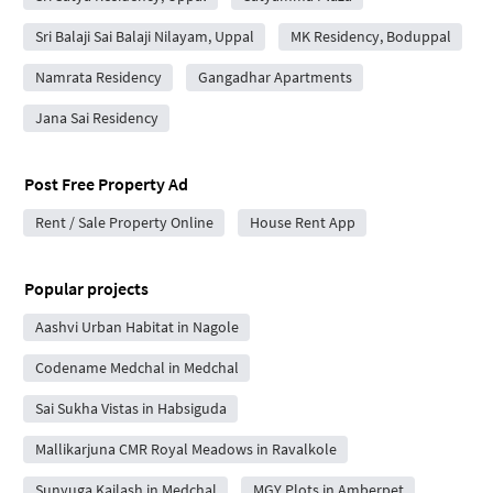
Sri Balaji Sai Balaji Nilayam, Uppal
MK Residency, Boduppal
Namrata Residency
Gangadhar Apartments
Jana Sai Residency
Post Free Property Ad
Rent / Sale Property Online
House Rent App
Popular projects
Aashvi Urban Habitat in Nagole
Codename Medchal in Medchal
Sai Sukha Vistas in Habsiguda
Mallikarjuna CMR Royal Meadows in Ravalkole
Sunyuga Kailash in Medchal
MGY Plots in Amberpet