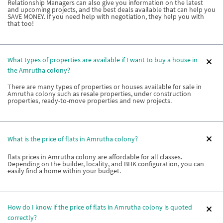
Relationship Managers can also give you information on the latest
and upcoming projects, and the best deals available that can help you
SAVE MONEY. If you need help with negotiation, they help you with
that too!
What types of properties are available if I want to buy a house in
the Amrutha colony?
There are many types of properties or houses available for sale in
Amrutha colony such as resale properties, under construction
properties, ready-to-move properties and new projects.
What is the price of flats in Amrutha colony?
flats prices in Amrutha colony are affordable for all classes.
Depending on the builder, locality, and BHK configuration, you can
easily find a home within your budget.
How do I know if the price of flats in Amrutha colony is quoted
correctly?