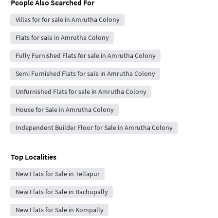
People Also Searched For
Villas for for sale in Amrutha Colony
Flats for sale in Amrutha Colony
Fully Furnished Flats for sale in Amrutha Colony
Semi Furnished Flats for sale in Amrutha Colony
Unfurnished Flats for sale in Amrutha Colony
House for Sale in Amrutha Colony
Independent Builder Floor for Sale in Amrutha Colony
Top Localities
New Flats for Sale in Tellapur
New Flats for Sale in Bachupally
New Flats for Sale in Kompally