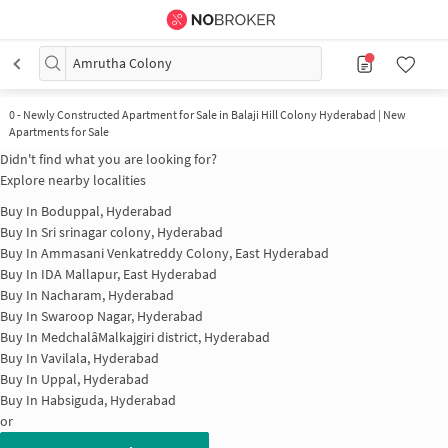
Amrutha Colony
0
-
Newly Constructed Apartment for Sale in Balaji Hill Colony Hyderabad | New
Apartments for Sale
Didn't find what you are looking for?
Explore nearby localities
Buy In
Boduppal, Hyderabad
Buy In
Sri srinagar colony, Hyderabad
Buy In
Ammasani Venkatreddy Colony, East Hyderabad
Buy In
IDA Mallapur, East Hyderabad
Buy In
Nacharam, Hyderabad
Buy In
Swaroop Nagar, Hyderabad
Buy In
MedchalâMalkajgiri district, Hyderabad
Buy In
Vavilala, Hyderabad
Buy In
Uppal, Hyderabad
Buy In
Habsiguda, Hyderabad
or