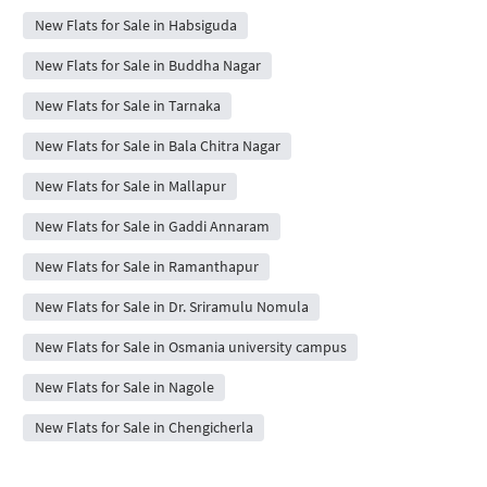
New Flats for Sale in Habsiguda
New Flats for Sale in Buddha Nagar
New Flats for Sale in Tarnaka
New Flats for Sale in Bala Chitra Nagar
New Flats for Sale in Mallapur
New Flats for Sale in Gaddi Annaram
New Flats for Sale in Ramanthapur
New Flats for Sale in Dr. Sriramulu Nomula
New Flats for Sale in Osmania university campus
New Flats for Sale in Nagole
New Flats for Sale in Chengicherla