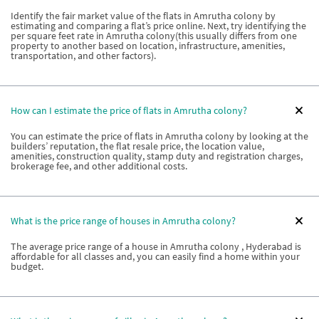
Identify the fair market value of the flats in Amrutha colony by
estimating and comparing a flat’s price online. Next, try identifying the
per square feet rate in Amrutha colony(this usually differs from one
property to another based on location, infrastructure, amenities,
transportation, and other factors).
How can I estimate the price of flats in Amrutha colony?
You can estimate the price of flats in Amrutha colony by looking at the
builders’ reputation, the flat resale price, the location value,
amenities, construction quality, stamp duty and registration charges,
brokerage fee, and other additional costs.
What is the price range of houses in Amrutha colony?
The average price range of a house in Amrutha colony , Hyderabad is
affordable for all classes and, you can easily find a home within your
budget.