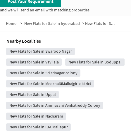
Post Your Requirement
and we will send an email with matching properties
Home
>
New Flats for Sale in hyderabad
>
New Flats for Sale in Amrutha Colony
Nearby Localities
New Flats for Sale in Swaroop Nagar
New Flats for Sale in Vavilala
New Flats for Sale in Boduppal
New Flats for Sale in Sri srinagar colony
New Flats for Sale in MedchalâMalkajgiri district
New Flats for Sale in Uppal
New Flats for Sale in Ammasani Venkatreddy Colony
New Flats for Sale in Nacharam
New Flats for Sale in IDA Mallapur