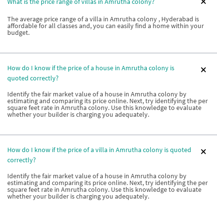
What is the price range of villas in Amrutha colony?
The average price range of a villa in Amrutha colony , Hyderabad is
affordable for all classes and, you can easily find a home within your
budget.
How do I know if the price of a house in Amrutha colony is
quoted correctly?
Identify the fair market value of a house in Amrutha colony by
estimating and comparing its price online. Next, try identifying the per
square feet rate in Amrutha colony. Use this knowledge to evaluate
whether your builder is charging you adequately.
How do I know if the price of a villa in Amrutha colony is quoted
correctly?
Identify the fair market value of a house in Amrutha colony by
estimating and comparing its price online. Next, try identifying the per
square feet rate in Amrutha colony. Use this knowledge to evaluate
whether your builder is charging you adequately.