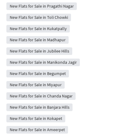
New Flats for Sale in Pragathi Nagar
New Flats for Sale in Toli Chowki
New Flats for Sale in Kukatpally
New Flats for Sale in Madhapur
New Flats for Sale in Jubilee Hills
New Flats for Sale in Manikonda Jagir
New Flats for Sale in Begumpet
New Flats for Sale in Miyapur
New Flats for Sale in Chanda Nagar
New Flats for Sale in Banjara Hills
New Flats for Sale in Kokapet
New Flats for Sale in Ameerpet