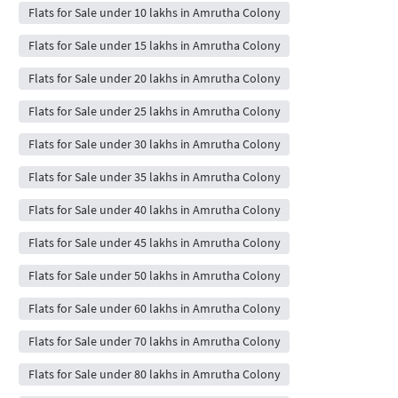
Flats for Sale under 10 lakhs in Amrutha Colony
Flats for Sale under 15 lakhs in Amrutha Colony
Flats for Sale under 20 lakhs in Amrutha Colony
Flats for Sale under 25 lakhs in Amrutha Colony
Flats for Sale under 30 lakhs in Amrutha Colony
Flats for Sale under 35 lakhs in Amrutha Colony
Flats for Sale under 40 lakhs in Amrutha Colony
Flats for Sale under 45 lakhs in Amrutha Colony
Flats for Sale under 50 lakhs in Amrutha Colony
Flats for Sale under 60 lakhs in Amrutha Colony
Flats for Sale under 70 lakhs in Amrutha Colony
Flats for Sale under 80 lakhs in Amrutha Colony