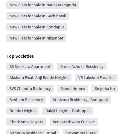
New Flats for Sale in Nanakaramguda
New Flats for Sale in Gachibowli
New Flats for Sale in Kondapur
New Flats for Sale in Nizampet
Top Societies
SS Sreekara Apartment
Shree Ashoka Residency
Akshara Pisati Anji Reddy Heights
VR Lakshmi Paradise
SVS Chandra Residency
Manoj Homes
Snigdha Ira
Simham Residency
Srinivasa Residency , Boduppal
Brinda Heights
Balaji Heights , Boduppal
Charishma Heights
Venkateshwara Enclave
Sri Satya Residency, Uppal
Satyamma Plaza