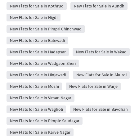
New Flats for Sale in Kothrud
New Flats for Sale in Aundh
New Flats for Sale in Nigdi
New Flats for Sale in Pimpri Chinchwad
New Flats for Sale in Balewadi
New Flats for Sale in Hadapsar
New Flats for Sale in Wakad
New Flats for Sale in Wadgaon Sheri
New Flats for Sale in Hinjawadi
New Flats for Sale in Akurdi
New Flats for Sale in Moshi
New Flats for Sale in Warje
New Flats for Sale in Viman Nagar
New Flats for Sale in Wagholi
New Flats for Sale in Bavdhan
New Flats for Sale in Pimple Saudagar
New Flats for Sale in Karve Nagar