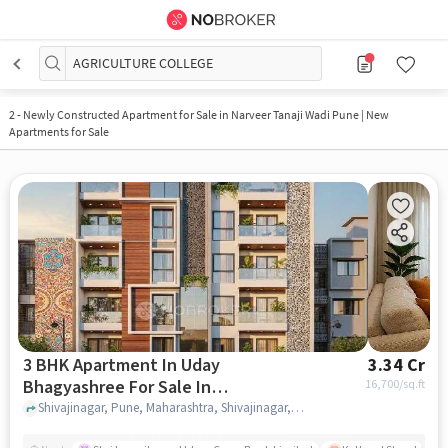
AGRICULTURE COLLEGE
2
-
Newly Constructed Apartment for Sale in Narveer Tanaji Wadi Pune | New
Apartments for Sale
3 BHK Apartment In Uday
3.34 Cr
Bhagyashree For Sale In
16,700
/sq.ft
Shivajinagar
Shivajinagar, Pune, Maharashtra, Shivajinagar, pune