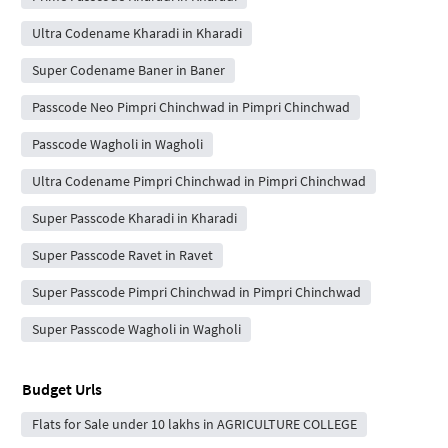
Ultra Codename Kharadi in Kharadi
Super Codename Baner in Baner
Passcode Neo Pimpri Chinchwad in Pimpri Chinchwad
Passcode Wagholi in Wagholi
Ultra Codename Pimpri Chinchwad in Pimpri Chinchwad
Super Passcode Kharadi in Kharadi
Super Passcode Ravet in Ravet
Super Passcode Pimpri Chinchwad in Pimpri Chinchwad
Super Passcode Wagholi in Wagholi
Budget Urls
Flats for Sale under 10 lakhs in AGRICULTURE COLLEGE