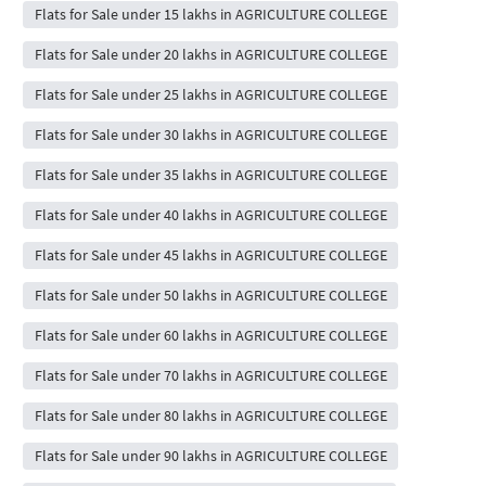
Flats for Sale under 15 lakhs in AGRICULTURE COLLEGE
Flats for Sale under 20 lakhs in AGRICULTURE COLLEGE
Flats for Sale under 25 lakhs in AGRICULTURE COLLEGE
Flats for Sale under 30 lakhs in AGRICULTURE COLLEGE
Flats for Sale under 35 lakhs in AGRICULTURE COLLEGE
Flats for Sale under 40 lakhs in AGRICULTURE COLLEGE
Flats for Sale under 45 lakhs in AGRICULTURE COLLEGE
Flats for Sale under 50 lakhs in AGRICULTURE COLLEGE
Flats for Sale under 60 lakhs in AGRICULTURE COLLEGE
Flats for Sale under 70 lakhs in AGRICULTURE COLLEGE
Flats for Sale under 80 lakhs in AGRICULTURE COLLEGE
Flats for Sale under 90 lakhs in AGRICULTURE COLLEGE