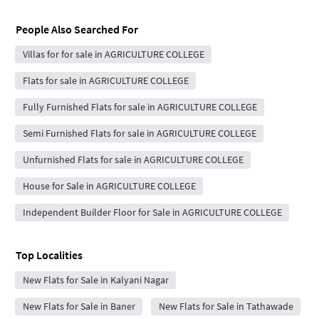
People Also Searched For
Villas for for sale in AGRICULTURE COLLEGE
Flats for sale in AGRICULTURE COLLEGE
Fully Furnished Flats for sale in AGRICULTURE COLLEGE
Semi Furnished Flats for sale in AGRICULTURE COLLEGE
Unfurnished Flats for sale in AGRICULTURE COLLEGE
House for Sale in AGRICULTURE COLLEGE
Independent Builder Floor for Sale in AGRICULTURE COLLEGE
Top Localities
New Flats for Sale in Kalyani Nagar
New Flats for Sale in Baner
New Flats for Sale in Tathawade