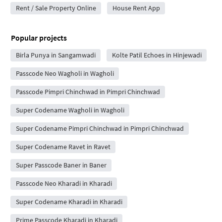
Rent / Sale Property Online
House Rent App
Popular projects
Birla Punya in Sangamwadi
Kolte Patil Echoes in Hinjewadi
Passcode Neo Wagholi in Wagholi
Passcode Pimpri Chinchwad in Pimpri Chinchwad
Super Codename Wagholi in Wagholi
Super Codename Pimpri Chinchwad in Pimpri Chinchwad
Super Codename Ravet in Ravet
Super Passcode Baner in Baner
Passcode Neo Kharadi in Kharadi
Super Codename Kharadi in Kharadi
Prime Passcode Kharadi in Kharadi