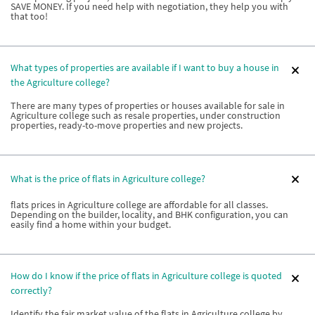
SAVE MONEY. If you need help with negotiation, they help you with
that too!
What types of properties are available if I want to buy a house in
the Agriculture college?
There are many types of properties or houses available for sale in
Agriculture college such as resale properties, under construction
properties, ready-to-move properties and new projects.
What is the price of flats in Agriculture college?
flats prices in Agriculture college are affordable for all classes.
Depending on the builder, locality, and BHK configuration, you can
easily find a home within your budget.
How do I know if the price of flats in Agriculture college is quoted
correctly?
Identify the fair market value of the flats in Agriculture college by