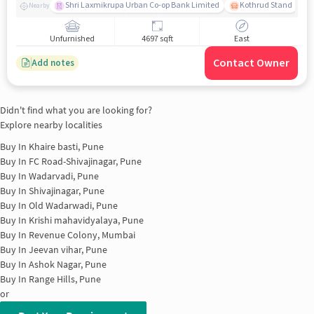
Shri Laxmikrupa Urban Co-op Bank Limited
Kothrud Stand
Nearby
Unfurnished
4697 sqft
East
Contact Owner
Add notes
Didn't find what you are looking for?
Explore nearby localities
Buy In
Khaire basti, Pune
Buy In
FC Road-Shivajinagar, Pune
Buy In
Wadarvadi, Pune
Buy In
Shivajinagar, Pune
Buy In
Old Wadarwadi, Pune
Buy In
Krishi mahavidyalaya, Pune
Buy In
Revenue Colony, Mumbai
Buy In
Jeevan vihar, Pune
Buy In
Ashok Nagar, Pune
Buy In
Range Hills, Pune
or