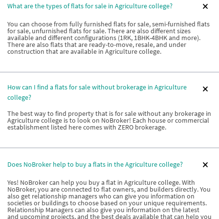
What are the types of flats for sale in Agriculture college?
You can choose from fully furnished flats for sale, semi-furnished flats
for sale, unfurnished flats for sale. There are also different sizes
available and different configurations (1RK, 1BHK-4BHK and more).
There are also flats that are ready-to-move, resale, and under
construction that are available in Agriculture college.
How can I find a flats for sale without brokerage in Agriculture
college?
The best way to find property that is for sale without any brokerage in
Agriculture college is to look on NoBroker! Each house or commercial
establishment listed here comes with ZERO brokerage.
Does NoBroker help to buy a flats in the Agriculture college?
Yes! NoBroker can help you buy a flat in Agriculture college. With
NoBroker, you are connected to flat owners, and builders directly. You
also get relationship managers who can give you information on
societies or buildings to choose based on your unique requirements.
Relationship Managers can also give you information on the latest
and upcoming projects, and the best deals available that can help you