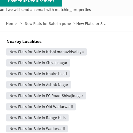
Post Your Requirement
and we will send an email with matching properties
Home
>
New Flats for Sale in pune
>
New Flats for Sale in AGRICULTURE COLLEGE
Nearby Localities
New Flats for Sale in Krishi mahavidyalaya
New Flats for Sale in Shivajinagar
New Flats for Sale in Khaire basti
New Flats for Sale in Ashok Nagar
New Flats for Sale in FC Road-Shivajinagar
New Flats for Sale in Old Wadarwadi
New Flats for Sale in Range Hills
New Flats for Sale in Wadarvadi