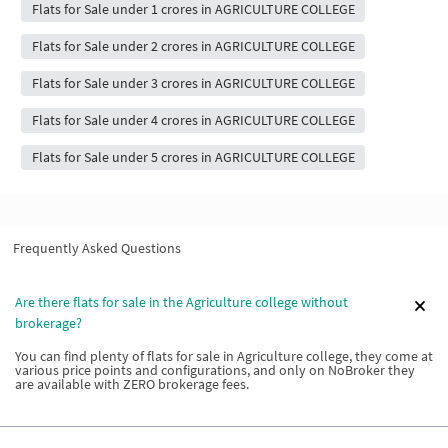
Flats for Sale under 1 crores in AGRICULTURE COLLEGE
Flats for Sale under 2 crores in AGRICULTURE COLLEGE
Flats for Sale under 3 crores in AGRICULTURE COLLEGE
Flats for Sale under 4 crores in AGRICULTURE COLLEGE
Flats for Sale under 5 crores in AGRICULTURE COLLEGE
Frequently Asked Questions
Are there flats for sale in the Agriculture college without
brokerage?
You can find plenty of flats for sale in Agriculture college, they come at
various price points and configurations, and only on NoBroker they
are available with ZERO brokerage fees.