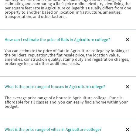
estimating and comparing a flat’s price online. Next, try identifying the
per square feet rate in Agriculture college(this usually differs from one
property to another based on location, infrastructure, amenities,
transportation, and other factors).
How can I estimate the price of flats in Agriculture college?
You can estimate the price of flats in Agriculture college by looking at
the builders’ reputation, the flat resale price, the location value,
amenities, construction quality, stamp duty and registration charges,
brokerage fee, and other additional costs.
What is the price range of houses in Agriculture college?
The average price range of a house in Agriculture college , Pune is
affordable for all classes and, you can easily find a home within your
budget.
What is the price range of villas in Agriculture college?