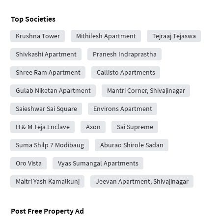
Top Societies
Krushna Tower
Mithilesh Apartment
Tejraaj Tejaswa
Shivkashi Apartment
Pranesh Indraprastha
Shree Ram Apartment
Callisto Apartments
Gulab Niketan Apartment
Mantri Corner, Shivajinagar
Saieshwar Sai Square
Environs Apartment
H & M Teja Enclave
Axon
Sai Supreme
Suma Shilp 7 Modibaug
Aburao Shirole Sadan
Oro Vista
Vyas Sumangal Apartments
Maitri Yash Kamalkunj
Jeevan Apartment, Shivajinagar
Post Free Property Ad