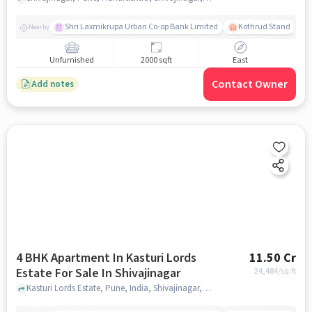
Shri Laxmikrupa Urban Co-op Bank Limited
Kothrud Stand
Nearby
Unfurnished
2000 sqft
East
Contact Owner
Add notes
4 BHK Apartment In Kasturi Lords
11.50 Cr
Estate For Sale In Shivajinagar
24,484
/sq.ft
Kasturi Lords Estate, Pune, India, Shivajinagar, pune