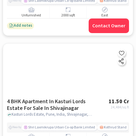
Shri Laxmikrupa Urban Co-op Bank Limited
Kothrud Stand
Nearby
Unfurnished
2000 sqft
East
Contact Owner
Add notes
4 BHK Apartment In Kasturi Lords
11.50 Cr
Estate For Sale In Shivajinagar
24,484
/sq.ft
Kasturi Lords Estate, Pune, India, Shivajinagar, pune
Shri Laxmikrupa Urban Co-op Bank Limited
Kothrud Stand
Nearby