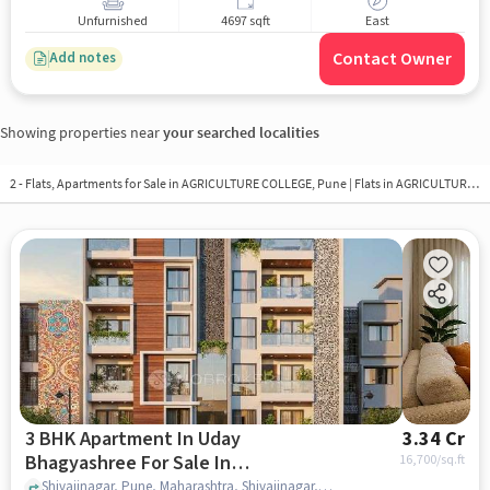
Unfurnished
4697 sqft
East
Contact Owner
Add notes
Showing properties near
your searched localities
2 - Flats, Apartments for Sale in
AGRICULTURE COLLEGE, Pune
| Flats in AGRICULTURE COLLEGE
3 BHK Apartment In Uday
3.34 Cr
Bhagyashree For Sale In
16,700
/sq.ft
Shivajinagar
Shivajinagar, Pune, Maharashtra, Shivajinagar, pune