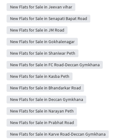
New Flats for Sale in Jeevan vihar
New Flats for Sale in Senapati Bapat Road
New Flats for Sale in JM Road
New Flats for Sale in Gokhalenagar
New Flats for Sale in Shaniwar Peth
New Flats for Sale in FC Road-Deccan Gymkhana
New Flats for Sale in Kasba Peth
New Flats for Sale in Bhandarkar Road
New Flats for Sale in Deccan Gymkhana
New Flats for Sale in Narayan Peth
New Flats for Sale in Prabhat Road
New Flats for Sale in Karve Road-Deccan Gymkhana