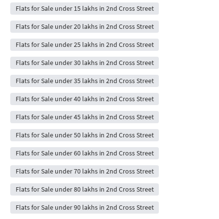
Flats for Sale under 15 lakhs in 2nd Cross Street
Flats for Sale under 20 lakhs in 2nd Cross Street
Flats for Sale under 25 lakhs in 2nd Cross Street
Flats for Sale under 30 lakhs in 2nd Cross Street
Flats for Sale under 35 lakhs in 2nd Cross Street
Flats for Sale under 40 lakhs in 2nd Cross Street
Flats for Sale under 45 lakhs in 2nd Cross Street
Flats for Sale under 50 lakhs in 2nd Cross Street
Flats for Sale under 60 lakhs in 2nd Cross Street
Flats for Sale under 70 lakhs in 2nd Cross Street
Flats for Sale under 80 lakhs in 2nd Cross Street
Flats for Sale under 90 lakhs in 2nd Cross Street