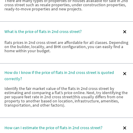
There are many types of properties or houses available for sale in 2nd
cross street such as resale properties, under construction properties,
ready-to-move properties and new projects.
What is the price of flats in 2nd cross street?
flats prices in 2nd cross street are affordable for all classes. Depending
on the builder, locality, and BHK configuration, you can easily find a
home within your budget.
How do I know if the price of flats in 2nd cross street is quoted
correctly?
Identify the fair market value of the flats in 2nd cross street by
estimating and comparing a flat’s price online. Next, try identifying the
per square feet rate in 2nd cross street(this usually differs from one
property to another based on location, infrastructure, amenities,
transportation, and other factors).
How can I estimate the price of flats in 2nd cross street?