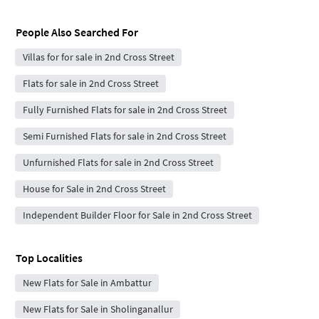
People Also Searched For
Villas for for sale in 2nd Cross Street
Flats for sale in 2nd Cross Street
Fully Furnished Flats for sale in 2nd Cross Street
Semi Furnished Flats for sale in 2nd Cross Street
Unfurnished Flats for sale in 2nd Cross Street
House for Sale in 2nd Cross Street
Independent Builder Floor for Sale in 2nd Cross Street
Top Localities
New Flats for Sale in Ambattur
New Flats for Sale in Sholinganallur