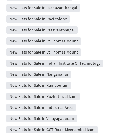
New Flats for Sale in Pazhavanthangal
New Flats for Sale in Ravi colony
New Flats for Sale in Pazavanthangal
New Flats for Sale in St Thomas Mount
New Flats for Sale in St Thomas Mount
New Flats for Sale in Indian Institute Of Technology
New Flats for Sale in Nanganallur
New Flats for Sale in Ramapuram
New Flats for Sale in Puzhuthivakkam
New Flats for Sale in Industrial Area
New Flats for Sale in Vinayagapuram
New Flats for Sale in GST Road-Meenambakkam