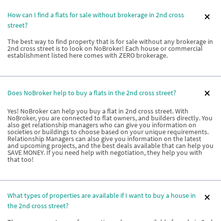
How can I find a flats for sale without brokerage in 2nd cross
street?
The best way to find property that is for sale without any brokerage in
2nd cross street is to look on NoBroker! Each house or commercial
establishment listed here comes with ZERO brokerage.
Does NoBroker help to buy a flats in the 2nd cross street?
Yes! NoBroker can help you buy a flat in 2nd cross street. With
NoBroker, you are connected to flat owners, and builders directly. You
also get relationship managers who can give you information on
societies or buildings to choose based on your unique requirements.
Relationship Managers can also give you information on the latest
and upcoming projects, and the best deals available that can help you
SAVE MONEY. If you need help with negotiation, they help you with
that too!
What types of properties are available if I want to buy a house in
the 2nd cross street?