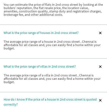
You can estimate the price of flats in 2nd cross street by looking at the
builders’ reputation, the flat resale price, the location value,
amenities, construction quality, stamp duty and registration charges,
brokerage fee, and other additional costs.
What is the price range of houses in 2nd cross street?
The average price range of a house in 2nd cross street , Chennai is
affordable for all classes and, you can easily find a home within your
budget.
What is the price range of villas in 2nd cross street?
The average price range of a villa in 2nd cross street , Chennai is
affordable for all classes and, you can easily find a home within your
budget.
How do I know if the price of a house in 2nd cross street is quoted
correctly?