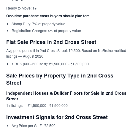
Ready to Move: 1+
One-time purchase costs buyers should plan for:
Stamp Duty: 7% of property value
Registration Charges: 4% of property value
Flat Sale Prices in 2nd Cross Street
Avg price per sq ft in 2nd Cross Street: ₹2,500. Based on NoBroker-verified
listings — August 2026:
1 BHK (600–600 sq ft): ₹1,500,000 - ₹1,500,000
Sale Prices by Property Type in 2nd Cross
Street
Independent Houses & Builder Floors for Sale in 2nd Cross
Street
1+ listings — ₹1,500,000 - ₹1,500,000
Investment Signals for 2nd Cross Street
Avg Price per Sq Ft: ₹2,500