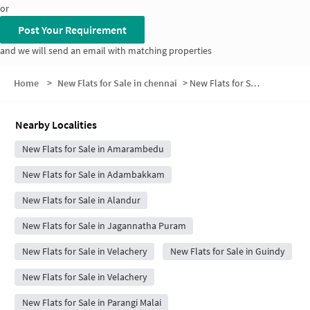
or
Post Your Requirement
and we will send an email with matching properties
Home
>
New Flats for Sale in chennai
>
New Flats for Sale in 2nd Cross Street
Nearby Localities
New Flats for Sale in Amarambedu
New Flats for Sale in Adambakkam
New Flats for Sale in Alandur
New Flats for Sale in Jagannatha Puram
New Flats for Sale in Velachery
New Flats for Sale in Guindy
New Flats for Sale in Velachery
New Flats for Sale in Parangi Malai