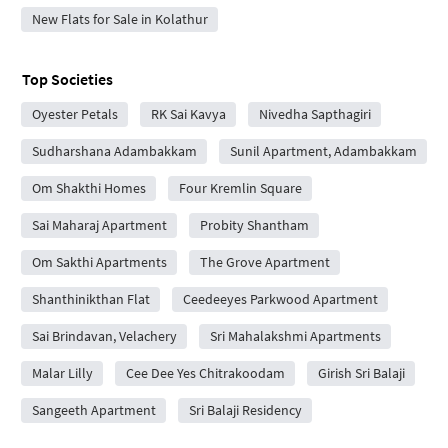
New Flats for Sale in Kolathur
Top Societies
Oyester Petals
RK Sai Kavya
Nivedha Sapthagiri
Sudharshana Adambakkam
Sunil Apartment, Adambakkam
Om Shakthi Homes
Four Kremlin Square
Sai Maharaj Apartment
Probity Shantham
Om Sakthi Apartments
The Grove Apartment
Shanthinikthan Flat
Ceedeeyes Parkwood Apartment
Sai Brindavan, Velachery
Sri Mahalakshmi Apartments
Malar Lilly
Cee Dee Yes Chitrakoodam
Girish Sri Balaji
Sangeeth Apartment
Sri Balaji Residency