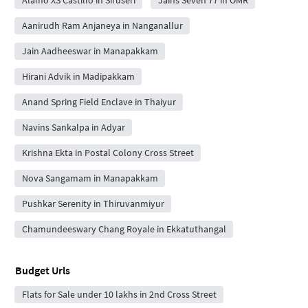
Aanirudh Ram Anjaneya in Nanganallur
Jain Aadheeswar in Manapakkam
Hirani Advik in Madipakkam
Anand Spring Field Enclave in Thaiyur
Navins Sankalpa in Adyar
Krishna Ekta in Postal Colony Cross Street
Nova Sangamam in Manapakkam
Pushkar Serenity in Thiruvanmiyur
Chamundeeswary Chang Royale in Ekkatuthangal
Budget Urls
Flats for Sale under 10 lakhs in 2nd Cross Street