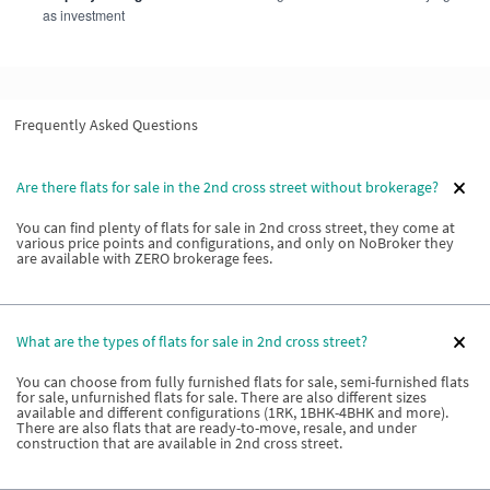
as investment
Frequently Asked Questions
Are there flats for sale in the 2nd cross street without brokerage?
You can find plenty of flats for sale in 2nd cross street, they come at
various price points and configurations, and only on NoBroker they
are available with ZERO brokerage fees.
What are the types of flats for sale in 2nd cross street?
You can choose from fully furnished flats for sale, semi-furnished flats
for sale, unfurnished flats for sale. There are also different sizes
available and different configurations (1RK, 1BHK-4BHK and more).
There are also flats that are ready-to-move, resale, and under
construction that are available in 2nd cross street.