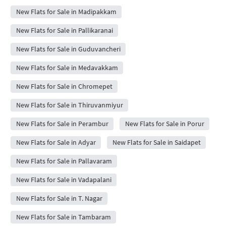
New Flats for Sale in Madipakkam
New Flats for Sale in Pallikaranai
New Flats for Sale in Guduvancheri
New Flats for Sale in Medavakkam
New Flats for Sale in Chromepet
New Flats for Sale in Thiruvanmiyur
New Flats for Sale in Perambur
New Flats for Sale in Porur
New Flats for Sale in Adyar
New Flats for Sale in Saidapet
New Flats for Sale in Pallavaram
New Flats for Sale in Vadapalani
New Flats for Sale in T. Nagar
New Flats for Sale in Tambaram