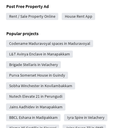
Post Free Property Ad
Rent / Sale Property Online
House Rent App
Popular projects
Codename Maduravoyal spaces in Maduravoyal
L&T Avinya Enclave in Manapakkam
Brigade Stellaris in Velachery
Purva Somerset House in Guindy
Sobha Winchester in Kovilambakkam
Nutech Elevate 21 in Perungudi
Jains Aadhidev in Manapakkam
BBCL Eshana in Madipakkam
Iyra Spire in Velachery
Alamo XS Castillo in Siruseri
Jains Seven 77 in OMR