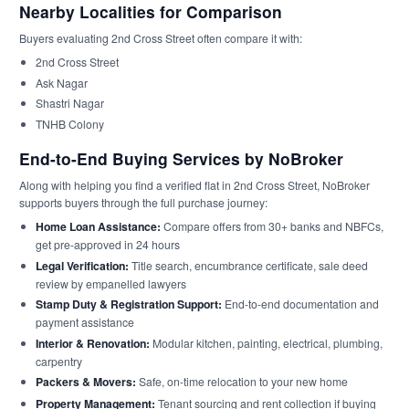
Nearby Localities for Comparison
Buyers evaluating 2nd Cross Street often compare it with:
2nd Cross Street
Ask Nagar
Shastri Nagar
TNHB Colony
End-to-End Buying Services by NoBroker
Along with helping you find a verified flat in 2nd Cross Street, NoBroker
supports buyers through the full purchase journey:
Home Loan Assistance:
Compare offers from 30+ banks and NBFCs,
get pre-approved in 24 hours
Legal Verification:
Title search, encumbrance certificate, sale deed
review by empanelled lawyers
Stamp Duty & Registration Support:
End-to-end documentation and
payment assistance
Interior & Renovation:
Modular kitchen, painting, electrical, plumbing,
carpentry
Packers & Movers:
Safe, on-time relocation to your new home
Property Management:
Tenant sourcing and rent collection if buying