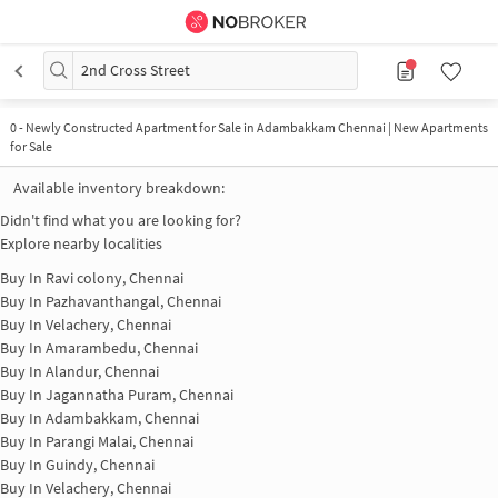
2nd Cross Street
0
-
Newly Constructed Apartment for Sale in Adambakkam Chennai | New Apartments
for Sale
Available inventory breakdown:
Didn't find what you are looking for?
Explore nearby localities
Buy In
Ravi colony, Chennai
Buy In
Pazhavanthangal, Chennai
Buy In
Velachery, Chennai
Buy In
Amarambedu, Chennai
Buy In
Alandur, Chennai
Buy In
Jagannatha Puram, Chennai
Buy In
Adambakkam, Chennai
Buy In
Parangi Malai, Chennai
Buy In
Guindy, Chennai
Buy In
Velachery, Chennai