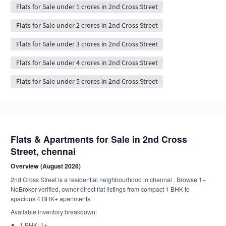
Flats for Sale under 1 crores in 2nd Cross Street
Flats for Sale under 2 crores in 2nd Cross Street
Flats for Sale under 3 crores in 2nd Cross Street
Flats for Sale under 4 crores in 2nd Cross Street
Flats for Sale under 5 crores in 2nd Cross Street
Flats & Apartments for Sale in 2nd Cross
Street, chennai
Overview (August 2026)
2nd Cross Street is a residential neighbourhood in chennai . Browse 1+
NoBroker-verified, owner-direct flat listings from compact 1 BHK to
spacious 4 BHK+ apartments.
Available inventory breakdown:
1 BHK: 1+