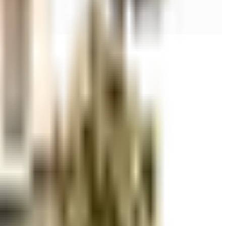
r space utilization and more usable living area.
r space utilization and more usable living area.