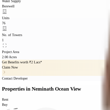
Water Supply
Borewell
Units
76
No. of Towers
1
Project Area
2.00 Acres
Get Benefits worth
₹2 Lacs*
Claim Now
Contact Developer
Properties
in
Neminath Ocean View
Rent
Buy