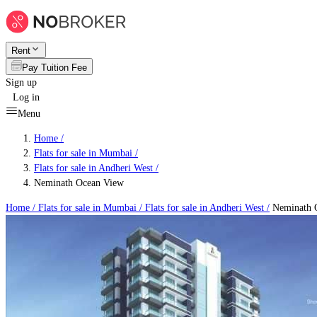
Rent
Pay Tuition Fee
Sign up
Log in
Menu
Home /
Flats for sale in Mumbai
/
Flats for sale in Andheri West
/
Neminath Ocean View
Home /
Flats for sale in Mumbai
/
Flats for sale in Andheri West
/
Neminath 