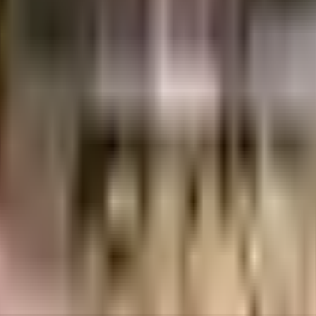
cean View in Mumbai. If you have always wanted to be part of a vibrant and 
e for you or the kids to run, the jogging track here is ideal for a run at any
e started by having a rainwater harvesting in the society. If you like doing 
 as good as new there are maintenance staff that take care of everything. 
n a hot summer day, here the swimming pool for relaxation is a huge hit wit
al stores is very easy & convenient from this house. VIBGYOR High School,
me. If you are in need of any emergency services or medical assistance, you