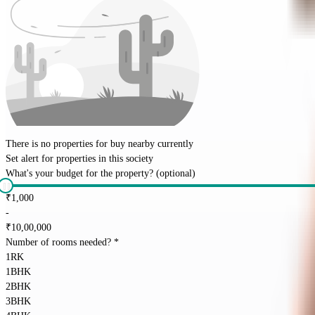
There is no properties for
buy
nearby currently
Set alert for properties in this society
What's your budget for the property?
(optional)
₹
1,000
-
₹
10,00,000
Number of rooms needed?
*
1RK
1BHK
2BHK
3BHK