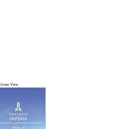
Ocean View