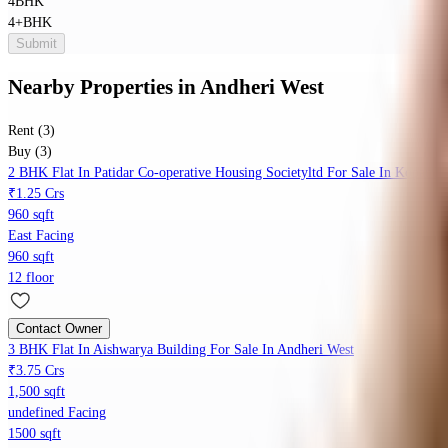
4BHK
4+BHK
Submit
Nearby Properties
in
Andheri West
Rent (3)
Buy (3)
2 BHK Flat In Patidar Co-operative Housing Societyltd For Sale In Kopar K
₹1.25 Crs
960 sqft
East Facing
960 sqft
12 floor
Contact Owner
3 BHK Flat In Aishwarya Building For Sale In Andheri West
₹3.75 Crs
1,500 sqft
undefined Facing
1500 sqft