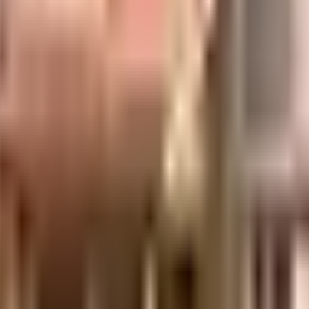
hairane