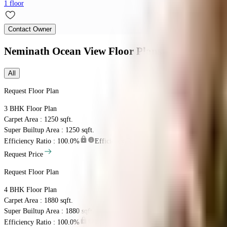
1 floor
Contact Owner
Neminath Ocean View
Floor Plans
All
Request Floor Plan
3 BHK
Floor Plan
Carpet Area : 1250 sqft.
Super Builtup Area : 1250 sqft.
Efficiency Ratio :
100.0%
Efficiency Ratio: The percentage of the super b
Request Price
Request Floor Plan
4 BHK
Floor Plan
Carpet Area : 1880 sqft.
Super Builtup Area : 1880 sqft.
Efficiency Ratio :
100.0%
Efficiency Ratio: The percentage of the super b