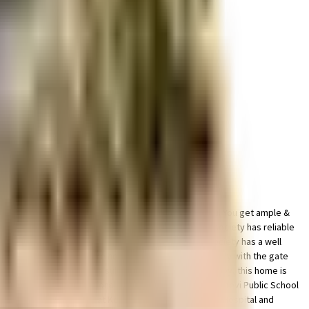
well managed society, this is the best option for you. You get ample &
 time of day. Working from home is convenient as this society has reliable
some cardio, or just like to focus on weights, this society has a well
The intercom facility here helps you communicate easily with the gate
h all the residents. With a subway station located nearby, this home is
 Goregaon, City International School, Mumbai and Jankidevi Public School
 will be happy to note that Kokilaben Dhirubhai Ambani Hospital and