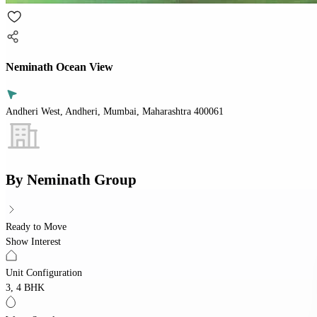
Neminath Ocean View
Andheri West, Andheri, Mumbai, Maharashtra 400061
By
Neminath Group
Ready to Move
Show Interest
Unit Configuration
3, 4 BHK