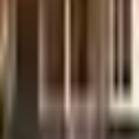
uilt-up area that is usable carpet area. A higher efficiency ratio indicates bette
uilt-up area that is usable carpet area. A higher efficiency ratio indicates bette