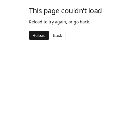
This page couldn’t load
Reload to try again, or go back.
Reload
Back