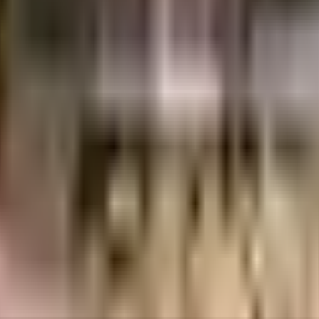
aste treatment plant on the premises. Being sustainable as a society is ver