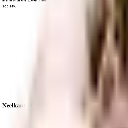
In line with the government mandate, and the best practises, there is a w
society.
Neelkanth CHS - Neighbourhood