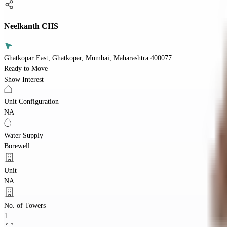
Neelkanth CHS
Ghatkopar East, Ghatkopar, Mumbai, Maharashtra 400077
Ready to Move
Show Interest
Unit Configuration
NA
Water Supply
Borewell
Unit
NA
No. of Towers
1