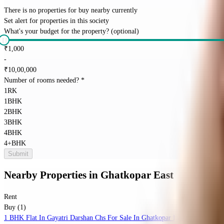
There is no properties for
buy
nearby currently
Set alert for properties in this society
What's your budget for the property?
(optional)
₹
1,000
-
₹
10,00,000
Number of rooms needed?
*
1RK
1BHK
2BHK
3BHK
4BHK
4+BHK
Submit
Nearby Properties
in
Ghatkopar East
Rent
Buy (1)
1 BHK Flat In Gayatri Darshan Chs For Sale In Ghatkopar East