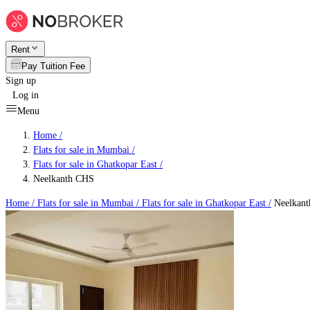
Rent
Pay Tuition Fee
Sign up
Log in
Menu
Home /
Flats for sale in Mumbai
/
Flats for sale in Ghatkopar East
/
Neelkanth CHS
Home /
Flats for sale in Mumbai
/
Flats for sale in Ghatkopar East
/
Neelkan