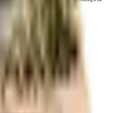
y important, we have started by having a rainwater harvesting in the