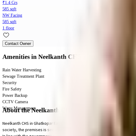
₹1.4 Crs
585 sqft
NW Facing
585 sqft
1 floor
Contact Owner
Amenities
in Neelkanth CHS
Rain Water Harvesting
Sewage Treatment Plant
Security
Fire Safety
Power Backup
CCTV Camera
Waste Management
About the Neelkanth CHS
Neelkanth CHS in Ghatkopar East, Mumbai is a popular society in the city, i
society, the premises is secured with cctv at all critical points. From fire