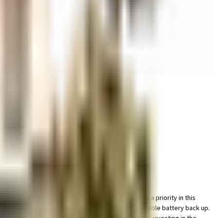
parking space for bike with this home. Security is a priority in this
rking from home is convenient as this society has reliable battery back up.