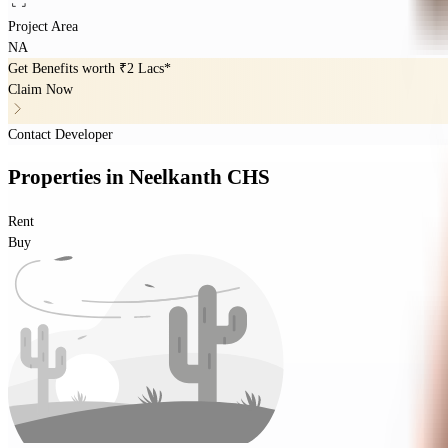
Project Area
NA
Get Benefits worth
₹2 Lacs*
Claim Now
Contact Developer
Properties
in
Neelkanth CHS
Rent
Buy