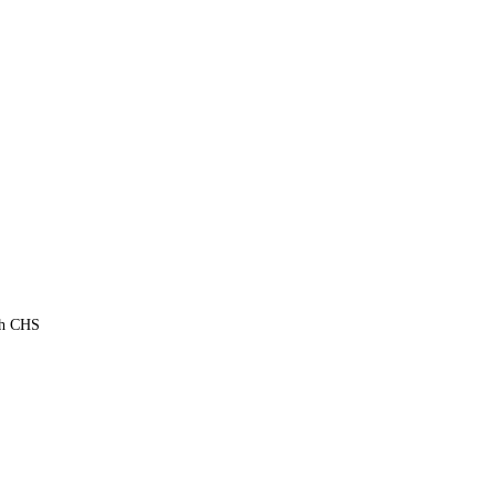
th CHS