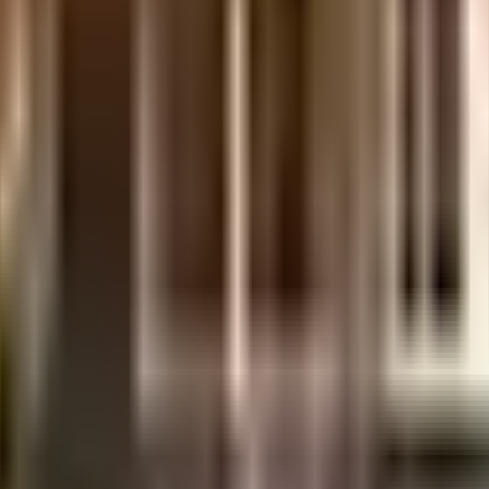
t is well made and has all the amenities you need. You get ample & dedicated 
 fighting equipment to general safety, this society has thought of it all. Wo