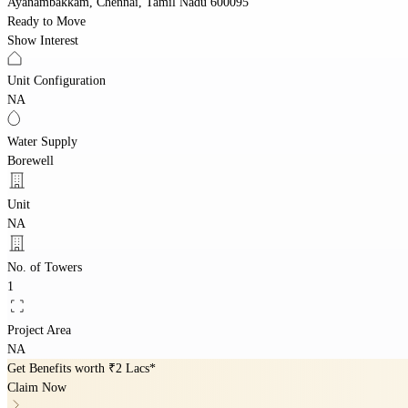
Ayanambakkam, Chennai, Tamil Nadu 600095
Ready to Move
Show Interest
Unit Configuration
NA
Water Supply
Borewell
Unit
NA
No. of Towers
1
Project Area
NA
Get Benefits worth
₹2 Lacs*
Claim Now