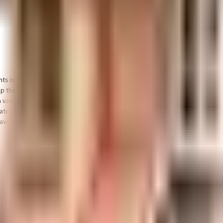
nts is considered one of the best around Ayanambakkam in Chennai. You get
eep the society looking as good as new there are maintenance staff that tak
a vaastu compliant home in a safe society? This society has homes that will 
andate, and the best practises, there is a sewage treatment plant on the pre
e kids, they will love it.