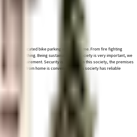
 ample & dedicated bike parking with this home. From fire fighting
e care of everything. Being sustainable as a society is very important, we
meet your requirement. Security is a priority in this society, the premises
mises. Working from home is convenient as this society has reliable