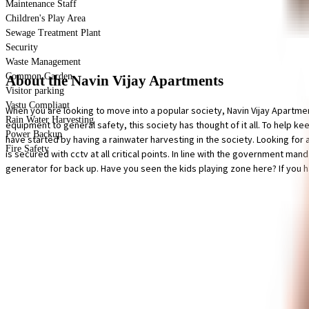
Maintenance Staff
Children's Play Area
Sewage Treatment Plant
Security
Waste Management
Common Garden
About the Navin Vijay Apartments
Visitor parking
Vastu Compliant
When you are looking to move into a popular society, Navin Vijay Apartme
Rain Water Harvesting
equipment to general safety, this society has thought of it all. To help k
Power Backup
have started by having a rainwater harvesting in the society. Looking for 
Fire Safety
is secured with cctv at all critical points. In line with the government m
generator for back up. Have you seen the kids playing zone here? If you hav