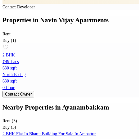
Contact Developer
Properties
in
Navin Vijay Apartments
Rent
Buy (1)
2 BHK
₹49 Lacs
630 sqft
North Facing
630 sqft
0 floor
Contact Owner
Nearby Properties
in
Ayanambakkam
Rent (3)
Buy (3)
2 BHK Flat In Bharat Building For Sale In Ambattur