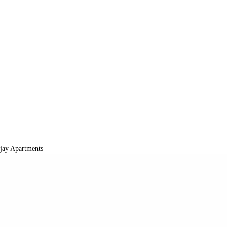
jay Apartments