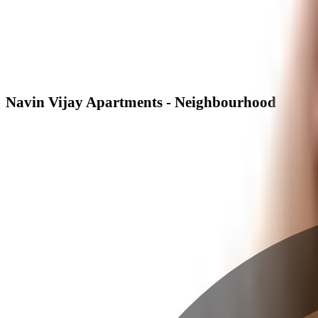
Navin Vijay Apartments - Neighbourhood