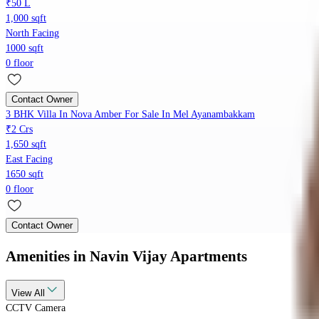
₹50 L
1,000 sqft
North Facing
1000 sqft
0 floor
Contact Owner
3 BHK Villa In Nova Amber For Sale In Mel Ayanambakkam
₹2 Crs
1,650 sqft
East Facing
1650 sqft
0 floor
Contact Owner
Amenities
in Navin Vijay Apartments
View
All
CCTV Camera