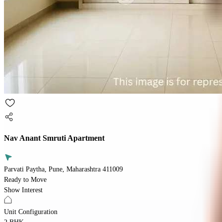
Nav Anant Smruti Apartment
Parvati Paytha, Pune, Maharashtra 411009
Ready to Move
Show Interest
Unit Configuration