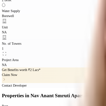
2 BHK
Water Supply
Borewell
Unit
NA
No. of Towers
1
Project Area
NA
Get Benefits worth
₹2 Lacs*
Claim Now
Contact Developer
Properties
in
Nav Anant Smruti Apartment