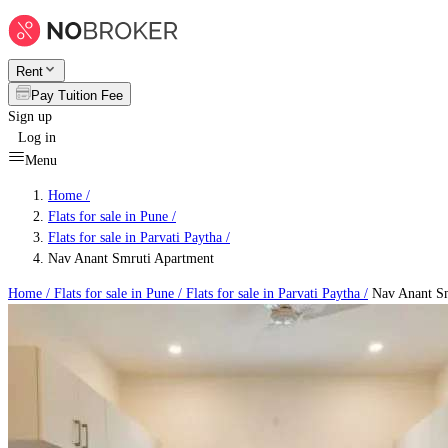
Rent
Pay Tuition Fee
Sign up
Log in
Menu
Home /
Flats for sale in Pune
/
Flats for sale in Parvati Paytha
/
Nav Anant Smruti Apartment
Home /
Flats for sale in Pune
/
Flats for sale in Parvati Paytha
/
Nav Anant Sm