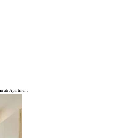
ruti Apartment