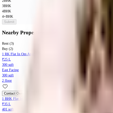
2BHK
3BHK
4BHK
4+BHK
Submit
Nearby Properties
in
Parvati Paytha
Rent (3)
Buy (2)
1 RK Flat In Om Apartment For Sale In Kasba Peth
₹25 L
300 sqft
East Facing
300 sqft
2 floor
Contact Owner
1 BHK Flat In Laxminarayan Apartment For Sale In Pushpam Jewellers
₹35 L
401 sqft