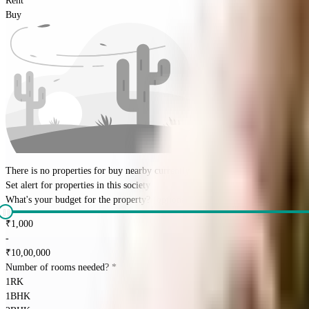
Rent
Buy
There is no properties for
buy
nearby currently
Set alert for properties in this society
What's your budget for the property?
(optional)
₹
1,000
-
₹
10,00,000
Number of rooms needed?
*
1RK
1BHK