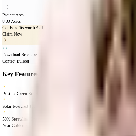
4
Project Area
8.00 Acres
Get Benefits worth
₹2 Lacs*
Claim Now
Download Brochure
Contact Builder
Key Features
Pristine Green Envelope
Solar-Powered Tech
59% Sprawling Open Green Space Layout
Near Goldenbee Global School, Tejaswini Nagar, Begur, Bangalore.
Begur
Ban