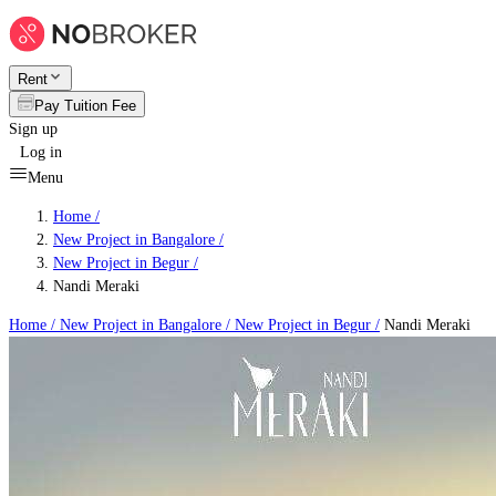
Rent
Pay Tuition Fee
Sign up
Log in
Menu
Home /
New Project in Bangalore
/
New Project in Begur
/
Nandi Meraki
Home /
New Project in Bangalore
/
New Project in Begur
/
Nandi Meraki