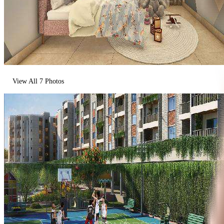
View All
7
Photos