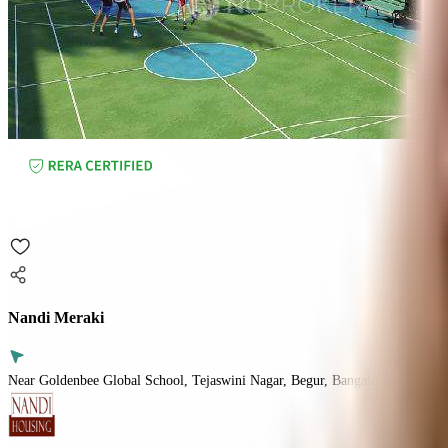
Nandi Meraki
Near Goldenbee Global School, Tejaswini Nagar, Begur, Bangalore.