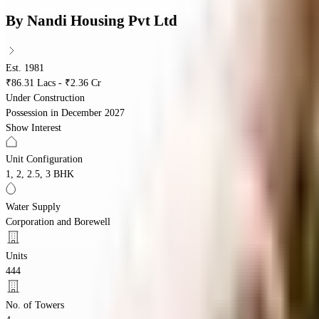
By
Nandi Housing Pvt Ltd
Est. 1981
₹86.31 Lacs - ₹2.36 Cr
Under Construction
Possession in
December 2027
Show Interest
Unit Configuration
1, 2, 2.5, 3 BHK
Water Supply
Corporation and Borewell
Units
444
No. of Towers