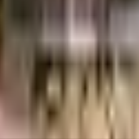
galore
INR
90.63 Lacs
2.48 Crores
Nandi Housing Pvt Ltd