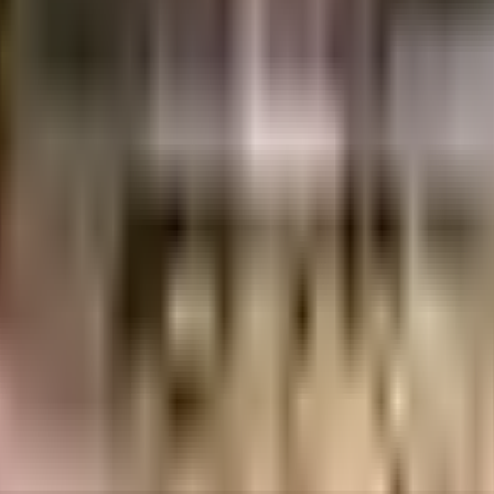
Annex, Baner, Pune, Maharashtra 411045, India