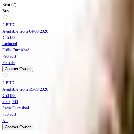
Rent (2)
Buy
2 BHK
Available from 04/08/2026
₹16,000
Included
Fully Furnished
790 sqft
Female
Contact Owner
2 BHK
Available from 19/09/2026
₹50,000
+ ₹3,000
Semi Furnished
750 sqft
All
Contact Owner