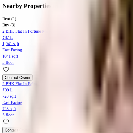
Nearby Properties
in
Baner
Rent (1)
Buy (3)
2 BHK Flat In Fortune Mirador For Sale In Wing-b, Fortune Mirador, Baner 
₹87 L
1,041 sqft
East Facing
1041 sqft
5 floor
Contact Owner
2 BHK Flat In Palaash Oak For Sale In Nanaware Road
₹99 L
728 sqft
East Facing
728 sqft
3 floor
Contact Owner