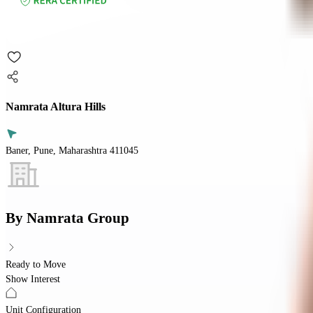
Namrata Altura Hills
Baner, Pune, Maharashtra 411045
By
Namrata Group
Ready to Move
Show Interest
Unit Configuration