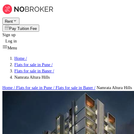
Rent
Pay Tuition Fee
Sign up
Log in
Menu
Home /
Flats for sale in Pune
/
Flats for sale in Baner
/
Namrata Altura Hills
Home /
Flats for sale in Pune
/
Flats for sale in Baner
/
Namrata Altura Hills