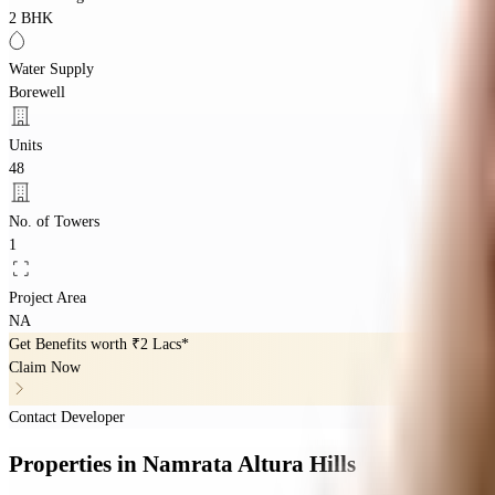
2 BHK
Water Supply
Borewell
Units
48
No. of Towers
1
Project Area
NA
Get Benefits worth
₹2 Lacs*
Claim Now
Contact Developer
Properties
in
Namrata Altura Hills