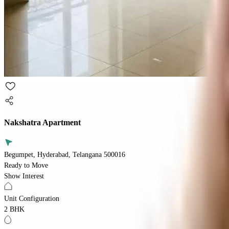
Nakshatra Apartment
Begumpet, Hyderabad, Telangana 500016
Ready to Move
Show Interest
Unit Configuration
2 BHK