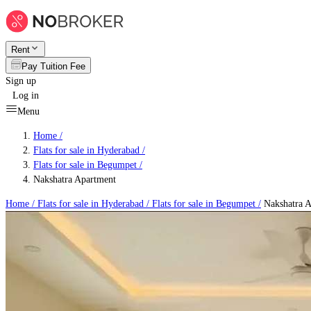
Rent
Pay Tuition Fee
Sign up
Log in
Menu
Home /
Flats for sale in Hyderabad
/
Flats for sale in Begumpet
/
Nakshatra Apartment
Home /
Flats for sale in Hyderabad
/
Flats for sale in Begumpet
/
Nakshatra A