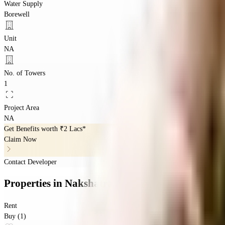
Water Supply
Borewell
Unit
NA
No. of Towers
1
Project Area
NA
Get Benefits worth
₹2 Lacs*
Claim Now
Contact Developer
Properties
in
Nakshatra Apartment
Rent
Buy (1)