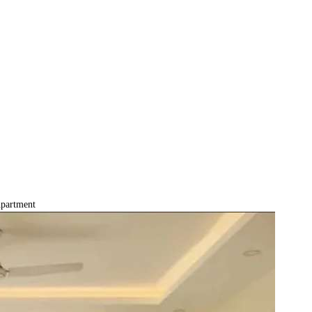
partment