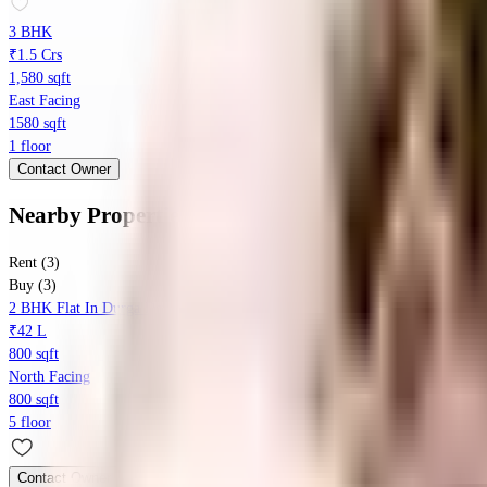
3 BHK
₹1.5 Crs
1,580 sqft
East Facing
1580 sqft
1 floor
Contact Owner
Nearby Properties
in
Begumpet
Rent (3)
Buy (3)
2 BHK Flat In Durga Devi For Sale In Ameerpet
₹42 L
800 sqft
North Facing
800 sqft
5 floor
Contact Owner