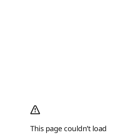
This page couldn’t load