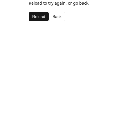
Reload to try again, or go back.
Reload
Back