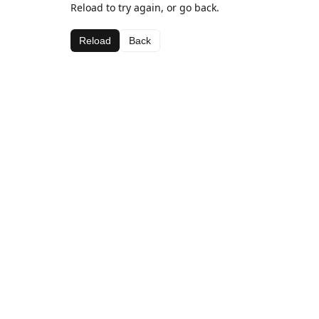
Reload to try again, or go back.
Reload
Back