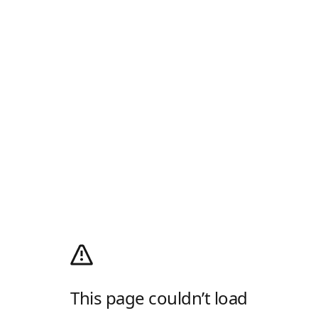
This page couldn’t load