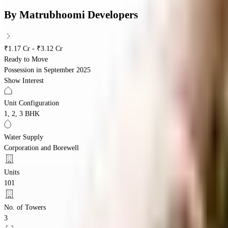
By
Matrubhoomi Developers
₹1.17 Cr - ₹3.12 Cr
Ready to Move
Possession in
September 2025
Show Interest
Unit Configuration
1, 2, 3 BHK
Water Supply
Corporation and Borewell
Units
101
No. of Towers
3