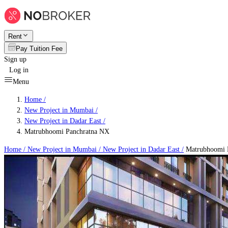
Rent
Pay Tuition Fee
Sign up
Log in
Menu
Home /
New Project in Mumbai
/
New Project in Dadar East
/
Matrubhoomi Panchratna NX
Home /
New Project in Mumbai
/
New Project in Dadar East
/
Matrubhoomi 