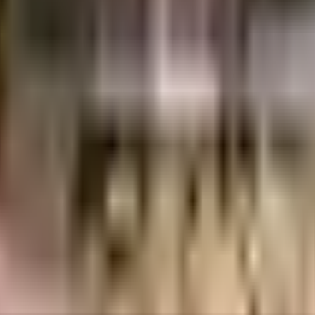
es
3.12 Crores
Matrubhoomi Developers