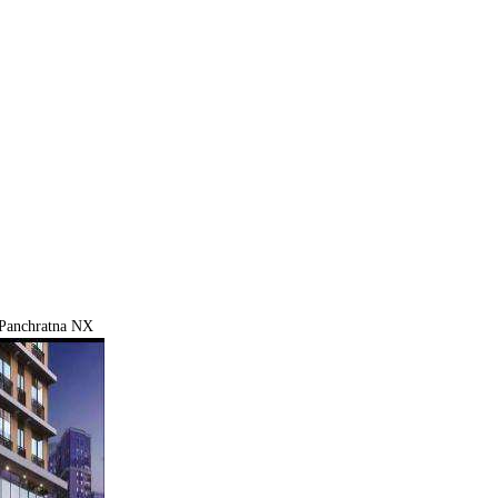
Panchratna NX