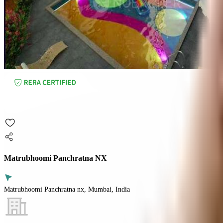
Matrubhoomi Panchratna NX
Matrubhoomi Panchratna nx, Mumbai, India