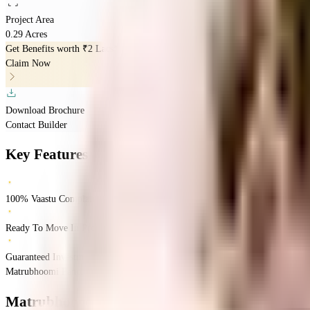
Project Area
0.29 Acres
Get Benefits worth
₹2 Lacs*
Claim Now
Download Brochure
Contact Builder
Key Features
100% Vaastu Complaints Home
Ready To Move In Property
Guaranteed Investment Returns
Matrubhoomi Panchratna nx, Mumbai, India
Dadar East
Mumbai
INR
1.17 Cror
Matrubhoomi Panchratna NX
Floor Plans