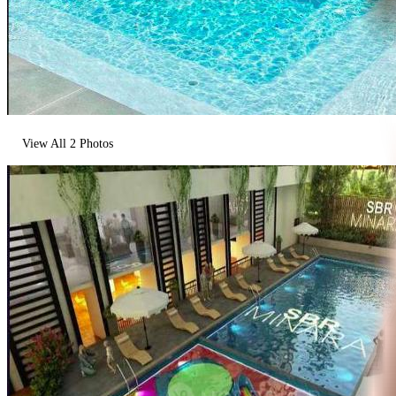
View All
2
Photos