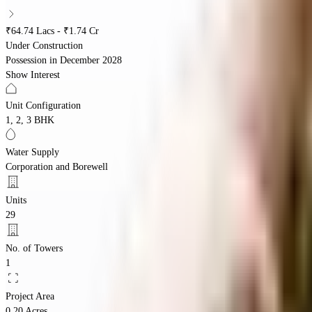
₹64.74 Lacs - ₹1.74 Cr
Under Construction
Possession in
December 2028
Show Interest
Unit Configuration
1, 2, 3 BHK
Water Supply
Corporation and Borewell
Units
29
No. of Towers
1
Project Area
0.20 Acres