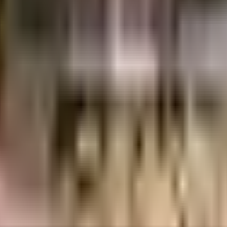
74 Crores
Shree Mangalmurti Group