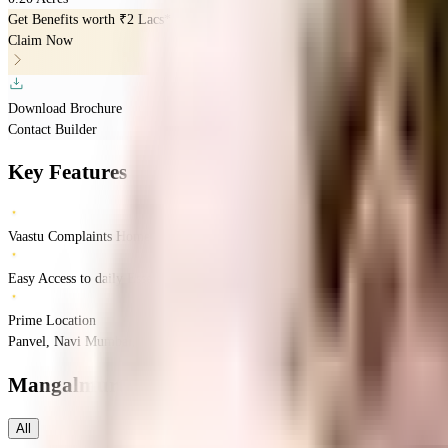
Get Benefits worth
₹2 Lacs*
Claim Now
Download Brochure
Contact Builder
Key Features
Vaastu Complaints Home
Easy Access to daily Essentials
Prime Location
Panvel, Navi Mumbai, Mumbai, Maharashtra
Panvel
Mumbai
INR
64.74 Lacs
1.
Mangalmurti Sairatna CHS
Floor Plans
All