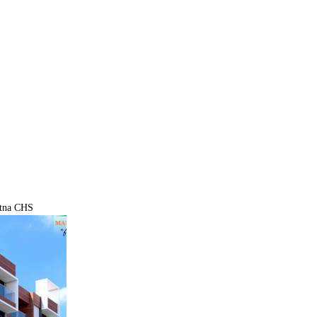
atna CHS