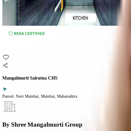
Mangalmurti Sairatna CHS
Panvel, Navi Mumbai, Mumbai, Maharashtra
By
Shree Mangalmurti Group