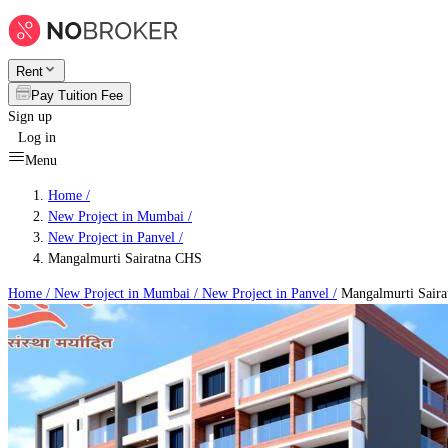
Rent
Pay Tuition Fee
Sign up
Log in
Menu
Home /
New Project in Mumbai
/
New Project in Panvel
/
Mangalmurti Sairatna CHS
Home /
New Project in Mumbai
/
New Project in Panvel
/
Mangalmurti Sair