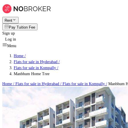
Rent
Pay Tuition Fee
Sign up
Log in
Menu
Home /
Flats for sale in Hyderabad
/
Flats for sale in Kompally
/
Manbhum Home Tree
Home /
Flats for sale in Hyderabad
/
Flats for sale in Kompally
/
Manbhum H