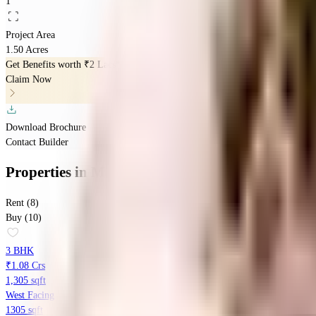
1
Project Area
1.50 Acres
Get Benefits worth
₹2 Lacs*
Claim Now
Download Brochure
Contact Builder
Properties
in
Manbhum Home Tree
Rent (8)
Buy (10)
3 BHK
₹1.08 Crs
1,305 sqft
West Facing
1305 sqft