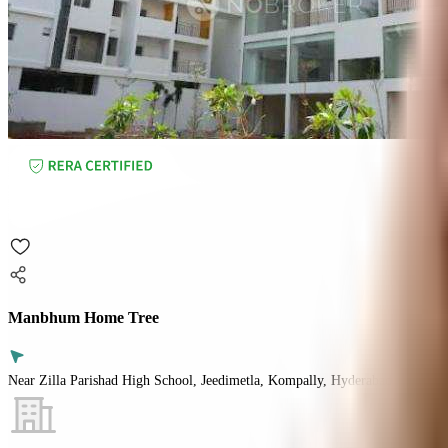
Manbhum Home Tree
Near Zilla Parishad High School, Jeedimetla, Kompally, Hyderabad