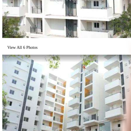
View All
6
Photos