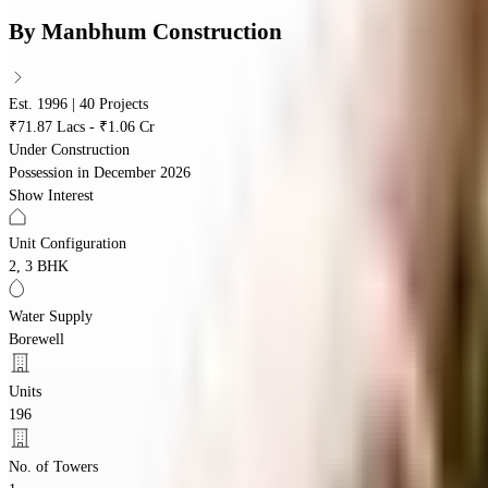
By
Manbhum Construction
Est. 1996 | 40 Projects
₹71.87 Lacs - ₹1.06 Cr
Under Construction
Possession in
December 2026
Show Interest
Unit Configuration
2, 3 BHK
Water Supply
Borewell
Units
196
No. of Towers