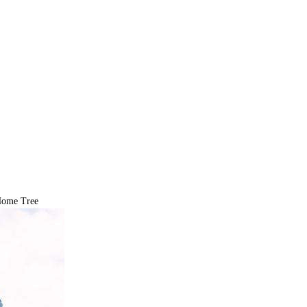
ome Tree