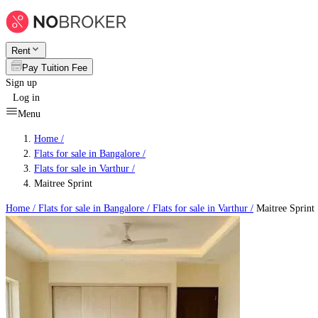
Rent
Pay Tuition Fee
Sign up
Log in
Menu
Home /
Flats for sale in Bangalore
/
Flats for sale in Varthur
/
Maitree Sprint
Home /
Flats for sale in Bangalore
/
Flats for sale in Varthur
/
Maitree Sprint