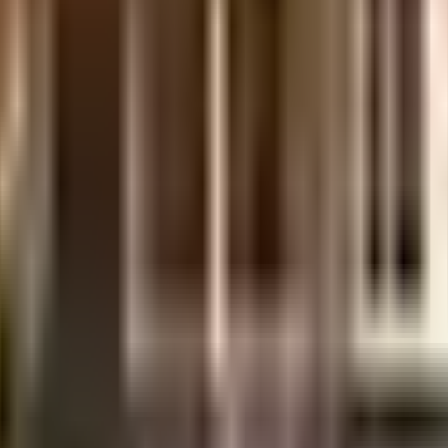
sidered one of the best around Varthur in Bangalore. There is ample parking 
 swimming pool for relaxation is a huge hit with all the residents. A game o