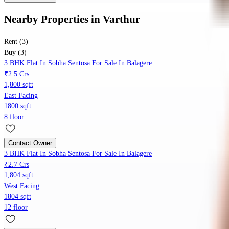
Nearby Properties
in
Varthur
Rent (3)
Buy (3)
3 BHK Flat In Sobha Sentosa For Sale In Balagere
₹2.5 Crs
1,800 sqft
East Facing
1800 sqft
8 floor
Contact Owner
3 BHK Flat In Sobha Sentosa For Sale In Balagere
₹2.7 Crs
1,804 sqft
West Facing
1804 sqft
12 floor