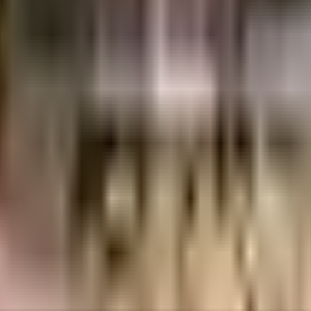
From fire safety to general safety, this society has thought of it all. Discover
re lift that you can use to get you to any floor. Security is a priority in thi
help keep the society looking as good as new there are maintenance staff th
ent of India which seeks to protect buyers as well as help boost investments in