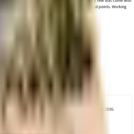
 the lost art of reading in this society, it is one of very few that come with
s society, the premises is secured with cctv at all critical points. Working
at take care of everything.
 the real estate industry. The Act came into force from 1 May 2016.