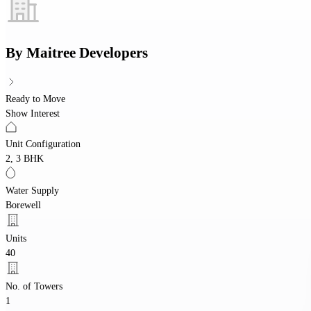
By
Maitree Developers
Ready to Move
Show Interest
Unit Configuration
2, 3 BHK
Water Supply
Borewell
Units
40
No. of Towers
1