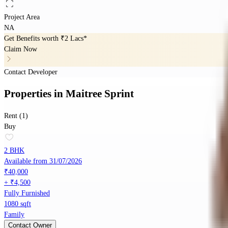
Project Area
NA
Get Benefits worth
₹2 Lacs*
Claim Now
Contact Developer
Properties
in
Maitree Sprint
Rent (1)
Buy
2 BHK
Available from 31/07/2026
₹40,000
+ ₹4,500
Fully Furnished
1080 sqft
Family
Contact Owner