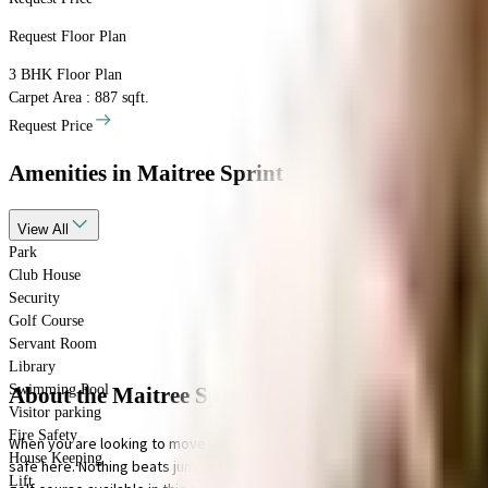
Request Floor Plan
3 BHK
Floor Plan
Carpet Area : 887 sqft.
Request Price
Amenities
in Maitree Sprint
View
All
Park
Club House
Security
Golf Course
Servant Room
Library
Swimming Pool
About the Maitree Sprint
Visitor parking
Fire Safety
When you are looking to move into a popular society, Maitree Sprint is con
House Keeping
safe here. Nothing beats jumping into a pool on a hot summer day, here the
Lift