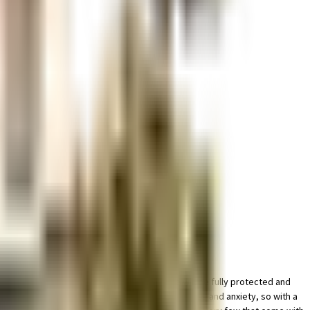
place for bike in this society, your vehicle will be fully protected and
f golf is fun and also a great way to reduce stress and anxiety, so with a