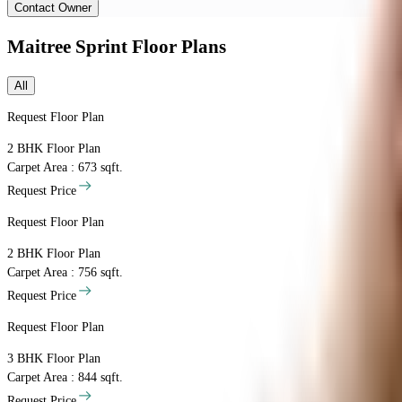
Contact Owner
Maitree Sprint
Floor Plans
All
Request Floor Plan
2 BHK
Floor Plan
Carpet Area : 673 sqft.
Request Price
Request Floor Plan
2 BHK
Floor Plan
Carpet Area : 756 sqft.
Request Price
Request Floor Plan
3 BHK
Floor Plan
Carpet Area : 844 sqft.
Request Price