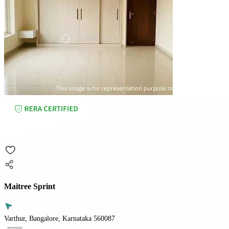
Maitree Sprint
Varthur, Bangalore, Karnataka 560087