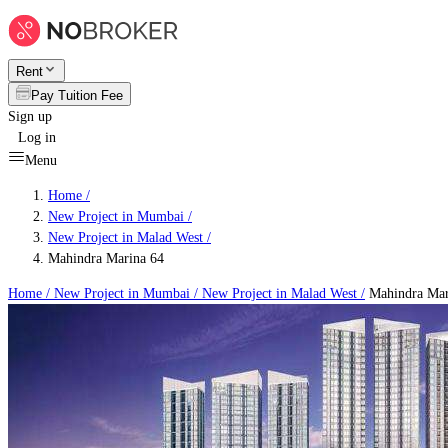
Rent
Pay Tuition Fee
Sign up
Log in
Menu
Home /
New Project in Mumbai
/
New Project in Malad West
/
Mahindra Marina 64
Home /
New Project in Mumbai
/
New Project in Malad West
/
Mahindra Mar