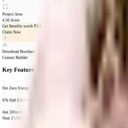
7
Project Area
4.50 Acres
Get Benefits worth
₹2 Lacs*
Claim Now
Download Brochure
Contact Builder
Key Features
Net Zero Energy Master
97k Sqft Lifestyle Hub
Just 500m from Malad Metro & Mega Mall
Near ZUDIO, Navy Colony, Malad West, Mumbai.
Malad West
Mumbai
INR
2.