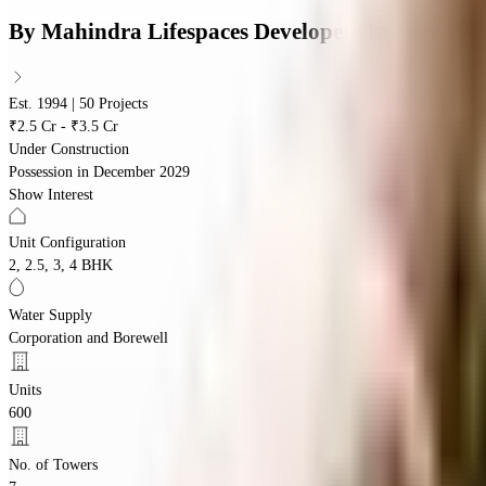
By
Mahindra Lifespaces Developers Ltd
Est. 1994 | 50 Projects
₹2.5 Cr - ₹3.5 Cr
Under Construction
Possession in
December 2029
Show Interest
Unit Configuration
2, 2.5, 3, 4 BHK
Water Supply
Corporation and Borewell
Units
600
No. of Towers