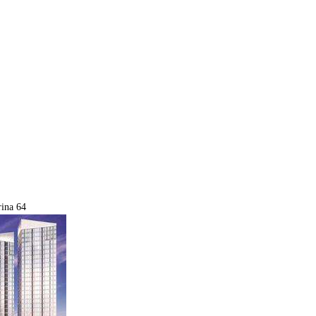
ina 64