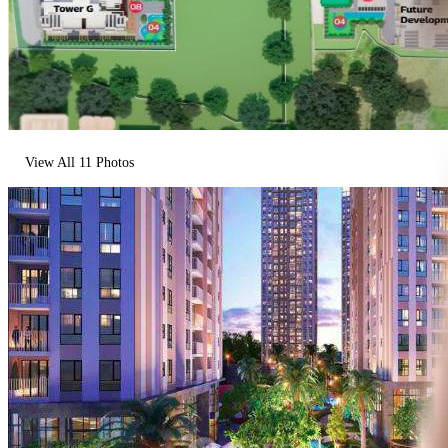
View All
11
Photos