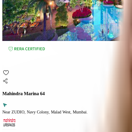
Mahindra Marina 64
Near ZUDIO, Navy Colony, Malad West, Mumbai.