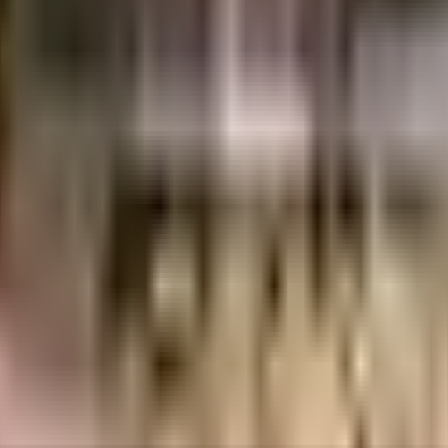
85 Crores
3.99 Crores
Mahindra Lifespaces Developers Ltd