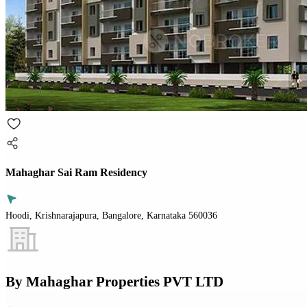
Mahaghar Sai Ram Residency
Hoodi, Krishnarajapura, Bangalore, Karnataka 560036
By
Mahaghar Properties PVT LTD