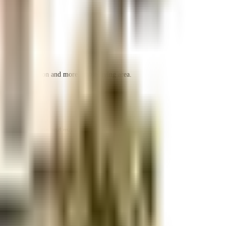
r space utilization and more usable living area.
r space utilization and more usable living area.
r space utilization and more usable living area.