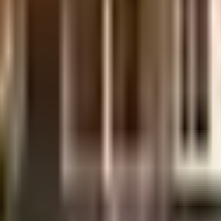
uilt-up area that is usable carpet area. A higher efficiency ratio indicates bette
uilt-up area that is usable carpet area. A higher efficiency ratio indicates bette
uilt-up area that is usable carpet area. A higher efficiency ratio indicates bette