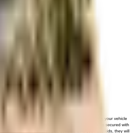
r space utilization and more usable living area.
. There is ample space for bike parking in this society, your vehicle
day. Security is a priority in this society, the premises is secured with
 Have you seen the children play zone here? If you have kids, they will