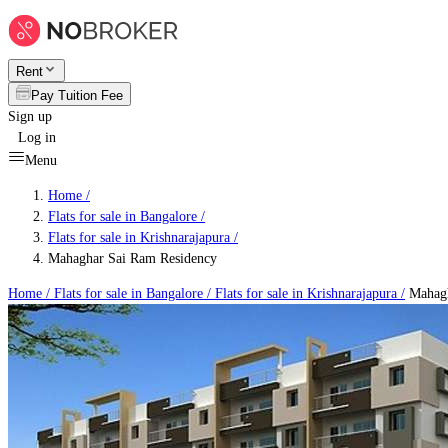
Rent
Pay Tuition Fee
Sign up
Log in
Menu
Home /
Flats for sale in Bangalore
/
Flats for sale in Krishnarajapura
/
Mahaghar Sai Ram Residency
Home /
Flats for sale in Bangalore
/
Flats for sale in Krishnarajapura
/
Mahagh