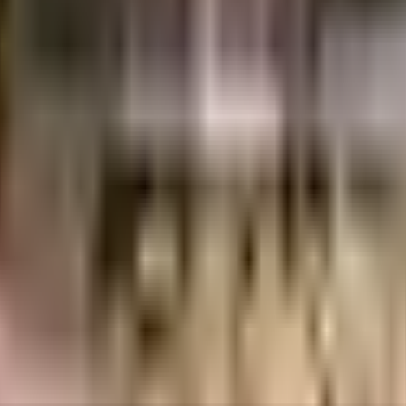
uilt-up area that is usable carpet area. A higher efficiency ratio indicates bette
society in the city, it is well made and has all the amenities you need
r the kids to run, the jogging track here is ideal for a run at any time of 
 summer day, here the swimming pool is a huge hit with all the residents.