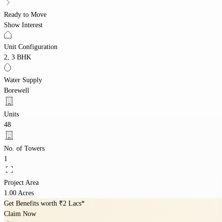
Ready to Move
Show Interest
Unit Configuration
2, 3 BHK
Water Supply
Borewell
Units
48
No. of Towers
1
Project Area
1.00 Acres
Get Benefits worth
₹2 Lacs*
Claim Now