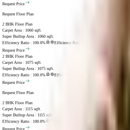
Request Price
Request Floor Plan
2 BHK
Floor Plan
Carpet Area : 1060 sqft.
Super Builtup Area : 1060 sqft.
Efficiency Ratio :
100.0%
Efficiency Ratio: The percentage of the super b
Request Price
2 BHK
Floor Plan
Carpet Area : 1075 sqft.
Super Builtup Area : 1075 sqft.
Efficiency Ratio :
100.0%
Efficiency Ratio: The percentage of the super b
Request Price
Request Floor Plan
2 BHK
Floor Plan
Carpet Area : 1115 sqft.
Super Builtup Area : 1115 sqft.
Efficiency Ratio :
100.0%
Efficiency Ratio: The percentage of the super b
Request Price