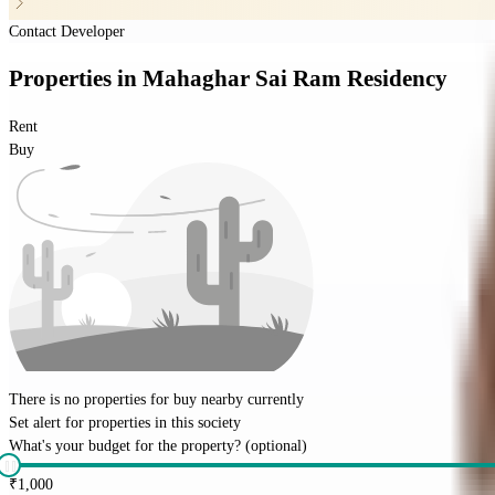
Contact Developer
Properties
in
Mahaghar Sai Ram Residency
Rent
Buy
There is no properties for
buy
nearby currently
Set alert for properties in this society
What's your budget for the property?
(optional)
₹
1,000