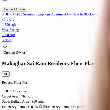
Contact Owner
3 BHK Flat In Srimitra Symphony Apartment For Sale In Block-a, Srimitra
₹1.3 Crs
1,590 sqft
West Facing
1590 sqft
3 floor
Contact Owner
Mahaghar Sai Ram Residency
Floor Plans
All
Request Floor Plan
2 BHK
Floor Plan
Carpet Area : 960 sqft.
Super Builtup Area : 960 sqft.
Efficiency Ratio :
100.0%
Efficiency Ratio: The percentage of the super b