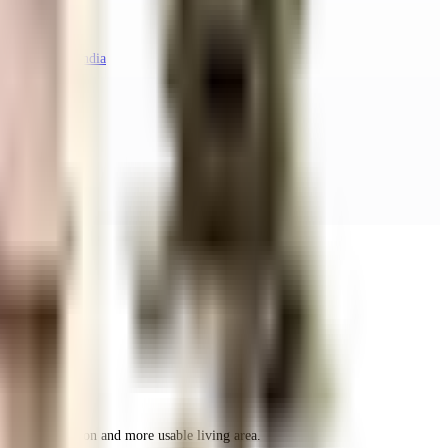
taka 560048, India
r space utilization and more usable living area.