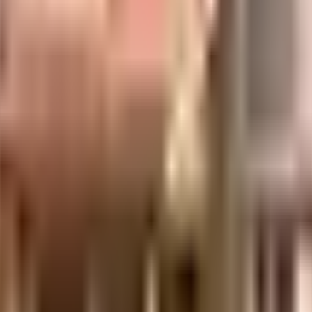
 Symphony, Anup Layout, Ayyappa Nagar, Krishnarajapuram, Bengaluru, Karna
uilt-up area that is usable carpet area. A higher efficiency ratio indicates bette