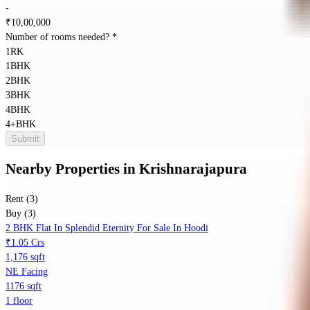
-
₹
10,00,000
Number of rooms needed?
*
1RK
1BHK
2BHK
3BHK
4BHK
4+BHK
Submit
Nearby Properties
in
Krishnarajapura
Rent (3)
Buy (3)
2 BHK Flat In Splendid Eternity For Sale In Hoodi
₹1.05 Crs
1,176 sqft
NE Facing
1176 sqft
1 floor