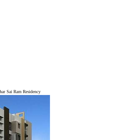
ar Sai Ram Residency