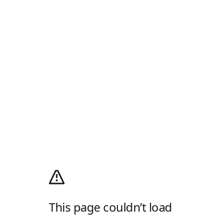
This page couldn’t load