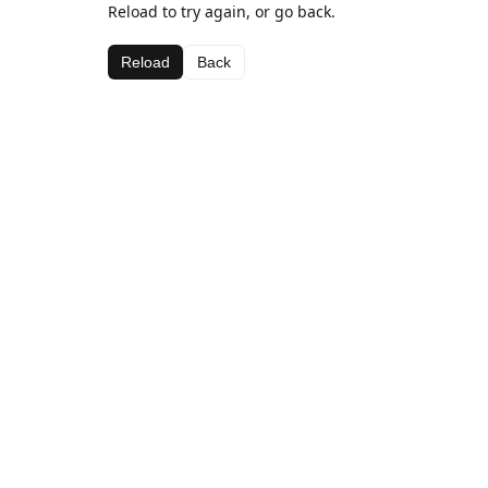
Reload to try again, or go back.
Reload
Back