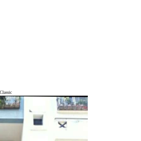
lassic