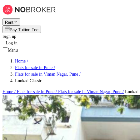
Rent
Pay Tuition Fee
Sign up
Log in
Menu
Home /
Flats for sale in Pune
/
Flats for sale in Viman Nagar, Pune
/
Lunkad Classic
Home /
Flats for sale in Pune
/
Flats for sale in Viman Nagar, Pune
/
Lunkad C