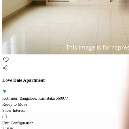
Love Dale Apartment
Kothanur, Bangalore, Karnataka 560077
Ready to Move
Show Interest
Unit Configuration