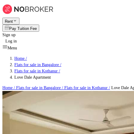
Rent
Pay Tuition Fee
Sign up
Log in
Menu
Home /
Flats for sale in Bangalore
/
Flats for sale in Kothanur
/
Love Dale Apartment
Home /
Flats for sale in Bangalore
/
Flats for sale in Kothanur
/
Love Dale Ap