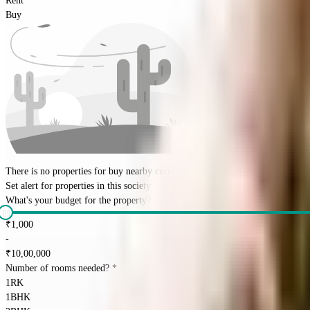
Rent
Buy
There is no properties for
buy
nearby currently
Set alert for properties in this society
What's your budget for the property?
(optional)
₹
1,000
-
₹
10,00,000
Number of rooms needed?
*
1RK
1BHK