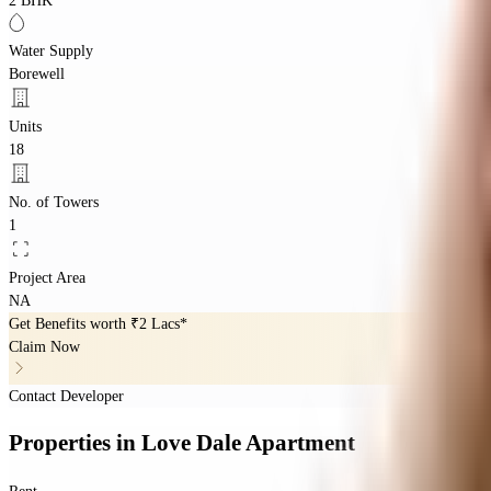
2 BHK
Water Supply
Borewell
Units
18
No. of Towers
1
Project Area
NA
Get Benefits worth
₹2 Lacs*
Claim Now
Contact Developer
Properties
in
Love Dale Apartment