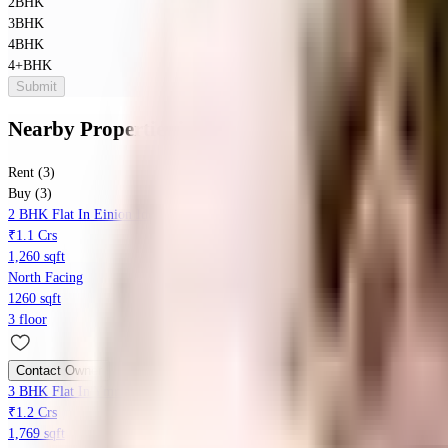
2BHK
3BHK
4BHK
4+BHK
Submit
Nearby Properties
in
Kothanur
Rent (3)
Buy (3)
2 BHK Flat In Einion Ideal Carnation For Sale In Kothanur
₹1.1 Crs
1,260 sqft
North Facing
1260 sqft
3 floor
Contact Owner
3 BHK Flat In Ymr Lichen, Kothanur For Sale In Kothanur
₹1.2 Crs
1,769 sqft