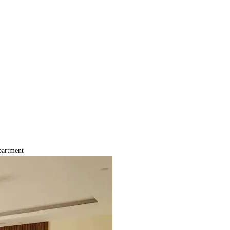
artment