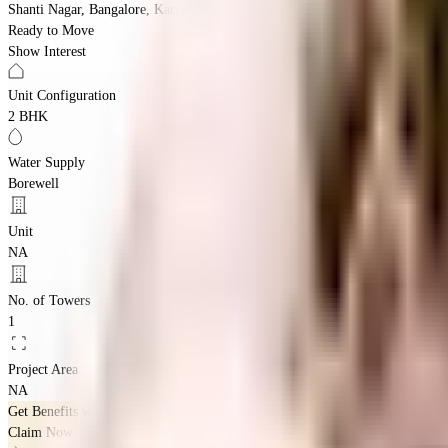
Shanti Nagar, Bangalore, Karnataka 560027
Ready to Move
Show Interest
Unit Configuration
2 BHK
Water Supply
Borewell
Unit
NA
No. of Towers
1
Project Area
NA
Get Benefits worth
₹2 Lacs*
Claim Now