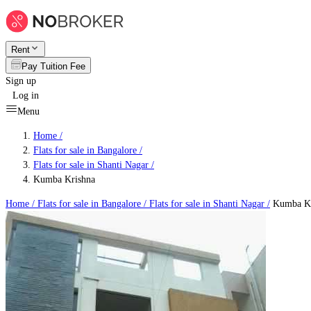
Rent
Pay Tuition Fee
Sign up
Log in
Menu
Home /
Flats for sale in Bangalore
/
Flats for sale in Shanti Nagar
/
Kumba Krishna
Home /
Flats for sale in Bangalore
/
Flats for sale in Shanti Nagar
/
Kumba Kr