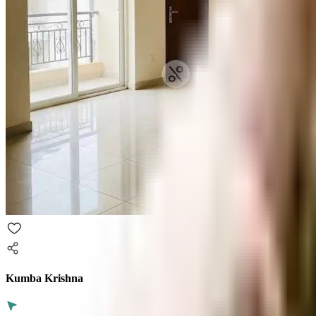
Kumba Krishna